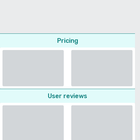
Pricing
User reviews