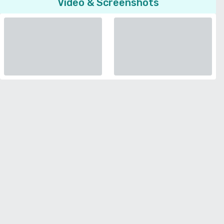
Video & Screenshots