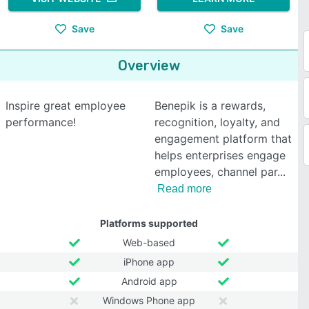
Save
Save
Overview
Inspire great employee
Benepik is a rewards,
performance!
recognition, loyalty, and
engagement platform that
helps enterprises engage
employees, channel par
Read more
Platforms supported
Web-based
iPhone app
Android app
Windows Phone app