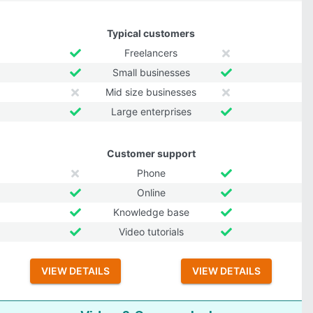
Typical customers
Freelancers
Small businesses
Mid size businesses
Large enterprises
Customer support
Phone
Online
Knowledge base
Video tutorials
VIEW DETAILS
VIEW DETAILS