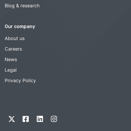
Blog & research
Our company
About us
Careers
News
Legal
Privacy Policy