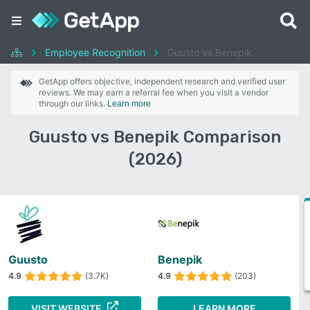
Employee Recognition
Guusto vs Benepik
GetApp offers objective, independent research and verified user
reviews. We may earn a referral fee when you visit a vendor
through our links.
Learn more
Guusto vs Benepik Comparison
(2026)
Guusto
Benepik
4.9
(3.7K)
4.9
(203)
VISIT WEBSITE
LEARN MORE