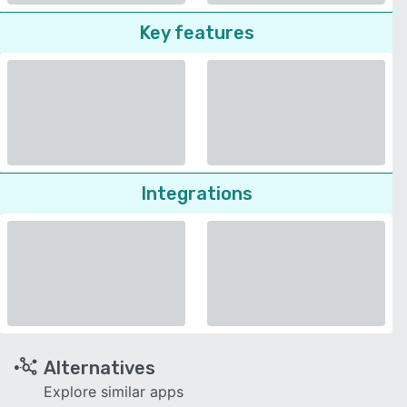
Key features
Integrations
Alternatives
Explore similar apps