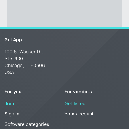
GetApp
100 S. Wacker Dr.
Ste. 600
Chicago, IL 60606
USA
For you
For vendors
Join
Get listed
Sign in
Your account
Software categories