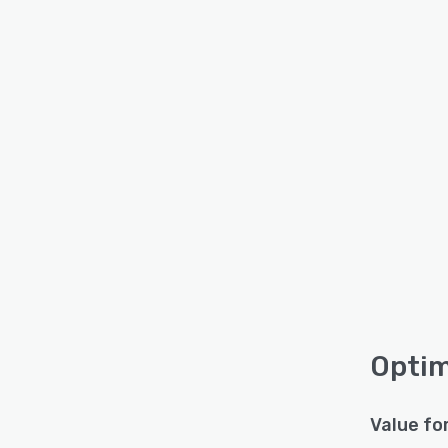
Optim
Value fo