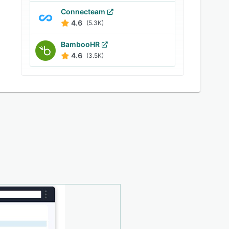
Connecteam
4.6
(5.3K)
BambooHR
4.6
(3.5K)