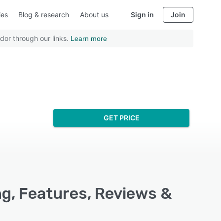
ies
Blog & research
About us
Sign in
Join
dor through our links.
Learn more
GET PRICE
g, Features, Reviews &