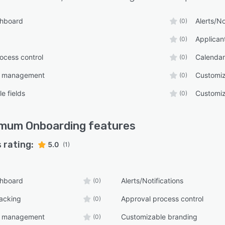
ack mechanisms. This capability provides HR teams
valuable insights into the onboarding experience and
shboard
Alerts/No
(0)
 identify areas for improvement.
Applican
(0)
ocess control
Calenda
(0)
e management
Customiz
(0)
e fields
Customiz
(0)
imum Onboarding
features
 rating:
5.0
(1)
shboard
Alerts/Notifications
(0)
racking
Approval process control
(0)
e management
Customizable branding
(0)