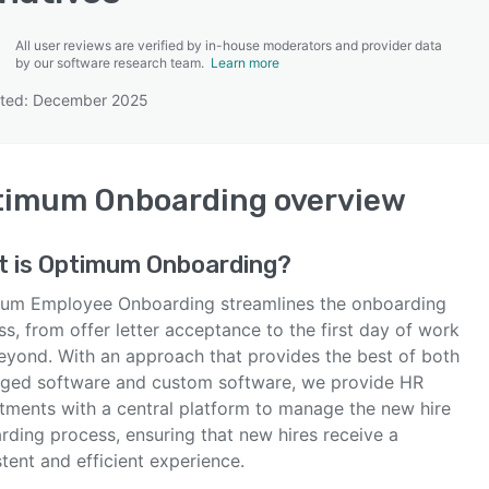
All user reviews are verified by in-house moderators and provider data
by our software research team.
Learn more
ated: December 2025
SEE COMPARISON
timum Onboarding
overview
t is
Optimum Onboarding
?
um Employee Onboarding streamlines the onboarding
s, from offer letter acceptance to the first day of work
eyond. With an approach that provides the best of both
ged software and custom software, we provide HR
tments with a central platform to manage the new hire
rding process, ensuring that new hires receive a
tent and efficient experience.