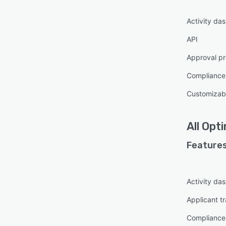
feedb
with 
Activity da
helps
API
Approval pr
Complianc
Customizabl
All
Opt
Features
Activity da
Applicant t
Complianc