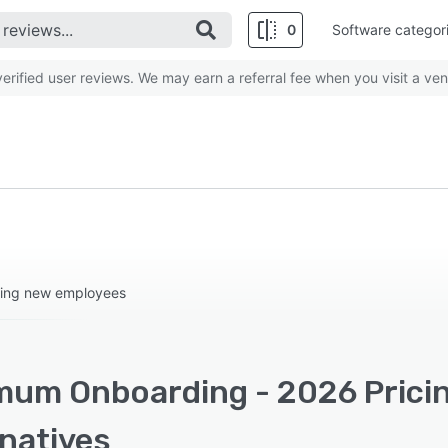
0
Software categor
rified user reviews. We may earn a referral fee when you visit a ven
ging new employees
mum Onboarding - 2026 Pricin
rnatives