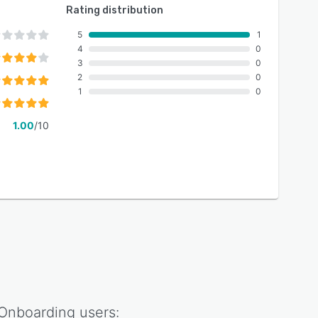
Rating distribution
5
1
4
0
3
0
2
0
1
0
1.00
/10
Onboarding
users: