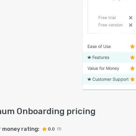
Free trial
Free version
Ease of Use
Features
Value for Money
Customer Support
um Onboarding pricing
r money rating:
0.0
(1)