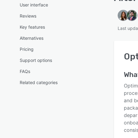
User interface
Reviews
Key features
Last upd
Alternatives
Pricing
Op
Support options
FAQs
Wha
Related categories
Optim
proces
and b
packa
depar
onboa
consis