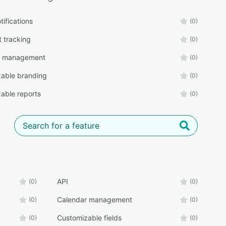
tifications
(0)
t tracking
(0)
r management
(0)
able branding
(0)
able reports
(0)
API
(0)
(0)
Calendar management
(0)
(0)
Customizable fields
(0)
(0)