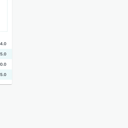
4.0
5.0
0.0
5.0