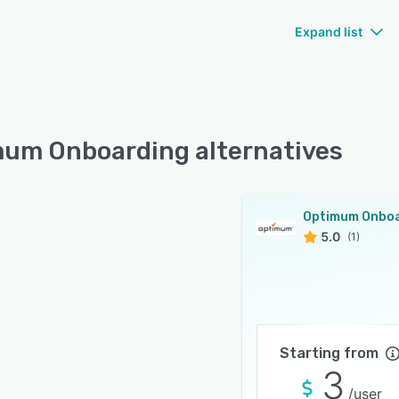
Expand list
um Onboarding alternatives
5.0
(1)
Starting from
3
/user