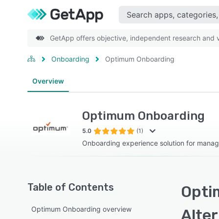
GetApp offers objective, independent research and ve
Onboarding
Optimum Onboarding
Overview
Optimum Onboarding
5.0
(1)
Onboarding experience solution for mana
Table of Contents
Opti
Optimum Onboarding overview
Alte