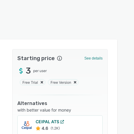
Starting price
See details
3
per user
Free Trial
Free Version
Alternatives
with better value for money
CEIPAL ATS
4.6
(1.2K)