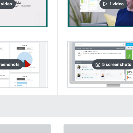
video
1
video
reenshots
5
screenshots