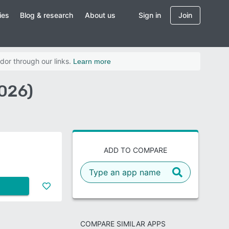
ies
Blog & research
About us
Sign in
Join
dor through our links.
Learn more
2026)
ADD TO COMPARE
COMPARE SIMILAR APPS