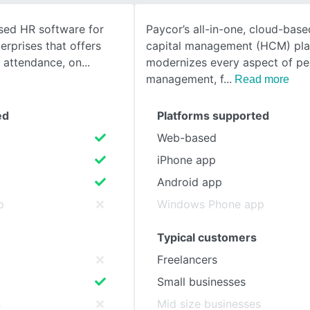
ased HR software for
Paycor’s all-in-one, cloud-bas
SEE COMPARISON
rprises that offers
capital management (HCM) pla
& attendance, on
modernizes every aspect of pe
management, f
Read more
ed
Platforms supported
Web-based
iPhone app
Android app
p
Windows Phone app
Typical customers
Freelancers
Small businesses
s
Mid size businesses