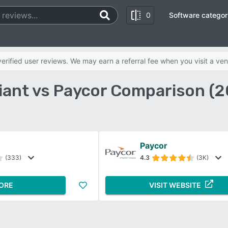
0
Software categor
rified user reviews. We may earn a referral fee when you visit a ven
iant vs Paycor Comparison (
Paycor
(333)
4.3
(3K)
ORE
VISIT WEBSITE