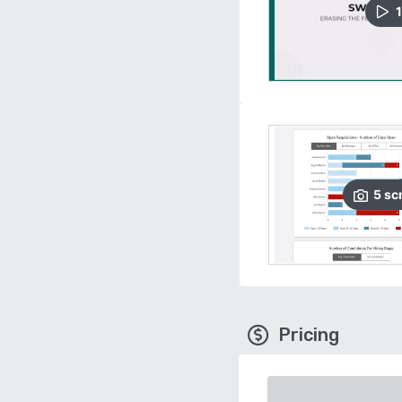
1
5
sc
Pricing