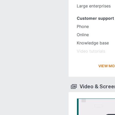
Large enterprises
Customer support
Phone
Online
Knowledge base
Video tutorials
VIEW MO
Video & Scre