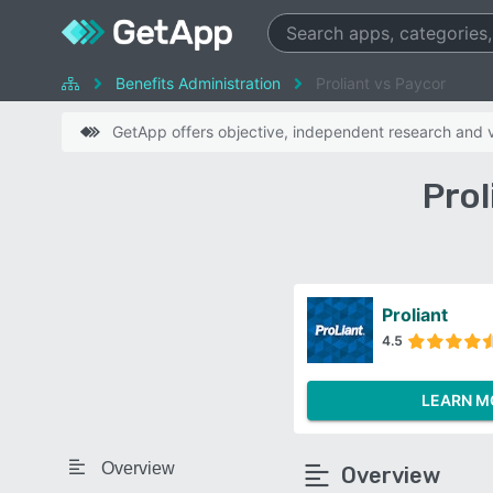
Benefits Administration
Proliant vs Paycor
GetApp offers objective, independent research and ve
Prol
Proliant
4.5
LEARN M
Overview
Overview