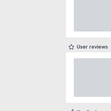
User reviews