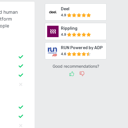
Deel
ed human
4.9
tform
ople
Rippling
4.9
RUN Powered by ADP
4.6
Good recommendations?