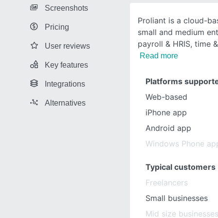
Screenshots
Proliant is a cloud-b
Pricing
small and medium ente
payroll & HRIS, time 
User reviews
Read more
Key features
Platforms support
Integrations
Web-based
Alternatives
iPhone app
Android app
Windows Phone ap
Typical customers
Freelancers
Small businesses
Mid size businesse