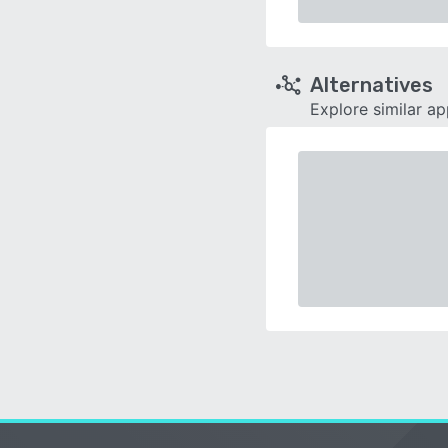
Alternatives
Explore similar a