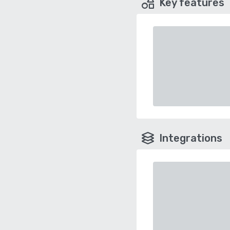
Key features
Integrations