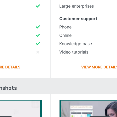
Large enterprises
Customer support
Phone
Online
Knowledge base
Video tutorials
RE DETAILS
VIEW MORE DETAIL
enshots