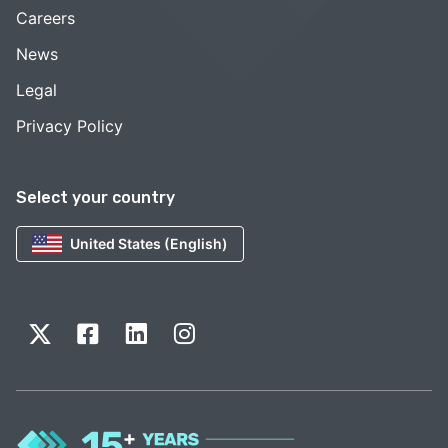
Careers
News
Legal
Privacy Policy
Select your country
United States (English)