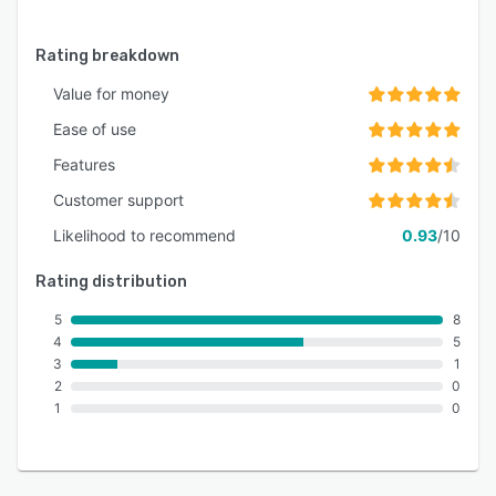
Rating breakdown
Value for money
Ease of use
Features
Customer support
Likelihood to recommend
0.93
/10
Rating distribution
5
8
4
5
3
1
2
0
1
0