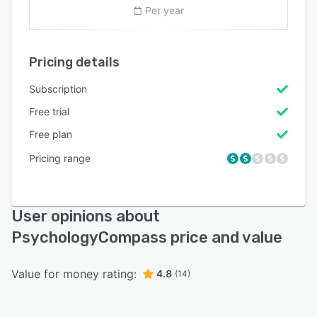
Per year
Pricing details
Subscription
Free trial
Free plan
Pricing range
User opinions about
PsychologyCompass price and value
Value for money rating:
4.8
(14)