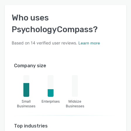
Who uses
PsychologyCompass
?
Based on
14
verified user reviews.
Learn more
Company size
Small
Enterprises
Midsize
Businesses
Businesses
Top industries