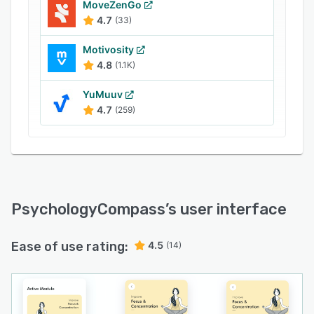
MoveZenGo
4.7
(33)
Motivosity
4.8
(1.1K)
YuMuuv
4.7
(259)
PsychologyCompass
’s user interface
Ease of use rating:
4.5
(14)