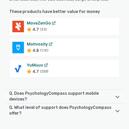
These products have better value for money
MoveZenGo
4.7
(33)
Motivosity
4.8
(1.1K)
YuMuuv
4.7
(259)
Q. Does PsychologyCompass support mobile
devices?
Q. What level of support does PsychologyCompass
PsychologyCompass supports the following devices:
offer?
Android, iPhone, iPad
PsychologyCompass offers the following support options: