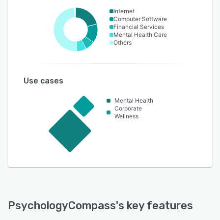
Internet
Computer Software
Financial Services
Mental Health Care
Others
Use cases
Mental Health
Corporate
Wellness
PsychologyCompass
's key features