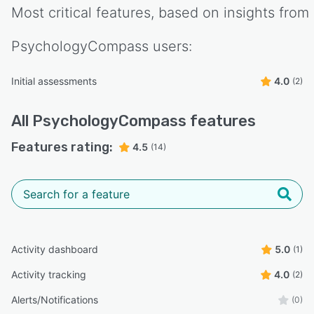
Most critical features, based on insights from
PsychologyCompass
users:
Initial assessments
4.0
(2)
All
PsychologyCompass
features
Features rating:
4.5
(14)
Activity dashboard
5.0
(1)
Activity tracking
4.0
(2)
Alerts/Notifications
(0)