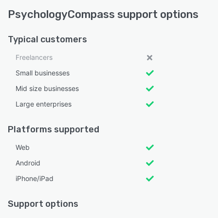
PsychologyCompass support options
Typical customers
Freelancers
Small businesses
Mid size businesses
Large enterprises
Platforms supported
Web
Android
iPhone/iPad
Support options