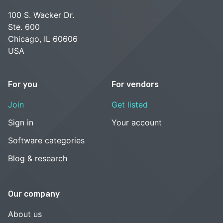
100 S. Wacker Dr.
Ste. 600
Chicago, IL 60606
USA
For you
For vendors
Join
Get listed
Sign in
Your account
Software categories
Blog & research
Our company
About us