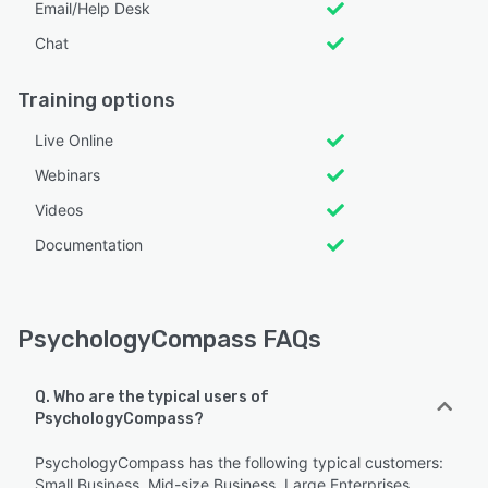
Email/Help Desk
Chat
Training options
Live Online
Webinars
Videos
Documentation
PsychologyCompass FAQs
Q. Who are the typical users of
PsychologyCompass?
PsychologyCompass has the following typical customers:
Small Business, Mid-size Business, Large Enterprises