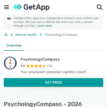
GetApp offers objective, independent research and verified user
reviews. We may earn a referral fee when you visit a vendor
through our links.
Learn more
Mental Health
PsychologyCompass
Overview
PsychologyCompass
4.5
(14)
Your employee's personal cognition coach
GET PRICE
PsychologyCompass - 2026