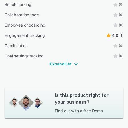
Benchmarking
(0)
Collaboration tools
(0)
Employee onboarding
(0)
Engagement tracking
4.0
(1)
Gamification
(0)
Goal setting/tracking
(0)
Expand list
Is this product right for
your business?
Find out with a
free Demo