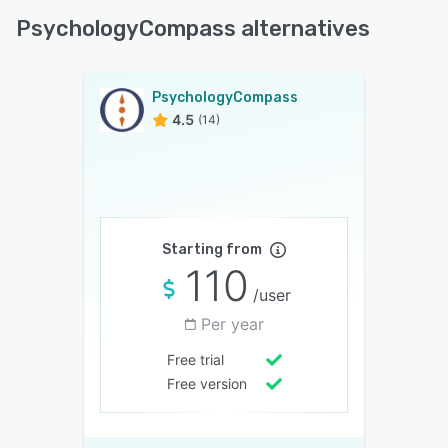
PsychologyCompass alternatives
PsychologyCompass
4.5
(14)
Starting from
110
/user
Per year
Free trial
Free version