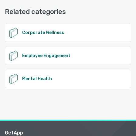
Email/Help Desk, Chat
See alternatives
Related categories
See alternatives
Corporate Wellness
Employee Engagement
Mental Health
GetApp