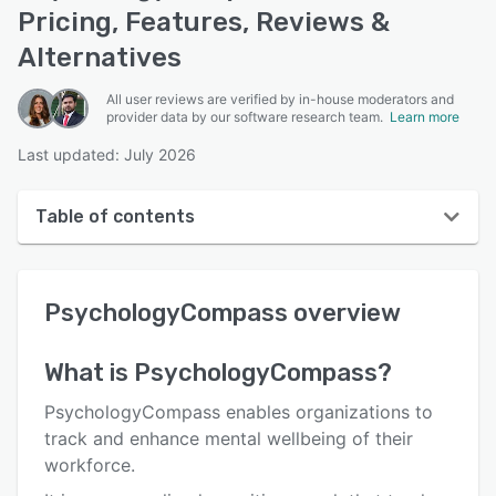
Pricing, Features, Reviews &
Alternatives
All user reviews are verified by in-house moderators and
provider data by our software research team.
Learn more
Last updated: July 2026
Table of contents
PsychologyCompass overview
PsychologyCompass
overview
User interface
Reviews
What is
PsychologyCompass
?
Who uses PsychologyCompass?
PsychologyCompass enables organizations to
Key features
track and enhance mental wellbeing of their
workforce.
Alternatives