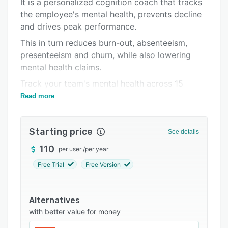
It is a personalized cognition coach that tracks
Pricing
the employee's mental health, prevents decline
and drives peak performance.
Support options
This in turn reduces burn-out, absenteeism,
FAQs
presenteeism and churn, while also lowering
Related categories
mental health claims.
Track your team's mental health across 15
cognitive functions in a data-rich single view
Read more
dashboard, while never divulging individual
data.
Starting price
See details
Provide your employees with a cognition coach
in their pocket, which helps them reach their
110
per user
/
per year
peak mental performance.
Free Trial
Free Version
Alternatives
with better value for money