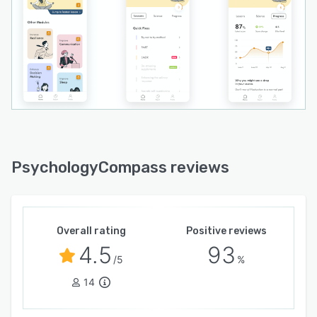
PsychologyCompass reviews
Overall rating
Positive reviews
4.5
93
/5
%
14