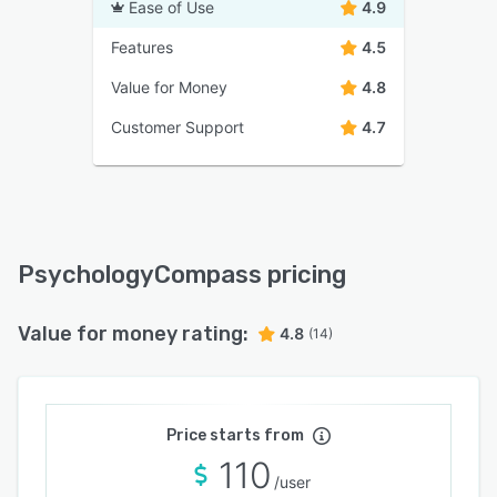
Ease of Use
4.9
Features
4.5
Value for Money
4.8
Customer Support
4.7
PsychologyCompass pricing
Value for money rating:
4.8
(14)
Price starts from
110
/user