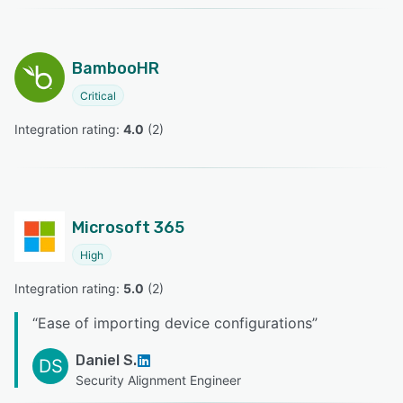
BambooHR
Critical
Integration rating: 
4.0
 (
2
)
Microsoft 365
High
Integration rating: 
5.0
 (
2
)
“
Ease of importing device configurations
”
Daniel S.
DS
Security Alignment Engineer