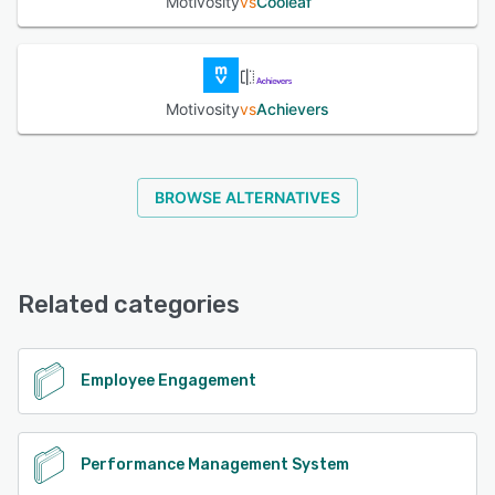
Motivosity
vs
Cooleaf
Motivosity
vs
Achievers
BROWSE ALTERNATIVES
Related categories
Employee Engagement
Performance Management System