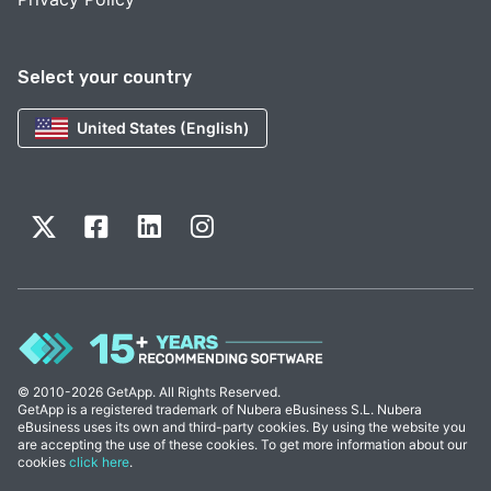
Select your country
United States (English)
© 2010-2026 GetApp. All Rights Reserved.
GetApp is a registered trademark of Nubera eBusiness S.L. Nubera
eBusiness uses its own and third-party cookies. By using the website you
are accepting the use of these cookies. To get more information about our
cookies
click here
.