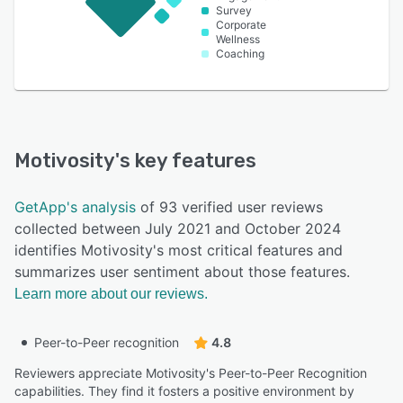
Survey
Corporate
Wellness
Coaching
Motivosity
's key features
GetApp's analysis
of 93 verified user reviews
collected between July 2021 and October 2024
identifies Motivosity's most critical features and
summarizes user sentiment about those features.
Learn more about our reviews.
Peer-to-Peer recognition
4.8
Reviewers appreciate Motivosity's Peer-to-Peer Recognition
capabilities. They find it fosters a positive environment by