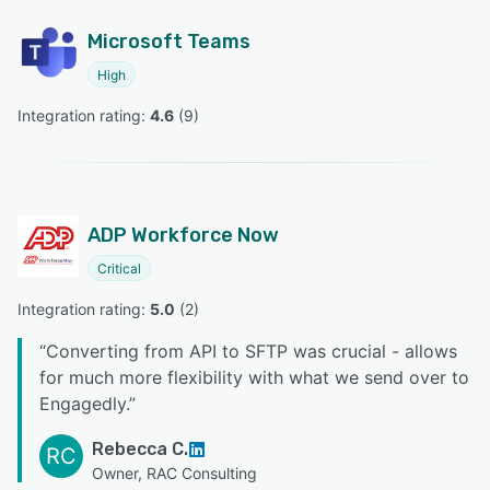
Microsoft Teams
High
Integration rating: 
4.6
 (
9
)
ADP Workforce Now
Critical
Integration rating: 
5.0
 (
2
)
“
Converting from API to SFTP was crucial - allows
for much more flexibility with what we send over to
Engagedly.
”
Rebecca C.
RC
Owner, RAC Consulting