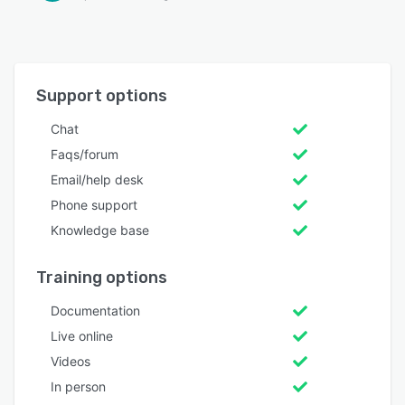
Support options
Chat
Faqs/forum
Email/help desk
Phone support
Knowledge base
Training options
Documentation
Live online
Videos
In person