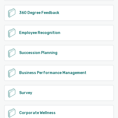
360 Degree Feedback
Employee Recognition
Succession Planning
Business Performance Management
Survey
Corporate Wellness