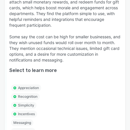
attach small monetary rewards, and redeem funds for gift
cards, which helps boost morale and engagement across
departments. They find the platform simple to use, with
helpful reminders and integrations that encourage
frequent participation.
Some say the cost can be high for smaller businesses, and
they wish unused funds would roll over month to month.
They mention occasional technical issues, limited gift card
options, and a desire for more customization in
notifications and messaging.
Select to learn more
Appreciation
Recognition
Simplicity
Incentives
Messaging