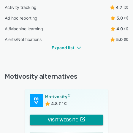
Activity tracking
4.7
(3)
Ad hoc reporting
5.0
(1)
AI/Machine learning
4.0
(1)
Alerts/Notifications
5.0
(9)
Expand list
Motivosity alternatives
Motivosity
4.8
(1.1K)
VISIT WEBSITE