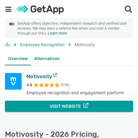
GetApp offers objective, independent research and verified user
reviews. We may earn a referral fee when you visit a vendor
through our links.
Learn more
Employee Recognition
Motivosity
Overview
Alternatives
Motivosity
4.8
(1.1K)
Employee recognition and engagement platform
VISIT WEBSITE
Motivosity - 2026 Pricing,