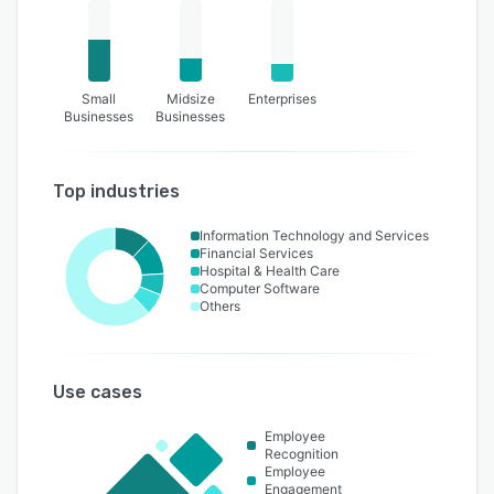
Small
Midsize
Enterprises
Businesses
Businesses
Top industries
Information Technology and Services
Financial Services
Hospital & Health Care
Computer Software
Others
Use cases
Employee
Recognition
Employee
Engagement