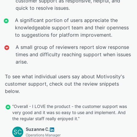
customer support as responsive, helpful, and
quick to resolve issues.
A significant portion of users appreciate the
knowledgeable support team and their openness
to suggestions for platform improvement.
A small group of reviewers report slow response
times and difficulty reaching support when issues
arise.
To see what individual users say about Motivosity's
customer support, check out the review snippets
below.
“Overall - I LOVE the product - the customer support was
very good and it was so easy to use and implement. And
the regular staff really enjoyed it.”
Suzanne C.
SC
Operations Manager