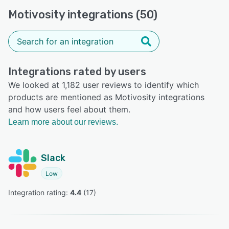
Motivosity integrations (50)
Integrations rated by users
We looked at 1,182 user reviews to identify which
products are mentioned as Motivosity integrations
and how users feel about them.
Learn more about our reviews.
Slack
Low
Integration rating: 
4.4
 (
17
)