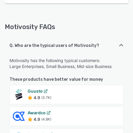
Motivosity FAQs
Q. Who are the typical users of Motivosity?
Motivosity has the following typical customers:
Large Enterprises, Small Business, Mid-size Business
These products have better value for money
Guusto
4.9
(3.7K)
Awardco
4.9
(4.8K)