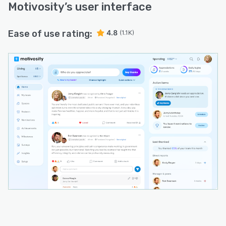
Motivosity
’s user interface
Ease of use rating:
4.8
(1.1K)