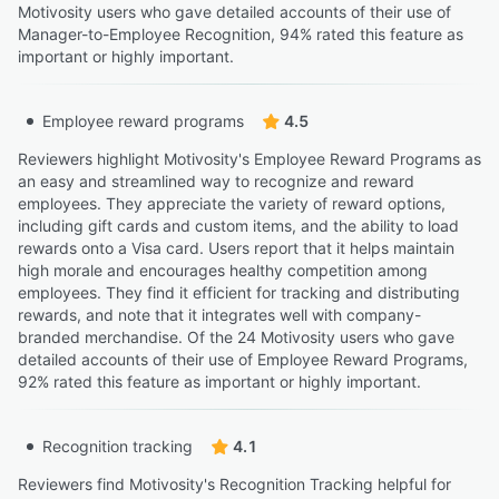
Motivosity users who gave detailed accounts of their use of
Manager-to-Employee Recognition, 94% rated this feature as
important or highly important.
Employee reward programs
4.5
Reviewers highlight Motivosity's Employee Reward Programs as
an easy and streamlined way to recognize and reward
employees. They appreciate the variety of reward options,
including gift cards and custom items, and the ability to load
rewards onto a Visa card. Users report that it helps maintain
high morale and encourages healthy competition among
employees. They find it efficient for tracking and distributing
rewards, and note that it integrates well with company-
branded merchandise. Of the 24 Motivosity users who gave
detailed accounts of their use of Employee Reward Programs,
92% rated this feature as important or highly important.
Recognition tracking
4.1
Reviewers find Motivosity's Recognition Tracking helpful for