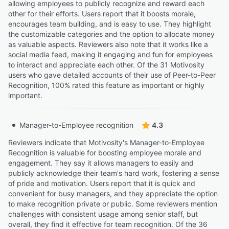
allowing employees to publicly recognize and reward each
other for their efforts. Users report that it boosts morale,
encourages team building, and is easy to use. They highlight
the customizable categories and the option to allocate money
as valuable aspects. Reviewers also note that it works like a
social media feed, making it engaging and fun for employees
to interact and appreciate each other. Of the 31 Motivosity
users who gave detailed accounts of their use of Peer-to-Peer
Recognition, 100% rated this feature as important or highly
important.
Manager-to-Employee recognition
4.3
Reviewers indicate that Motivosity's Manager-to-Employee
Recognition is valuable for boosting employee morale and
engagement. They say it allows managers to easily and
publicly acknowledge their team's hard work, fostering a sense
of pride and motivation. Users report that it is quick and
convenient for busy managers, and they appreciate the option
to make recognition private or public. Some reviewers mention
challenges with consistent usage among senior staff, but
overall, they find it effective for team recognition. Of the 36