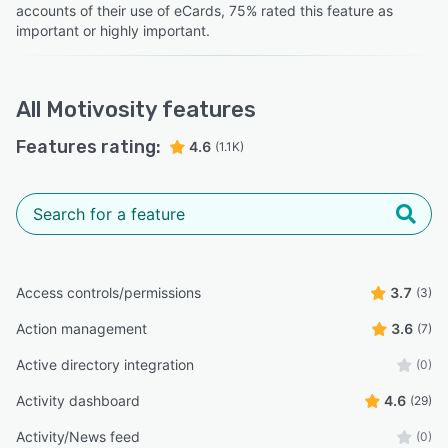
accounts of their use of eCards, 75% rated this feature as
important or highly important.
All
Motivosity
features
Features rating:
4.6
(1.1K)
Access controls/permissions
3.7
(3)
Action management
3.6
(7)
Active directory integration
(0)
Activity dashboard
4.6
(29)
Activity/News feed
(0)