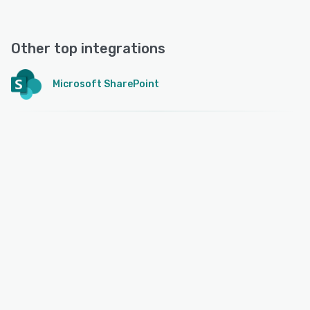
Other top integrations
Microsoft SharePoint