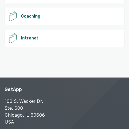
Coaching
Intranet
GetApp
100 S. Wacker Dr.
Ste. 600
Chicago, IL 60606
USA