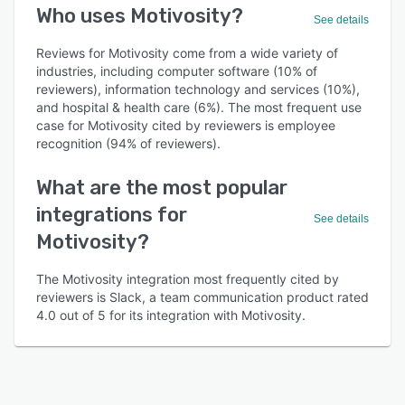
Who uses Motivosity?
See details
Reviews for Motivosity come from a wide variety of
industries, including computer software (10% of
reviewers), information technology and services (10%),
and hospital & health care (6%). The most frequent use
case for Motivosity cited by reviewers is employee
recognition (94% of reviewers).
What are the most popular
integrations for
See details
Motivosity?
The Motivosity integration most frequently cited by
reviewers is Slack, a team communication product rated
4.0 out of 5 for its integration with Motivosity.