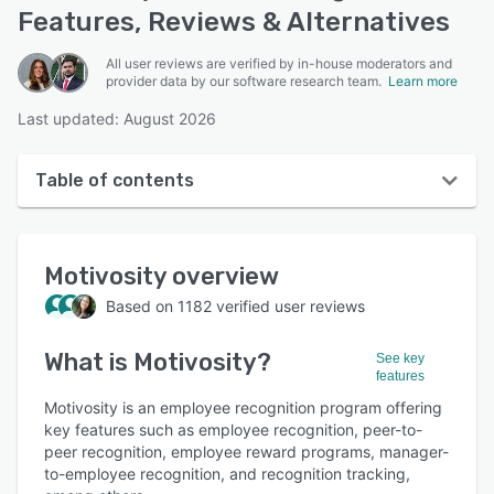
Features, Reviews & Alternatives
All user reviews are verified by in-house moderators and
provider data by our software research team.
Learn more
Last updated: August 2026
Table of contents
Motivosity overview
Motivosity
overview
User interface
Based on
1182
verified user reviews
Reviews
What is
Motivosity
?
Who uses Motivosity?
See key
features
Key features
Motivosity is an employee recognition program offering
key features such as employee recognition, peer-to-
Alternatives
peer recognition, employee reward programs, manager-
to-employee recognition, and recognition tracking,
Integrations