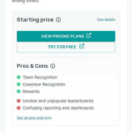
among others.
Support options
FAQs
Starting price
See details
Popular comparisons
VIEW PRICING PLANS
Related categories
TRY FOR FREE
Pros & Cons
Team Recognition
Coworker Recognition
Rewards
Unclear and unpopular leaderboards
Confusing reporting and dashboards
See all pros and cons