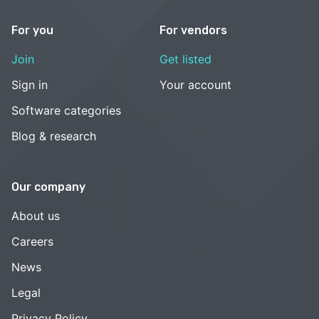
For you
For vendors
Join
Get listed
Sign in
Your account
Software categories
Blog & research
Our company
About us
Careers
News
Legal
Privacy Policy