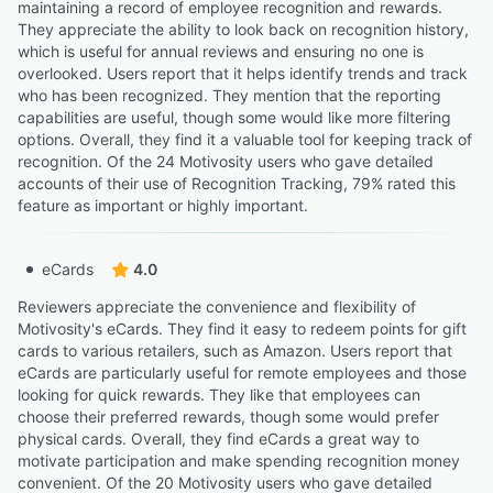
maintaining a record of employee recognition and rewards.
They appreciate the ability to look back on recognition history,
which is useful for annual reviews and ensuring no one is
overlooked. Users report that it helps identify trends and track
who has been recognized. They mention that the reporting
capabilities are useful, though some would like more filtering
options. Overall, they find it a valuable tool for keeping track of
recognition. Of the 24 Motivosity users who gave detailed
accounts of their use of Recognition Tracking, 79% rated this
feature as important or highly important.
eCards
4.0
Reviewers appreciate the convenience and flexibility of
Motivosity's eCards. They find it easy to redeem points for gift
cards to various retailers, such as Amazon. Users report that
eCards are particularly useful for remote employees and those
looking for quick rewards. They like that employees can
choose their preferred rewards, though some would prefer
physical cards. Overall, they find eCards a great way to
motivate participation and make spending recognition money
convenient. Of the 20 Motivosity users who gave detailed