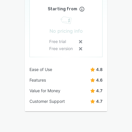
Starting from
No pricing info
Free trial
Free version
Ease of Use
4.8
Features
4.6
Value for Money
4.7
Customer Support
4.7