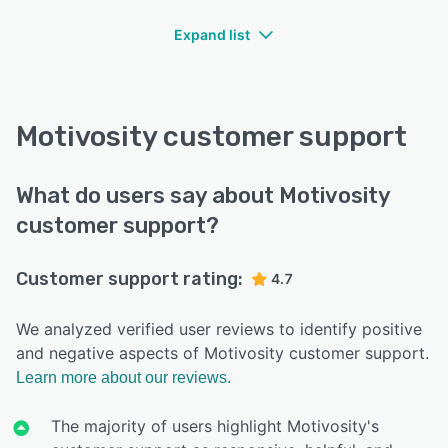
Expand list
Motivosity customer support
What do users say about Motivosity
customer support?
Customer support rating:
4.7
We analyzed verified user reviews to identify positive
and negative aspects of Motivosity customer support.
Learn more about our reviews.
The majority of users highlight Motivosity's