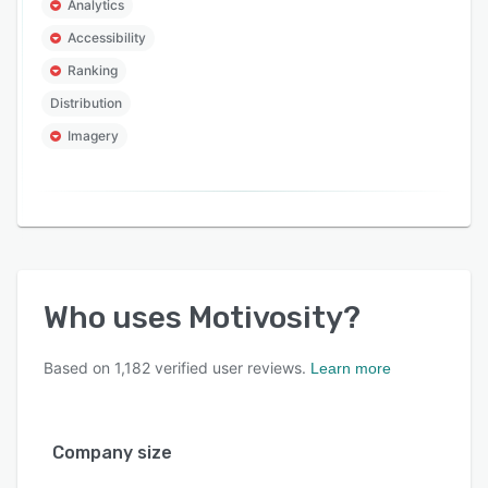
Analytics
Accessibility
Ranking
Distribution
Imagery
Who uses
Motivosity
?
Based on
1,182
verified user reviews.
Learn more
Company size