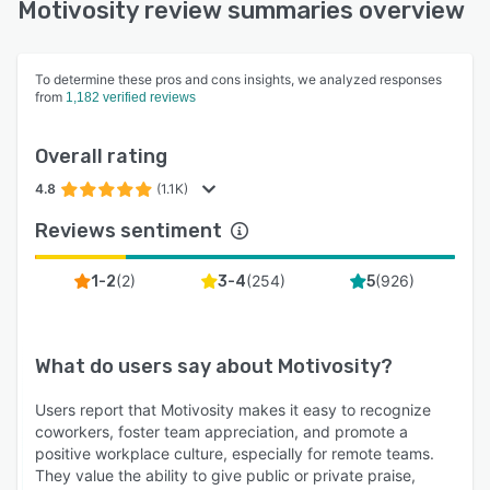
Motivosity review summaries overview
To determine these pros and cons insights, we analyzed responses
from
1,182 verified reviews
Overall rating
4.8
(1.1K)
Reviews sentiment
(
2
)
(
254
)
(
926
)
1-2
3-4
5
What do users say about
Motivosity
?
Users report that Motivosity makes it easy to recognize
coworkers, foster team appreciation, and promote a
positive workplace culture, especially for remote teams.
They value the ability to give public or private praise,