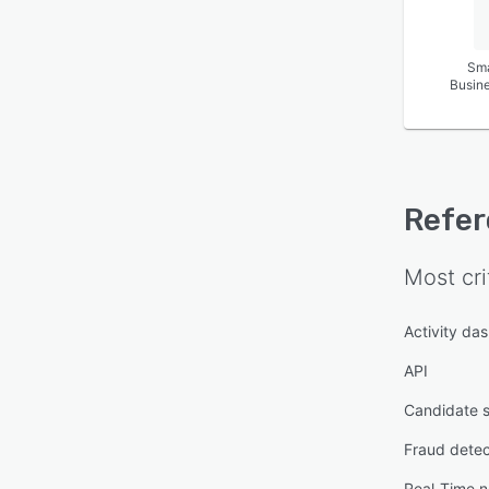
Sma
Busin
Refer
Most cri
Activity da
API
Candidate s
Fraud detec
Real-Time no