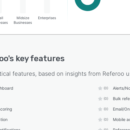
ll
Midsize
Enterprises
esses
Businesses
oo
's key features
tical features, based on insights from
Referoo
u
shboard
Alerts/No
(0)
Bulk ref
(0)
coring
Email/On
(0)
tion
Mobile a
(0)
tifications
Referenc
(0)