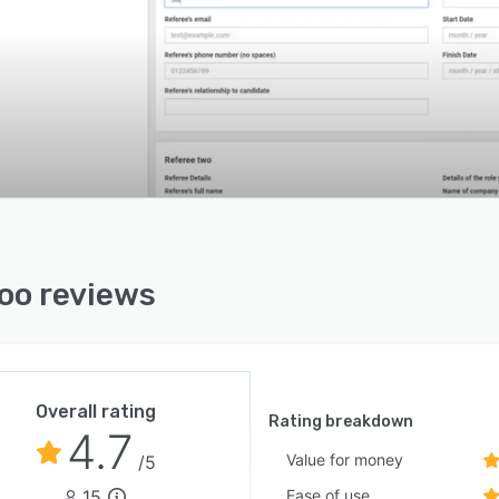
oo reviews
Overall rating
Rating breakdown
4.7
Value for money
/5
15
Ease of use