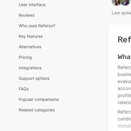
User interface
Last upda
Reviews
Who uses Referoo?
Key features
Ref
Alternatives
Wha
Pricing
Refero
Integrations
busin
Support options
evalu
accord
FAQs
profil
Popular comparisons
relati
Related categories
Refero
candid
includ