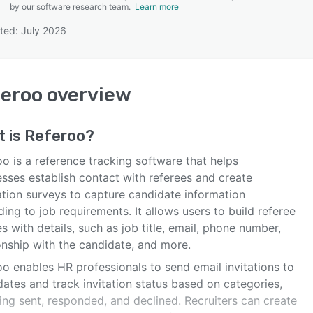
by our software research team.
Learn more
ted: July 2026
SEE COMPARISON
eroo
overview
t is
Referoo
?
o is a reference tracking software that helps
esses establish contact with referees and create
ation surveys to capture candidate information
ing to job requirements. It allows users to build referee
es with details, such as job title, email, phone number,
onship with the candidate, and more.
o enables HR professionals to send email invitations to
ates and track invitation status based on categories,
ing sent, responded, and declined. Recruiters can create