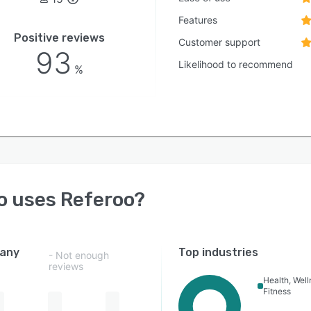
Features
Positive reviews
Customer support
93
Likelihood to recommend
%
o uses
Referoo
?
any
Top industries
- Not enough
reviews
Health, Wel
Fitness