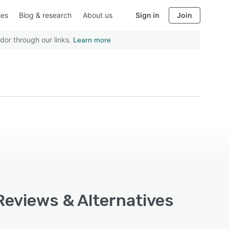
ies
Blog & research
About us
Sign in
Join
dor through our links.
Learn more
Reviews & Alternatives