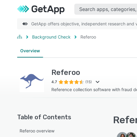
GetApp offers objective, independent research and ve
Background Check
Referoo
Overview
Referoo
4.7
(15)
Reference collection software with fraud d
Table of Contents
Refer
Referoo overview