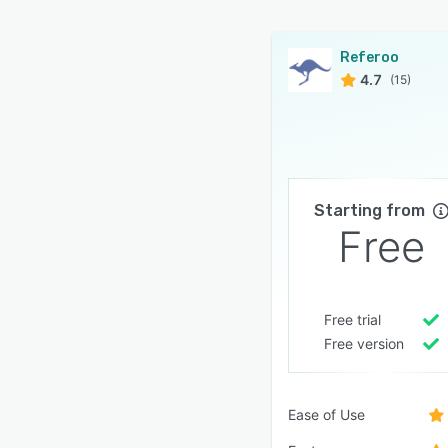
Referoo
4.7
(15)
Starting from
Free
Free trial
Free version
Ease of Use