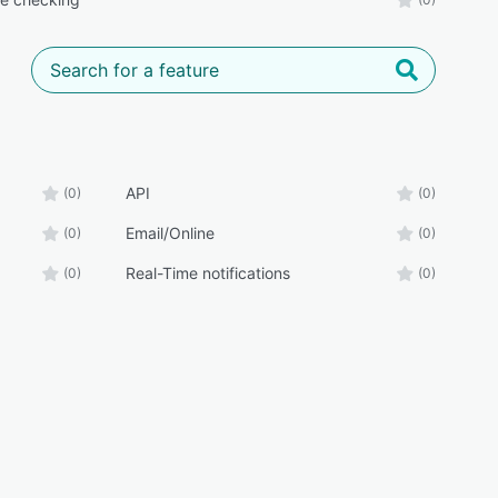
API
(0)
(0)
Email/Online
(0)
(0)
Real-Time notifications
(0)
(0)