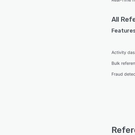
All
Ref
Features
Activity da
Bulk refere
Fraud detec
Refer