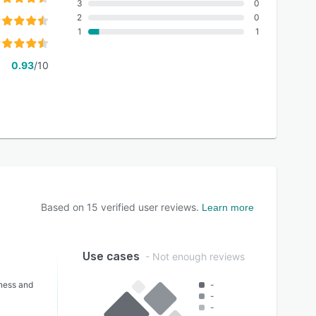
3
0
2
0
1
1
0.93
/10
Based on
15
verified user reviews.
Learn more
Use cases
- Not enough reviews
lness and
-
-
-