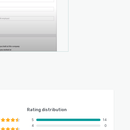
Rating distribution
5
14
4
0