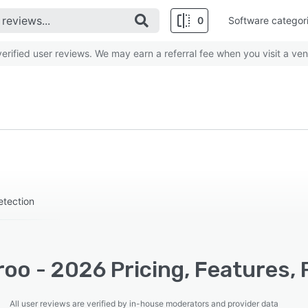
0
Software categor
rified user reviews. We may earn a referral fee when you visit a ven
etection
oo - 2026 Pricing, Features, 
All user reviews are verified by in-house moderators and provider data