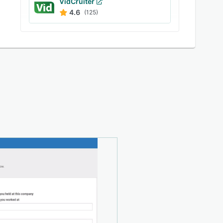
VidCruiter
4.6
(125)