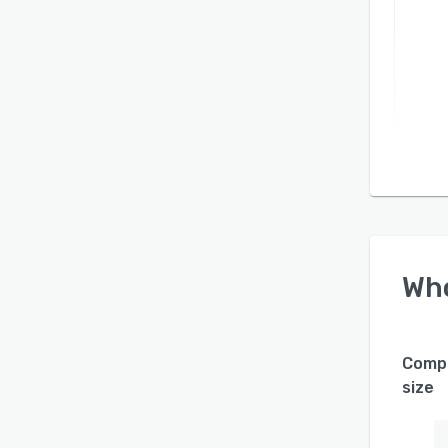
Wh
Comp
size