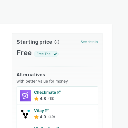
Starting price
See details
Free
Free Trial
Alternatives
with better value for money
Checkmate
4.8
(18)
Vitay
4.9
(49)