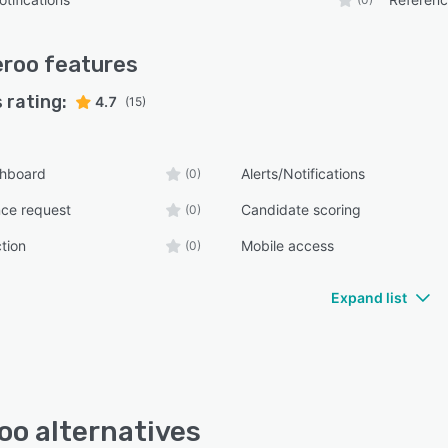
eroo
features
 rating:
4.7
(15)
shboard
Alerts/Notifications
(0)
nce request
Candidate scoring
(0)
tion
Mobile access
(0)
Expand list
oo alternatives