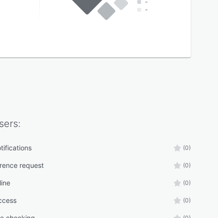
-
-
sers:
tifications
(0)
erence request
(0)
line
(0)
ccess
(0)
e checking
(0)