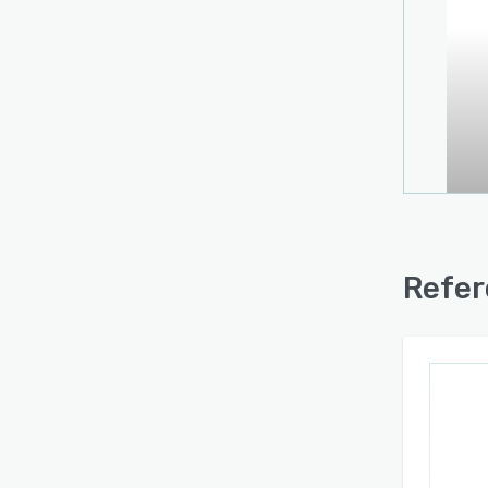
Refer