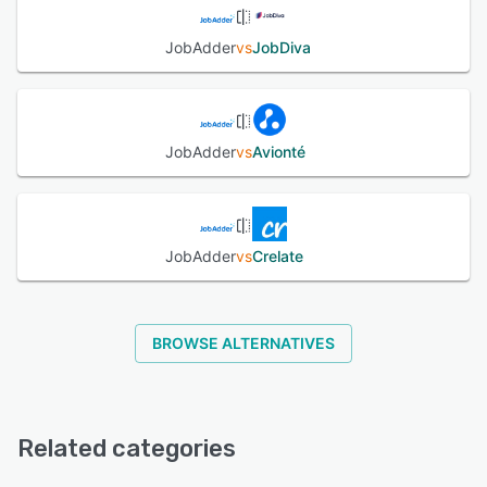
JobAdder
vs
JobDiva
JobAdder
vs
Avionté
JobAdder
vs
Crelate
BROWSE ALTERNATIVES
Related categories