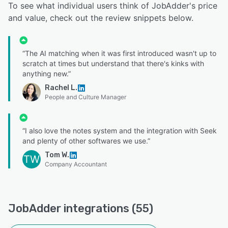
To see what individual users think of JobAdder's price
and value, check out the review snippets below.
“The AI matching when it was first introduced wasn't up to
scratch at times but understand that there's kinks with
anything new.”
Rachel L.
People and Culture Manager
“I also love the notes system and the integration with Seek
and plenty of other softwares we use.”
Tom W.
TW
Company Accountant
JobAdder integrations (55)