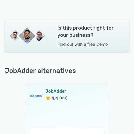
Is this product right for
your business?
Find out with a
free Demo
JobAdder alternatives
JobAdder
4.4
(161)