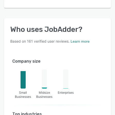
Who uses
JobAdder
?
Based on
161
verified user reviews.
Learn more
Company size
Small
Midsize
Enterprises
Businesses
Businesses
Top industries