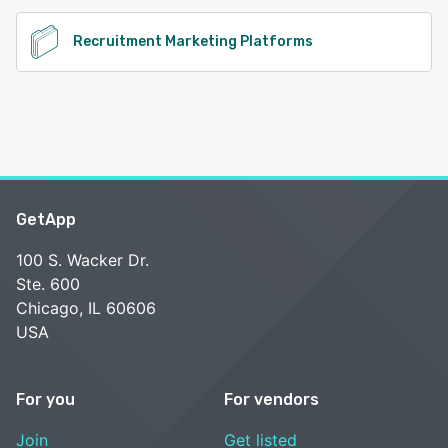
Recruitment Marketing Platforms
GetApp
100 S. Wacker Dr.
Ste. 600
Chicago, IL 60606
USA
For you
For vendors
Join
Get listed