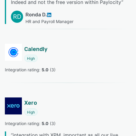
Indeed and not the free version within Paylocity
”
Ronda D.
RD
HR and Payroll Manager
Calendly
High
Integration rating: 
5.0
 (
3
)
Xero
High
Integration rating: 
5.0
 (
3
)
“
integration with XPM, important as all our live