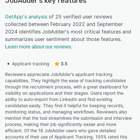
JobAdder
's key features
GetApp's analysis
of 25 verified user reviews
collected between February 2022 and September
2024 identifies JobAdder's most critical features and
summarizes user sentiment about those features.
Learn more about our reviews.
Applicant tracking
3.5
Reviewers appreciate JobAdder's applicant tracking
capabilities. They highlight the ease of tracking candidates
through the recruitment process, with a great dashboard for
visibility on applications and their stages. Users report the
ability to auto-import from LinkedIn and find existing
candidates easily. They find it helpful for keeping records,
monitoring status, and managing workflows. Reviewers also
mention that the tool streamlines the submission and interview
process, making their job significantly easier and more
efficient. Of the 18 JobAdder users who gave detailed
accounts of their use of Applicant Tracking, 100% rated this