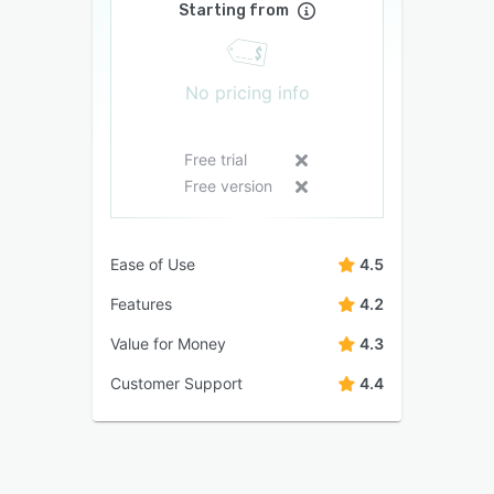
Starting from
No pricing info
Free trial
Free version
Ease of Use
4.5
Features
4.2
Value for Money
4.3
Customer Support
4.4