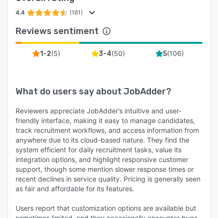
4.4
(161)
Reviews sentiment
(
5
)
(
50
)
(
106
)
1-2
3-4
5
What do users say about
JobAdder
?
Reviewers appreciate JobAdder’s intuitive and user-
friendly interface, making it easy to manage candidates,
track recruitment workflows, and access information from
anywhere due to its cloud-based nature. They find the
system efficient for daily recruitment tasks, value its
integration options, and highlight responsive customer
support, though some mention slower response times or
recent declines in service quality. Pricing is generally seen
as fair and affordable for its features.
Users report that customization options are available but
sometimes limited, and they occasionally encounter bugs