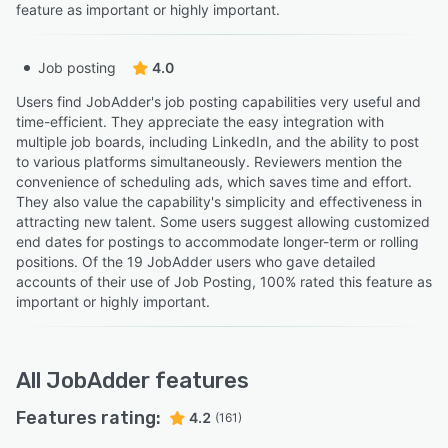
feature as important or highly important.
Job posting
4.0
Users find JobAdder's job posting capabilities very useful and
time-efficient. They appreciate the easy integration with
multiple job boards, including LinkedIn, and the ability to post
to various platforms simultaneously. Reviewers mention the
convenience of scheduling ads, which saves time and effort.
They also value the capability's simplicity and effectiveness in
attracting new talent. Some users suggest allowing customized
end dates for postings to accommodate longer-term or rolling
positions. Of the 19 JobAdder users who gave detailed
accounts of their use of Job Posting, 100% rated this feature as
important or highly important.
All
JobAdder
features
Features rating:
4.2
(161)