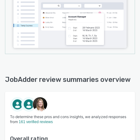
JobAdder review summaries overview
To determine these pros and cons insights, we analyzed responses
from
161 verified reviews
Overall rating