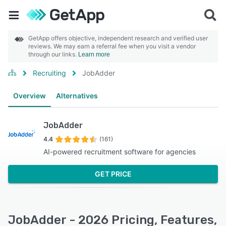
GetApp offers objective, independent research and verified user
reviews. We may earn a referral fee when you visit a vendor
through our links.
Learn more
Recruiting
JobAdder
Overview
Alternatives
JobAdder
4.4
(161)
AI-powered recruitment software for agencies
GET PRICE
JobAdder - 2026 Pricing, Features,