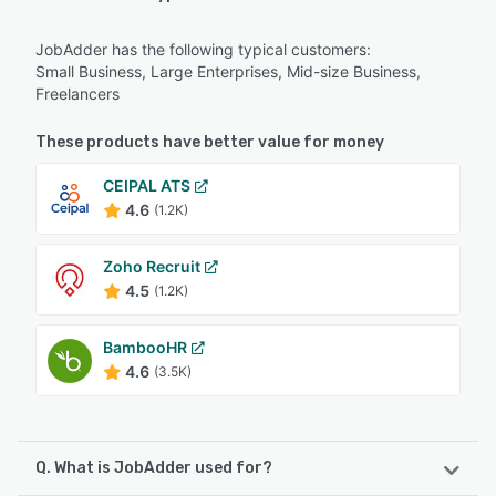
JobAdder has the following typical customers:
Small Business, Large Enterprises, Mid-size Business,
Freelancers
These products have better value for money
CEIPAL ATS
4.6
(1.2K)
Zoho Recruit
4.5
(1.2K)
BambooHR
4.6
(3.5K)
Q. What is JobAdder used for?