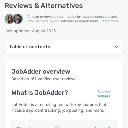
Reviews & Alternatives
All user reviews are verified by in-house moderators and
provider data by our software research team.
Learn more
Last updated: August 2026
Table of contents
JobAdder overview
JobAdder
overview
User interface
Based on
161
verified user reviews
Reviews
What is
JobAdder
?
See key
Who uses JobAdder?
features
Key features
JobAdder is a recruiting tool with key features that
include applicant tracking, job posting, and more.
Alternatives
Pricing