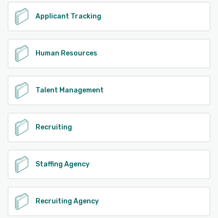
Applicant Tracking
Human Resources
Talent Management
Recruiting
Staffing Agency
Recruiting Agency