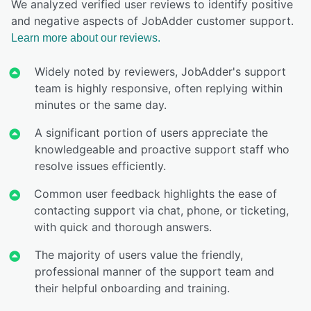
We analyzed verified user reviews to identify positive
and negative aspects of JobAdder customer support.
Learn more about our reviews.
Widely noted by reviewers, JobAdder's support
team is highly responsive, often replying within
minutes or the same day.
A significant portion of users appreciate the
knowledgeable and proactive support staff who
resolve issues efficiently.
Common user feedback highlights the ease of
contacting support via chat, phone, or ticketing,
with quick and thorough answers.
The majority of users value the friendly,
professional manner of the support team and
their helpful onboarding and training.