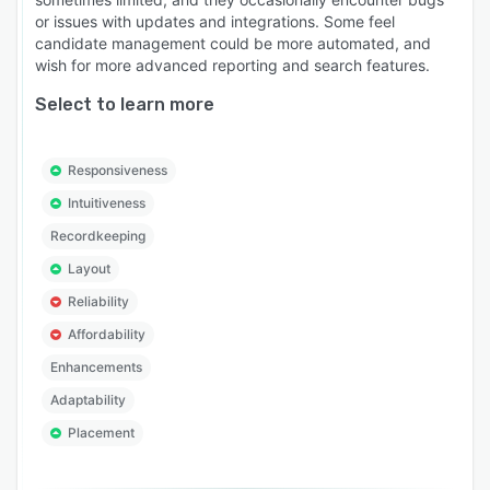
or issues with updates and integrations. Some feel
candidate management could be more automated, and
wish for more advanced reporting and search features.
Select to learn more
Responsiveness
Intuitiveness
Recordkeeping
Layout
Reliability
Affordability
Enhancements
Adaptability
Placement