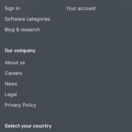
Sign in
Your account
Software categories
Blog & research
Our company
About us
Careers
News
Legal
Privacy Policy
Select your country