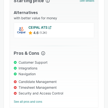
Starting price
See details
Integrations
Alternatives
Support options
with better value for money
FAQs
CEIPAL ATS
Popular comparisons
4.6
(1.2K)
Related categories
Pros & Cons
Customer Support
Integrations
Navigation
Candidate Management
Timesheet Management
Security and Access Control
See all pros and cons