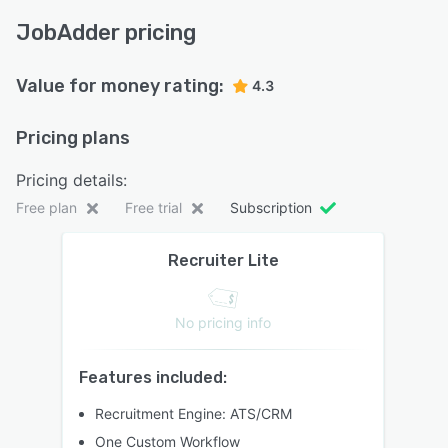
JobAdder pricing
Value for money rating:
4.3
Pricing plans
Pricing details:
Free plan
Free trial
Subscription
Recruiter Lite
No pricing info
Features included:
Recruitment Engine: ATS/CRM
One Custom Workflow