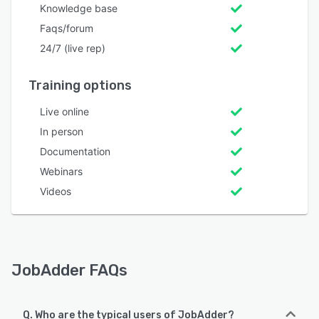
Knowledge base
Faqs/forum
24/7 (live rep)
Training options
Live online
In person
Documentation
Webinars
Videos
JobAdder FAQs
Q. Who are the typical users of JobAdder?