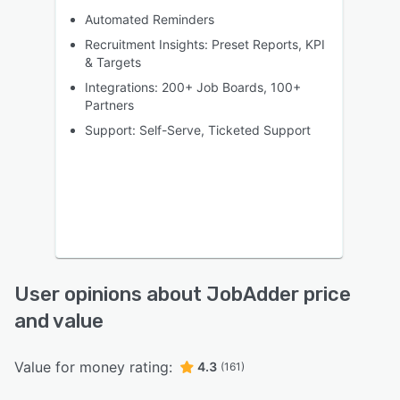
Automated Reminders
Recruitment Insights: Preset Reports, KPI
& Targets
Integrations: 200+ Job Boards, 100+
Partners
Support: Self-Serve, Ticketed Support
User opinions about JobAdder price
and value
Value for money rating:
4.3
(161)