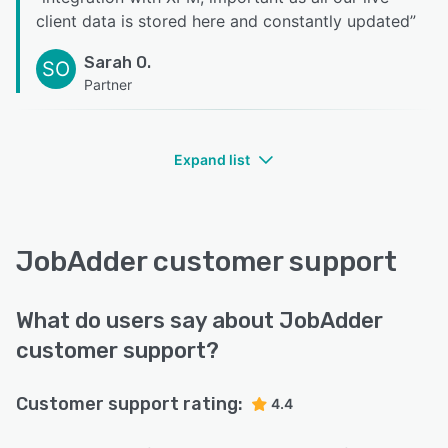
client data is stored here and constantly updated
”
Sarah O.
SO
Partner
Expand list
JobAdder customer support
What do users say about JobAdder
customer support?
Customer support rating:
4.4