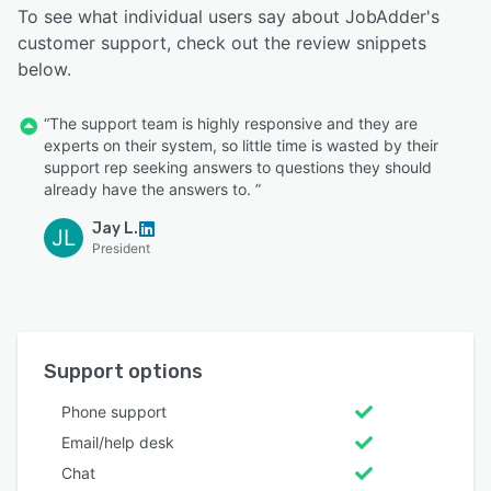
To see what individual users say about JobAdder's
customer support, check out the review snippets
below.
“The support team is highly responsive and they are
experts on their system, so little time is wasted by their
support rep seeking answers to questions they should
already have the answers to. ”
Jay L.
JL
President
Support options
Phone support
Email/help desk
Chat