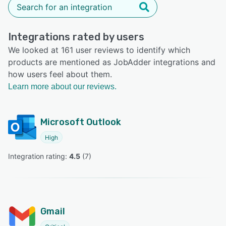
Integrations rated by users
We looked at 161 user reviews to identify which
products are mentioned as JobAdder integrations and
how users feel about them.
Learn more about our reviews.
Microsoft Outlook
High
Integration rating: 
4.5
 (
7
)
Gmail