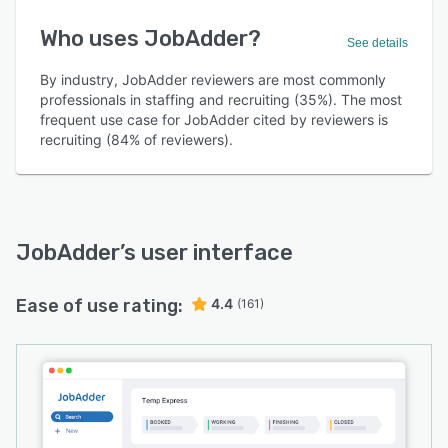
Who uses JobAdder?
See details
By industry, JobAdder reviewers are most commonly
professionals in staffing and recruiting (35%). The most
frequent use case for JobAdder cited by reviewers is
recruiting (84% of reviewers).
JobAdder
’s user interface
Ease of use rating:
4.4
(161)