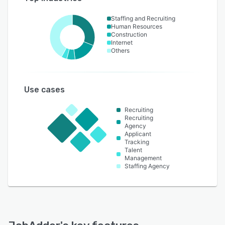
Staffing and Recruiting
Human Resources
Construction
Internet
Others
Use cases
Recruiting
Recruiting
Agency
Applicant
Tracking
Talent
Management
Staffing Agency