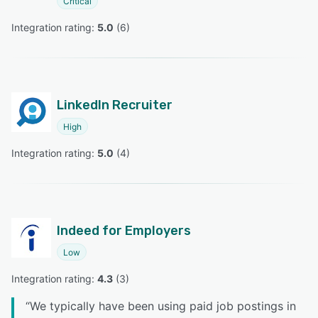
Critical
Integration rating: 
5.0
 (
6
)
LinkedIn Recruiter
High
Integration rating: 
5.0
 (
4
)
Indeed for Employers
Low
Integration rating: 
4.3
 (
3
)
“
We typically have been using paid job postings in