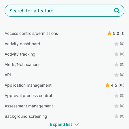
Access controls/permissions
5.0
(1)
Activity dashboard
(0)
Activity tracking
(0)
Alerts/Notifications
(0)
API
(0)
Application management
4.5
(18)
Approval process control
(0)
Assessment management
(0)
Background screening
(0)
Expand list