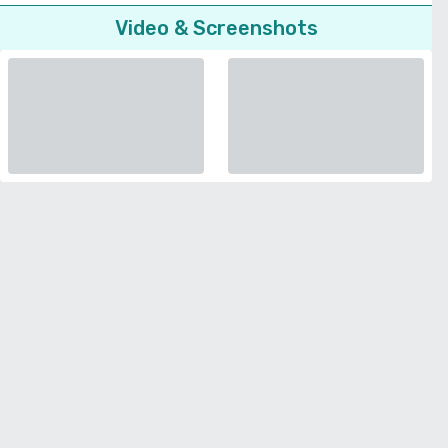
Video & Screenshots