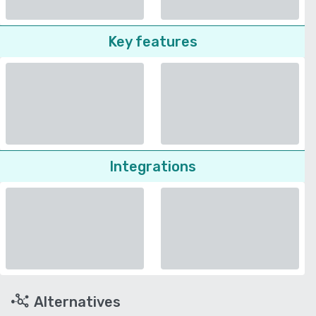
Key features
Integrations
Alternatives