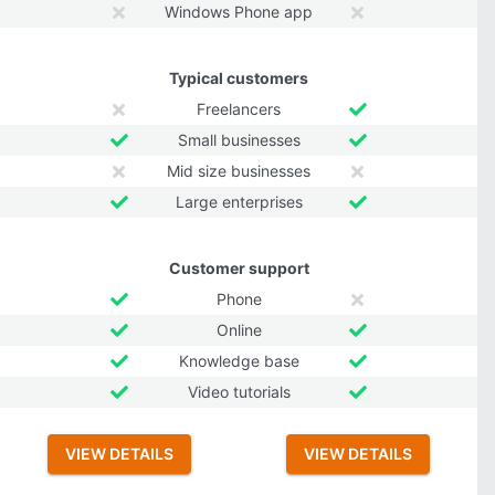
Windows Phone app
Typical customers
Freelancers
Small businesses
Mid size businesses
Large enterprises
Customer support
Phone
Online
Knowledge base
Video tutorials
VIEW DETAILS
VIEW DETAILS