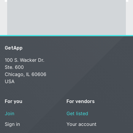
GetApp
100 S. Wacker Dr.
Ste. 600
Chicago, IL 60606
USA
For you
For vendors
Join
Get listed
Sign in
Your account