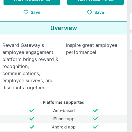
Save
Save
Overview
Reward Gateway's
Inspire great employee
employee engagement
performance!
platform brings reward &
recognition,
communications,
employee surveys, and
discounts together.
Platforms supported
Web-based
iPhone app
Android app