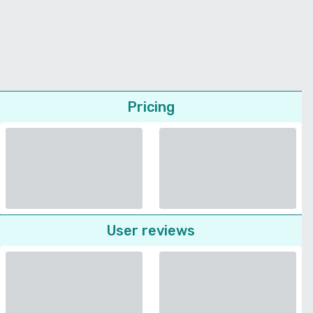
Pricing
User reviews