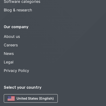
Software categories
Blog & research
Our company
About us
Careers
News
Legal
Privacy Policy
Select your country
United States (English)