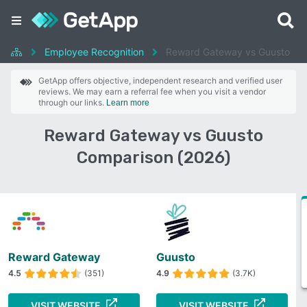
Employee Recognition
Reward Gateway vs Guusto
GetApp offers objective, independent research and verified user
reviews. We may earn a referral fee when you visit a vendor
through our links.
Learn more
Reward Gateway vs Guusto
Comparison (2026)
Reward Gateway
Guusto
4.5
(351)
4.9
(3.7K)
VISIT WEBSITE
VISIT WEBSITE