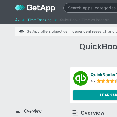
Time Tracking
QuickBooks Time vs Beebole
GetApp offers objective, independent research and ve
QuickBoo
QuickBooks
4.7
LEARN M
Overview
Overview