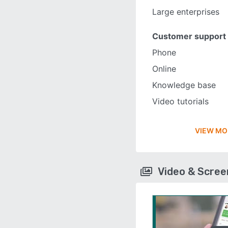
Large enterprises
Customer support
Phone
Online
Knowledge base
Video tutorials
VIEW MO
Video & Scre