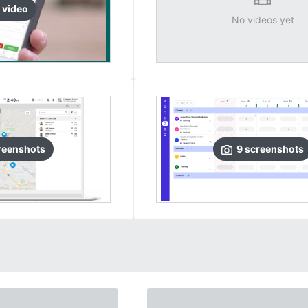
video
No videos yet
reenshots
9
screenshots