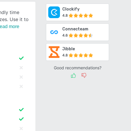
Clockify
endly time
4.8
zes. Use it to
ead more
Connecteam
4.6
Jibble
4.8
Good recommendations?