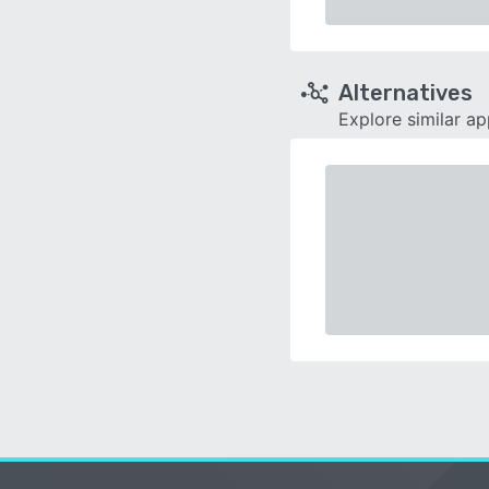
Alternatives
Explore similar a