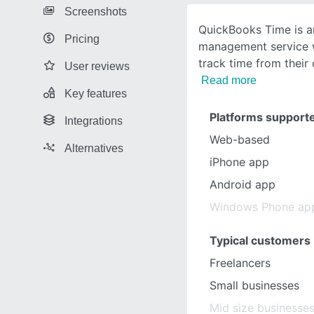
Screenshots
QuickBooks Time is an
Pricing
management service w
track time from their
User reviews
Read more
Key features
Platforms support
Integrations
Web-based
Alternatives
iPhone app
Android app
Windows Phone ap
Typical customers
Freelancers
Small businesses
Mid size businesse