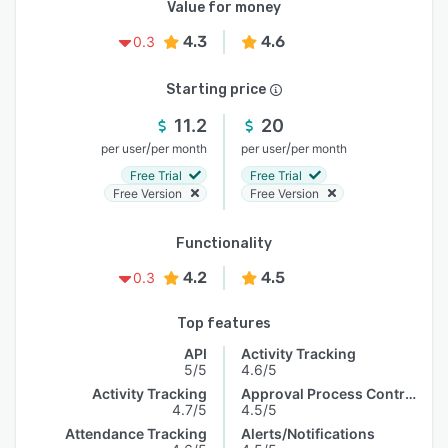
Value for money
4.3
4.6
0.3
Starting price
11.2
20
/
/
per user
per month
per user
per month
Free Trial
Free Trial
Free Version
Free Version
Functionality
4.2
4.5
0.3
Top features
API
Activity Tracking
5/5
4.6/5
Activity Tracking
Approval Process Control
4.7/5
4.5/5
Attendance Tracking
Alerts/Notifications