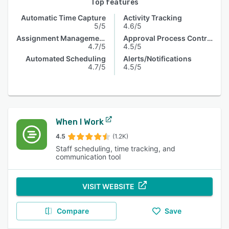
Top features
Automatic Time Capture
Activity Tracking
5/5
4.6/5
Assignment Management
Approval Process Control
4.7/5
4.5/5
Automated Scheduling
Alerts/Notifications
4.7/5
4.5/5
When I Work
4.5
(1.2K)
Staff scheduling, time tracking, and
communication tool
VISIT WEBSITE
Compare
Save