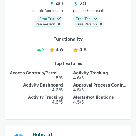
40
20
/
/
flat rate
per month
per user
per month
Free Trial
Free Trial
Free Version
Free Version
Functionality
4.6
4.5
0.1
Top features
Access Controls/Permissions
Activity Tracking
5/5
4.6/5
Activity Dashboard
Approval Process Control
4.6/5
4.5/5
Activity Tracking
Alerts/Notifications
4.6/5
4.5/5
Hubstaff