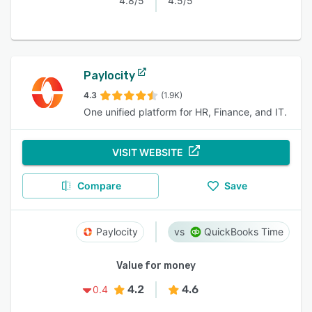
4.8/5
4.5/5
Paylocity
4.3
(1.9K)
One unified platform for HR, Finance, and IT.
VISIT WEBSITE
Compare
Save
Paylocity
QuickBooks Time
Value for money
4.2
4.6
0.4