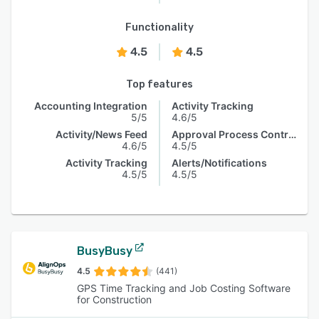
Functionality
4.5
4.5
Top features
Accounting Integration
Activity Tracking
5/5
4.6/5
Activity/News Feed
Approval Process Control
4.6/5
4.5/5
Activity Tracking
Alerts/Notifications
4.5/5
4.5/5
BusyBusy
4.5
(441)
GPS Time Tracking and Job Costing Software
for Construction