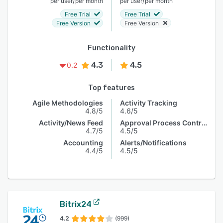
/
/
per user
per month
per user
per month
Free Trial
Free Trial
Free Version
Free Version
Functionality
4.3
4.5
0.2
Top features
Agile Methodologies
Activity Tracking
4.8/5
4.6/5
Activity/News Feed
Approval Process Control
4.7/5
4.5/5
Accounting
Alerts/Notifications
4.4/5
4.5/5
Bitrix24
4.2
(999)