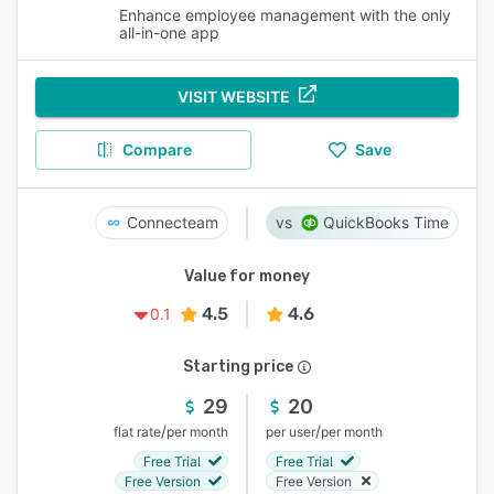
Enhance employee management with the only
all-in-one app
VISIT WEBSITE
Compare
Save
Connecteam
QuickBooks Time
Value for money
4.5
4.6
0.1
Starting price
29
20
/
/
flat rate
per month
per user
per month
Free Trial
Free Trial
Free Version
Free Version