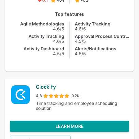
4.4
4.5
0.1
Top features
Agile Methodologies
Activity Tracking
4.6/5
4.6/5
Activity Tracking
Approval Process Control
4.6/5
4.5/5
Activity Dashboard
Alerts/Notifications
4.5/5
4.5/5
Clockify
4.8
(9.2K)
Time tracking and employee scheduling
solution
LEARN MORE