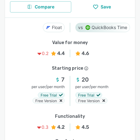
Compare
Save
Float
QuickBooks Time
Value for money
4.4
4.6
0.2
Starting price
7
20
/
/
per user
per month
per user
per month
Free Trial
Free Trial
Free Version
Free Version
Functionality
4.2
4.5
0.3