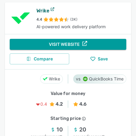
Wrike
4.4
(3K)
AI-powered work delivery platform
VISIT WEBSITE
Compare
Save
Wrike
QuickBooks Time
Value for money
4.2
4.6
0.4
Starting price
10
20