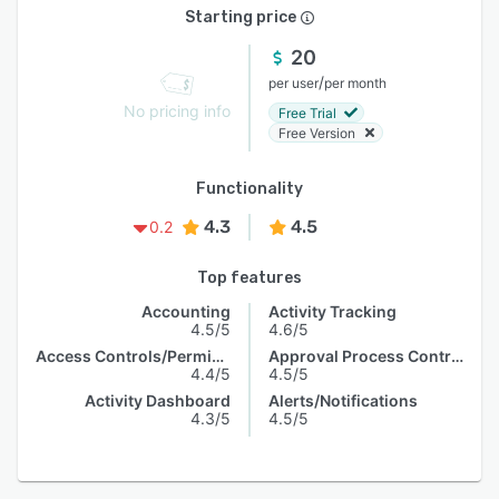
Starting price
20
/
per user
per month
No pricing info
Free Trial
Free Version
Functionality
4.3
4.5
0.2
Top features
Accounting
Activity Tracking
4.5/5
4.6/5
Access Controls/Permissions
Approval Process Control
4.4/5
4.5/5
Activity Dashboard
Alerts/Notifications
4.3/5
4.5/5