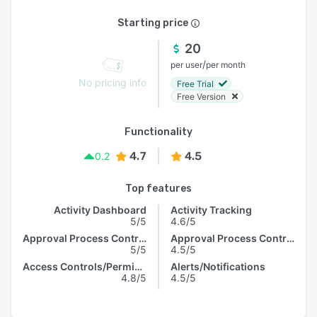
Starting price
20
/
per user
per month
No pricing info
Free Trial
Free Version
Functionality
4.7
4.5
0.2
Top features
Activity Dashboard
Activity Tracking
5/5
4.6/5
Approval Process Control
Approval Process Control
5/5
4.5/5
Access Controls/Permissions
Alerts/Notifications
4.8/5
4.5/5