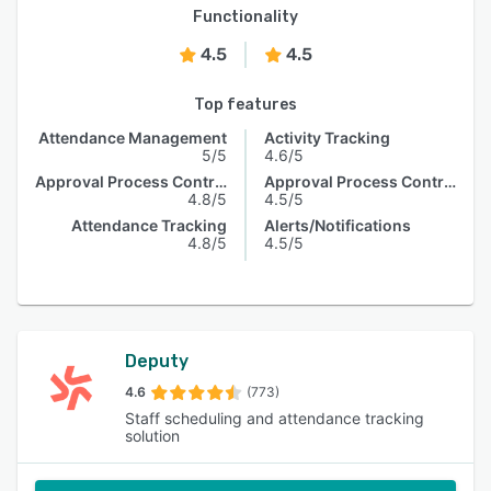
Functionality
4.5
4.5
Top features
Attendance Management
Activity Tracking
5/5
4.6/5
Approval Process Control
Approval Process Control
4.8/5
4.5/5
Attendance Tracking
Alerts/Notifications
4.8/5
4.5/5
Deputy
4.6
(773)
Staff scheduling and attendance tracking
solution