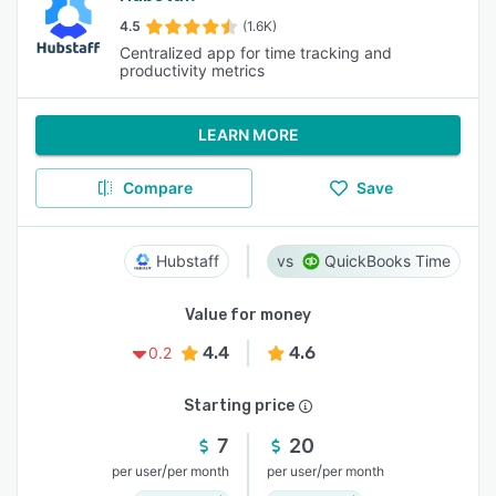
4.5
(1.6K)
Centralized app for time tracking and
productivity metrics
LEARN MORE
Compare
Save
Hubstaff
QuickBooks Time
Value for money
4.4
4.6
0.2
Starting price
7
20
/
/
per user
per month
per user
per month