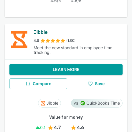
4.6/5
4.5/5
Jibble
4.8
(1.8K)
Meet the new standard in employee time
tracking.
LEARN MORE
Compare
Save
Jibble
QuickBooks Time
Value for money
4.7
4.6
0.1