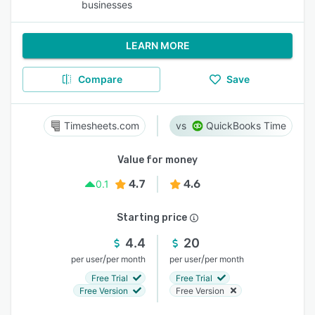
businesses
LEARN MORE
Compare
Save
Timesheets.com
QuickBooks Time
Value for money
4.7
4.6
0.1
Starting price
4.4
20
/
/
per user
per month
per user
per month
Free Trial
Free Trial
Free Version
Free Version