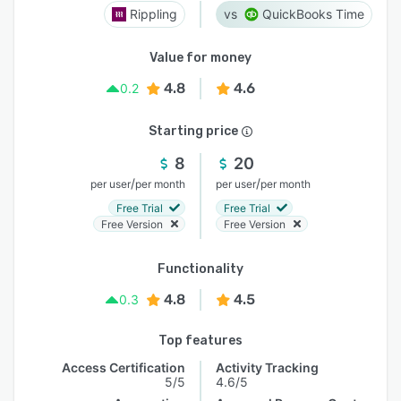
Rippling
QuickBooks Time
Value for money
4.8
4.6
0.2
Starting price
8
20
/
/
per user
per month
per user
per month
Free Trial
Free Trial
Free Version
Free Version
Functionality
4.8
4.5
0.3
Top features
Access Certification
Activity Tracking
5/5
4.6/5