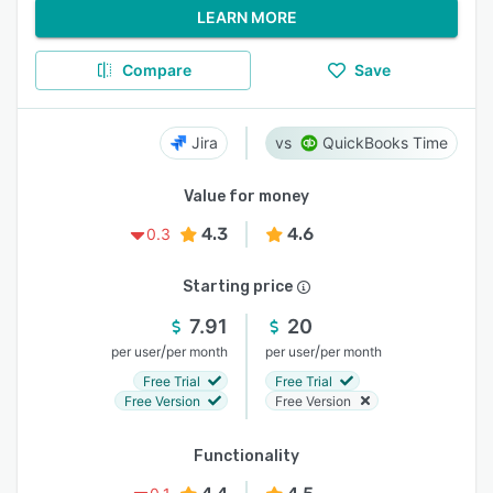
LEARN MORE
Compare
Save
Jira
QuickBooks Time
Value for money
4.3
4.6
0.3
Starting price
7.91
20
/
/
per user
per month
per user
per month
Free Trial
Free Trial
Free Version
Free Version
Functionality