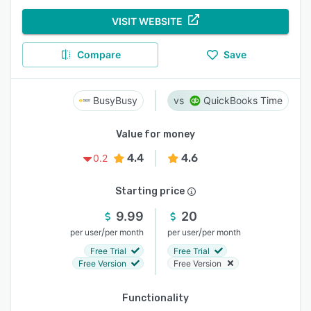
VISIT WEBSITE
Compare
Save
BusyBusy
QuickBooks Time
Value for money
4.4
4.6
0.2
Starting price
9.99
20
/
/
per user
per month
per user
per month
Free Trial
Free Trial
Free Version
Free Version
Functionality