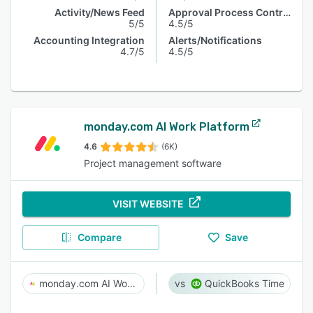
Activity/News Feed
Approval Process Control
5/5
4.5/5
Accounting Integration
Alerts/Notifications
4.7/5
4.5/5
monday.com AI Work Platform
4.6
(6K)
Project management software
VISIT WEBSITE
Compare
Save
monday.com AI Work Platform
QuickBooks Time