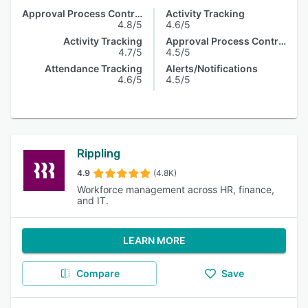
Approval Process Control
Activity Tracking
4.8/5
4.6/5
Activity Tracking
Approval Process Control
4.7/5
4.5/5
Attendance Tracking
Alerts/Notifications
4.6/5
4.5/5
Rippling
4.9
(4.8K)
Workforce management across HR, finance,
and IT.
LEARN MORE
Compare
Save