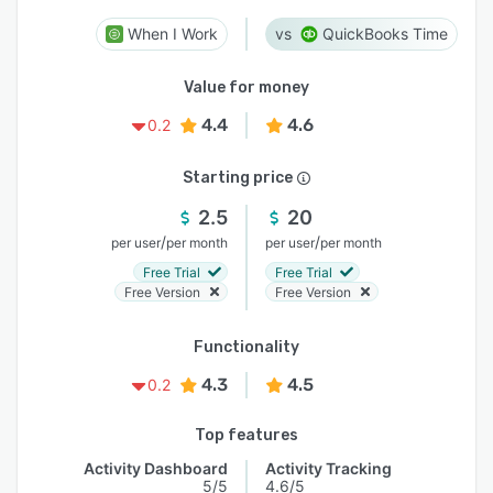
When I Work
QuickBooks Time
Value for money
4.4
4.6
0.2
Starting price
2.5
20
/
/
per user
per month
per user
per month
Free Trial
Free Trial
Free Version
Free Version
Functionality
4.3
4.5
0.2
Top features
Activity Dashboard
Activity Tracking
5/5
4.6/5