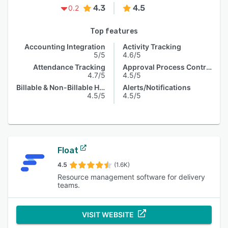
4.3
4.5
0.2
Top features
Accounting Integration
Activity Tracking
5/5
4.6/5
Attendance Tracking
Approval Process Control
4.7/5
4.5/5
Billable & Non-Billable Hours
Alerts/Notifications
4.5/5
4.5/5
Float
4.5
(1.6K)
Resource management software for delivery
teams.
VISIT WEBSITE