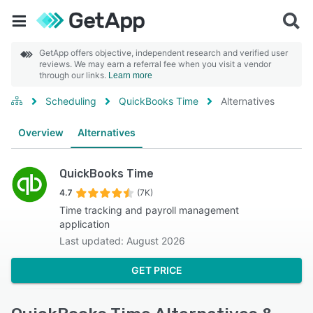
GetApp offers objective, independent research and verified user
reviews. We may earn a referral fee when you visit a vendor
through our links.
Learn more
Scheduling
QuickBooks Time
Alternatives
Overview
Alternatives
QuickBooks Time
4.7
(7K)
Time tracking and payroll management
application
Last updated: August 2026
GET PRICE