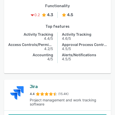
Functionality
4.3
4.5
0.2
Top features
Activity Tracking
Activity Tracking
4.4/5
4.6/5
Access Controls/Permissions
Approval Process Control
4.2/5
4.5/5
Accounting
Alerts/Notifications
4/5
4.5/5
Jira
4.4
(15.4K)
Project management and work tracking
software