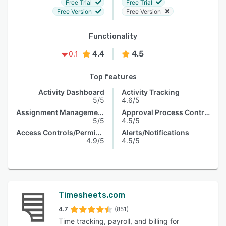
Free Trial
Free Trial
Free Version
Free Version
Functionality
4.4
4.5
0.1
Top features
Activity Dashboard
Activity Tracking
5/5
4.6/5
Assignment Management
Approval Process Control
5/5
4.5/5
Access Controls/Permissions
Alerts/Notifications
4.9/5
4.5/5
Timesheets.com
4.7
(851)
Time tracking, payroll, and billing for