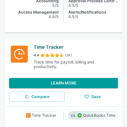
Accounting
Approval Process Control
5/5
4.5/5
Access Management
Alerts/Notifications
4.9/5
4.5/5
Time Tracker
4.4
(3K)
Track time for payroll, billing and
productivity.
LEARN MORE
Compare
Save
Time Tracker
QuickBooks Time