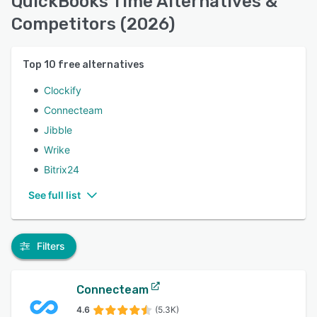
QuickBooks Time Alternatives &
Competitors (2026)
Top
10
free alternatives
Clockify
Connecteam
Jibble
Wrike
Bitrix24
See full list
Filters
Connecteam
4.6
(5.3K)