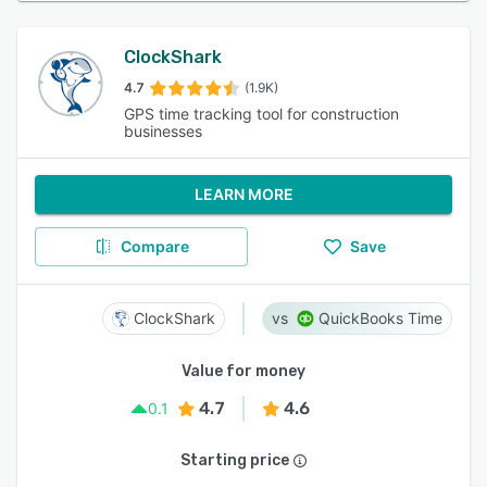
ClockShark
4.7
(1.9K)
GPS time tracking tool for construction
businesses
LEARN MORE
Compare
Save
ClockShark
QuickBooks Time
Value for money
4.7
4.6
0.1
Starting price