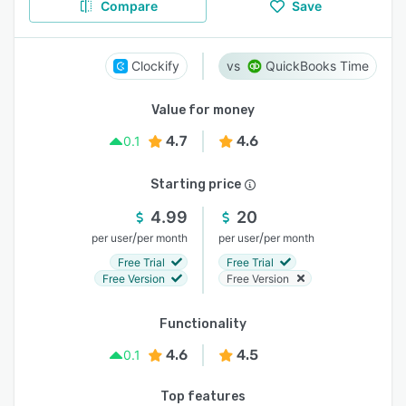
Compare
Save
Clockify
QuickBooks Time
Value for money
4.7
4.6
0.1
Starting price
4.99
20
/
/
per user
per month
per user
per month
Free Trial
Free Trial
Free Version
Free Version
Functionality
4.6
4.5
0.1
Top features