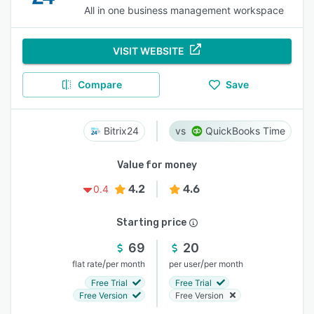
All in one business management workspace
VISIT WEBSITE
Compare
Save
Bitrix24
QuickBooks Time
Value for money
4.2
4.6
0.4
Starting price
69
20
/
/
flat rate
per month
per user
per month
Free Trial
Free Trial
Free Version
Free Version