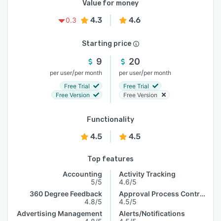
Value for money
4.3
4.6
0.3
Starting price
9
20
/
/
per user
per month
per user
per month
Free Trial
Free Trial
Free Version
Free Version
Functionality
4.5
4.5
Top features
Accounting
Activity Tracking
5/5
4.6/5
360 Degree Feedback
Approval Process Control
4.8/5
4.5/5
Advertising Management
Alerts/Notifications