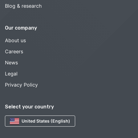
Blog & research
Our company
About us
Careers
News
Legal
Privacy Policy
Select your country
United States (English)