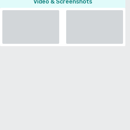
Video & Screenshots