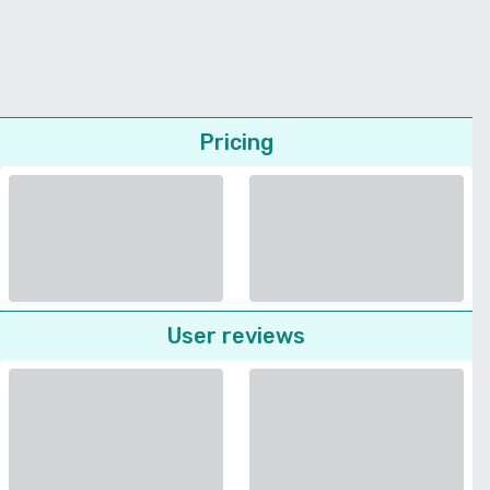
Pricing
User reviews