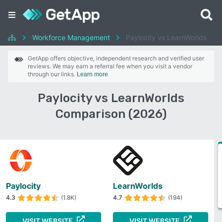
Workforce Management
Paylocity vs LearnWorlds
GetApp offers objective, independent research and verified user
reviews. We may earn a referral fee when you visit a vendor
through our links.
Learn more
Paylocity vs LearnWorlds
Comparison (2026)
Paylocity
LearnWorlds
4.3
(1.8K)
4.7
(194)
VISIT WEBSITE
VISIT WEBSITE