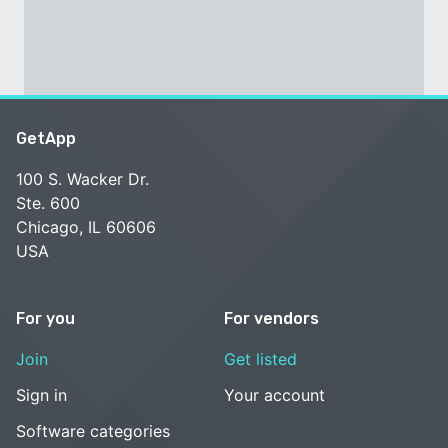
GetApp
100 S. Wacker Dr.
Ste. 600
Chicago, IL 60606
USA
For you
For vendors
Join
Get listed
Sign in
Your account
Software categories