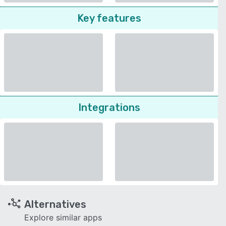
Key features
Integrations
Alternatives
Explore similar apps