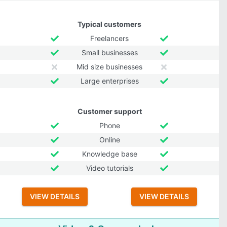
Typical customers
Freelancers
Small businesses
Mid size businesses
Large enterprises
Customer support
Phone
Online
Knowledge base
Video tutorials
VIEW DETAILS
VIEW DETAILS