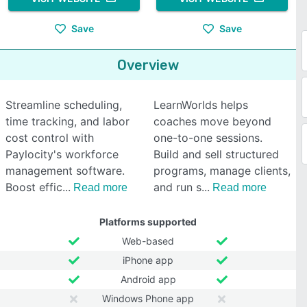
Save
Save
Overview
Streamline scheduling,
LearnWorlds helps
time tracking, and labor
coaches move beyond
cost control with
one-to-one sessions.
Paylocity's workforce
Build and sell structured
management software.
programs, manage clients,
Boost effic
and run s
Read more
Read more
Platforms supported
Web-based
iPhone app
Android app
Windows Phone app