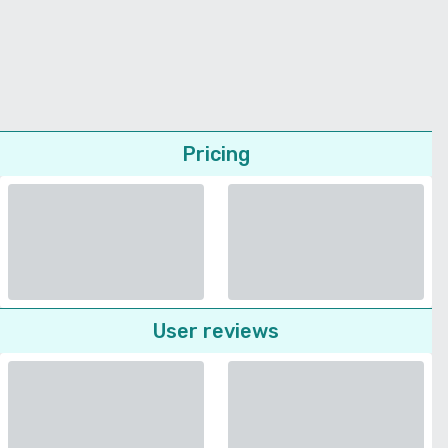
Pricing
User reviews