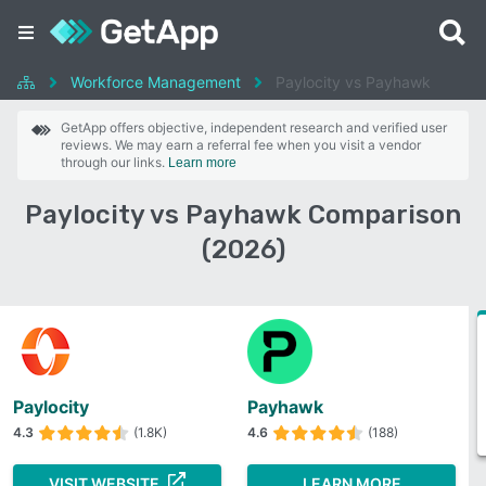
Workforce Management
Paylocity vs Payhawk
GetApp offers objective, independent research and verified user
reviews. We may earn a referral fee when you visit a vendor
through our links.
Learn more
Paylocity vs Payhawk Comparison
(2026)
Paylocity
Payhawk
4.3
(1.8K)
4.6
(188)
VISIT WEBSITE
LEARN MORE