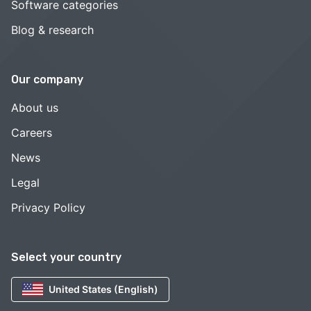
Software categories
Blog & research
Our company
About us
Careers
News
Legal
Privacy Policy
Select your country
United States (English)