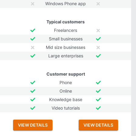
Windows Phone app
Typical customers
Freelancers
Small businesses
Mid size businesses
Large enterprises
Customer support
Phone
Online
Knowledge base
Video tutorials
VIEW DETAILS
VIEW DETAILS