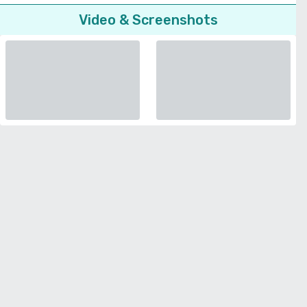
Video & Screenshots