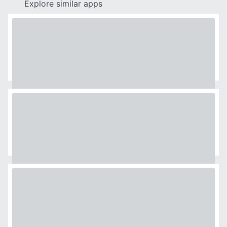
Explore similar apps