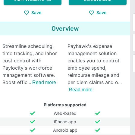
Save
Save
Overview
Streamline scheduling,
Payhawk's expense
time tracking, and labor
management solution
cost control with
enables you to control
Paylocity's workforce
employee spend,
management software.
reimburse mileage and
Boost effic
per diem claims and o
Read more
Read more
Platforms supported
Web-based
iPhone app
Android app