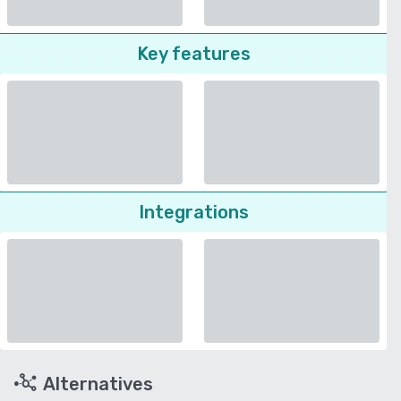
Key features
Integrations
Alternatives