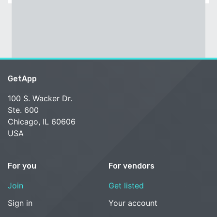
GetApp
100 S. Wacker Dr.
Ste. 600
Chicago, IL 60606
USA
For you
For vendors
Join
Get listed
Sign in
Your account