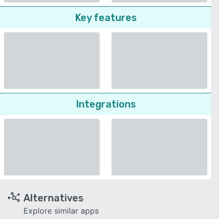
Key features
Integrations
Alternatives
Explore similar apps