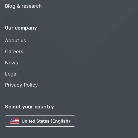
Blog & research
Our company
About us
Careers
News
Legal
Privacy Policy
Select your country
United States (English)