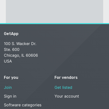
GetApp
100 S. Wacker Dr.
Ste. 600
Chicago, IL 60606
USA
For you
For vendors
Join
Get listed
Sign in
Your account
Software categories