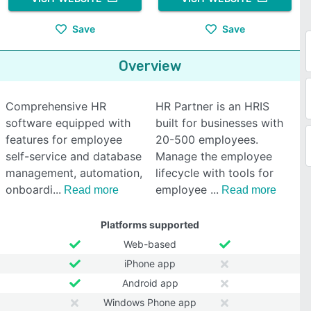
Save
Save
Overview
Comprehensive HR
HR Partner is an HRIS
software equipped with
built for businesses with
features for employee
20-500 employees.
self-service and database
Manage the employee
management, automation,
lifecycle with tools for
onboardi
employee
Read more
Read more
Platforms supported
Web-based
iPhone app
Android app
Windows Phone app