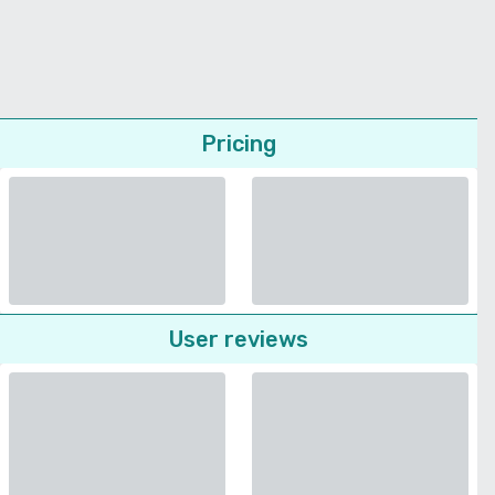
Pricing
User reviews