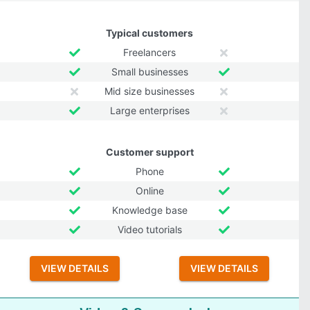
Typical customers
Freelancers
Small businesses
Mid size businesses
Large enterprises
Customer support
Phone
Online
Knowledge base
Video tutorials
VIEW DETAILS
VIEW DETAILS