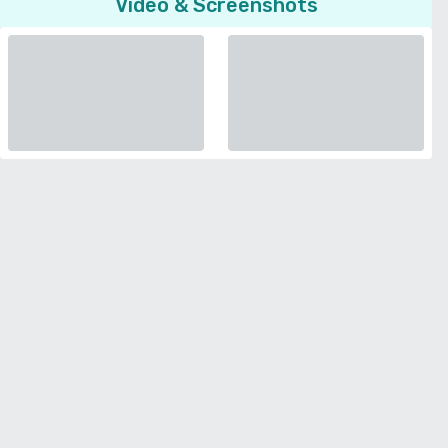
Video & Screenshots