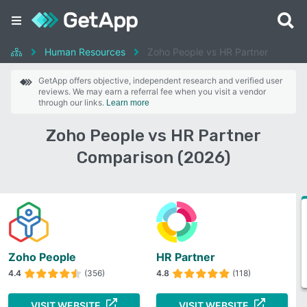
Human Resources
Zoho People vs HR Partner
GetApp offers objective, independent research and verified user
reviews. We may earn a referral fee when you visit a vendor
through our links.
Learn more
Zoho People vs HR Partner
Comparison (2026)
Zoho People
HR Partner
4.4
(356)
4.8
(118)
VISIT WEBSITE
VISIT WEBSITE