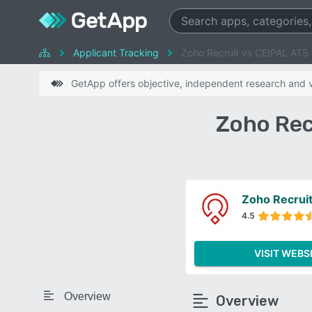
Applicant Tracking
Zoho Recruit vs CEIPAL ATS
GetApp offers objective, independent research and ve
Zoho Rec
Zoho Recrui
4.5
VISIT WEBS
Overview
Overview