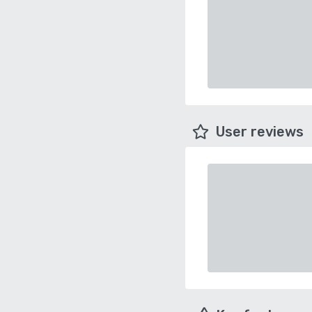
User reviews