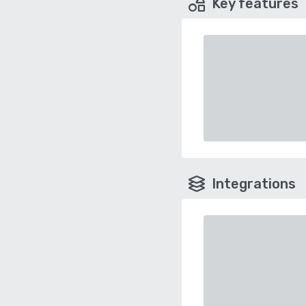
Key features
Integrations