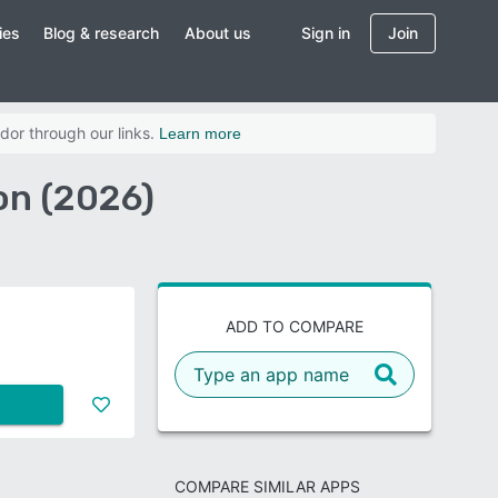
ies
Blog & research
About us
Sign in
Join
dor through our links.
Learn more
on (2026)
ADD TO COMPARE
COMPARE SIMILAR APPS