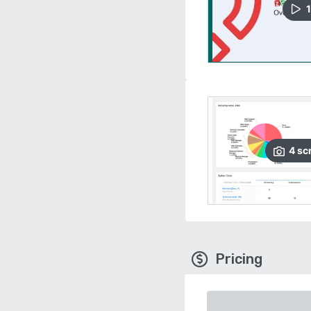
1
4
sc
Pricing