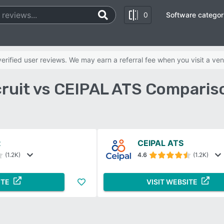
0
Software categor
rified user reviews. We may earn a referral fee when you visit a ven
ruit vs CEIPAL ATS Comparis
t
CEIPAL ATS
(1.2K)
4.6
(1.2K)
ITE
VISIT WEBSITE