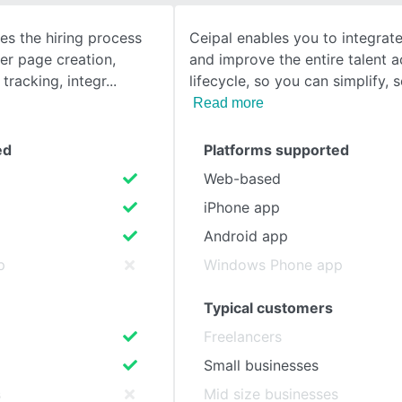
es the hiring process
Ceipal enables you to integrat
SEE COMPARISON
eer page creation,
and improve the entire talent a
tracking, integr
lifecycle, so you can simplify, 
Read more
ed
Platforms supported
Web-based
iPhone app
Android app
p
Windows Phone app
Typical customers
Freelancers
Small businesses
s
Mid size businesses