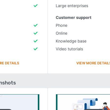
Large enterprises
Customer support
Phone
Online
Knowledge base
Video tutorials
RE DETAILS
VIEW MORE DETAIL
enshots