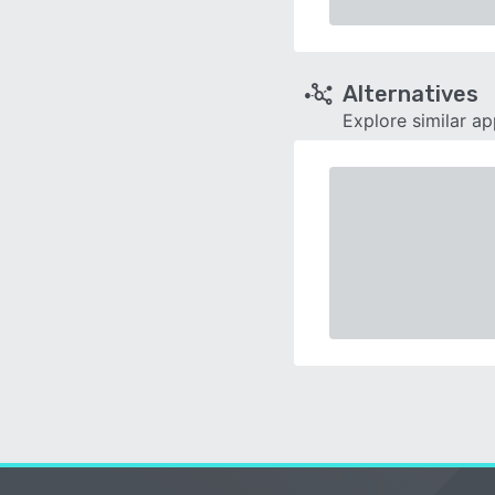
Alternatives
Explore similar a