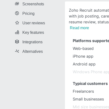
Screenshots
Zoho Recruit automat
Pricing
with job posting, car
resume review, status 
User reviews
Read more
Key features
Platforms support
Integrations
Web-based
Alternatives
iPhone app
Android app
Windows Phone ap
Typical customers
Freelancers
Small businesses
Mid size businesse