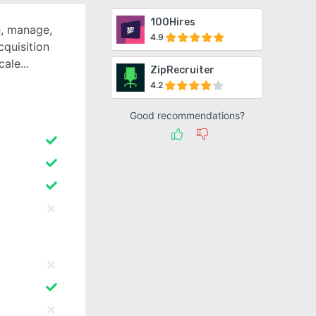
100Hires
e, manage,
4.9
cquisition
scale
ZipRecruiter
4.2
Good recommendations?