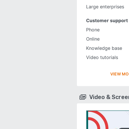
Large enterprises
Customer support
Phone
Online
Knowledge base
Video tutorials
VIEW MO
Video & Scre