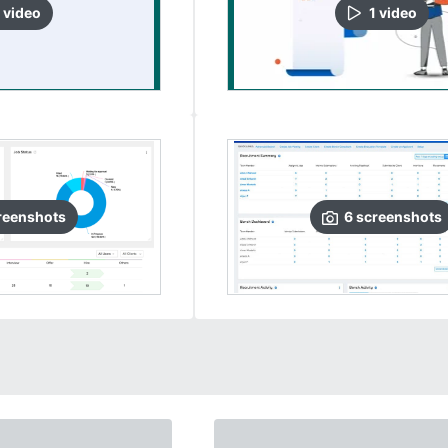
video
1
video
reenshots
6
screenshots