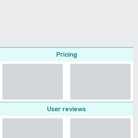
Pricing
User reviews