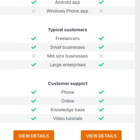
Android app
Windows Phone app
Typical customers
Freelancers
Small businesses
Mid size businesses
Large enterprises
Customer support
Phone
Online
Knowledge base
Video tutorials
VIEW DETAILS
VIEW DETAILS