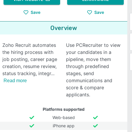
Save
Save
Overview
Zoho Recruit automates
Use PCRecruiter to view
the hiring process with
your candidates in a
job posting, career page
pipeline, move them
creation, resume review,
through predefined
status tracking, integr
stages, send
communications and
Read more
score & compare
applicants.
Platforms supported
Web-based
iPhone app