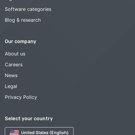
Software categories
Blog & research
Our company
About us
Careers
News
Legal
Privacy Policy
Select your country
United States (English)