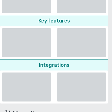
Key features
Integrations