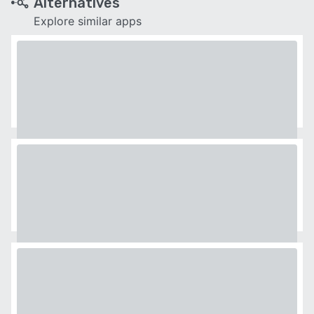
Alternatives
Explore similar apps