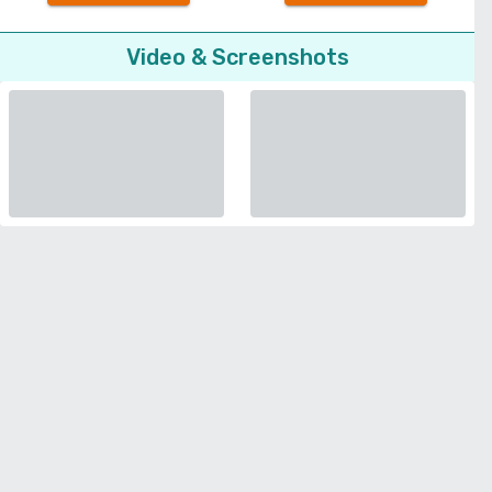
Video & Screenshots