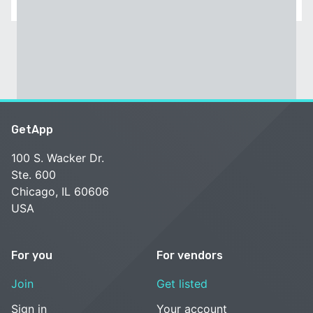
GetApp
100 S. Wacker Dr.
Ste. 600
Chicago, IL 60606
USA
For you
For vendors
Join
Get listed
Sign in
Your account