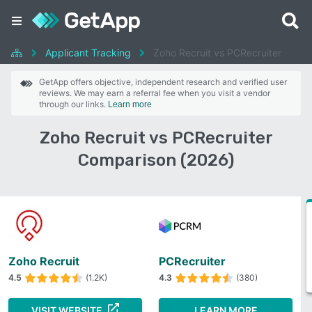
Applicant Tracking
Zoho Recruit vs PCRecruiter
GetApp offers objective, independent research and verified user
reviews. We may earn a referral fee when you visit a vendor
through our links.
Learn more
Zoho Recruit vs PCRecruiter
Comparison (2026)
Zoho Recruit
PCRecruiter
4.5
(1.2K)
4.3
(380)
VISIT WEBSITE
LEARN MORE