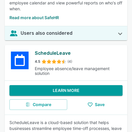
employee calendar and view powerful reports on who's off
when.
Read more about SafeHR
Users also considered
ScheduleLeave
4.5
(4)
Employee absence/leave management
solution
LEARN MORE
Compare
Save
ScheduleLeave is a cloud-based solution that helps
businesses streamline employee time-off processes, leave