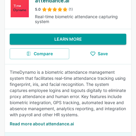
attendance.ai
5.0
(1)
Real-time biometric attendance capturing
system
LEARN MORE
Compare
Save
TimeDynamo is a biometric attendance management
system that facilitates real-time attendance tracking using
fingerprint, iris, and facial recognition. The system
captures employee logins and logouts digitally to eliminate
proxy attendance and human error. Key features include
biometric integration, GPS tracking, automated leave and
absence management, analytics reporting, and integration
with payroll and other HR systems.
Read more about attendance.ai