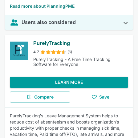
Read more about PlanningPME
Users also considered
PurelyTracking
4.7
(6)
PurelyTracking - A Free Time Tracking
Software for Everyone
LEARN MORE
Compare
Save
PurelyTracking's Leave Management System helps to
reduce cost of absenteeism and boosts organization's
productivity with proper checks in managing sick time,
vacation time, Paid time off(PTO), late arrivals, and more