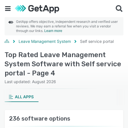
GetApp offers objective, independent research and verified user
reviews. We may earn a referral fee when you visit a vendor
through our links.
Learn more
Leave Management System
Self service portal
Top Rated Leave Management
System Software with Self service
portal - Page 4
Last updated: August 2026
ALL APPS
236 software options