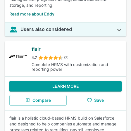
storage, and reporting.
Read more about Eddy
Users also considered
flair
4.7
(7)
Complete HRMS with customization and
reporting power
LEARN MORE
Compare
Save
flair is a holistic cloud-based HRMS build on Salesforce
and designed to help companies automate and manage
processes related to recruiting, payroll, employee