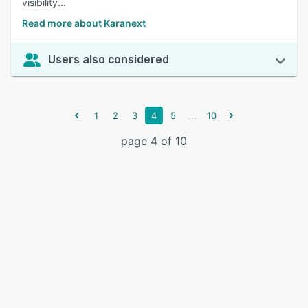
visibility...
Read more about Karanext
Users also considered
...
1
2
3
4
5
10
page 4 of 10