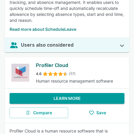
tracking, and absence management. It enables users to
quickly schedule time-off and automatically recalculate
allowance by selecting absence types, start and end time,
and reason.
Read more about ScheduleLeave
Users also considered
Profiler Cloud
4.6
(17)
Human resource management software
LEARN MORE
Compare
Save
Profiler Cloud is a human resource software that is