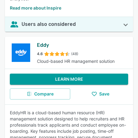
Read more about Inspire
Users also considered
Eddy
4.6
(48)
Cloud-based HR management solution
LEARN MORE
Compare
Save
EddyHR is a cloud-based human resource (HR)
management solution designed to help recruiters and HR
professionals track applicants and conduct employee on-
boarding. Key features include job posting, time-off
management, progress tracking, secure document