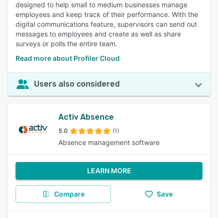
designed to help small to medium businesses manage
employees and keep track of their performance. With the
digital communications feature, supervisors can send out
messages to employees and create as well as share
surveys or polls the entire team.
Read more about Profiler Cloud
Users also considered
Activ Absence
5.0
(1)
Absence management software
LEARN MORE
Compare
Save