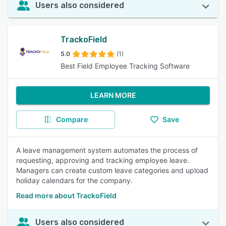
Users also considered
TrackoField
5.0
(1)
Best Field Employee Tracking Software
LEARN MORE
Compare
Save
A leave management system automates the process of
requesting, approving and tracking employee leave.
Managers can create custom leave categories and upload
holiday calendars for the company.
Read more about TrackoField
Users also considered