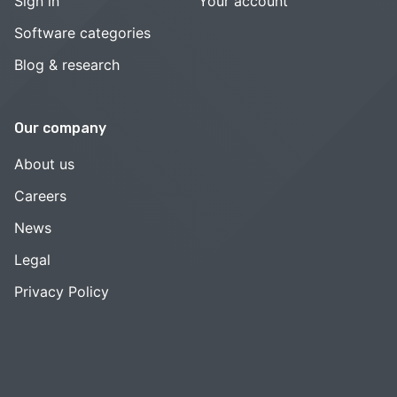
Sign in
Your account
Software categories
Blog & research
Our company
About us
Careers
News
Legal
Privacy Policy