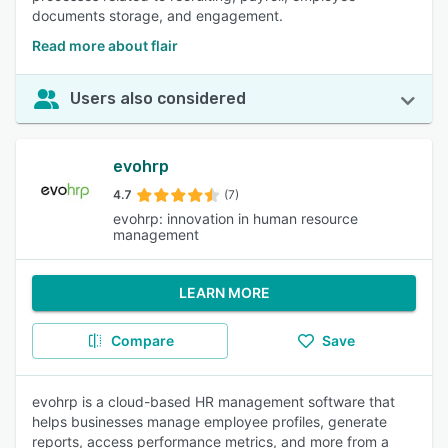
documents storage, and engagement.
Read more about flair
Users also considered
evohrp
4.7
(7)
evohrp: innovation in human resource
management
LEARN MORE
Compare
Save
evohrp is a cloud-based HR management software that
helps businesses manage employee profiles, generate
reports, access performance metrics, and more from a