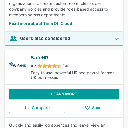
organizations to create custom leave rules as per
company policies and provide roles-based access to
members across departments.
Read more about Time Off Cloud
Users also considered
SafeHR
4.7
(30)
Easy to use, powerful HR and payroll for small
UK businesses
LEARN MORE
Compare
Save
Quickly and easily log absences and leave, view an