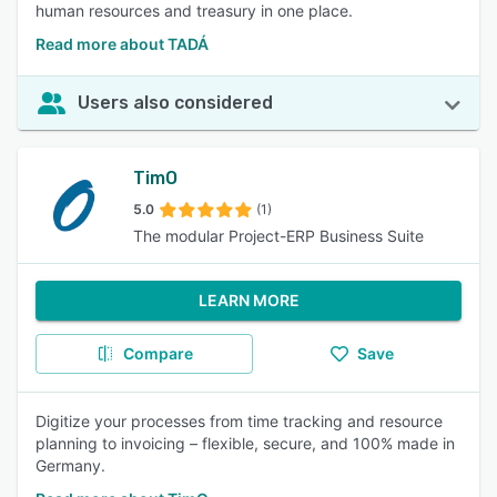
human resources and treasury in one place.
Read more about TADÁ
Users also considered
TimO
5.0
(1)
The modular Project-ERP Business Suite
LEARN MORE
Compare
Save
Digitize your processes from time tracking and resource
planning to invoicing – flexible, secure, and 100% made in
Germany.