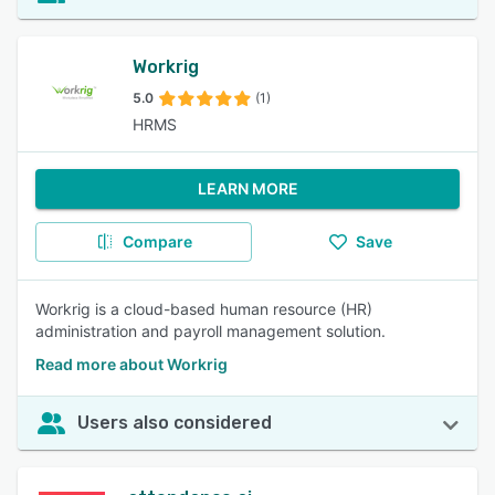
Workrig
5.0
(1)
HRMS
LEARN MORE
Compare
Save
Workrig is a cloud-based human resource (HR)
administration and payroll management solution.
Read more about Workrig
Users also considered