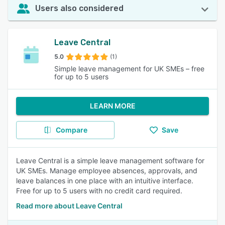
Users also considered
Leave Central
5.0
(1)
Simple leave management for UK SMEs – free
for up to 5 users
LEARN MORE
Compare
Save
Leave Central is a simple leave management software for
UK SMEs. Manage employee absences, approvals, and
leave balances in one place with an intuitive interface.
Free for up to 5 users with no credit card required.
Read more about Leave Central