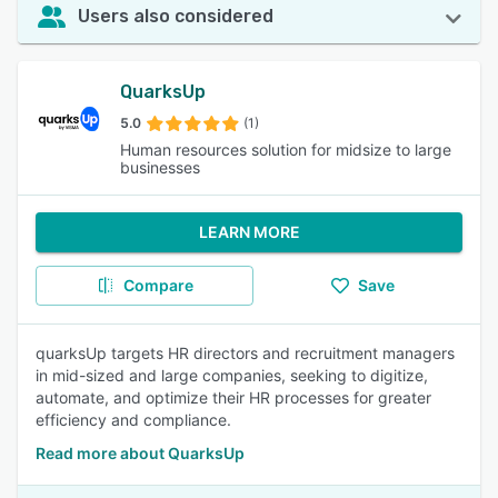
Users also considered
QuarksUp
5.0
(1)
Human resources solution for midsize to large
businesses
LEARN MORE
Compare
Save
quarksUp targets HR directors and recruitment managers
in mid-sized and large companies, seeking to digitize,
automate, and optimize their HR processes for greater
efficiency and compliance.
Read more about QuarksUp