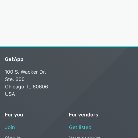
GetApp
100 S. Wacker Dr.
Ste. 600
Chicago, IL 60606
USA
For you
For vendors
Join
Get listed