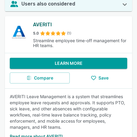
Users also considered
AVERITI
5.0
(1)
Streamline employee time-off management for
HR teams.
LEARN MORE
Compare
Save
AVERITI Leave Management is a system that streamlines
employee leave requests and approvals. It supports PTO,
sick leave, and other absences with configurable
workflows, real-time leave balance tracking, policy
enforcement, and mobile access for employees,
managers, and HR teams.
Read more about AVERITI