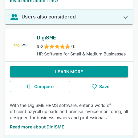
Read more about TimO
Users also considered
DigiSME
5.0
(1)
HR Software for Small & Medium Businesses
LEARN MORE
Compare
Save
With the DigiSME HRMS software, enter a world of
efficient payroll uploads and precise invoice monitoring, all
designed for business owners and professionals.
Read more about DigiSME