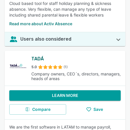
Cloud based tool for staff holiday planning & sickness
absence. Very flexible, can manage any type of leave
including shared parental leave & flexible workers
Read more about Activ Absence
Users also considered
TADÁ
5.0
(1)
Company owners, CEO´s, directors, managers,
heads of areas
LEARN MORE
Compare
Save
We are the first software in LATAM to manage payroll,