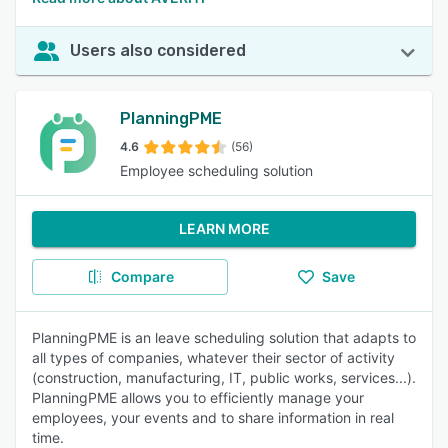
Users also considered
PlanningPME
4.6
(56)
Employee scheduling solution
LEARN MORE
Compare
Save
PlanningPME is an leave scheduling solution that adapts to
all types of companies, whatever their sector of activity
(construction, manufacturing, IT, public works, services...).
PlanningPME allows you to efficiently manage your
employees, your events and to share information in real
time.