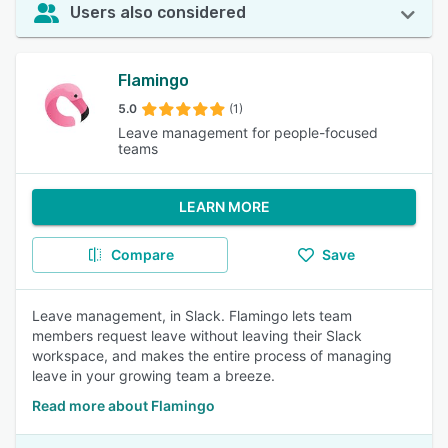
Users also considered
Flamingo
5.0
(1)
Leave management for people-focused
teams
LEARN MORE
Compare
Save
Leave management, in Slack. Flamingo lets team
members request leave without leaving their Slack
workspace, and makes the entire process of managing
leave in your growing team a breeze.
Read more about Flamingo