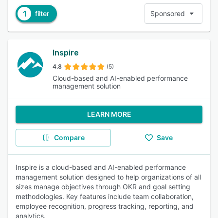
1
filter
Sponsored
Inspire
4.8
(5)
Cloud-based and AI-enabled performance
management solution
LEARN MORE
Compare
Save
Inspire is a cloud-based and AI-enabled performance
management solution designed to help organizations of all
sizes manage objectives through OKR and goal setting
methodologies. Key features include team collaboration,
employee recognition, progress tracking, reporting, and
analytics.