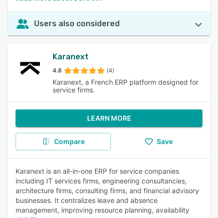
Users also considered
Karanext
4.8
(4)
Karanext, a French ERP platform designed for
service firms.
LEARN MORE
Compare
Save
Karanext is an all-in-one ERP for service companies
including IT services firms, engineering consultancies,
architecture firms, consulting firms, and financial advisory
businesses. It centralizes leave and absence
management, improving resource planning, availability