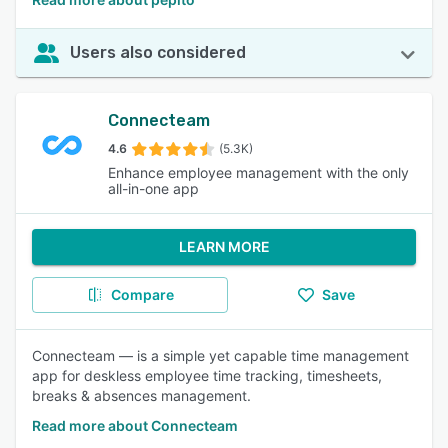
Users also considered
Connecteam
4.6
(5.3K)
Enhance employee management with the only
all-in-one app
LEARN MORE
Compare
Save
Connecteam — is a simple yet capable time management
app for deskless employee time tracking, timesheets,
breaks & absences management.
Read more about Connecteam