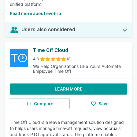
unified platform.
Read more about evohrp
Users also considered
Time Off Cloud
4.8
(8)
We Help Organizations Like Yours Automate
Employee Time Off
LEARN MORE
Compare
Save
Time Off Cloud is a leave management solution designed
to helps users manage time-off requests, view accruals
and track PTO approval status. The platform enables