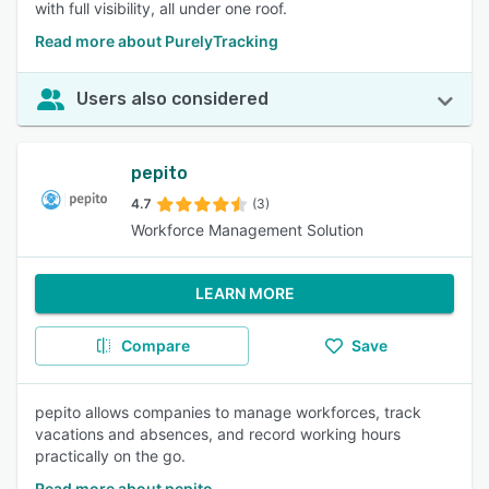
with full visibility, all under one roof.
Read more about PurelyTracking
Users also considered
pepito
4.7
(3)
Workforce Management Solution
LEARN MORE
Compare
Save
pepito allows companies to manage workforces, track
vacations and absences, and record working hours
practically on the go.
Read more about pepito