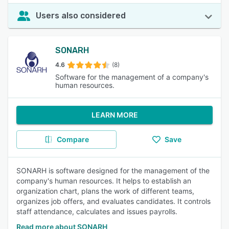
Users also considered
SONARH
4.6
(8)
Software for the management of a company's
human resources.
LEARN MORE
Compare
Save
SONARH is software designed for the management of the
company's human resources. It helps to establish an
organization chart, plans the work of different teams,
organizes job offers, and evaluates candidates. It controls
staff attendance, calculates and issues payrolls.
Read more about SONARH