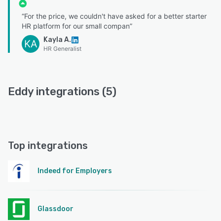
“For the price, we couldn't have asked for a better starter
HR platform for our small compan”
Kayla A.
KA
HR Generalist
Eddy integrations (5)
Top integrations
Indeed for Employers
Glassdoor