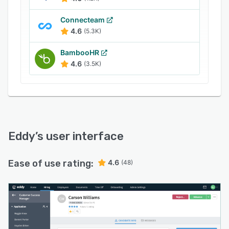
maintain various employee details, such as job
position, assets, documents, notes, and PTO
Connecteam
balances within a centralized repository. The
4.6
(5.3K)
solution also allows HR members to create
BambooHR
custom PTO (paid time off) plans for the
4.6
(3.5K)
organization, track requests, and view
performance reviews for each staff member.
Eddy
’s user interface
Ease of use rating:
4.6
(48)