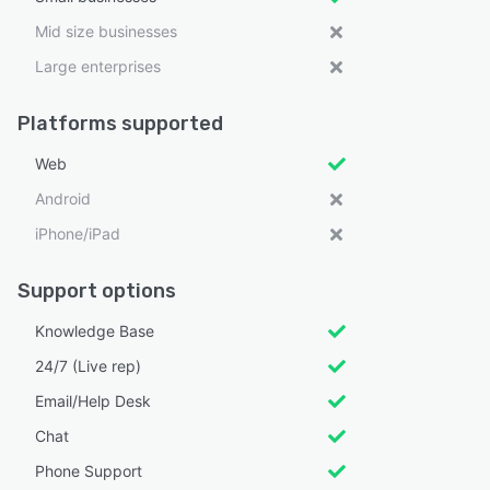
Mid size businesses
Large enterprises
Platforms supported
Web
Android
iPhone/iPad
Support options
Knowledge Base
24/7 (Live rep)
Email/Help Desk
Chat
Phone Support