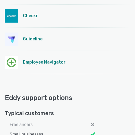
Checkr
Guideline
Employee Navigator
Eddy support options
Typical customers
Freelancers
Small businesses