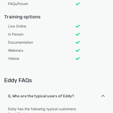
FAQs/Forum
Training options
Live Online
In Person
Documentation
Webinars
Videos
Eddy FAQs
Q. Who are the typical users of Eddy?
Eddy has the following typical customers: