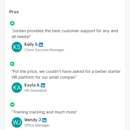
Pros
“Jordan provides the best customer support for any and
all needs!”
Kelly S.
KS
Client Success Manager
“For the price, we couldn't have asked for a better starter
HR platform for our small compan”
Kayla A.
KA
HR Generalist
“Training tracking and much more”
Wendy J.
WJ
Office Manager