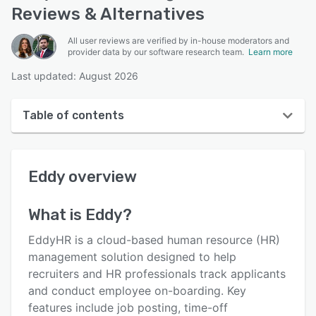
Reviews & Alternatives
All user reviews are verified by in-house moderators and
provider data by our software research team.
Learn more
Last updated: August 2026
Table of contents
Eddy overview
Eddy
overview
User interface
Reviews
What is
Eddy
?
Who uses Eddy?
EddyHR is a cloud-based human resource (HR)
Key features
management solution designed to help
recruiters and HR professionals track applicants
Alternatives
and conduct employee on-boarding. Key
Pricing
features include job posting, time-off