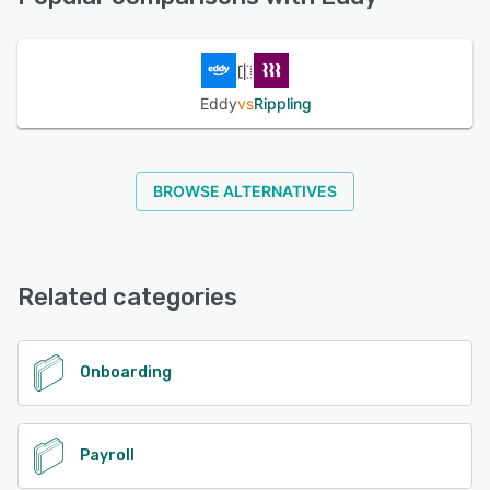
See alternatives
Eddy
vs
Rippling
BROWSE ALTERNATIVES
Related categories
Onboarding
Payroll