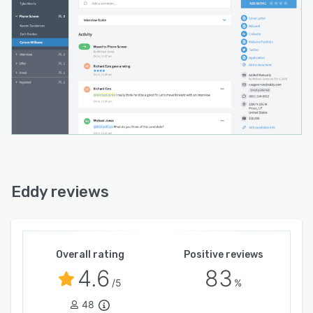
Eddy reviews
Overall rating
Positive reviews
4.6
83
/5
%
48