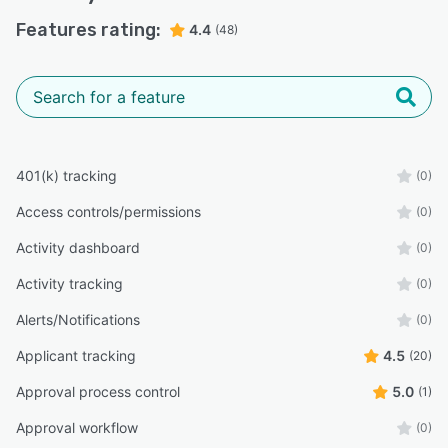
Features rating:
4.4
(48)
401(k) tracking
(0)
Access controls/permissions
(0)
Activity dashboard
(0)
Activity tracking
(0)
Alerts/Notifications
(0)
Applicant tracking
4.5
(20)
Approval process control
5.0
(1)
Approval workflow
(0)