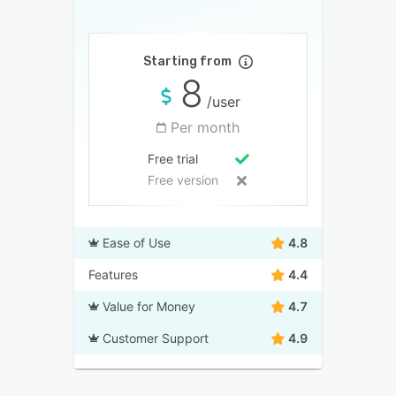
Starting from
8
/user
Per month
Free trial
Free version
Ease of Use
4.8
Features
4.4
Value for Money
4.7
Customer Support
4.9