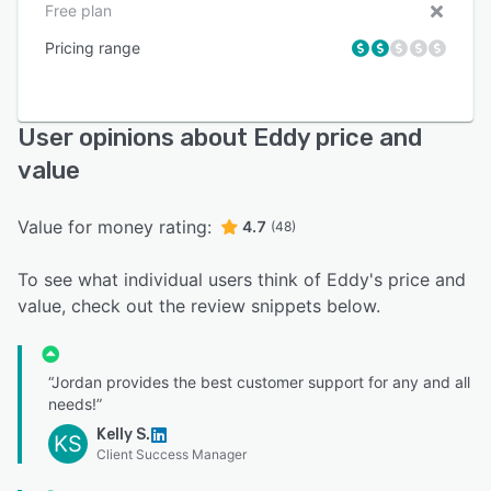
Free plan
Pricing range
User opinions about Eddy price and
value
Value for money rating:
4.7
(48)
To see what individual users think of Eddy's price and
value, check out the review snippets below.
“Jordan provides the best customer support for any and all
needs!”
Kelly S.
KS
Client Success Manager