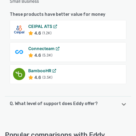
Small Business
These products have better value for money
CEIPAL ATS
4.6
(1.2K)
Connecteam
4.6
(5.3K)
BambooHR
4.6
(3.5K)
Q. What level of support does Eddy offer?
Eddy offers the following support options:
Knowledge Base, 24/7 (Live rep), Email/Help Desk, Chat,
Phone Support, FAQs/Forum
Popular comparisons with Eddy