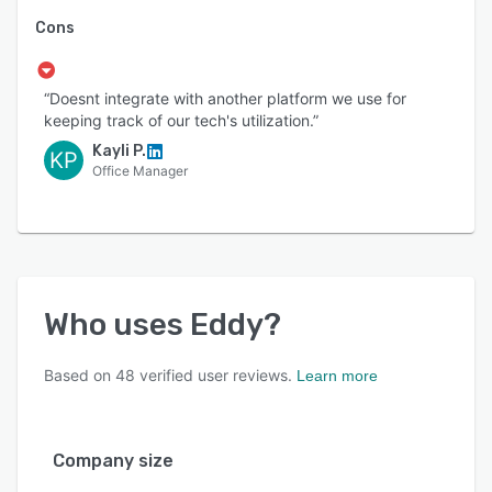
Cons
“Doesnt integrate with another platform we use for
keeping track of our tech's utilization.”
Kayli P.
KP
Office Manager
Who uses
Eddy
?
Based on
48
verified user reviews.
Learn more
Company size