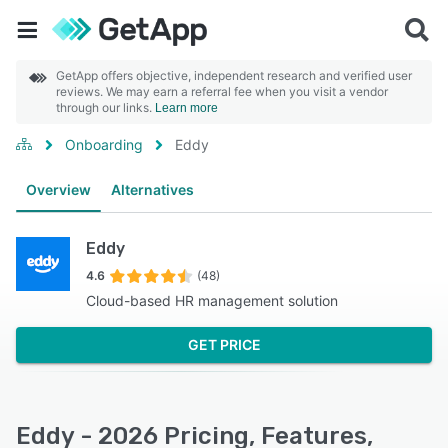
GetApp offers objective, independent research and verified user
reviews. We may earn a referral fee when you visit a vendor
through our links.
Learn more
Onboarding
Eddy
Overview
Alternatives
Eddy
4.6
(48)
Cloud-based HR management solution
GET PRICE
Eddy - 2026 Pricing, Features,