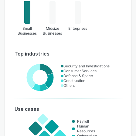
Small
Midsize
Enterprises
Businesses
Businesses
Top industries
Security and Investigations
Consumer Services
Defense & Space
Construction
Others
Use cases
Payroll
Human
Resources
Onboarding