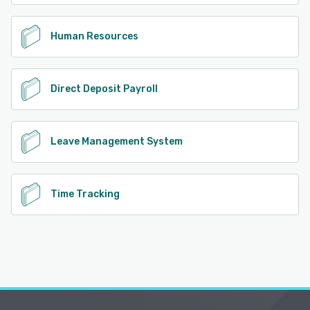
Human Resources
Direct Deposit Payroll
Leave Management System
Time Tracking