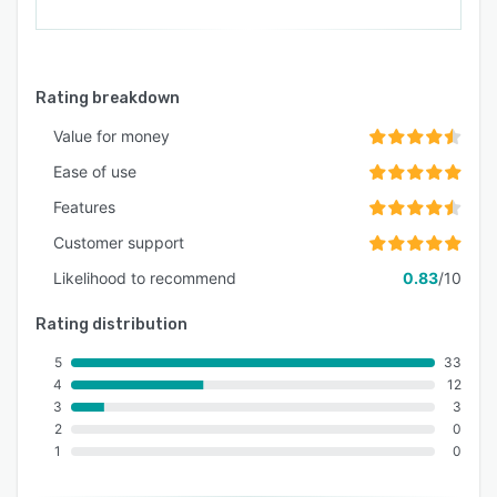
Rating breakdown
Value for money
Ease of use
Features
Customer support
Likelihood to recommend
0.83
/10
Rating distribution
5
33
4
12
3
3
2
0
1
0