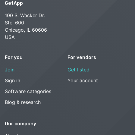
GetApp
100 S. Wacker Dr.
Ste. 600
Chicago, IL 60606
USA
For you
For vendors
Join
Get listed
Sign in
Your account
Software categories
Blog & research
Our company