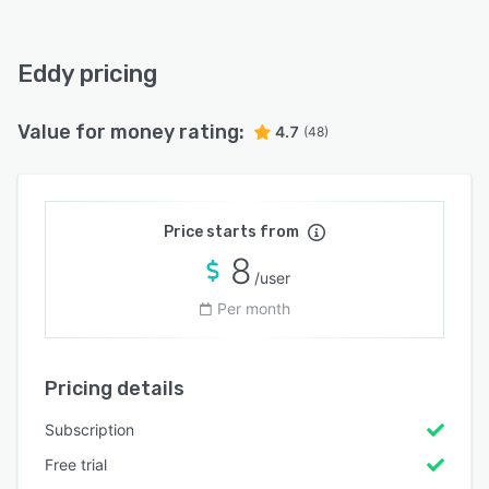
Eddy pricing
Value for money rating:
4.7
(48)
Price starts from
8
/user
Per month
Pricing details
Subscription
Free trial