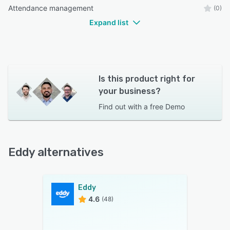
Attendance management
(0)
Expand list
Is this product right for
your business?
Find out with a
free Demo
Eddy alternatives
Eddy
4.6
(48)