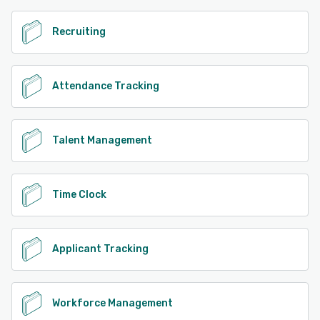
Recruiting
Attendance Tracking
Talent Management
Time Clock
Applicant Tracking
Workforce Management