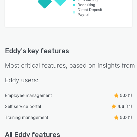
Recruiting
Direct Deposit
Payroll
Eddy
's key features
Most critical features, based on insights from
Eddy
users:
Employee management
5.0
(1)
Self service portal
4.6
(14)
Training management
5.0
(1)
All
Eddy
features