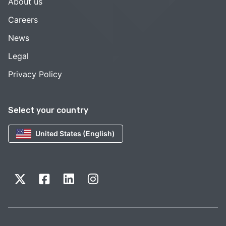
About us
Careers
News
Legal
Privacy Policy
Select your country
United States (English)