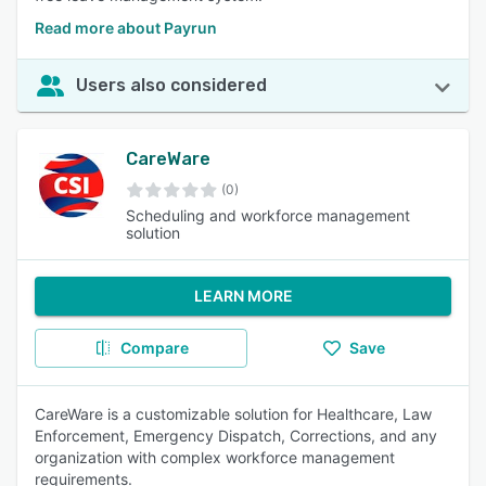
Read more about Payrun
Users also considered
CareWare
(0)
Scheduling and workforce management
solution
LEARN MORE
Compare
Save
CareWare is a customizable solution for Healthcare, Law
Enforcement, Emergency Dispatch, Corrections, and any
organization with complex workforce management
requirements.