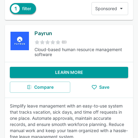
1
filter
Sponsored
Payrun
(0)
Cloud-based human resource management
software
LEARN MORE
Compare
Save
Simplify leave management with an easy-to-use system
that tracks vacation, sick days, and time off requests in
one place. Automate approvals, maintain accurate
records, and ensure smooth workforce planning. Reduce
manual work and keep your team organized with a hassle-
free leave management system.