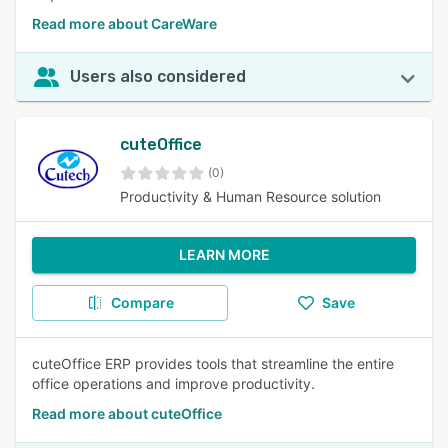
Read more about CareWare
Users also considered
cuteOffice
(0)
Productivity & Human Resource solution
LEARN MORE
Compare
Save
cuteOffice ERP provides tools that streamline the entire
office operations and improve productivity.
Read more about cuteOffice