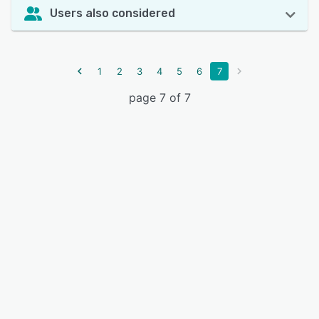
Users also considered
1
2
3
4
5
6
7
page 7 of 7