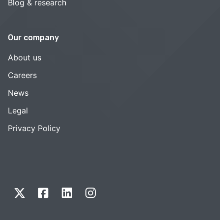
Blog & research
Our company
About us
Careers
News
Legal
Privacy Policy