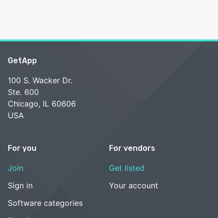
GetApp
100 S. Wacker Dr.
Ste. 600
Chicago, IL 60606
USA
For you
For vendors
Join
Get listed
Sign in
Your account
Software categories