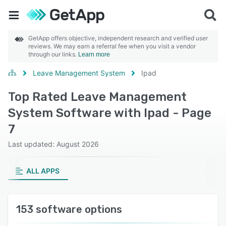
GetApp offers objective, independent research and verified user
reviews. We may earn a referral fee when you visit a vendor
through our links.
Learn more
Leave Management System
Ipad
Top Rated Leave Management
System Software with Ipad - Page
7
Last updated: August 2026
ALL APPS
153 software options