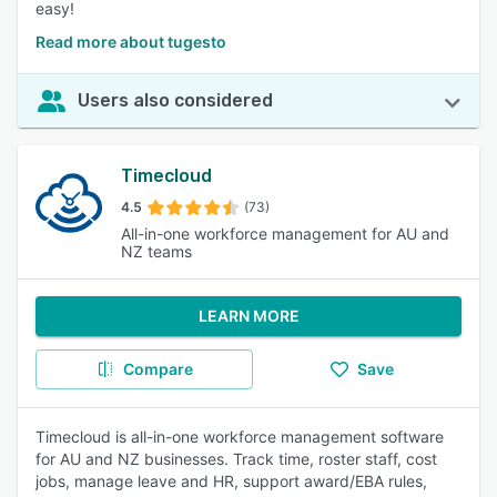
easy!
Read more about tugesto
Users also considered
Timecloud
4.5
(73)
All-in-one workforce management for AU and
NZ teams
LEARN MORE
Compare
Save
Timecloud is all-in-one workforce management software
for AU and NZ businesses. Track time, roster staff, cost
jobs, manage leave and HR, support award/EBA rules,