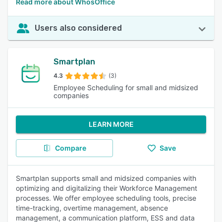
Read more about WhosOffice
Users also considered
Smartplan
4.3
(3)
Employee Scheduling for small and midsized
companies
LEARN MORE
Compare
Save
Smartplan supports small and midsized companies with
optimizing and digitalizing their Workforce Management
processes. We offer employee scheduling tools, precise
time-tracking, overtime management, absence
management, a communication platform, ESS and data