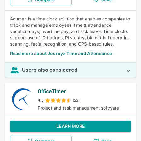
Acumen is a time clock solution that enables companies to
track and manage employees' time & attendance,
vacation days, overtime pay, and sick leave. Time clocks
support use of ID badges, PIN entry, biometric fingerprint
scanning, facial recognition, and GPS-based rules.
Read more about Journyx Time and Attendance
Users also considered
OfficeTimer
4.5
(22)
Project and task management software
LEARN MORE