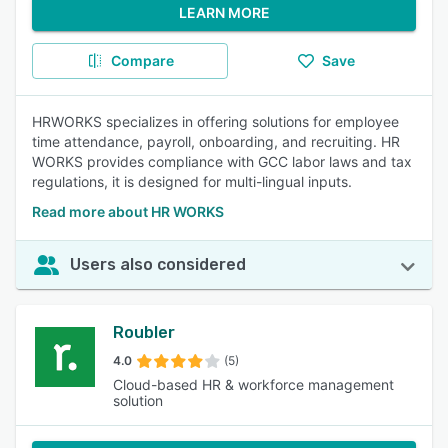
LEARN MORE
Compare
Save
HRWORKS specializes in offering solutions for employee
time attendance, payroll, onboarding, and recruiting. HR
WORKS provides compliance with GCC labor laws and tax
regulations, it is designed for multi-lingual inputs.
Read more about HR WORKS
Users also considered
Roubler
4.0
(5)
Cloud-based HR & workforce management
solution