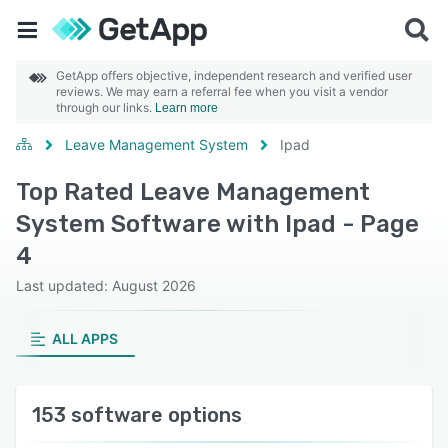
GetApp offers objective, independent research and verified user
reviews. We may earn a referral fee when you visit a vendor
through our links.
Learn more
Leave Management System
Ipad
Top Rated Leave Management
System Software with Ipad - Page
4
Last updated: August 2026
ALL APPS
153 software options