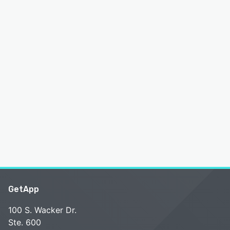
GetApp
100 S. Wacker Dr.
Ste. 600