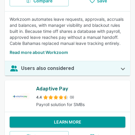
Compare
Save
Workzoom automates leave requests, approvals, accruals
and balances, with manager visibility and blackout rules
built in. Because time off shares a database with payroll,
approved leave reaches pay without a manual handoff.
Cable Bahamas replaced manual leave tracking entirely.
Read more about Workzoom
Users also considered
Adaptive Pay
4.4
(9)
Payroll solution for SMBs
LEARN MORE