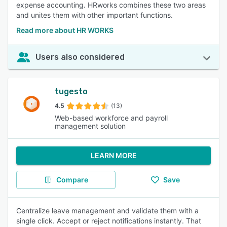
expense accounting. HRworks combines these two areas
and unites them with other important functions.
Read more about HR WORKS
Users also considered
tugesto
4.5
(13)
Web-based workforce and payroll
management solution
LEARN MORE
Compare
Save
Centralize leave management and validate them with a
single click. Accept or reject notifications instantly. That