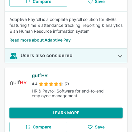
Compare
Save
Adaptive Payroll is a complete payroll solution for SMBs
featuring time & attendance tracking, reporting & analytics
& an Human Resource information system
Read more about Adaptive Pay
Users also considered
gulfHR
4.4
(7)
HR & Payroll Software for end-to-end
employee management
LEARN MORE
Compare
Save