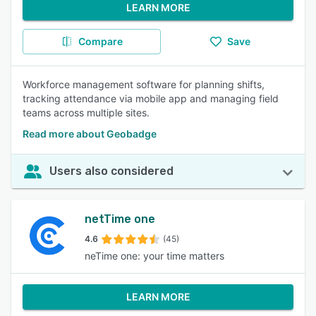
LEARN MORE
Compare
Save
Workforce management software for planning shifts,
tracking attendance via mobile app and managing field
teams across multiple sites.
Read more about Geobadge
Users also considered
netTime one
4.6
(45)
neTime one: your time matters
LEARN MORE