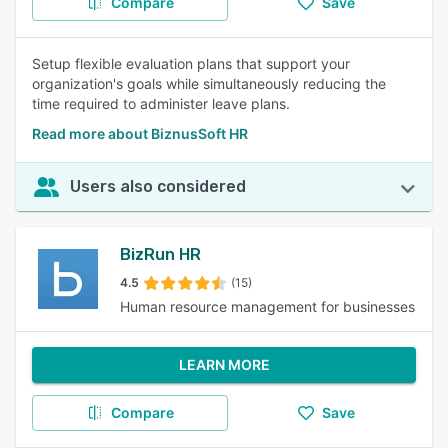
Compare
Save
Setup flexible evaluation plans that support your
organization's goals while simultaneously reducing the
time required to administer leave plans.
Read more about BiznusSoft HR
Users also considered
BizRun HR
4.5
(15)
Human resource management for businesses
LEARN MORE
Compare
Save