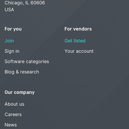
Chicago, IL 60606
USA
For you
For vendors
Join
Get listed
Sign in
Your account
Software categories
Blog & research
Our company
About us
Careers
News