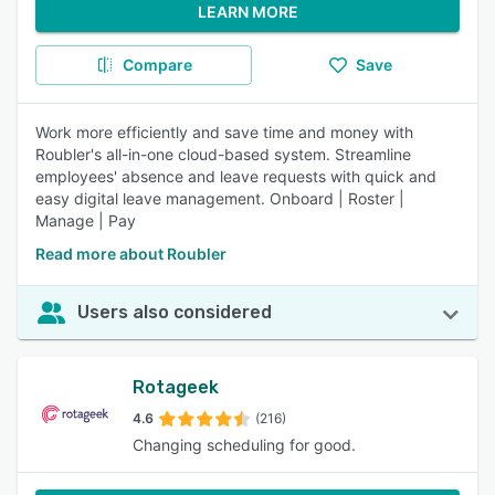
LEARN MORE
Compare
Save
Work more efficiently and save time and money with
Roubler's all-in-one cloud-based system. Streamline
employees' absence and leave requests with quick and
easy digital leave management. Onboard | Roster |
Manage | Pay
Read more about Roubler
Users also considered
Rotageek
4.6
(216)
Changing scheduling for good.