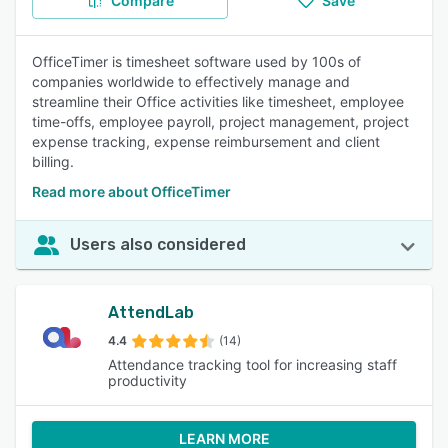
Compare
Save
OfficeTimer is timesheet software used by 100s of
companies worldwide to effectively manage and
streamline their Office activities like timesheet, employee
time-offs, employee payroll, project management, project
expense tracking, expense reimbursement and client
billing.
Read more about OfficeTimer
Users also considered
AttendLab
4.4
(14)
Attendance tracking tool for increasing staff
productivity
LEARN MORE