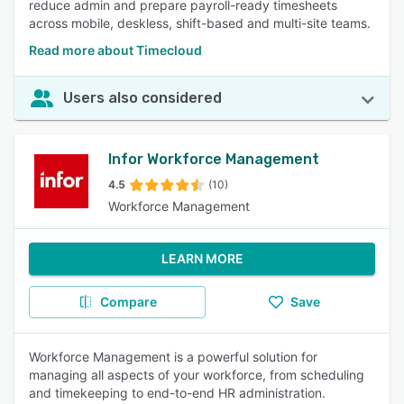
reduce admin and prepare payroll-ready timesheets
across mobile, deskless, shift-based and multi-site teams.
Read more about Timecloud
Users also considered
Infor Workforce Management
4.5
(10)
Workforce Management
LEARN MORE
Compare
Save
Workforce Management is a powerful solution for
managing all aspects of your workforce, from scheduling
and timekeeping to end-to-end HR administration.