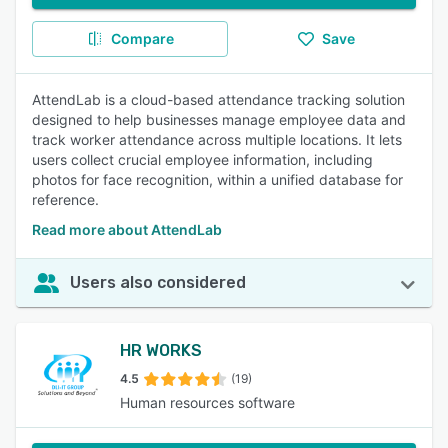
Compare
Save
AttendLab is a cloud-based attendance tracking solution
designed to help businesses manage employee data and
track worker attendance across multiple locations. It lets
users collect crucial employee information, including
photos for face recognition, within a unified database for
reference.
Read more about AttendLab
Users also considered
HR WORKS
4.5
(19)
Human resources software