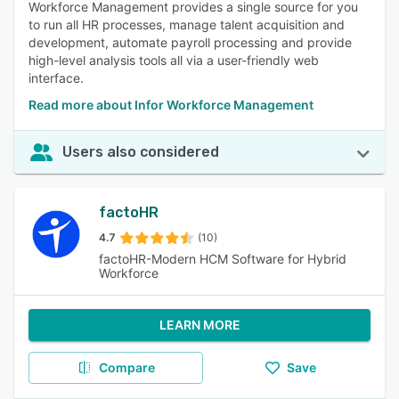
Workforce Management provides a single source for you
to run all HR processes, manage talent acquisition and
development, automate payroll processing and provide
high-level analysis tools all via a user-friendly web
interface.
Read more about Infor Workforce Management
Users also considered
factoHR
4.7
(10)
factoHR-Modern HCM Software for Hybrid
Workforce
LEARN MORE
Compare
Save