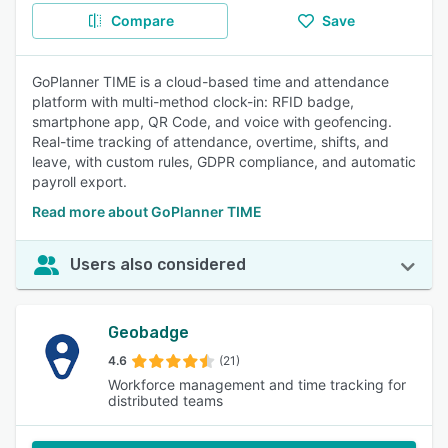
Compare
Save
GoPlanner TIME is a cloud-based time and attendance
platform with multi-method clock-in: RFID badge,
smartphone app, QR Code, and voice with geofencing.
Real-time tracking of attendance, overtime, shifts, and
leave, with custom rules, GDPR compliance, and automatic
payroll export.
Read more about GoPlanner TIME
Users also considered
Geobadge
4.6
(21)
Workforce management and time tracking for
distributed teams