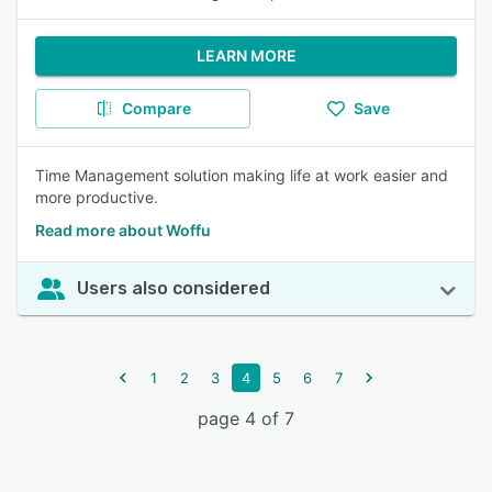
LEARN MORE
Compare
Save
Time Management solution making life at work easier and
more productive.
Read more about Woffu
Users also considered
1
2
3
4
5
6
7
page 4 of 7