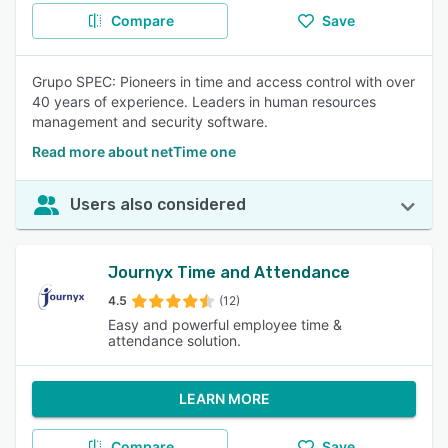
Compare
Save
Grupo SPEC: Pioneers in time and access control with over
40 years of experience. Leaders in human resources
management and security software.
Read more about netTime one
Users also considered
Journyx Time and Attendance
4.5
(12)
Easy and powerful employee time &
attendance solution.
LEARN MORE
Compare
Save