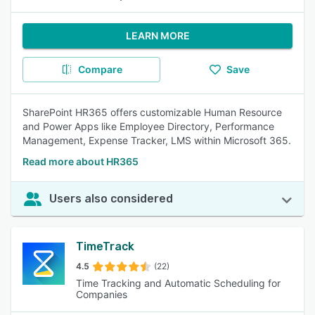
LEARN MORE
Compare
Save
SharePoint HR365 offers customizable Human Resource
and Power Apps like Employee Directory, Performance
Management, Expense Tracker, LMS within Microsoft 365.
Read more about HR365
Users also considered
TimeTrack
4.5
(22)
Time Tracking and Automatic Scheduling for
Companies