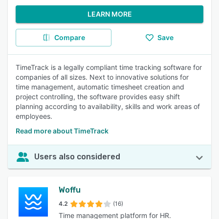
LEARN MORE
Compare
Save
TimeTrack is a legally compliant time tracking software for
companies of all sizes. Next to innovative solutions for
time management, automatic timesheet creation and
project controlling, the software provides easy shift
planning according to availability, skills and work areas of
employees.
Read more about TimeTrack
Users also considered
Woffu
4.2
(16)
Time management platform for HR.