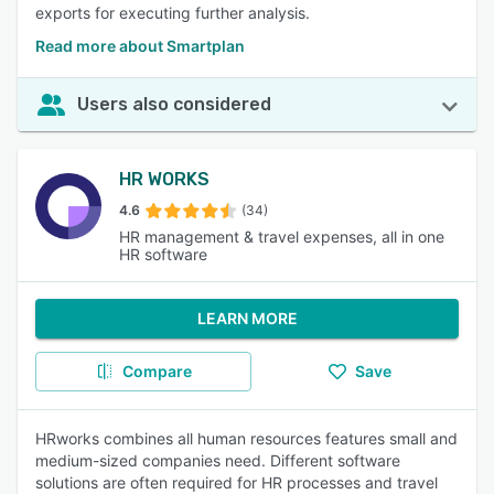
exports for executing further analysis.
Read more about Smartplan
Users also considered
HR WORKS
4.6
(34)
HR management & travel expenses, all in one
HR software
LEARN MORE
Compare
Save
HRworks combines all human resources features small and
medium-sized companies need. Different software
solutions are often required for HR processes and travel