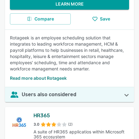
LEARN MORE
Compare
Save
Rotageek is an employee scheduling solution that
integrates to leading workforce management, HCM &
payroll platforms to help businesses in retail, healthcare,
hospitality, leisure & entertainment sectors manage
employees' scheduling, time and attendance and
workforce management needs smarter.
Read more about Rotageek
Users also considered
HR365
3.0
(2)
A suite of HR365 applicatios within Microsoft
365 ecosystem