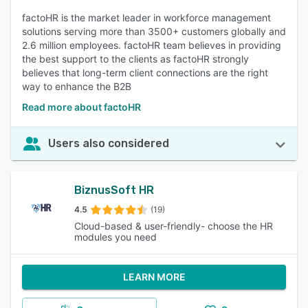
factoHR is the market leader in workforce management
solutions serving more than 3500+ customers globally and
2.6 million employees. factoHR team believes in providing
the best support to the clients as factoHR strongly
believes that long-term client connections are the right
way to enhance the B2B
Read more about factoHR
Users also considered
BiznusSoft HR
4.5
(19)
Cloud-based & user-friendly- choose the HR
modules you need
LEARN MORE