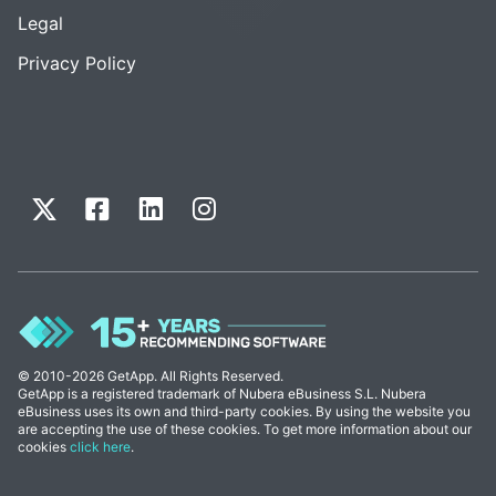
Legal
Privacy Policy
© 2010-2026 GetApp. All Rights Reserved.
GetApp is a registered trademark of Nubera eBusiness S.L. Nubera
eBusiness uses its own and third-party cookies. By using the website you
are accepting the use of these cookies. To get more information about our
cookies
click here
.