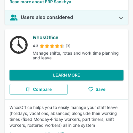
Read more about ERP Sankhya
Users also considered
WhosOffice
4.3
(3)
Manage shifts, rotas and work time planning
and leave
LEARN MORE
Compare
Save
WhosOffice helps you to easily manage your staff leave
(holidays, vacations, absences) alongside their working
times (fixed Monday-Friday workers, part timers, shift
workers, rostered workers) all in one system