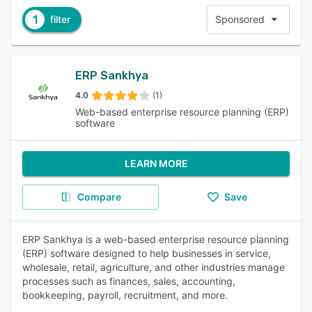
1
filter
Sponsored
ERP Sankhya
4.0
(1)
Web-based enterprise resource planning (ERP)
software
LEARN MORE
Compare
Save
ERP Sankhya is a web-based enterprise resource planning
(ERP) software designed to help businesses in service,
wholesale, retail, agriculture, and other industries manage
processes such as finances, sales, accounting,
bookkeeping, payroll, recruitment, and more.