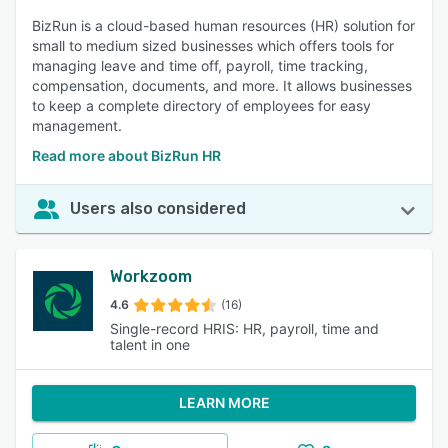
BizRun is a cloud-based human resources (HR) solution for
small to medium sized businesses which offers tools for
managing leave and time off, payroll, time tracking,
compensation, documents, and more. It allows businesses
to keep a complete directory of employees for easy
management.
Read more about BizRun HR
Users also considered
Workzoom
4.6
(16)
Single-record HRIS: HR, payroll, time and
talent in one
LEARN MORE