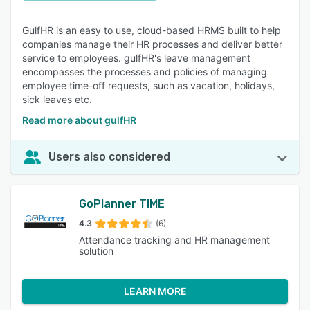
GulfHR is an easy to use, cloud-based HRMS built to help
companies manage their HR processes and deliver better
service to employees. gulfHR's leave management
encompasses the processes and policies of managing
employee time-off requests, such as vacation, holidays,
sick leaves etc.
Read more about gulfHR
Users also considered
GoPlanner TIME
4.3
(6)
Attendance tracking and HR management
solution
LEARN MORE