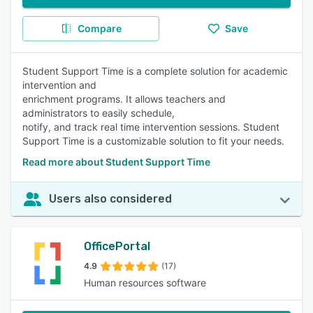
Compare
Save
Student Support Time is a complete solution for academic
intervention and
enrichment programs. It allows teachers and
administrators to easily schedule,
notify, and track real time intervention sessions. Student
Support Time is a customizable solution to fit your needs.
Read more about Student Support Time
Users also considered
OfficePortal
4.9
(17)
Human resources software