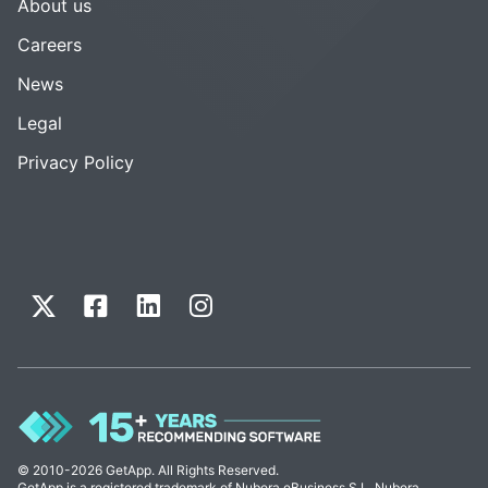
About us
Careers
News
Legal
Privacy Policy
© 2010-2026 GetApp. All Rights Reserved.
GetApp is a registered trademark of Nubera eBusiness S.L. Nubera