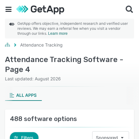
GetApp offers objective, independent research and verified user
reviews. We may earn a referral fee when you visit a vendor
through our links.
Learn more
Attendance Tracking
Attendance Tracking Software -
Page 4
Last updated: August 2026
ALL APPS
488 software options
Filters
Sponsored