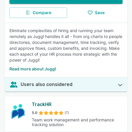
Compare
Save
Eliminate complexities of hiring and running your team
remotely as Juggl handles it all - from org charts to people
directories, document management, time tracking, verify
and approve flows, custom benefits, and invoicing. Make
each aspect of your HR process more strategic with the
power of Juggl!
Read more about Juggl
Users also considered
TrackHR
5.0
(7)
Team work management and performance
tracking solution