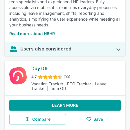
tech specialists and experienced HR leaders. Fully
accessible via mobile, it streamlines everyday processes
including leave management, shifts, reporting and
analytics, simplifying the user experience while meeting all
your business needs.
Read more about HBHR
Users also considered
Day Off
4.7
(90)
Vacation Tracker | PTO Tracker | Leave
Tracker | Time Off
LEARN MORE
Compare
Save