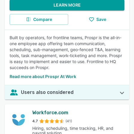
LEARN MORE
Compare
Save
Built by operators, for frontline teams, Prospr is the all-in-
one employee app offering team communication,
scheduling, sub-management, geo-fenced T&A, learning
tools, task management, work-ticketing and more. Prospr
is easy to implement and easier to use. Frontline to HQ
succeeds on Prospr.
Read more about Prospr At Work
Users also considered
Workforce.com
4.7
(41)
Hiring, scheduling, time tracking, HR, and
payroll solution.