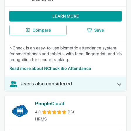
LEARN MORE
Compare
Save
NCheck is an easy-to-use biometric attendance system
for smartphones and tablets, with face, fingerprint, and iris
recognition for secure tracking.
Read more about NCheck Bio Attendance
Users also considered
PeopleCloud
4.8
(13)
HRMS