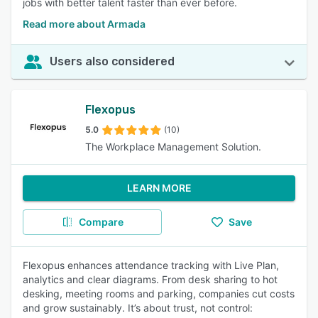
jobs with better talent faster than ever before.
Read more about Armada
Users also considered
Flexopus
5.0
(10)
The Workplace Management Solution.
LEARN MORE
Compare
Save
Flexopus enhances attendance tracking with Live Plan,
analytics and clear diagrams. From desk sharing to hot
desking, meeting rooms and parking, companies cut costs
and grow sustainably. It’s about trust, not control: