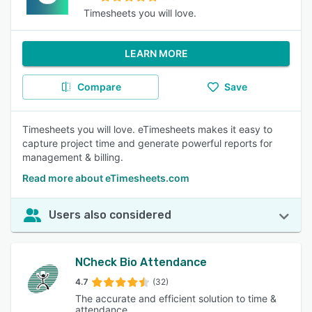
Timesheets you will love.
LEARN MORE
Compare
Save
Timesheets you will love. eTimesheets makes it easy to
capture project time and generate powerful reports for
management & billing.
Read more about eTimesheets.com
Users also considered
NCheck Bio Attendance
4.7
(32)
The accurate and efficient solution to time &
attendance