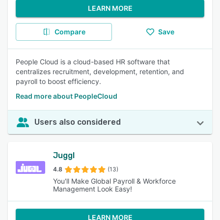
LEARN MORE
Compare
Save
People Cloud is a cloud-based HR software that
centralizes recruitment, development, retention, and
payroll to boost efficiency.
Read more about PeopleCloud
Users also considered
Juggl
4.8
(13)
You'll Make Global Payroll & Workforce
Management Look Easy!
LEARN MORE