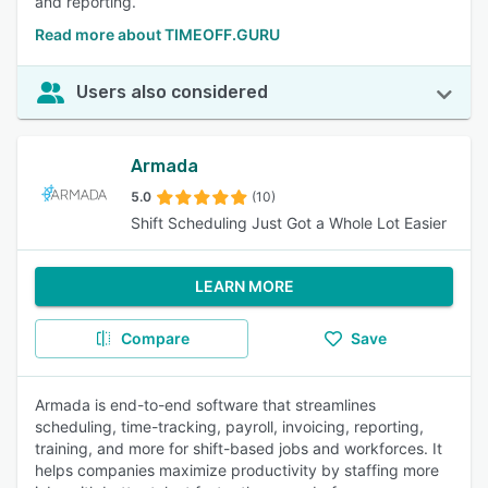
and reporting.
Read more about TIMEOFF.GURU
Users also considered
Armada
5.0
(10)
Shift Scheduling Just Got a Whole Lot Easier
LEARN MORE
Compare
Save
Armada is end-to-end software that streamlines
scheduling, time-tracking, payroll, invoicing, reporting,
training, and more for shift-based jobs and workforces. It
helps companies maximize productivity by staffing more