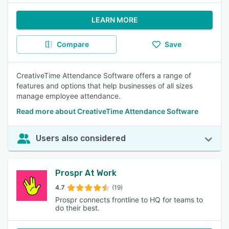
LEARN MORE
Compare
Save
CreativeTime Attendance Software offers a range of
features and options that help businesses of all sizes
manage employee attendance.
Read more about CreativeTime Attendance Software
Users also considered
Prospr At Work
4.7
(19)
Prospr connects frontline to HQ for teams to
do their best.