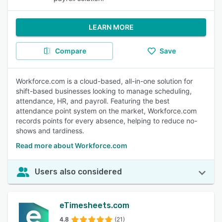
LEARN MORE
Compare
Save
Workforce.com is a cloud-based, all-in-one solution for
shift-based businesses looking to manage scheduling,
attendance, HR, and payroll. Featuring the best
attendance point system on the market, Workforce.com
records points for every absence, helping to reduce no-
shows and tardiness.
Read more about Workforce.com
Users also considered
eTimesheets.com
4.8
(21)