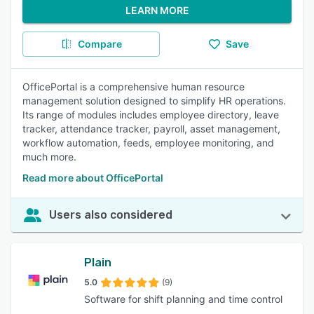
LEARN MORE
Compare
Save
OfficePortal is a comprehensive human resource
management solution designed to simplify HR operations.
Its range of modules includes employee directory, leave
tracker, attendance tracker, payroll, asset management,
workflow automation, feeds, employee monitoring, and
much more.
Read more about OfficePortal
Users also considered
Plain
5.0
(9)
Software for shift planning and time control