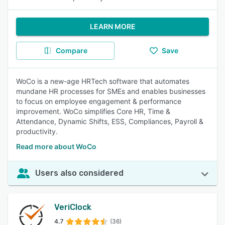
LEARN MORE
Compare
Save
WoCo is a new-age HRTech software that automates
mundane HR processes for SMEs and enables businesses
to focus on employee engagement & performance
improvement. WoCo simplifies Core HR, Time &
Attendance, Dynamic Shifts, ESS, Compliances, Payroll &
productivity.
Read more about WoCo
Users also considered
VeriClock
4.7
(36)