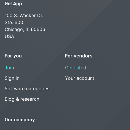
GetApp
100 S. Wacker Dr.
Ste. 600
Chicago, IL 60606
USA
For you
For vendors
Join
Get listed
Sign in
Your account
Software categories
Blog & research
Our company