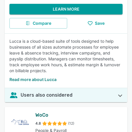
LEARN MORE
Compare
Save
Lucca is a cloud-based suite of tools designed to help
businesses of all sizes automate processes for employee
leave & absence tracking, interview campaigns, and
payslip distribution. Managers can monitor timesheets,
track employee work hours, & estimate margin & turnover
on billable projects.
Read more about Lucca
Users also considered
WoCo
4.8
(12)
People & Payroll