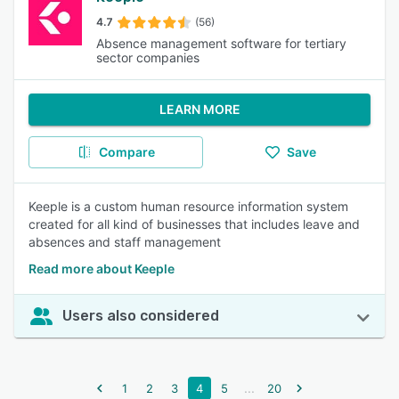
4.7
(56)
Absence management software for tertiary
sector companies
LEARN MORE
Compare
Save
Keeple is a custom human resource information system
created for all kind of businesses that includes leave and
absences and staff management
Read more about Keeple
Users also considered
...
1
2
3
4
5
20