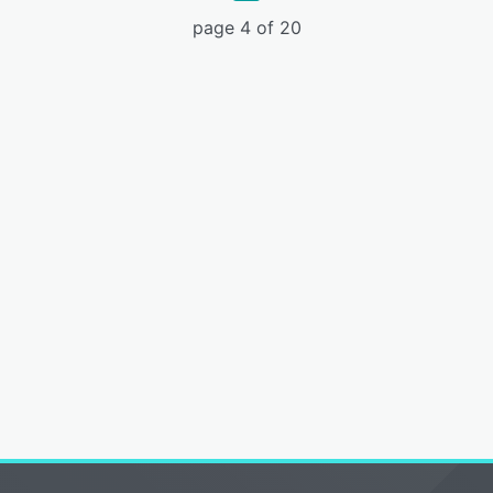
page 4 of 20