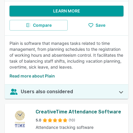
LEARN MORE
Compare
Save
Plain is software that manages tasks related to time
management, from planning schedules to the registration
of working hours and absenteeism control. It facilitates the
task of balancing staff shifts, including vacation planning,
overtime, sick leave, and leaves.
Read more about Plain
Users also considered
CreativeTime Attendance Software
5.0
(10)
Attendance tracking software