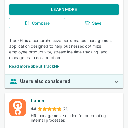
LEARN MORE
Compare
Save
TrackHr is a comprehensive performance management
application designed to help businesses optimize
employee productivity, streamline time tracking, and
manage team collaboration.
Read more about TrackHR
Users also considered
Lucca
4.8
(21)
HR management solution for automating
internal processes