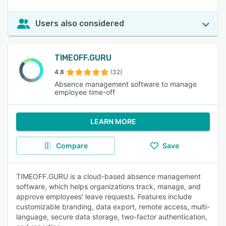
Users also considered
TIMEOFF.GURU
4.8
(32)
Absence management software to manage
employee time-off
LEARN MORE
Compare
Save
TIMEOFF.GURU is a cloud-based absence management
software, which helps organizations track, manage, and
approve employees' leave requests. Features include
customizable branding, data export, remote access, multi-
language, secure data storage, two-factor authentication,