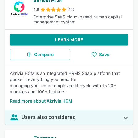
Akrivia HCM
4.9
(14)
Enterprise SaaS cloud-based human capital
management system
LEARN MORE
Compare
Save
Akrivia HCM is an integrated HRMS SaaS platform that
packs in everything you need for
managing your entire employee lifecycle with its 20+
modules and 100+ features.
Read more about Akrivia HCM
Users also considered