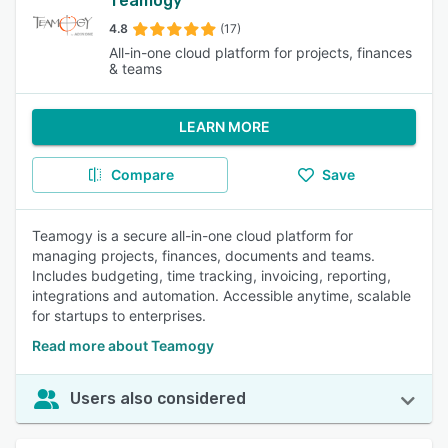
Teamogy
4.8
(17)
All-in-one cloud platform for projects, finances
& teams
LEARN MORE
Compare
Save
Teamogy is a secure all-in-one cloud platform for
managing projects, finances, documents and teams.
Includes budgeting, time tracking, invoicing, reporting,
integrations and automation. Accessible anytime, scalable
for startups to enterprises.
Read more about Teamogy
Users also considered