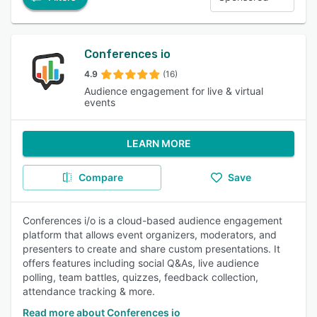
Conferences io
4.9
(16)
Audience engagement for live & virtual
events
LEARN MORE
Compare
Save
Conferences i/o is a cloud-based audience engagement
platform that allows event organizers, moderators, and
presenters to create and share custom presentations. It
offers features including social Q&As, live audience
polling, team battles, quizzes, feedback collection,
attendance tracking & more.
Read more about Conferences io