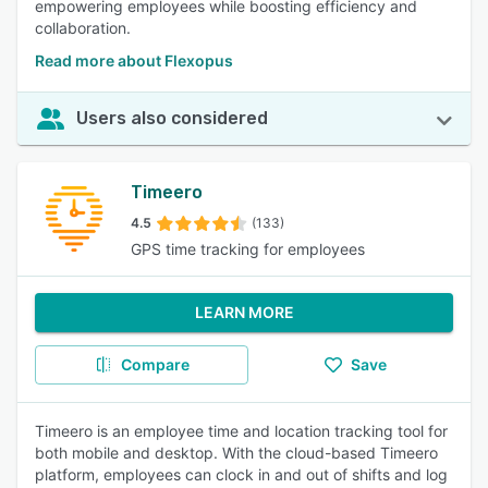
empowering employees while boosting efficiency and
collaboration.
Read more about Flexopus
Users also considered
Timeero
4.5
(133)
GPS time tracking for employees
LEARN MORE
Compare
Save
Timeero is an employee time and location tracking tool for
both mobile and desktop. With the cloud-based Timeero
platform, employees can clock in and out of shifts and log