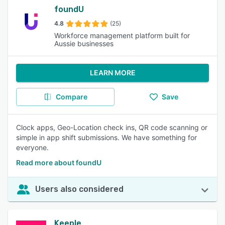
foundU
4.8
(25)
Workforce management platform built for
Aussie businesses
LEARN MORE
Compare
Save
Clock apps, Geo-Location check ins, QR code scanning or
simple in app shift submissions. We have something for
everyone.
Read more about foundU
Users also considered
Keeple