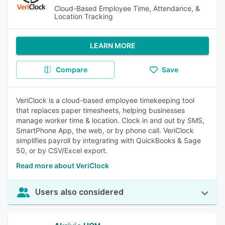
Cloud-Based Employee Time, Attendance, &
Location Tracking
LEARN MORE
Compare
Save
VeriClock is a cloud-based employee timekeeping tool
that replaces paper timesheets, helping businesses
manage worker time & location. Clock in and out by SMS,
SmartPhone App, the web, or by phone call. VeriClock
simplifies payroll by integrating with QuickBooks & Sage
50, or by CSV/Excel export.
Read more about VeriClock
Users also considered