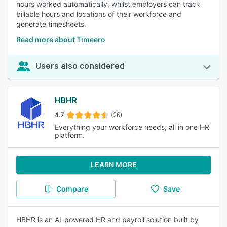
hours worked automatically, whilst employers can track
billable hours and locations of their workforce and
generate timesheets.
Read more about Timeero
Users also considered
HBHR
4.7
(26)
Everything your workforce needs, all in one HR
platform.
LEARN MORE
Compare
Save
HBHR is an AI-powered HR and payroll solution built by