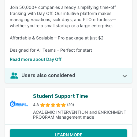
Join 50,000+ companies already simplifying time-off
tracking with Day Off. Our intuitive platform makes
managing vacations, sick days, and PTO effortless—
whether you’re a small startup or a large enterprise.
Affordable & Scalable – Pro package at just $2.
Designed for All Teams – Perfect for start
Read more about Day Off
Users also considered
Student Support Time
4.8
(20)
ACADEMIC INTERVENTION and ENRICHMENT
PROGRAM Management made
LEARN MORE