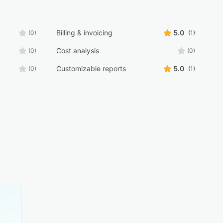
Billing & invoicing
5.0
(0)
(1)
Cost analysis
(0)
(0)
Customizable reports
5.0
(0)
(1)