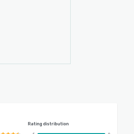
Rating distribution