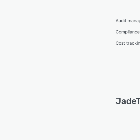
Audit mana
Complianc
Cost tracki
JadeT