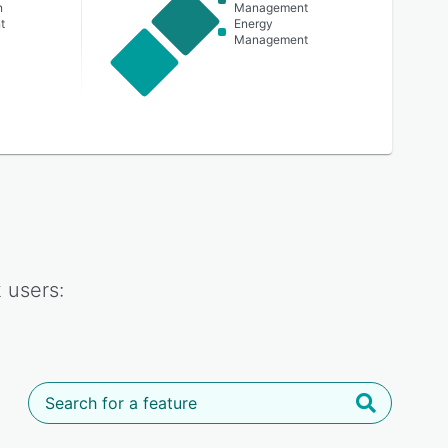
n
Management
t
Energy
Management
k
users: