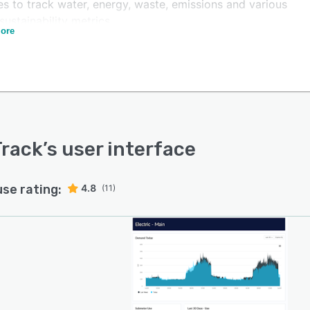
es to track water, energy, waste, emissions and various
sustainability metrics.
ore
ack allows teams to generate sustainability reports for
tating decision making and streamlining utility expense
age. It provides enterprises with insight into the energy
of a single building, as well as multiple properties, to
th cost reduction, energy efficiency, and carbon
ion.
rack
’s user interface
use rating:
4.8
(11)