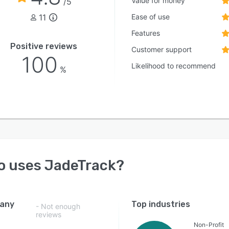
Value for money
/5
11
Ease of use
Features
Positive reviews
Customer support
100
Likelihood to recommend
%
o uses
JadeTrack
?
any
Top industries
- Not enough
reviews
Non-Profit