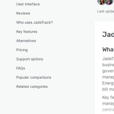
User interface
Last upda
Reviews
Who uses JadeTrack?
Key features
Ja
Alternatives
Wha
Pricing
JadeT
Support options
busine
FAQs
gover
manage
Popular comparisons
Energy
Related categories
bill m
Key f
manag
centra