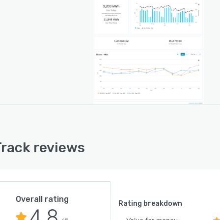
rack reviews
Overall rating
Rating breakdown
4.8