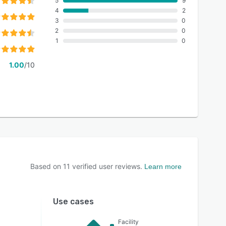
5
9
4
2
3
0
2
0
1
0
1.00
/10
Based on
11
verified user reviews.
Learn more
Use cases
Facility