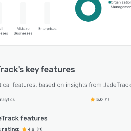
Organizatio
Managemen
ll
Midsize
Enterprises
esses
Businesses
rack
's key features
tical features, based on insights from
JadeTrac
nalytics
5.0
(1)
eTrack
features
 rating:
4.6
(11)