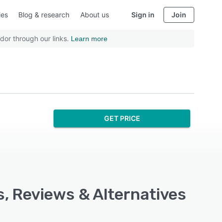
ies
Blog & research
About us
Sign in
Join
dor through our links.
Learn more
GET PRICE
s, Reviews & Alternatives