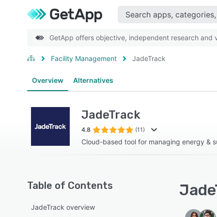
GetApp offers objective, independent research and ve
Facility Management
JadeTrack
Overview
Alternatives
JadeTrack
4.8
(11)
Cloud-based tool for managing energy & su
Table of Contents
JadeT
JadeTrack overview