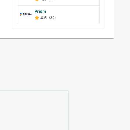
Prism
4.5
(32)