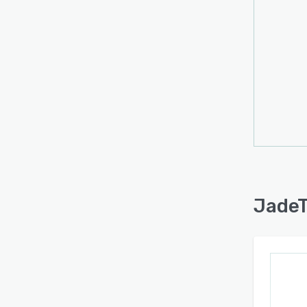
JadeT