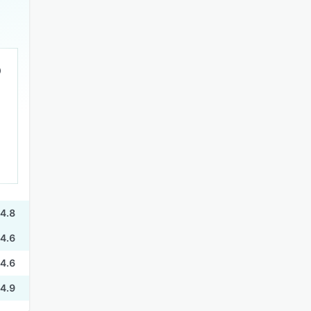
4.8
4.6
4.6
4.9