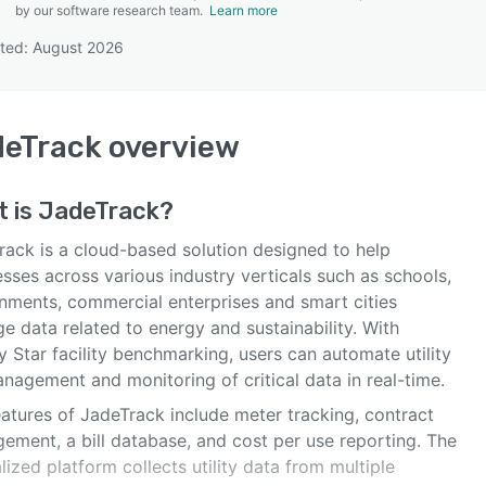
by our software research team.
Learn more
ted: August 2026
SEE COMPARISON
deTrack
overview
t is
JadeTrack
?
rack is a cloud-based solution designed to help
sses across various industry verticals such as schools,
nments, commercial enterprises and smart cities
 data related to energy and sustainability. With
 Star facility benchmarking, users can automate utility
anagement and monitoring of critical data in real-time.
eatures of JadeTrack include meter tracking, contract
ement, a bill database, and cost per use reporting. The
lized platform collects utility data from multiple