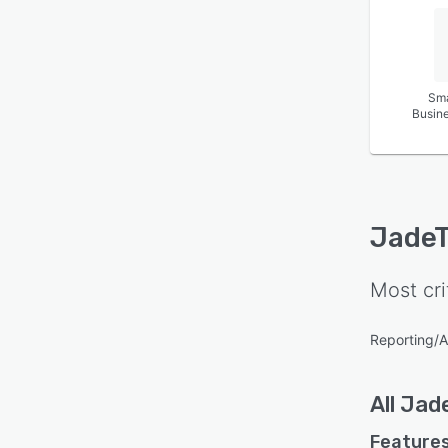
Sma
Busin
JadeT
Most cri
Reporting/A
All
Jad
Features