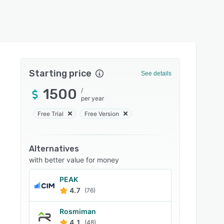
Starting price
See details
1500
/
per year
Free Trial
Free Version
Alternatives
with better value for money
PEAK
4.7
(76)
Rosmiman
4.1
(48)