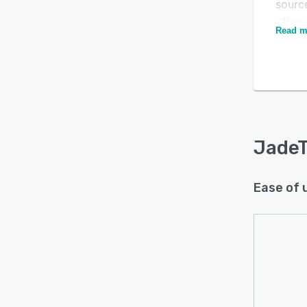
sourc
other 
Read m
JadeTr
facili
and us
Is this product right
usage 
for your business?
aid wi
Find out with a
Free Demo
reduct
JadeT
Ease of 