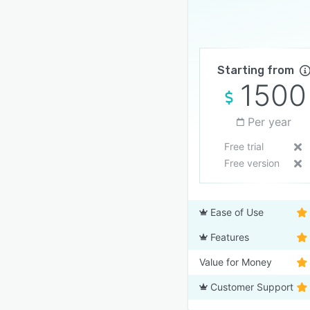
Starting from
1500
Per year
Free trial
Free version
Ease of Use
Features
Value for Money
Customer Support