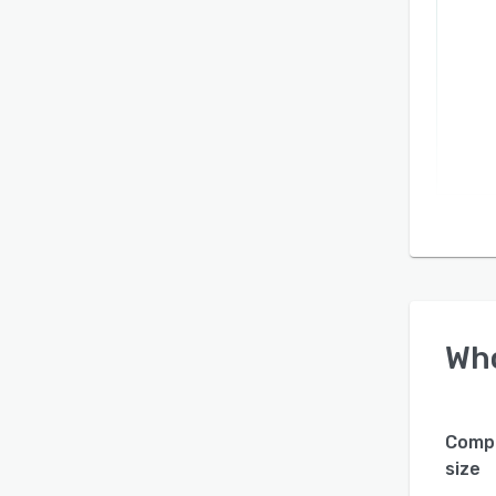
Wh
Comp
size