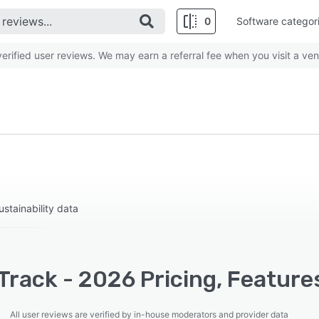
0
Software categor
rified user reviews. We may earn a referral fee when you visit a ven
stainability data
rack - 2026 Pricing, Feature
All user reviews are verified by in-house moderators and provider data