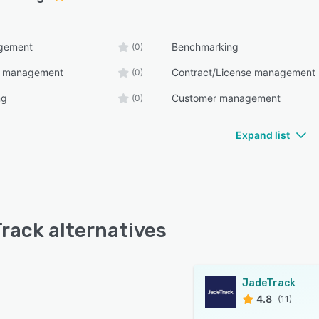
gement
Benchmarking
(0)
e management
Contract/License management
(0)
ng
Customer management
(0)
Expand list
rack alternatives
JadeTrack
4.8
(11)