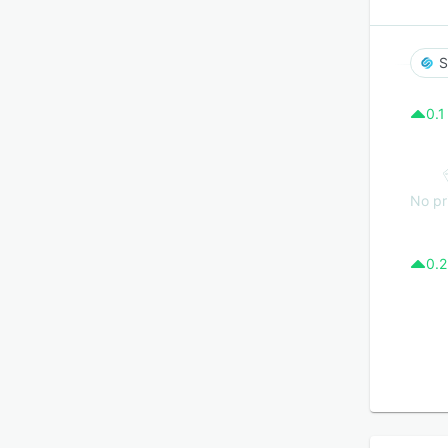
S
0.1
No pr
0.2