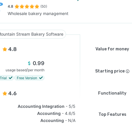
4.8
(50)
Wholesale bakery management
SEE COMPARISON
ountain Stream Bakery Software
4.8
Value for money
0.99
/
usage based
per month
Starting price
Trial
Free Version
4.6
Functionality
Accounting Integration
5/5
Accounting
4.6/5
Top Features
Accounting
N/A