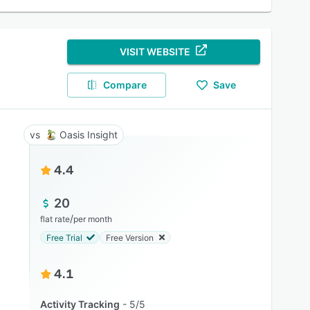
VISIT WEBSITE
Compare
Save
Oasis Insight
4.4
20
/
flat rate
per month
Free Trial
Free Version
4.1
Activity Tracking
5/5