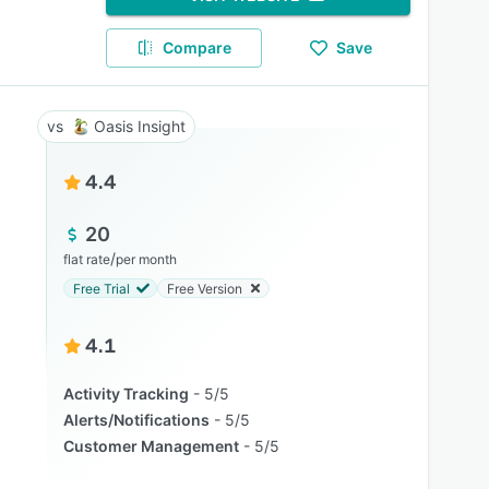
Compare
Save
Oasis Insight
4.4
20
/
flat rate
per month
Free Trial
Free Version
4.1
Activity Tracking
5/5
Alerts/Notifications
5/5
Customer Management
5/5