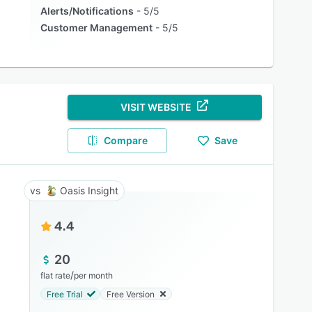
Alerts/Notifications
5/5
Customer Management
5/5
VISIT WEBSITE
Compare
Save
Oasis Insight
4.4
20
/
flat rate
per month
Free Trial
Free Version