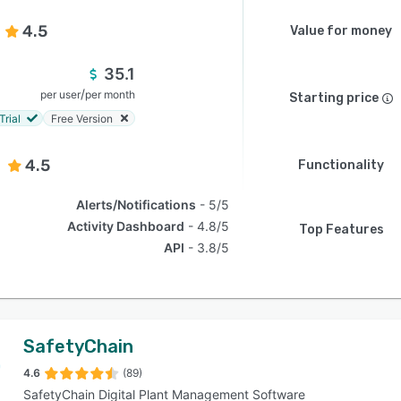
4.5
Value for money
35.1
/
per user
per month
Starting price
Trial
Free Version
4.5
Functionality
Alerts/Notifications
5/5
Activity Dashboard
4.8/5
Top Features
API
3.8/5
SafetyChain
4.6
(89)
SafetyChain Digital Plant Management Software