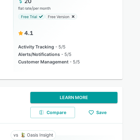
20
/
flat rate
per month
Free Trial
Free Version
4.1
Activity Tracking
5/5
Alerts/Notifications
5/5
Customer Management
5/5
LEARN MORE
Compare
Save
Oasis Insight