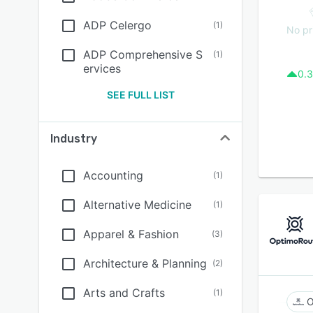
ADP Celergo
(
1
)
No pr
ADP Comprehensive S
(
1
)
ervices
0.3
SEE FULL LIST
Industry
Accounting
(
1
)
Alternative Medicine
(
1
)
Apparel & Fashion
(
3
)
Architecture & Planning
(
2
)
Arts and Crafts
(
1
)
O