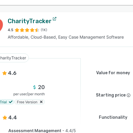
CharityTracker
4.5
(1K)
Affordable, Cloud-Based, Easy Case Management Software
harityTracker
4.6
Value for money
20
/
per user
per month
Starting price
Trial
Free Version
4.4
Functionality
Assessment Management
4.4/5