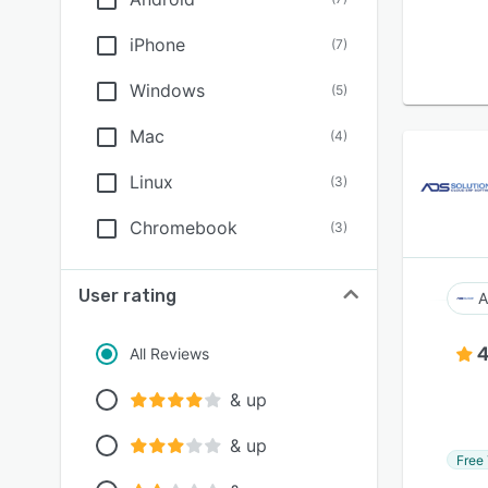
iPhone
(
7
)
Windows
(
5
)
Mac
(
4
)
Linux
(
3
)
Chromebook
(
3
)
User rating
A
4
All Reviews
& up
& up
Free 