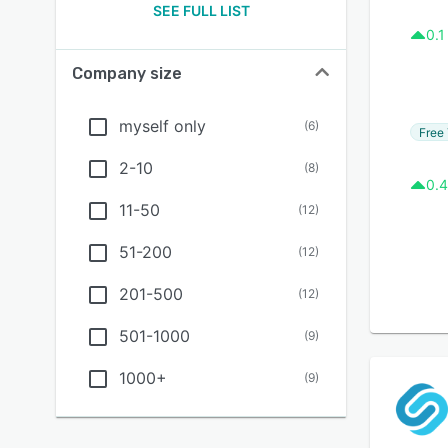
SEE FULL LIST
0.1
Company size
myself only
(
6
)
Free 
2-10
(
8
)
0.4
11-50
(
12
)
51-200
(
12
)
201-500
(
12
)
501-1000
(
9
)
1000+
(
9
)