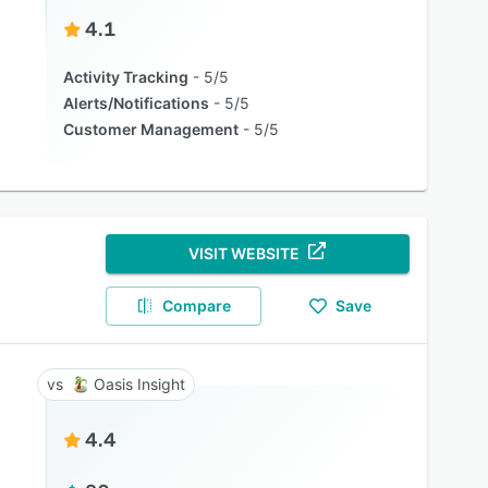
4.1
Activity Tracking
5/5
Alerts/Notifications
5/5
Customer Management
5/5
VISIT WEBSITE
Compare
Save
Oasis Insight
4.4