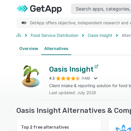
GetApp offers objective, independent research and ve
Food Service Distribution
Oasis Insight
Alte
Overview
Alternatives
Oasis Insight
4.3
(146)
Client intake & reporting solution for food
Last updated: July 2026
Oasis Insight Alternatives & Com
Top
2
free alternatives