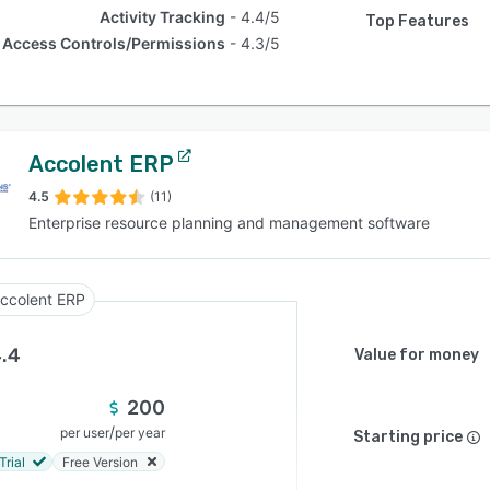
Activity Tracking
4.4/5
Top Features
Access Controls/Permissions
4.3/5
Accolent ERP
4.5
(11)
Enterprise resource planning and management software
ccolent ERP
.4
Value for money
200
/
per user
per year
Starting price
Trial
Free Version