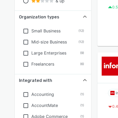
& up
0.5
Organization types
Small Business
(
12
)
Mid-size Business
(
12
)
Large Enterprises
(
9
)
Freelancers
(
6
)
Integrated with
I
Accounting
(
1
)
AccountMate
(
1
)
0.4
Adobe Commerce
(
1
)