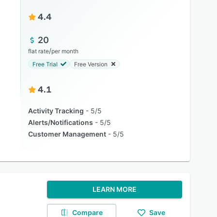
4.4
20
/
flat rate
per month
Free Trial
Free Version
4.1
Activity Tracking
5/5
Alerts/Notifications
5/5
Customer Management
5/5
LEARN MORE
Compare
Save