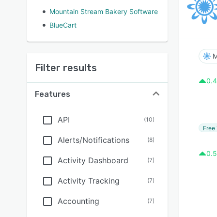
Mountain Stream Bakery Software
BlueCart
M
Filter results
0.4
Features
API
(
10
)
Free 
Alerts/Notifications
(
8
)
0.5
Activity Dashboard
(
7
)
Activity Tracking
(
7
)
Accounting
(
7
)