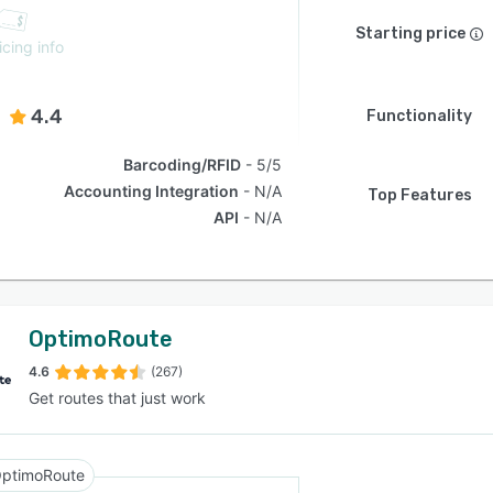
Starting price
icing info
4.4
Functionality
Barcoding/RFID
5/5
Accounting Integration
N/A
Top Features
API
N/A
OptimoRoute
4.6
(267)
Get routes that just work
ptimoRoute