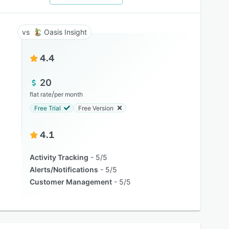
Oasis Insight
4.4
20
/
flat rate
per month
Free Trial
Free Version
4.1
Activity Tracking
5/5
Alerts/Notifications
5/5
Customer Management
5/5