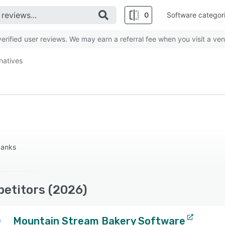
0
Software categor
rified user reviews. We may earn a referral fee when you visit a ven
rnatives
 banks
petitors (2026)
Mountain Stream Bakery Software