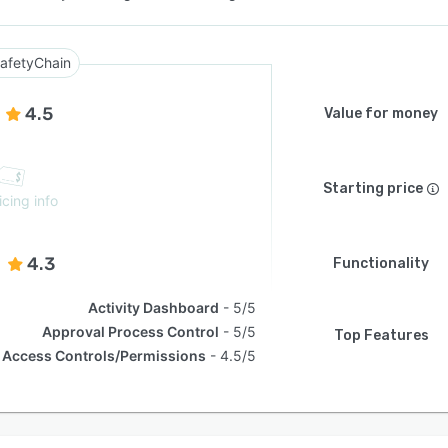
afetyChain
4.5
Value for money
Starting price
icing info
4.3
Functionality
Activity Dashboard
5/5
Approval Process Control
5/5
Top Features
Access Controls/Permissions
4.5/5