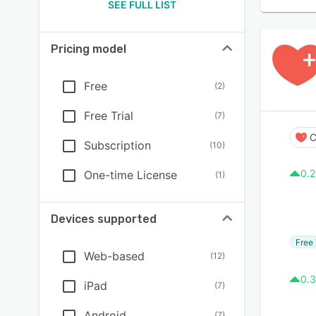
SEE FULL LIST
Pricing model
Free
(
2
)
Free Trial
(
7
)
C
Subscription
(
10
)
0.2
One-time License
(
1
)
Devices supported
Free 
Web-based
(
12
)
0.3
iPad
(
7
)
Android
(
7
)