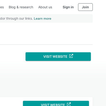
ies
Blog & research
About us
Sign in
Join
dor through our links.
Learn more
VISIT WEBSITE
VISIT WEBSITE