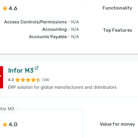
4.6
Functionality
Access Controls/Permissions
N/A
Accounting
N/A
Top Features
Accounts Payable
N/A
Infor M3
4.3
(38)
ERP solution for global manufacturers and distributors
nfor M3
4.0
Value for money