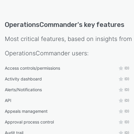
OperationsCommander
's key features
Most critical features, based on insights from
OperationsCommander
users:
Access controls/permissions
(0)
Activity dashboard
(0)
Alerts/Notifications
(0)
API
(0)
Appeals management
(0)
Approval process control
(0)
Audit trail
(0)