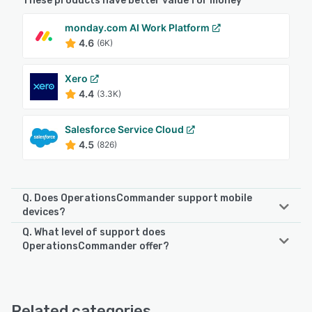
These products have better value for money
monday.com AI Work Platform
4.6
(6K)
Xero
4.4
(3.3K)
Salesforce Service Cloud
4.5
(826)
Q. Does OperationsCommander support mobile
devices?
Q. What level of support does
OperationsCommander supports the following devices:
OperationsCommander offer?
Android, iPhone, iPad
OperationsCommander offers the following support
options:
See alternatives
Chat, 24/7 (Live rep), FAQs/Forum, Knowledge Base,
Related categories