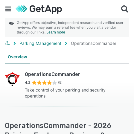
GetApp offers objective, independent research and verified user
reviews. We may earn a referral fee when you visit a vendor
through our links.
Learn more
Parking Management
OperationsCommander
Overview
OperationsCommander
4.2
(9)
Take control of your parking and security
operations.
OperationsCommander - 2026