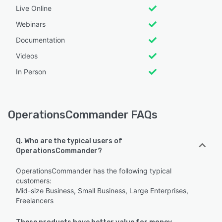
Live Online
Webinars
Documentation
Videos
In Person
OperationsCommander FAQs
Q. Who are the typical users of
OperationsCommander?
OperationsCommander has the following typical
customers:
Mid-size Business, Small Business, Large Enterprises,
Freelancers