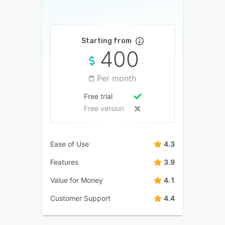
Starting from
400
Per month
Free trial
Free version
Ease of Use
4.3
Features
3.9
Value for Money
4.1
Customer Support
4.4