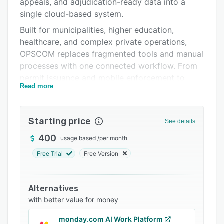
Integrations
appeals, and adjudication-ready data into a
single cloud-based system.
Support options
Built for municipalities, higher education,
FAQs
healthcare, and complex private operations,
OPSCOM replaces fragmented tools and manual
Related categories
processes with one connected workflow. From
permit issuance and mobile enforcement to
Read more
citation management and resolution, every step
is managed within a shared database, ensuring
accuracy, consistency, and real-time visibility.
Starting price
See details
OPSCOM supports a range of LPR
400
usage based
/
per month
configurations including handheld, mobile, and
fixed cameras, enabling flexible enforcement
Free Trial
Free Version
strategies such as virtual permits and digital tire
chalking. Integrated payments, self-service
Alternatives
portals, and automated workflows reduce
with better value for money
administrative effort while improving
compliance and user experience.
monday.com AI Work Platform