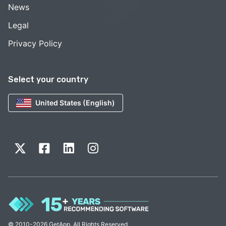
News
Legal
Privacy Policy
Select your country
United States (English)
© 2010-2026 GetApp. All Rights Reserved.