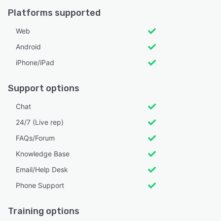
Platforms supported
Web
Android
iPhone/iPad
Support options
Chat
24/7 (Live rep)
FAQs/Forum
Knowledge Base
Email/Help Desk
Phone Support
Training options