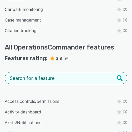
Car park monitoring
(0)
Case management
(0)
Citation tracking
(0)
All
OperationsCommander
features
Features rating:
3.9
(9)
Access controls/permissions
(0)
Activity dashboard
(0)
Alerts/Notifications
(0)