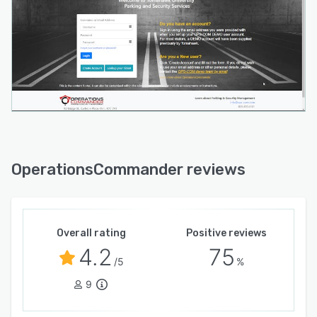
OperationsCommander reviews
Overall rating
Positive reviews
4.2
75
/5
%
9