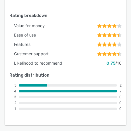
Rating breakdown
Value for money
Ease of use
Features
Customer support
Likelihood to recommend
0.75
/10
Rating distribution
5
2
4
7
3
0
2
0
1
0