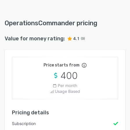
OperationsCommander pricing
Value for money rating:
4.1
(9)
Price starts from
400
Per month
Usage Based
Pricing details
Subscription