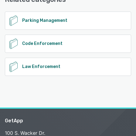
Email/Help Desk, Phone Support
See alternatives
Parking Management
Code Enforcement
Law Enforcement
GetApp
100 S. Wacker Dr.