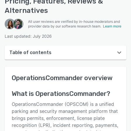
Pricing, Features, Reviews &
Alternatives
All user reviews are verified by in-house moderators and
provider data by our software research team.
Learn more
Last updated: July 2026
Table of contents
OperationsCommander overview
OperationsCommander
overview
User interface
Reviews
What is
OperationsCommander
?
Key features
OperationsCommander (OPSCOM) is a unified
Alternatives
parking and security management platform that
brings permits, enforcement, license plate
Pricing
recognition (LPR), incident reporting, payments,