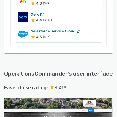
By unifying parking and security operations,
4.6
(6K)
OPSCOM helps organizations operate more
Xero
efficiently, make better decisions with reliable
4.4
(3.3K)
data, and deliver a modern, streamlined
experience for both staff and the public.
Salesforce Service Cloud
4.5
(826)
OperationsCommander
’s user interface
Ease of use rating:
4.2
(9)