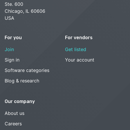
Ste. 600
Chicago, IL 60606
USA
For you
For vendors
Join
Get listed
Sign in
Your account
Software categories
Blog & research
Our company
About us
Careers