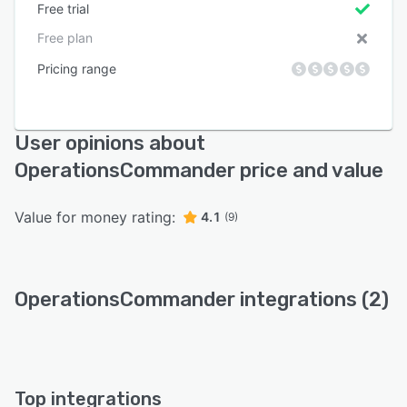
Free trial
Free plan
Pricing range
User opinions about
OperationsCommander price and value
Value for money rating:
4.1
(9)
OperationsCommander integrations (2)
Top integrations