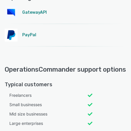
GatewayAPI
PayPal
OperationsCommander support options
Typical customers
Freelancers
Small businesses
Mid size businesses
Large enterprises