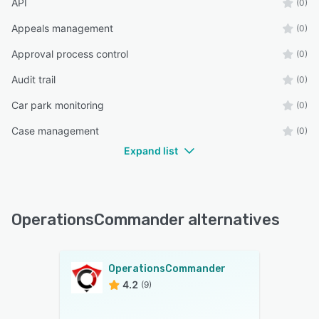
API
(0)
Appeals management
(0)
Approval process control
(0)
Audit trail
(0)
Car park monitoring
(0)
Case management
(0)
Expand list
OperationsCommander alternatives
OperationsCommander
4.2
(9)