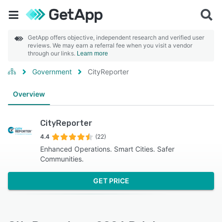
GetApp offers objective, independent research and verified user
reviews. We may earn a referral fee when you visit a vendor
through our links.
Learn more
Government
CityReporter
Overview
CityReporter
4.4
(22)
Enhanced Operations. Smart Cities. Safer
Communities.
GET PRICE