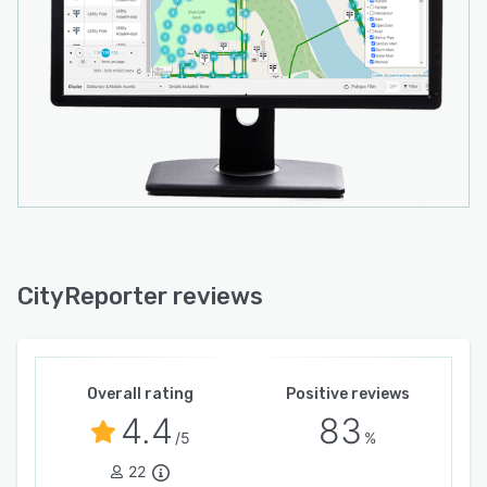
municipal teams can trust their data is always
accessible and protected.
Whether you manage small-town operations or
a larger county, CityReporter delivers the
scalability, transparency, and performance
modern governments expect.
CityReporter reviews
Overall rating
Positive reviews
4.4
83
/5
%
22