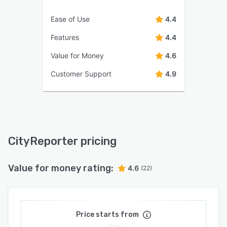
Ease of Use
4.4
Features
4.4
Value for Money
4.6
Customer Support
4.9
CityReporter pricing
Value for money rating:
4.6
(22)
Price starts from