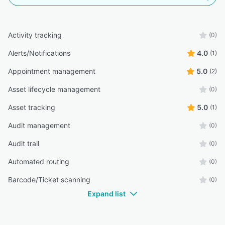
Activity tracking
(0)
Alerts/Notifications
4.0
(1)
Appointment management
5.0
(2)
Asset lifecycle management
(0)
Asset tracking
5.0
(1)
Audit management
(0)
Audit trail
(0)
Automated routing
(0)
Barcode/Ticket scanning
(0)
Expand list