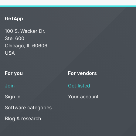
GetApp
100 S. Wacker Dr.
Ste. 600
Chicago, IL 60606
USA
For you
For vendors
Join
Get listed
Sign in
Your account
Software categories
Blog & research