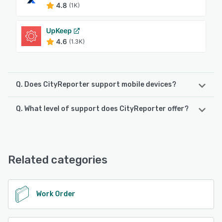
4.8
(1K)
UpKeep
4.6
(1.3K)
Q. Does CityReporter support mobile devices?
Q. What level of support does CityReporter offer?
CityReporter supports the following devices:
iPad, iPhone, Android
CityReporter offers the following support options:
Knowledge Base, Email/Help Desk, Chat, Phone Support,
See alternatives
FAQs/Forum
Related categories
See alternatives
Work Order