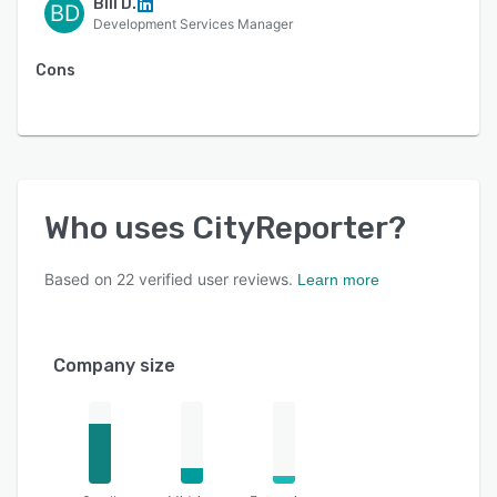
Bill D.
BD
Development Services Manager
Cons
Who uses
CityReporter
?
Based on
22
verified user reviews.
Learn more
Company size