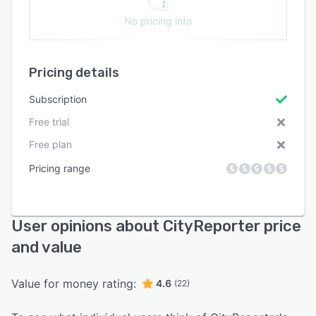
No pricing info
Pricing details
Subscription
Free trial
Free plan
Pricing range
User opinions about CityReporter price
and value
Value for money rating:
4.6
(22)