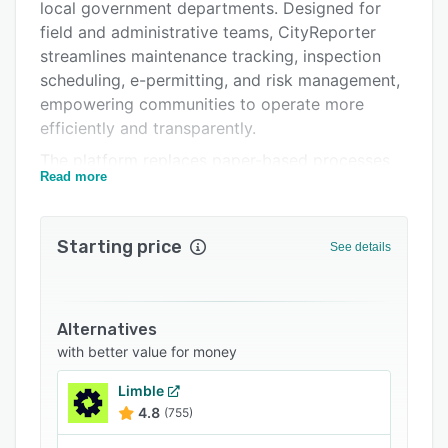
Pricing
local government departments. Designed for
field and administrative teams, CityReporter
Integrations
streamlines maintenance tracking, inspection
Support options
scheduling, e-permitting, and risk management,
empowering communities to operate more
FAQs
efficiently and transparently.
Related categories
The platform replaces paper-based processes
Read more
with a secure, cloud-based system that works
seamlessly on any device, both online and
offline. Whether tracking facility maintenance,
Starting price
See details
managing roads and permits, or monitoring
public infrastructure, CityReporter captures
real-time data to help municipalities make
smarter, data-driven decisions.
Alternatives
with better value for money
With powerful dashboards and customizable
reporting, CityReporter keeps supervisors,
Limble
councils, and staff aligned. Field teams can
4.8
(755)
access past records, upload photos, and record