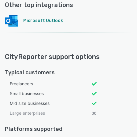
Other top integrations
Microsoft Outlook
CityReporter support options
Typical customers
Freelancers
Small businesses
Mid size businesses
Large enterprises
Platforms supported