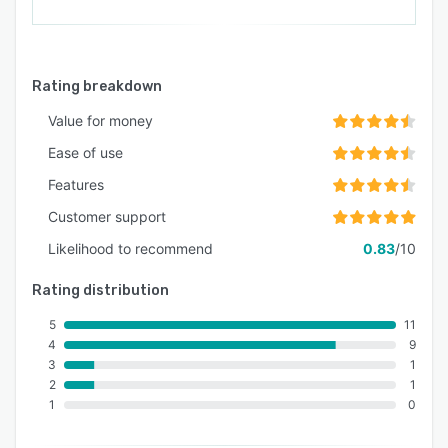
Rating breakdown
Value for money
Ease of use
Features
Customer support
Likelihood to recommend
0.83
/10
Rating distribution
5
11
4
9
3
1
2
1
1
0