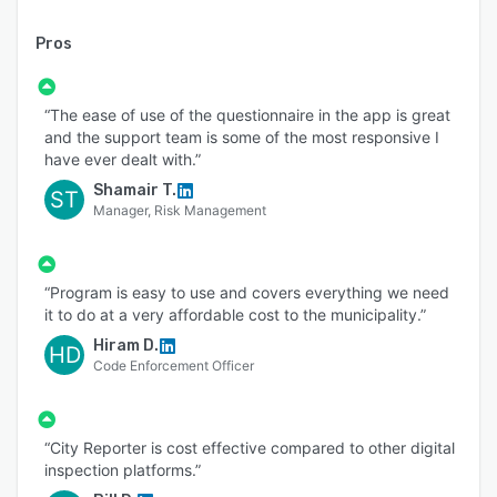
Pros
“The ease of use of the questionnaire in the app is great
and the support team is some of the most responsive I
have ever dealt with.”
Shamair T.
ST
Manager, Risk Management
“Program is easy to use and covers everything we need
it to do at a very affordable cost to the municipality.”
Hiram D.
HD
Code Enforcement Officer
“City Reporter is cost effective compared to other digital
inspection platforms.”