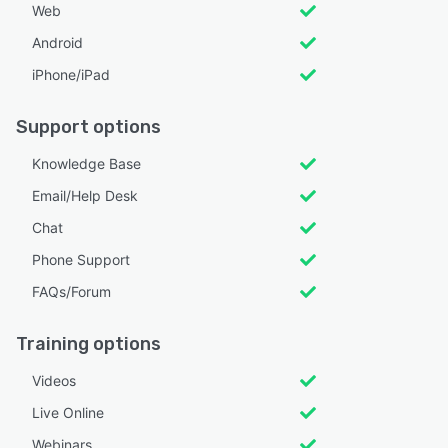
Web
Android
iPhone/iPad
Support options
Knowledge Base
Email/Help Desk
Chat
Phone Support
FAQs/Forum
Training options
Videos
Live Online
Webinars