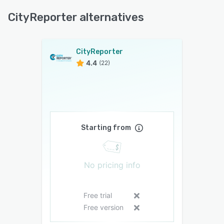
CityReporter alternatives
CityReporter
4.4
(22)
Starting from
No pricing info
Free trial
Free version