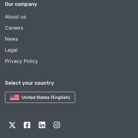
Our company
About us
Careers
News
Legal
Privacy Policy
Select your country
United States (English)