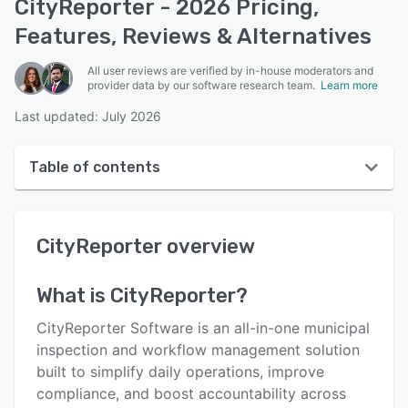
CityReporter - 2026 Pricing,
Features, Reviews & Alternatives
All user reviews are verified by in-house moderators and
provider data by our software research team.
Learn more
Last updated: July 2026
Table of contents
CityReporter overview
CityReporter
overview
User interface
Reviews
What is
CityReporter
?
Who uses CityReporter?
CityReporter Software is an all-in-one municipal
Key features
inspection and workflow management solution
built to simplify daily operations, improve
Alternatives
compliance, and boost accountability across