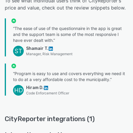
To see what individual users think of CityReporter's
price and value, check out the review snippets below.
“The ease of use of the questionnaire in the app is great
and the support team is some of the most responsive I
have ever dealt with.”
Shamair T.
ST
Manager, Risk Management
“Program is easy to use and covers everything we need it
to do at a very affordable cost to the municipality.”
Hiram D.
HD
Code Enforcement Officer
CityReporter integrations (1)