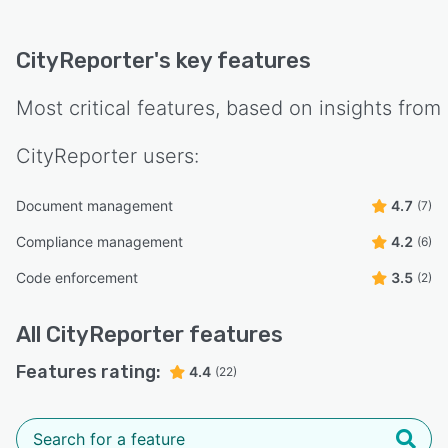
CityReporter
's key features
Most critical features, based on insights from
CityReporter
users:
Document management
4.7
(7)
Compliance management
4.2
(6)
Code enforcement
3.5
(2)
All
CityReporter
features
Features rating:
4.4
(22)