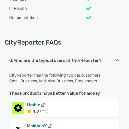
In Person
Documentation
CityReporter FAQs
Q. Who are the typical users of CityReporter?
CityReporter has the following typical customers:
Small Business, Mid-size Business, Freelancers
These products have better value for money
Limble
4.8
(755)
MaintainX