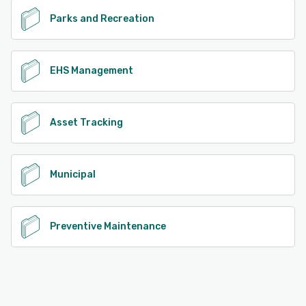
Parks and Recreation
EHS Management
Asset Tracking
Municipal
Preventive Maintenance