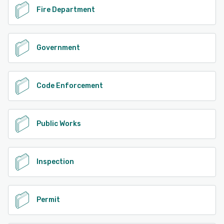
Fire Department
Government
Code Enforcement
Public Works
Inspection
Permit