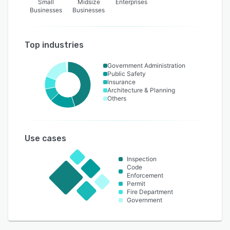
Small
Midsize
Enterprises
Businesses
Businesses
Top industries
Government Administration
Public Safety
Insurance
Architecture & Planning
Others
Use cases
Inspection
Code
Enforcement
Permit
Fire Department
Government