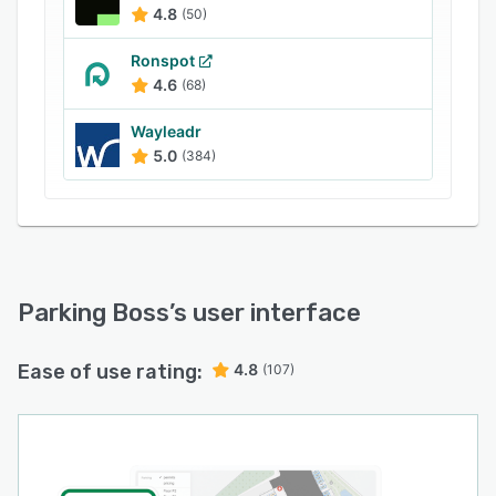
4.8
(50)
Ronspot
4.6
(68)
Wayleadr
5.0
(384)
Parking Boss
’s user interface
Ease of use rating:
4.8
(107)