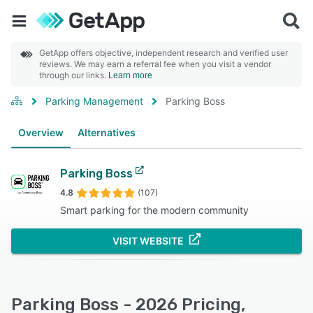
GetApp offers objective, independent research and verified user
reviews. We may earn a referral fee when you visit a vendor
through our links.
Learn more
Parking Management
Parking Boss
Overview
Alternatives
Parking Boss
4.8
(107)
Smart parking for the modern community
VISIT WEBSITE
Parking Boss - 2026 Pricing,