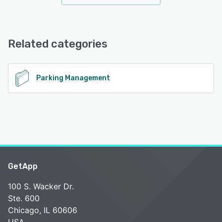
Related categories
Parking Management
GetApp
100 S. Wacker Dr.
Ste. 600
Chicago, IL 60606