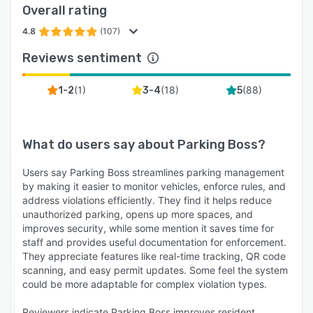
Overall rating
4.8
(107)
Reviews sentiment
(
1
)
(
18
)
(
88
)
1-2
3-4
5
What do users say about
Parking Boss
?
Users say Parking Boss streamlines parking management
by making it easier to monitor vehicles, enforce rules, and
address violations efficiently. They find it helps reduce
unauthorized parking, opens up more spaces, and
improves security, while some mention it saves time for
staff and provides useful documentation for enforcement.
They appreciate features like real-time tracking, QR code
scanning, and easy permit updates. Some feel the system
could be more adaptable for complex violation types.
Reviewers indicate Parking Boss improves resident