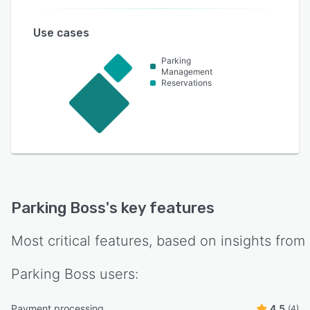
Use cases
Parking
Management
Reservations
Parking Boss
's key features
Most critical features, based on insights from
Parking Boss
users:
Payment processing
4.5
(4)