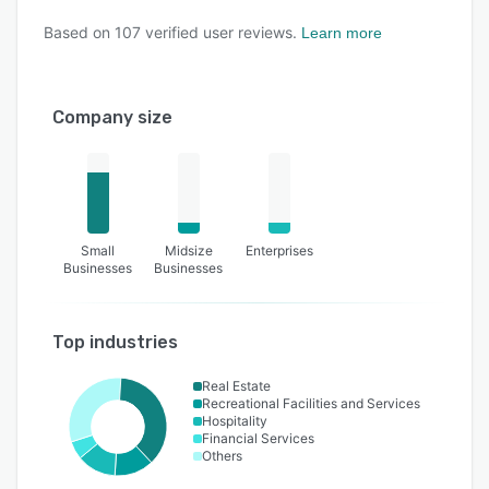
Based on
107
verified user reviews.
Learn more
Company size
Small
Midsize
Enterprises
Businesses
Businesses
Top industries
Real Estate
Recreational Facilities and Services
Hospitality
Financial Services
Others