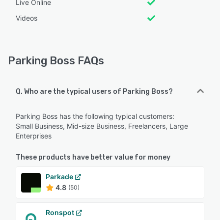
Live Online
Videos
Parking Boss FAQs
Q. Who are the typical users of Parking Boss?
Parking Boss has the following typical customers:
Small Business, Mid-size Business, Freelancers, Large
Enterprises
These products have better value for money
Parkade
4.8
(50)
Ronspot