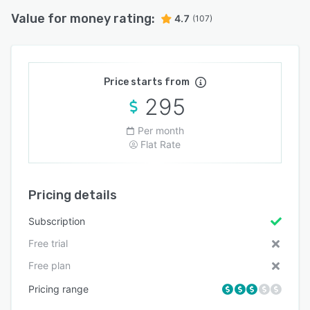
Value for money rating:
4.7
(107)
Price starts from
295
Per month
Flat Rate
Pricing details
Subscription
Free trial
Free plan
Pricing range