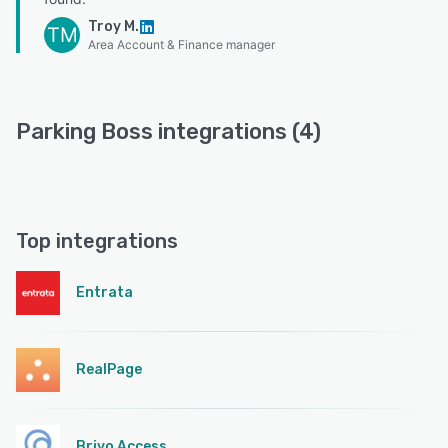
Troy M.
TM
Area Account & Finance manager
Parking Boss integrations (4)
Top integrations
Entrata
RealPage
Brivo Access