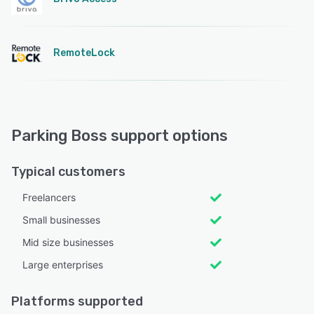
RemoteLock
Parking Boss support options
Typical customers
Freelancers
Small businesses
Mid size businesses
Large enterprises
Platforms supported