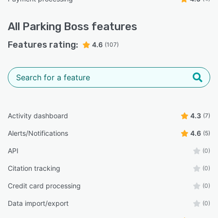
All
Parking Boss
features
Features rating:
4.6
(107)
Activity dashboard
4.3
(7)
Alerts/Notifications
4.6
(5)
API
(0)
Citation tracking
(0)
Credit card processing
(0)
Data import/export
(0)