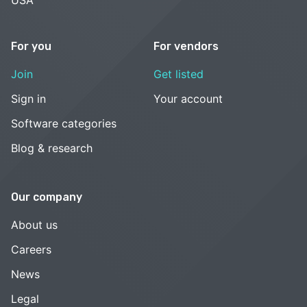
USA
For you
For vendors
Join
Get listed
Sign in
Your account
Software categories
Blog & research
Our company
About us
Careers
News
Legal