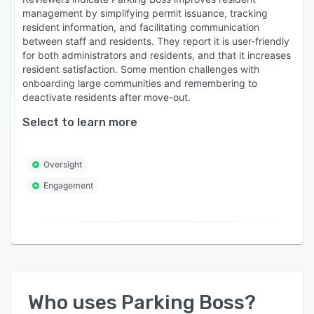
management by simplifying permit issuance, tracking
resident information, and facilitating communication
between staff and residents. They report it is user-friendly
for both administrators and residents, and that it increases
resident satisfaction. Some mention challenges with
onboarding large communities and remembering to
deactivate residents after move-out.
Select to learn more
Oversight
Engagement
Who uses
Parking Boss
?