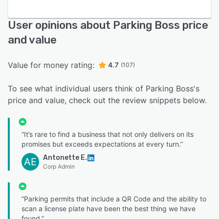
User opinions about Parking Boss price
and value
Value for money rating:
4.7
(107)
To see what individual users think of Parking Boss's
price and value, check out the review snippets below.
“It’s rare to find a business that not only delivers on its
promises but exceeds expectations at every turn.”
Antonette E.
AE
Corp Admin
“Parking permits that include a QR Code and the ability to
scan a license plate have been the best thing we have
found.”