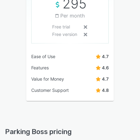
295
Per month
Free trial
Free version
Ease of Use
4.7
Features
4.6
Value for Money
4.7
Customer Support
4.8
Parking Boss pricing