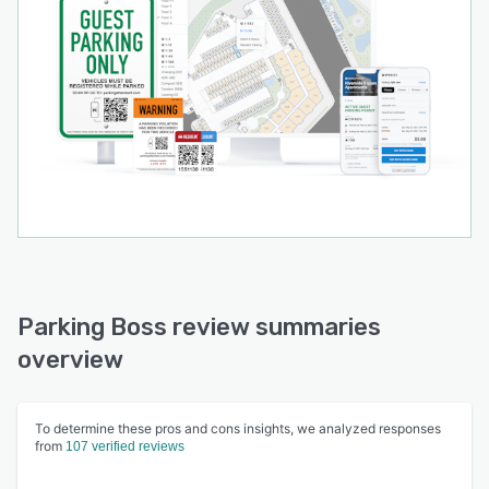
Parking Boss review summaries
overview
To determine these pros and cons insights, we analyzed responses
from
107 verified reviews