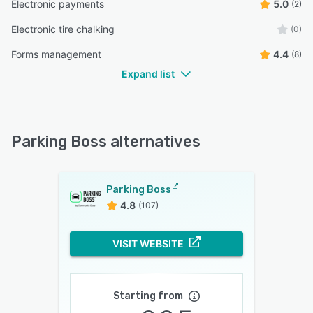
Electronic payments
5.0
(2)
Electronic tire chalking
(0)
Forms management
4.4
(8)
Expand list
Parking Boss alternatives
Parking Boss
4.8
(107)
VISIT WEBSITE
Starting from