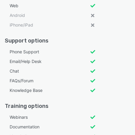
Web
Android
iPhone/iPad
Support options
Phone Support
Email/Help Desk
Chat
FAQs/Forum
Knowledge Base
Training options
Webinars
Documentation