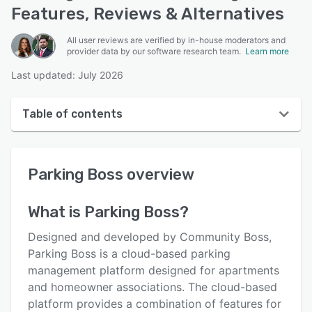
Features, Reviews & Alternatives
All user reviews are verified by in-house moderators and
provider data by our software research team.
Learn more
Last updated: July 2026
Table of contents
Parking Boss overview
Parking Boss
overview
User interface
Reviews
What is
Parking Boss
?
Who uses Parking Boss?
Designed and developed by Community Boss,
Key features
Parking Boss is a cloud-based parking
management platform designed for apartments
Alternatives
and homeowner associations. The cloud-based
Pricing
platform provides a combination of features for