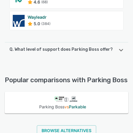
4.6
(68)
Wayleadr
5.0
(384)
Q. What level of support does Parking Boss offer?
Parking Boss offers the following support options:
Phone Support, Email/Help Desk, Chat, FAQs/Forum,
Knowledge Base
Popular comparisons with Parking Boss
See alternatives
Parking Boss
vs
Parkable
BROWSE ALTERNATIVES