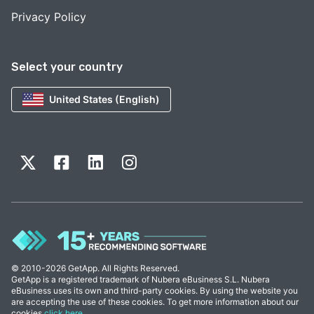
Privacy Policy
Select your country
United States (English)
© 2010-2026 GetApp. All Rights Reserved.
GetApp is a registered trademark of Nubera eBusiness S.L. Nubera
eBusiness uses its own and third-party cookies. By using the website you
are accepting the use of these cookies. To get more information about our
cookies
click here
.