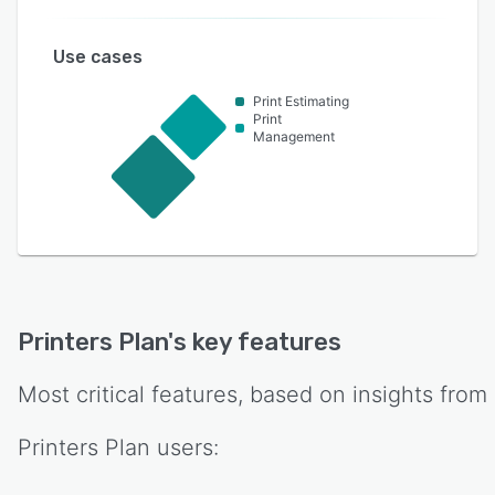
Use cases
Print Estimating
Print
Management
Printers Plan
's key features
Most critical features, based on insights from
Printers Plan
users: