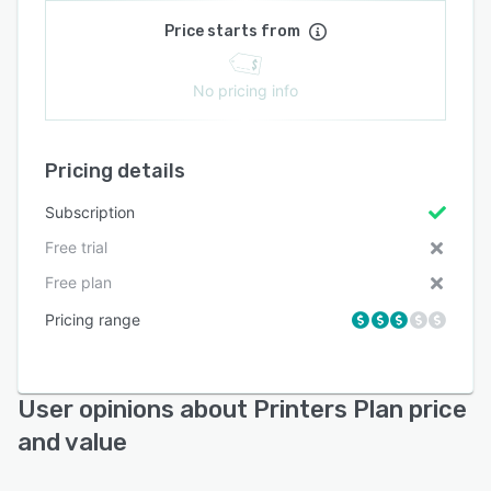
Price starts from
No pricing info
Pricing details
Subscription
Free trial
Free plan
Pricing range
User opinions about Printers Plan price
and value