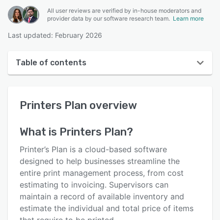
All user reviews are verified by in-house moderators and
provider data by our software research team.
Learn more
Last updated: February 2026
Table of contents
Printers Plan overview
Printers Plan
overview
User interface
Reviews
What is
Printers Plan
?
Who uses Printers Plan?
Printer’s Plan is a cloud-based software
Key features
designed to help businesses streamline the
entire print management process, from cost
Alternatives
estimating to invoicing. Supervisors can
Pricing
maintain a record of available inventory and
estimate the individual and total price of items
Integrations