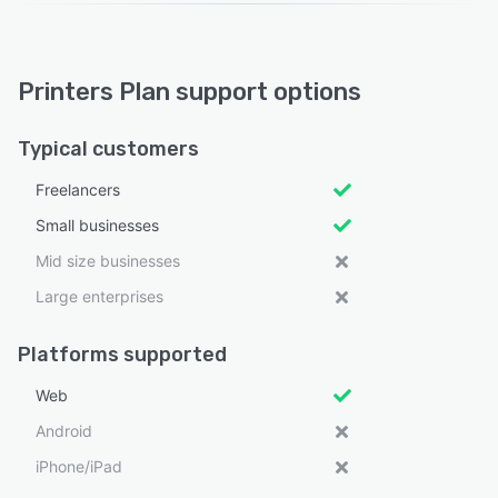
Printers Plan support options
Typical customers
Freelancers
Small businesses
Mid size businesses
Large enterprises
Platforms supported
Web
Android
iPhone/iPad