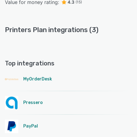
Value for money rating:
4.3
(15)
Printers Plan integrations (3)
Top integrations
MyOrderDesk
Pressero
PayPal