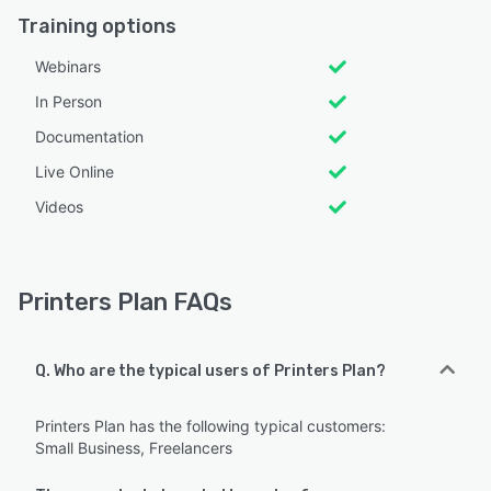
Training options
Webinars
In Person
Documentation
Live Online
Videos
Printers Plan FAQs
Q. Who are the typical users of Printers Plan?
Printers Plan has the following typical customers:
Small Business, Freelancers