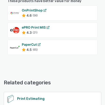
These products have better value for money
OnPrintShop
4.6
(56)
ePRO Print MIS
4.3
(21)
PaperCut
4.5
(65)
Related categories
Print Estimating