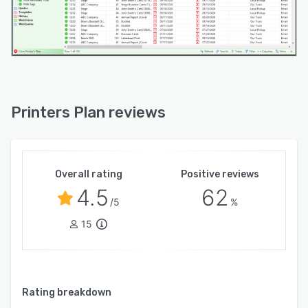
Printers Plan reviews
Overall rating
Positive reviews
4.5
62
/5
%
15
Rating breakdown