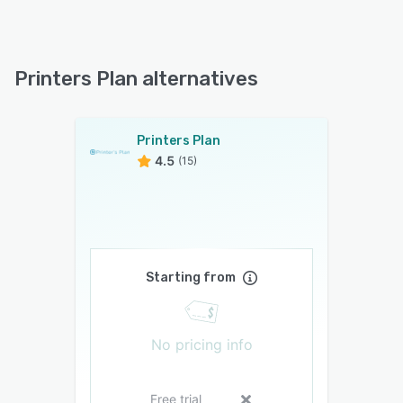
Printers Plan alternatives
Printers Plan
4.5
(15)
Starting from
No pricing info
Free trial