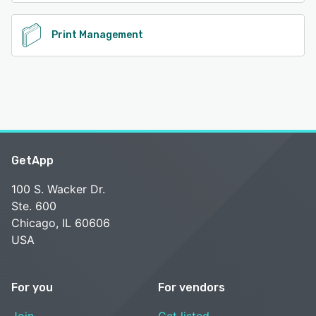
Print Management
GetApp
100 S. Wacker Dr.
Ste. 600
Chicago, IL 60606
USA
For you
For vendors