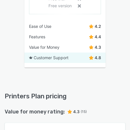
Free version
Ease of Use
4.2
Features
4.4
Value for Money
4.3
Customer Support
4.8
Printers Plan pricing
Value for money rating:
4.3
(15)