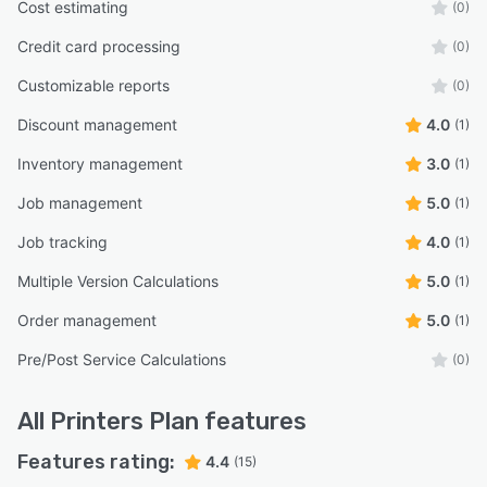
Cost estimating
(0)
Credit card processing
(0)
Customizable reports
(0)
Discount management
4.0
(1)
Inventory management
3.0
(1)
Job management
5.0
(1)
Job tracking
4.0
(1)
Multiple Version Calculations
5.0
(1)
Order management
5.0
(1)
Pre/Post Service Calculations
(0)
All
Printers Plan
features
Features rating:
4.4
(15)