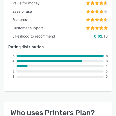
Value for money
Ease of use
Features
Customer support
Likelihood to recommend
0.62
/10
Rating distribution
5
8
4
6
3
1
2
0
1
0
Who uses
Printers Plan
?