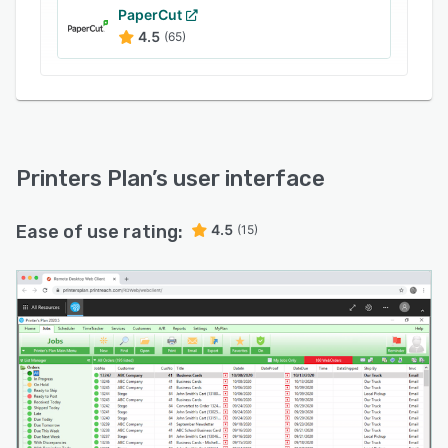
PaperCut
4.5
(65)
Printers Plan
’s user interface
Ease of use rating:
4.5
(15)