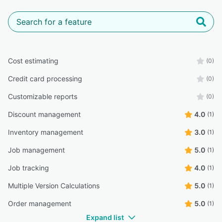
Cost estimating
(0)
Credit card processing
(0)
Customizable reports
(0)
Discount management
4.0
(1)
Inventory management
3.0
(1)
Job management
5.0
(1)
Job tracking
4.0
(1)
Multiple Version Calculations
5.0
(1)
Order management
5.0
(1)
Expand list