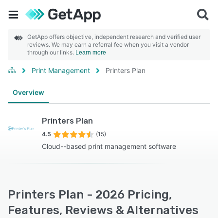
GetApp offers objective, independent research and verified user
reviews. We may earn a referral fee when you visit a vendor
through our links.
Learn more
Print Management
Printers Plan
Overview
Printers Plan
4.5
(15)
Cloud--based print management software
Printers Plan - 2026 Pricing,
Features, Reviews & Alternatives