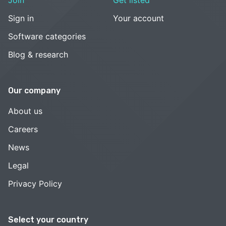
Join
Get listed
Sign in
Your account
Software categories
Blog & research
Our company
About us
Careers
News
Legal
Privacy Policy
Select your country