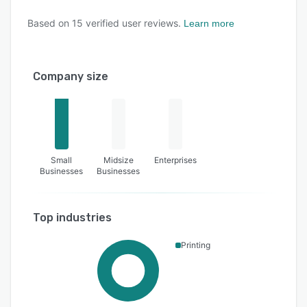
Based on
15
verified user reviews.
Learn more
Company size
Small
Midsize
Enterprises
Businesses
Businesses
Top industries
Printing