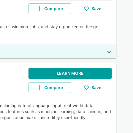
Compare
Save
aster, win more jobs, and stay organized on the go.
LEARN MORE
Compare
Save
 including natural language input, real-world data
ous features such as machine learning, data science, and
 organization make it incredibly user-friendly.