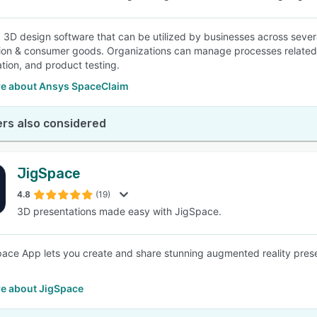
a 3D design software that can be utilized by businesses across seve
ion & consumer goods. Organizations can manage processes related t
tion, and product testing.
e about Ansys SpaceClaim
rs also considered
JigSpace
4.8
(19)
3D presentations made easy with JigSpace.
ace App lets you create and share stunning augmented reality presen
e about JigSpace