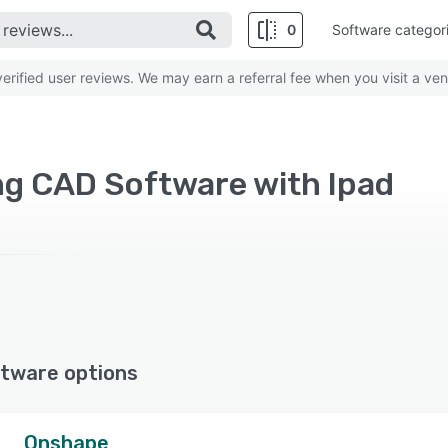
0
Software categor
rified user reviews. We may earn a referral fee when you visit a ven
ng CAD Software with Ipad
tware options
Onshape