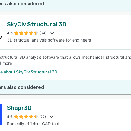
rs also considered
SkyCiv Structural 3D
4.6
(34)
3D structual analysis software for engineers
 structural 3D analysis software that allows mechanical, structural an
d more
e about SkyCiv Structural 3D
rs also considered
Shapr3D
4.6
(22)
Radically efficient CAD tool .