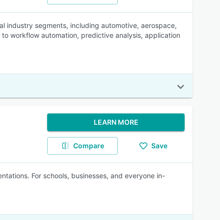
ral industry segments, including automotive, aerospace,
o workflow automation, predictive analysis, application
LEARN MORE
Compare
Save
tations. For schools, businesses, and everyone in-