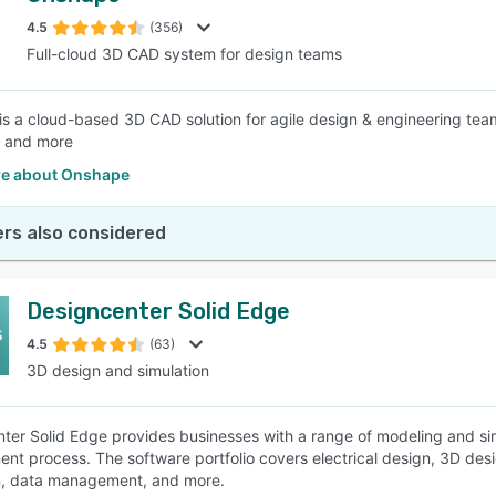
4.5
(356)
Full-cloud 3D CAD system for design teams
SEE COMPARISON
s a cloud-based 3D CAD solution for agile design & engineering teams, 
, and more
e about Onshape
rs also considered
Designcenter Solid Edge
4.5
(63)
3D design and simulation
ter Solid Edge provides businesses with a range of modeling and simu
nt process. The software portfolio covers electrical design, 3D des
n, data management, and more.