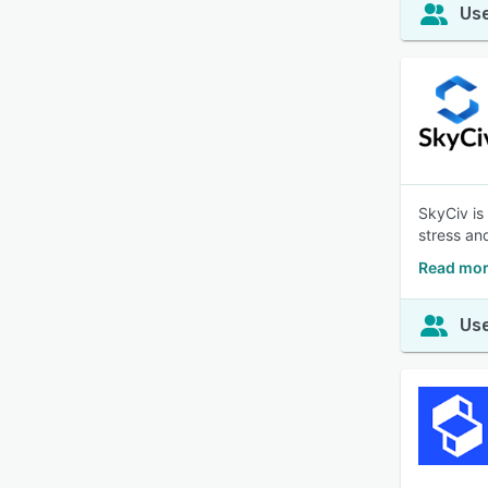
Use
SkyCiv is
stress an
Read mor
Use