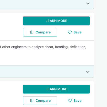
LEARN MORE
Compare
Save
d other engineers to analyze shear, bending, deflection,
LEARN MORE
Compare
Save