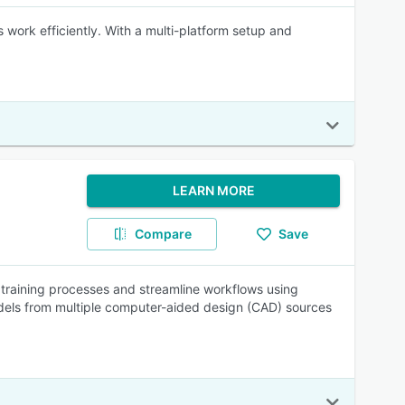
work efficiently. With a multi-platform setup and
LEARN MORE
Compare
Save
 training processes and streamline workflows using
odels from multiple computer-aided design (CAD) sources