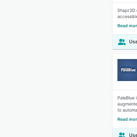
Shapr3D c
accessibl
Read mor
Use
PaleBlue 
augmented
to automa
Read mor
Use