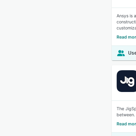
Ansys is 
construct
customiza
Read mor
Use
The JigSp
between.
Read mor