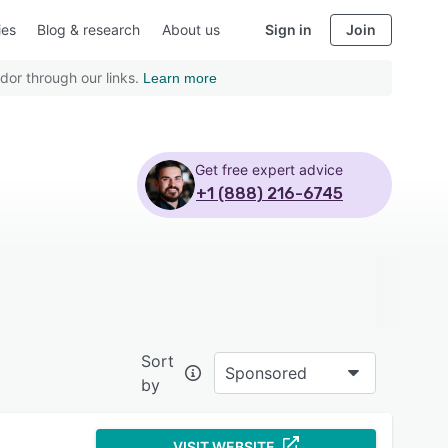
ies
Blog & research
About us
Sign in
Join
dor through our links.
Learn more
Get free expert advice
+1 (888) 216-6745
Sort
Sponsored
by
VISIT WEBSITE