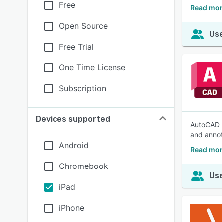
Free
Read mor
Open Source
Use
Free Trial
One Time License
Subscription
Devices supported
AutoCAD i
and annot
Android
Read mor
Chromebook
Use
iPad
iPhone