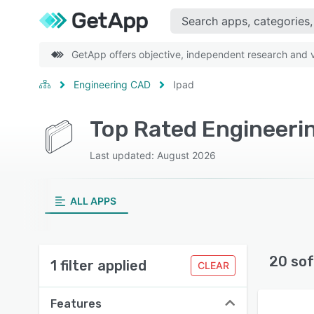
GetApp offers objective, independent research and ve
Engineering CAD
Ipad
Top Rated Engineeri
Last updated: August 2026
ALL APPS
20 sof
1 filter applied
CLEAR
Features