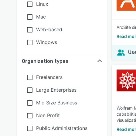
Linux
Mac
ArcSite s
Web-based
Read mor
Windows
Use
Organization types
Freelancers
Large Enterprises
Mid Size Business
Wolfram M
capabilit
Non Profit
visualizat
Public Administrations
Read mor