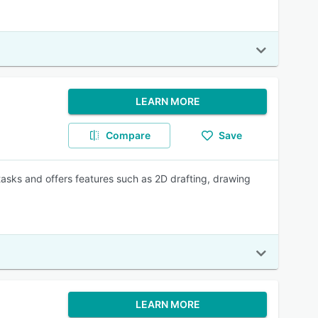
LEARN MORE
Compare
Save
asks and offers features such as 2D drafting, drawing
LEARN MORE