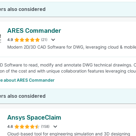
rs also considered
ARES Commander
4.9
(21)
Modern 2D/3D CAD Software for DWG, leveraging cloud & mobil
 Software to read, modify and annotate DWG technical drawings. C
tion of the cost and with unique collaboration features leveraging clo
re about ARES Commander
rs also considered
Ansys SpaceClaim
4.6
(158)
Cloud-based tool for engineering simulation and 3D designing