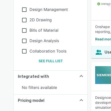
Design Management
2D Drawing
Onshape i
Bills of Material
reporting
Read mor
Design Analysis
Collaboration Tools
Use
SEE FULL LIST
Integrated with
No filters available
Designcen
Pricing model
developme
simulatio