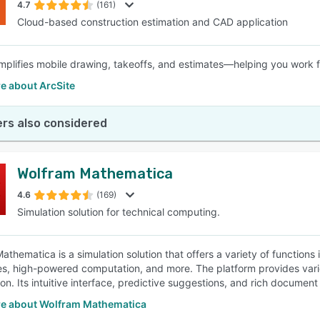
4.7
(161)
Cloud-based construction estimation and CAD application
implifies mobile drawing, takeoffs, and estimates—helping you work f
e about ArcSite
rs also considered
Wolfram Mathematica
4.6
(169)
Simulation solution for technical computing.
athematica is a simulation solution that offers a variety of functions
ies, high-powered computation, and more. The platform provides vari
ion. Its intuitive interface, predictive suggestions, and rich document
e about Wolfram Mathematica