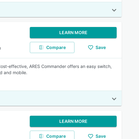
LEARN MORE
Compare
Save
e
ost-effective, ARES Commander offers an easy switch,
ud and mobile.
LEARN MORE
Compare
Save