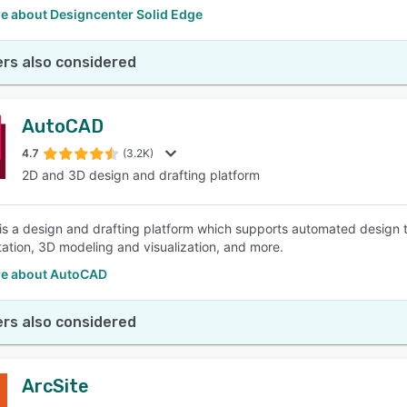
e about Designcenter Solid Edge
rs also considered
AutoCAD
4.7
(3.2K)
2D and 3D design and drafting platform
s a design and drafting platform which supports automated design t
ation, 3D modeling and visualization, and more.
e about AutoCAD
rs also considered
ArcSite