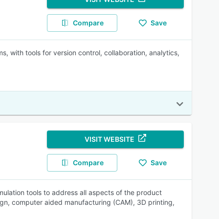
Compare
Save
with tools for version control, collaboration, analytics,
VISIT WEBSITE
Compare
Save
lation tools to address all aspects of the product
ign, computer aided manufacturing (CAM), 3D printing,