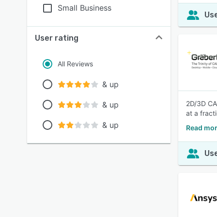
Small Business
Use
User rating
All Reviews
& up
2D/3D CAD
& up
at a frac
& up
Read mo
Use