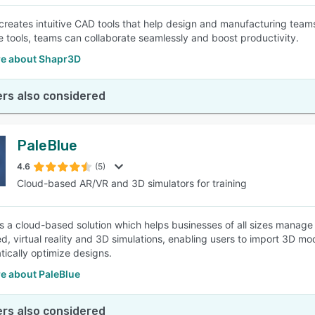
reates intuitive CAD tools that help design and manufacturing teams 
e tools, teams can collaborate seamlessly and boost productivity.
e about Shapr3D
rs also considered
PaleBlue
4.6
(5)
Cloud-based AR/VR and 3D simulators for training
is a cloud-based solution which helps businesses of all sizes manage
, virtual reality and 3D simulations, enabling users to import 3D m
tically optimize designs.
e about PaleBlue
rs also considered