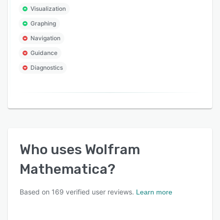
Visualization
Graphing
Navigation
Guidance
Diagnostics
Who uses
Wolfram
Mathematica
?
Based on
169
verified user reviews.
Learn more