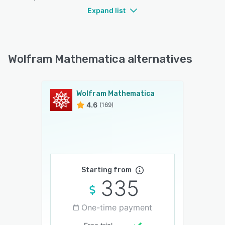
Expand list
Wolfram Mathematica alternatives
Wolfram Mathematica
4.6
(169)
Starting from
335
One-time payment