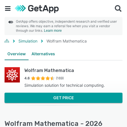
GetApp offers objective, independent research and verified user
reviews. We may earn a referral fee when you visit a vendor
through our links.
Learn more
Simulation
Wolfram Mathematica
Overview
Alternatives
Wolfram Mathematica
4.6
(169)
Simulation solution for technical computing.
GET PRICE
Wolfram Mathematica - 2026