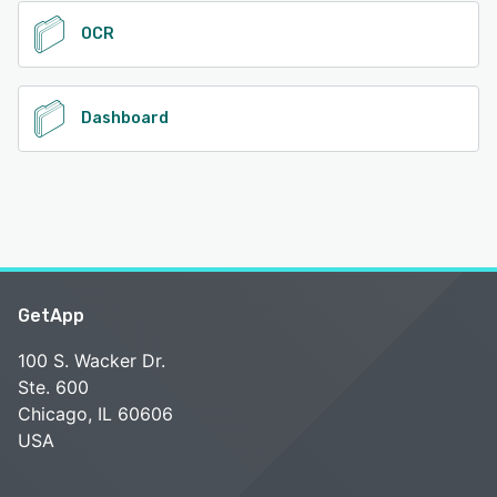
OCR
Dashboard
GetApp
100 S. Wacker Dr.
Ste. 600
Chicago, IL 60606
USA