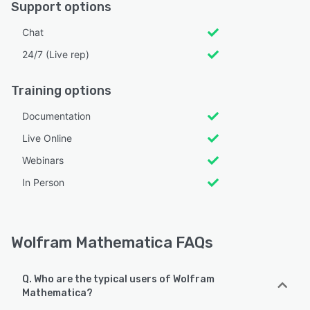
Support options
Chat
24/7 (Live rep)
Training options
Documentation
Live Online
Webinars
In Person
Wolfram Mathematica FAQs
Q. Who are the typical users of Wolfram
Mathematica?