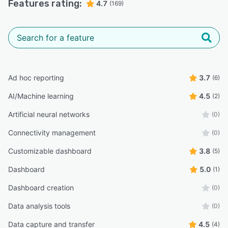
Features rating:
4.7
(169)
Ad hoc reporting
3.7
(6)
AI/Machine learning
4.5
(2)
Artificial neural networks
(0)
Connectivity management
(0)
Customizable dashboard
3.8
(5)
Dashboard
5.0
(1)
Dashboard creation
(0)
Data analysis tools
(0)
Data capture and transfer
4.5
(4)