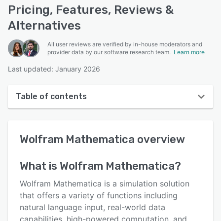
Pricing, Features, Reviews &
Alternatives
All user reviews are verified by in-house moderators and
provider data by our software research team.
Learn more
Last updated: January 2026
Table of contents
Wolfram Mathematica overview
Wolfram Mathematica
overview
Reviews
Who uses Wolfram Mathematica?
What is
Wolfram Mathematica
?
Key features
Wolfram Mathematica is a simulation solution
Alternatives
that offers a variety of functions including
natural language input, real-world data
Pricing
capabilities, high-powered computation, and