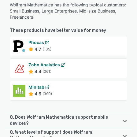
Wolfram Mathematica has the following typical customers:
Small Business, Large Enterprises, Mid-size Business,
Freelancers
These products have better value for money
Phocas
4.7
(135)
Zoho Analytics
4.4
(361)
Minitab
4.5
(390)
Q. Does Wolfram Mathematica support mobile
devices?
Q. What level of support does Wolfram
Wolfram Mathematica supports the following devices: