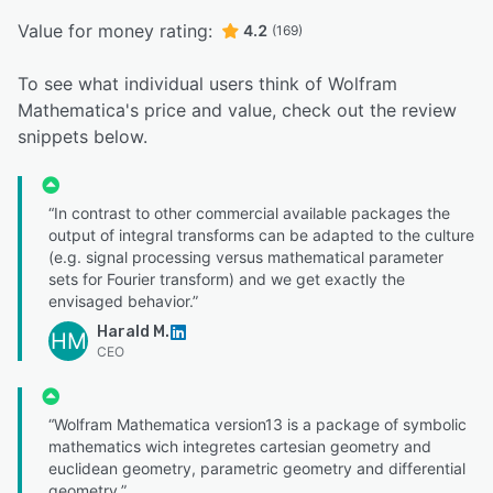
Value for money rating:
4.2
(169)
To see what individual users think of Wolfram
Mathematica's price and value, check out the review
snippets below.
“In contrast to other commercial available packages the
output of integral transforms can be adapted to the culture
(e.g. signal processing versus mathematical parameter
sets for Fourier transform) and we get exactly the
envisaged behavior.”
Harald M.
HM
CEO
“Wolfram Mathematica version13 is a package of symbolic
mathematics wich integretes cartesian geometry and
euclidean geometry, parametric geometry and differential
geometry.”