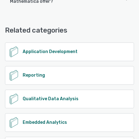
Mathematica offer?
Android, iPhone, iPad
Wolfram Mathematica offers the following support options:
Chat, 24/7 (Live rep)
See alternatives
Related categories
See alternatives
Application Development
Reporting
Qualitative Data Analysis
Embedded Analytics