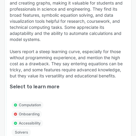
and creating graphs, making it valuable for students and
professionals in science and engineering. They find its
broad features, symbolic equation solving, and data
visualization tools helpful for research, coursework, and
technical computing tasks. Some appreciate its
adaptability and the ability to automate calculations and
model systems.
Users report a steep learning curve, especially for those
without programming experience, and mention the high
cost as a drawback. They say entering equations can be
tricky, and some features require advanced knowledge,
but they value its versatility and educational benefits.
Select to learn more
Computation
Onboarding
Accessibility
Solvers