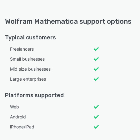
Wolfram Mathematica support options
Typical customers
Freelancers
Small businesses
Mid size businesses
Large enterprises
Platforms supported
Web
Android
iPhone/iPad