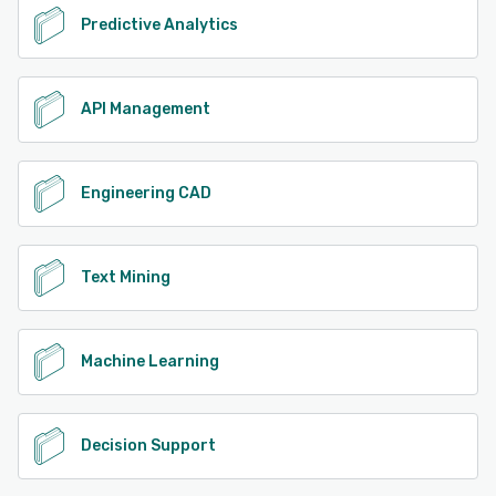
Predictive Analytics
API Management
Engineering CAD
Text Mining
Machine Learning
Decision Support