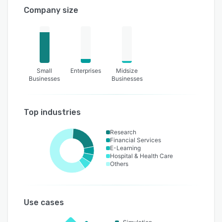
Company size
Small
Enterprises
Midsize
Businesses
Businesses
Top industries
Research
Financial Services
E-Learning
Hospital & Health Care
Others
Use cases