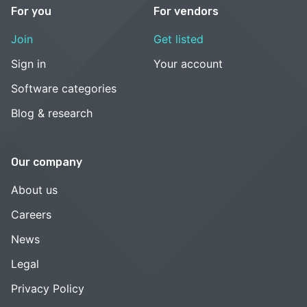
For you
For vendors
Join
Get listed
Sign in
Your account
Software categories
Blog & research
Our company
About us
Careers
News
Legal
Privacy Policy