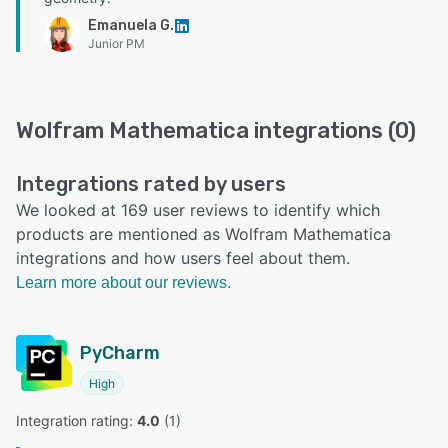
Emanuela G.
Junior PM
Wolfram Mathematica integrations (0)
Integrations rated by users
We looked at 169 user reviews to identify which
products are mentioned as Wolfram Mathematica
integrations and how users feel about them.
Learn more about our reviews.
PyCharm
High
Integration rating: 
4.0
 (
1
)