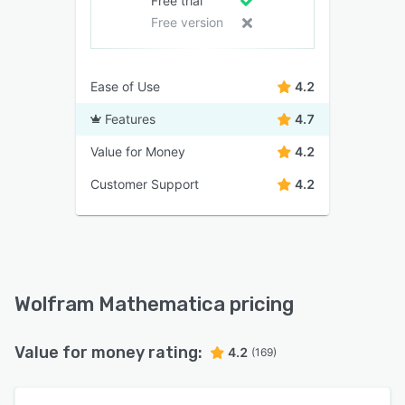
Free trial
Free version
Ease of Use
4.2
Features
4.7
Value for Money
4.2
Customer Support
4.2
Wolfram Mathematica pricing
Value for money rating:
4.2
(169)