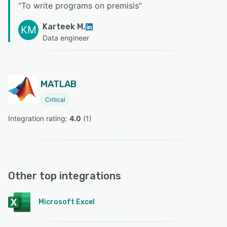
“
To write programs on premisis
”
Karteek M.
KM
Data engineer
MATLAB
Critical
Integration rating: 
4.0
 (
1
)
Other top integrations
Microsoft Excel