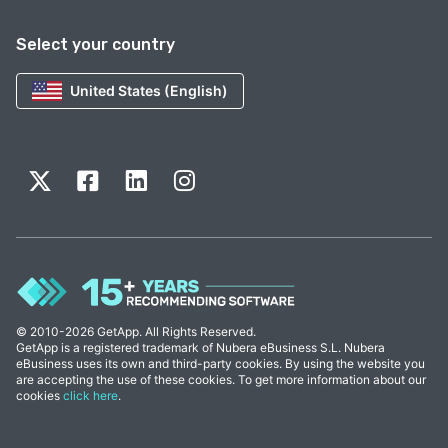
Select your country
United States (English)
© 2010-2026 GetApp. All Rights Reserved.
GetApp is a registered trademark of Nubera eBusiness S.L. Nubera
eBusiness uses its own and third-party cookies. By using the website you
are accepting the use of these cookies. To get more information about our
cookies
click here
.