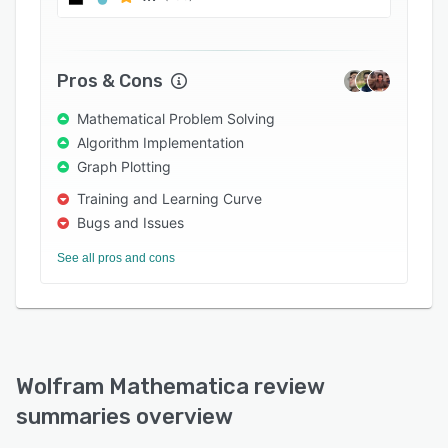
Pros & Cons
Mathematical Problem Solving
Algorithm Implementation
Graph Plotting
Training and Learning Curve
Bugs and Issues
See all pros and cons
Wolfram Mathematica review
summaries overview