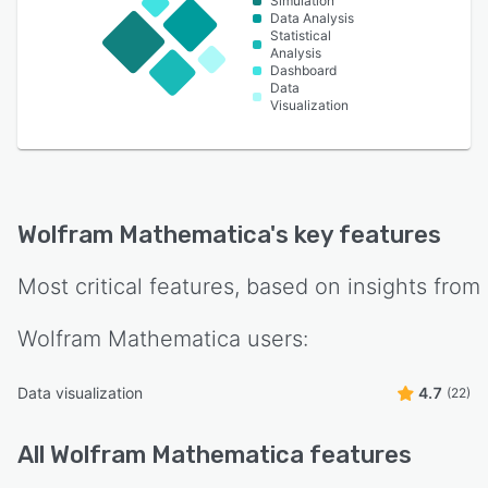
Simulation
Data Analysis
Statistical
Analysis
Dashboard
Data
Visualization
Wolfram Mathematica
's key features
Most critical features, based on insights from
Wolfram Mathematica
users:
Data visualization
4.7
(22)
All
Wolfram Mathematica
features