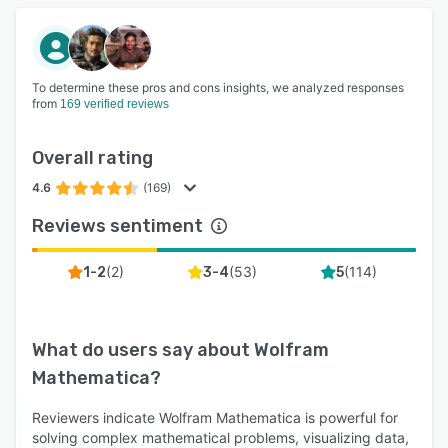
To determine these pros and cons insights, we analyzed responses
from
169 verified reviews
Overall rating
4.6
(169)
Reviews sentiment
(
2
)
(
53
)
(
114
)
1-2
3-4
5
What do users say about
Wolfram
Mathematica
?
Reviewers indicate Wolfram Mathematica is powerful for
solving complex mathematical problems, visualizing data,