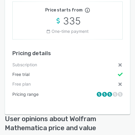
Price starts from
335
One-time payment
Pricing details
Subscription
Free trial
Free plan
Pricing range
User opinions about Wolfram
Mathematica price and value