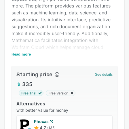
Integrations
more. The platform provides various features
such as machine learning, data science, and
Support options
visualization. Its intuitive interface, predictive
FAQs
suggestions, and rich document organization
make it incredibly user-friendly. Additionally,
Related categories
Mathematica facilitates integration with
Wolfram Cloud which helps manage cloud
computing, ensuring vast connectivity and
Read more
scalability. Mathematica also enables users to
explore, analyze, and present their results with
Starting price
engaging visualizations and publication-quality
See details
documents.
335
Free Trial
Free Version
Alternatives
with better value for money
Phocas
4.7
(135)