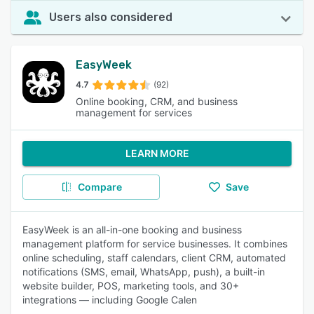
Users also considered
EasyWeek
4.7
(92)
Online booking, CRM, and business
management for services
LEARN MORE
Compare
Save
EasyWeek is an all-in-one booking and business
management platform for service businesses. It combines
online scheduling, staff calendars, client CRM, automated
notifications (SMS, email, WhatsApp, push), a built-in
website builder, POS, marketing tools, and 30+
integrations — including Google Calen