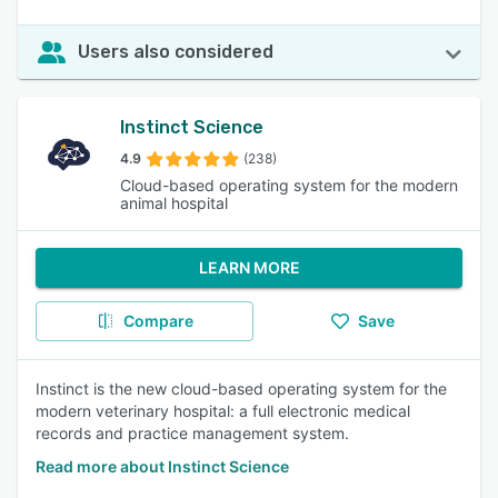
Users also considered
Instinct Science
4.9
(238)
Cloud-based operating system for the modern
animal hospital
LEARN MORE
Compare
Save
Instinct is the new cloud-based operating system for the
modern veterinary hospital: a full electronic medical
records and practice management system.
Read more about Instinct Science