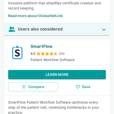
inclusive platform that simplifies certificate creation and
record keeping.
Read more about GlobalVetLink
Users also considered
SmartFlow
4.5
(24)
Patient Workflow Software
LEARN MORE
Compare
Save
SmartFlow Patient Workflow Software optimizes every
step of the patient visit, minimizing bottlenecks in your
practice.