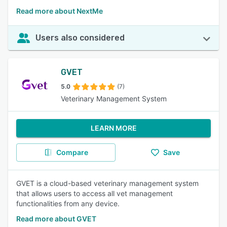
Read more about NextMe
Users also considered
GVET
5.0
(7)
Veterinary Management System
LEARN MORE
Compare
Save
GVET is a cloud-based veterinary management system
that allows users to access all vet management
functionalities from any device.
Read more about GVET