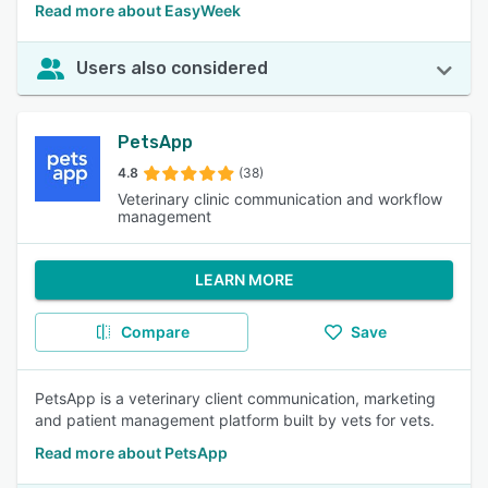
Read more about EasyWeek
Users also considered
PetsApp
4.8
(38)
Veterinary clinic communication and workflow
management
LEARN MORE
Compare
Save
PetsApp is a veterinary client communication, marketing
and patient management platform built by vets for vets.
Read more about PetsApp