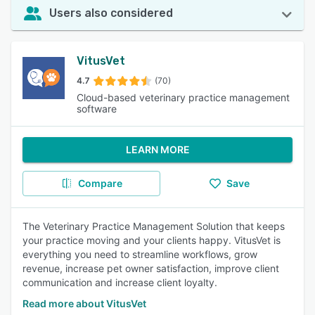
Users also considered
VitusVet
4.7
(70)
Cloud-based veterinary practice management
software
LEARN MORE
Compare
Save
The Veterinary Practice Management Solution that keeps
your practice moving and your clients happy. VitusVet is
everything you need to streamline workflows, grow
revenue, increase pet owner satisfaction, improve client
communication and increase client loyalty.
Read more about VitusVet