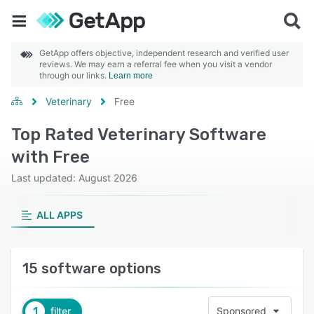
GetApp offers objective, independent research and verified user
reviews. We may earn a referral fee when you visit a vendor
through our links.
Learn more
Veterinary
Free
Top Rated Veterinary Software
with Free
Last updated: August 2026
ALL APPS
15 software options
1
filter
Sponsored