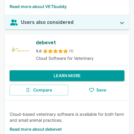
Read more about VETbuddy
Users also considered
debevet
5.0
(1)
Cloud Software for Veterinary
LEARN MORE
Compare
Save
Cloud-based veterinary software is available for both farm
and small animal practices.
Read more about debevet