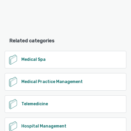
Related categories
Medical Spa
Medical Practice Management
Telemedicine
Hospital Management