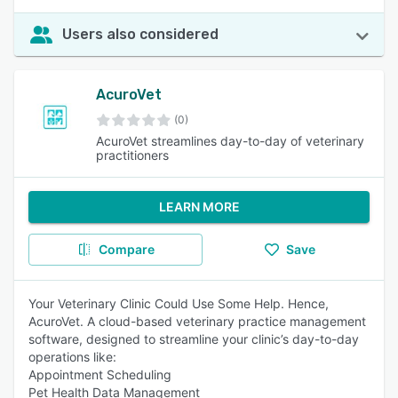
Users also considered
AcuroVet
(0)
AcuroVet streamlines day-to-day of veterinary
practitioners
LEARN MORE
Compare
Save
Your Veterinary Clinic Could Use Some Help. Hence,
AcuroVet. A cloud-based veterinary practice management
software, designed to streamline your clinic’s day-to-day
operations like:
Appointment Scheduling
Pet Health Data Management