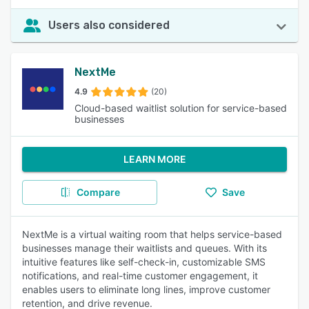
Users also considered
NextMe
4.9
(20)
Cloud-based waitlist solution for service-based
businesses
LEARN MORE
Compare
Save
NextMe is a virtual waiting room that helps service-based
businesses manage their waitlists and queues. With its
intuitive features like self-check-in, customizable SMS
notifications, and real-time customer engagement, it
enables users to eliminate long lines, improve customer
retention, and drive revenue.