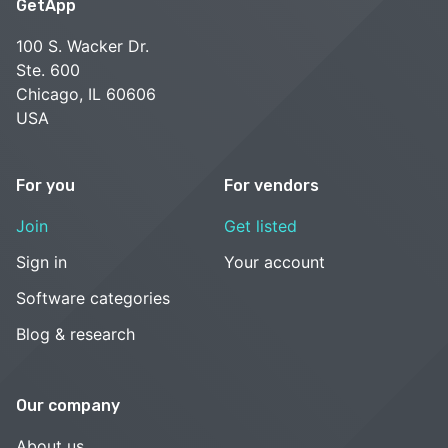
GetApp
100 S. Wacker Dr.
Ste. 600
Chicago, IL 60606
USA
For you
For vendors
Join
Get listed
Sign in
Your account
Software categories
Blog & research
Our company
About us