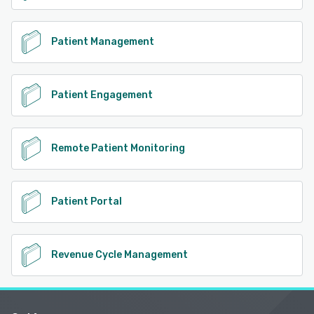
Patient Management
Patient Engagement
Remote Patient Monitoring
Patient Portal
Revenue Cycle Management