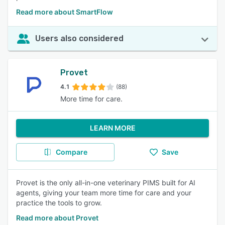
Read more about SmartFlow
Users also considered
Provet
4.1
(88)
More time for care.
LEARN MORE
Compare
Save
Provet is the only all-in-one veterinary PIMS built for AI
agents, giving your team more time for care and your
practice the tools to grow.
Read more about Provet