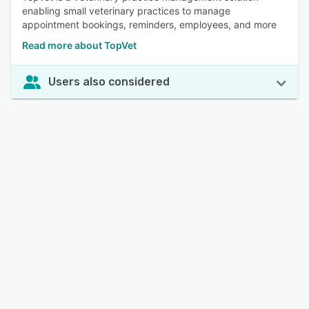
enabling small veterinary practices to manage
appointment bookings, reminders, employees, and more
Read more about TopVet
Users also considered