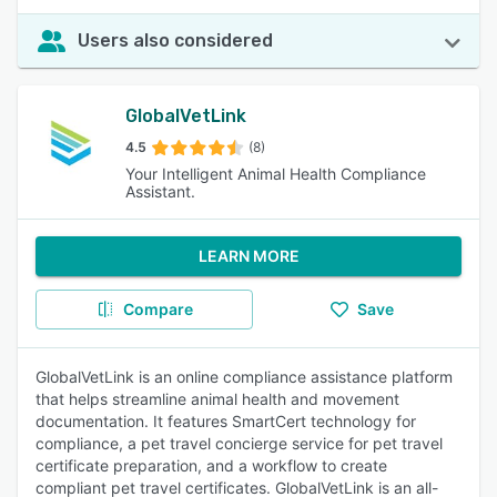
Users also considered
GlobalVetLink
4.5
(8)
Your Intelligent Animal Health Compliance
Assistant.
LEARN MORE
Compare
Save
GlobalVetLink is an online compliance assistance platform
that helps streamline animal health and movement
documentation. It features SmartCert technology for
compliance, a pet travel concierge service for pet travel
certificate preparation, and a workflow to create
compliant pet travel certificates. GlobalVetLink is an all-