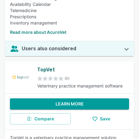
Availability Calendar
Telemedicine
Prescriptions
Inventory management
Read more about AcuroVet
Users also considered
TopVet
(0)
Veterinary practice management software
LEARN MORE
Compare
Save
TopVet is a veterinary practice management solution