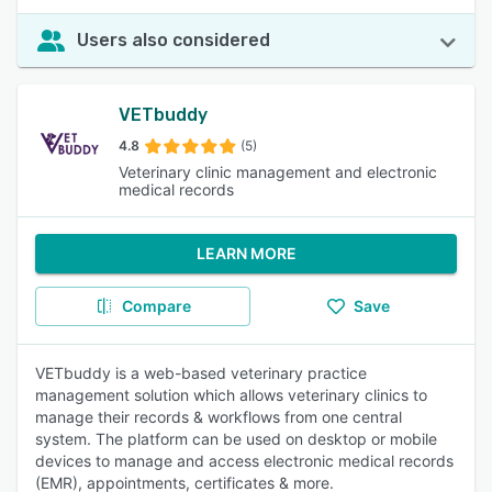
Users also considered
VETbuddy
4.8
(5)
Veterinary clinic management and electronic
medical records
LEARN MORE
Compare
Save
VETbuddy is a web-based veterinary practice
management solution which allows veterinary clinics to
manage their records & workflows from one central
system. The platform can be used on desktop or mobile
devices to manage and access electronic medical records
(EMR), appointments, certificates & more.