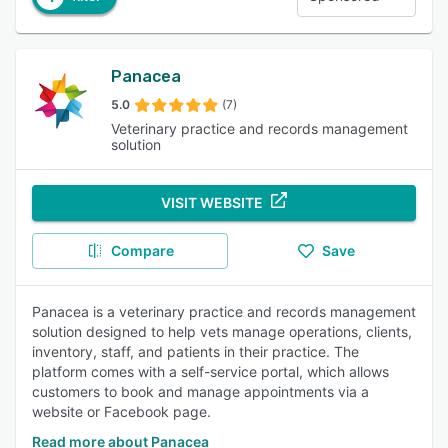
Panacea
5.0
(7)
Veterinary practice and records management
solution
VISIT WEBSITE
Compare
Save
Panacea is a veterinary practice and records management
solution designed to help vets manage operations, clients,
inventory, staff, and patients in their practice. The
platform comes with a self-service portal, which allows
customers to book and manage appointments via a
website or Facebook page.
Read more about Panacea