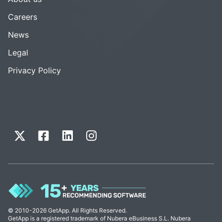
Careers
News
Legal
Privacy Policy
© 2010-2026 GetApp. All Rights Reserved.
GetApp is a registered trademark of Nubera eBusiness S.L. Nubera