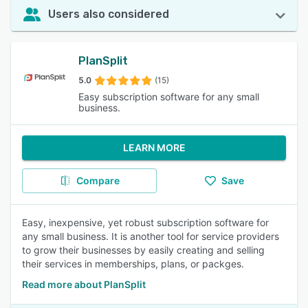
Users also considered
PlanSplit
5.0
(15)
Easy subscription software for any small
business.
LEARN MORE
Compare
Save
Easy, inexpensive, yet robust subscription software for
any small business. It is another tool for service providers
to grow their businesses by easily creating and selling
their services in memberships, plans, or packges.
Read more about PlanSplit