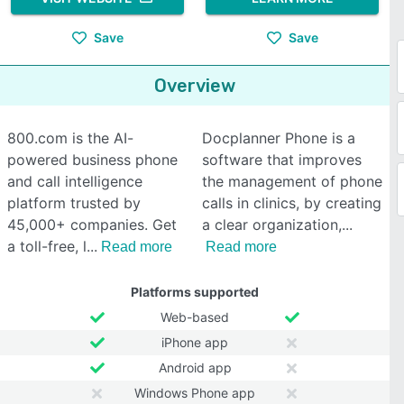
Save
Save
Overview
800.com is the AI-
Docplanner Phone is a
powered business phone
software that improves
and call intelligence
the management of phone
platform trusted by
calls in clinics, by creating
45,000+ companies. Get
a clear organization,
a toll-free, l
Read more
Read more
Platforms supported
Web-based
iPhone app
Android app
Windows Phone app