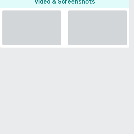
Video & Screenshots