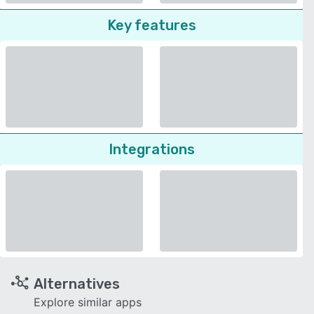
Key features
Integrations
Alternatives
Explore similar apps