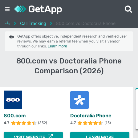
Call Tracking
800.com vs Doctoralia Phone
GetApp offers objective, independent research and verified user
reviews. We may earn a referral fee when you visit a vendor
through our links.
Learn more
800.com vs Doctoralia Phone
Comparison (2026)
800.com
Doctoralia Phone
4.7
(352)
4.7
(15)
VISIT WEBSITE
LEARN MORE