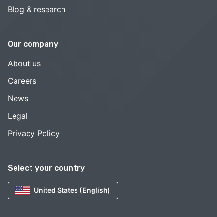
Blog & research
Our company
About us
Careers
News
Legal
Privacy Policy
Select your country
United States (English)