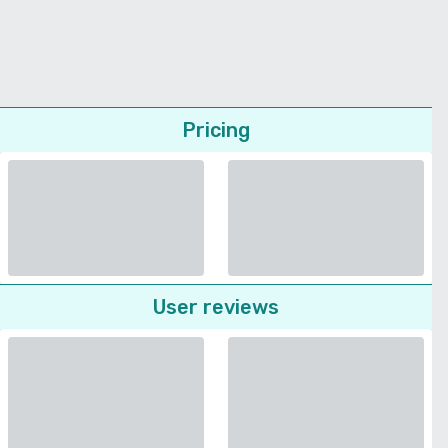
Pricing
User reviews