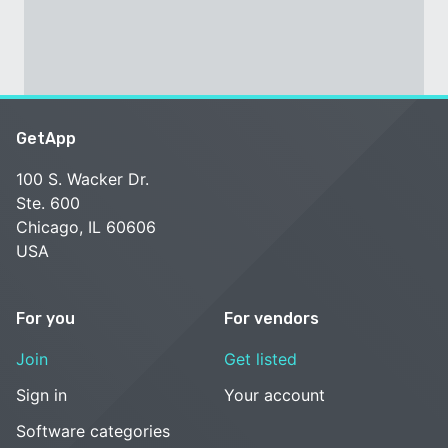
GetApp
100 S. Wacker Dr.
Ste. 600
Chicago, IL 60606
USA
For you
For vendors
Join
Get listed
Sign in
Your account
Software categories