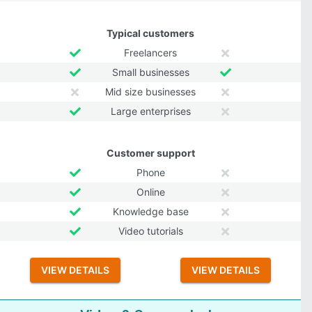
Typical customers
Freelancers
Small businesses
Mid size businesses
Large enterprises
Customer support
Phone
Online
Knowledge base
Video tutorials
VIEW DETAILS
VIEW DETAILS