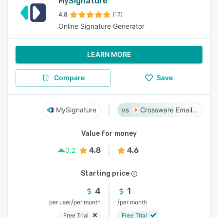
MySignature
4.8
(17)
Online Signature Generator
LEARN MORE
Compare
Save
MySignature
Crossware Email Signature
Value for money
4.8
4.6
0.2
Starting price
4
1
/
/
per user
per month
per month
Free Trial
Free Trial