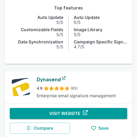
Top features
Auto Update
Auto Update
5/5
5/5
Customizable Fields
Image Library
5/5
5/5
Data Synchronization
Campaign Specific Signature
5/5
4.7/5
Dynasend
4.9
(63)
Enterprise email signature management
VISIT WEBSITE
Compare
Save