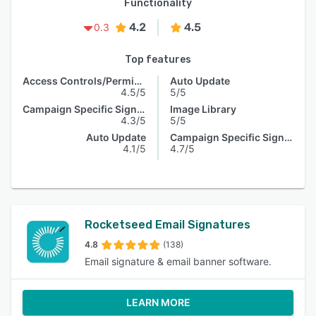
Functionality
4.2
4.5
0.3
Top features
Access Controls/Permissions
Auto Update
4.5/5
5/5
Campaign Specific Signature
Image Library
4.3/5
5/5
Auto Update
Campaign Specific Signature
4.1/5
4.7/5
Rocketseed Email Signatures
4.8
(138)
Email signature & email banner software.
LEARN MORE