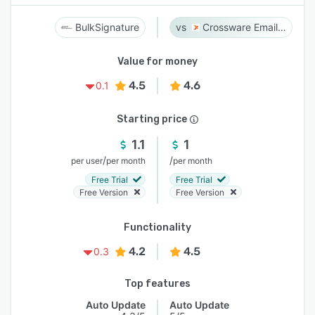
BulkSignature
Crossware Email Signature
Value for money
4.5
4.6
0.1
Starting price
1.1
1
/
/
per user
per month
per month
Free Trial
Free Trial
Free Version
Free Version
Functionality
4.2
4.5
0.3
Top features
Auto Update
Auto Update