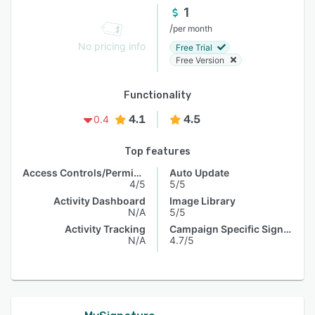
1
/
per month
No pricing info
Free Trial
Free Version
Functionality
4.1
4.5
0.4
Top features
Access Controls/Permissions
Auto Update
4/5
5/5
Activity Dashboard
Image Library
N/A
5/5
Activity Tracking
Campaign Specific Signature
N/A
4.7/5