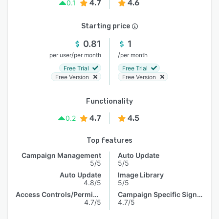
4.7
4.6
0.1
Starting price
0.81
1
/
/
per user
per month
per month
Free Trial
Free Trial
Free Version
Free Version
Functionality
4.7
4.5
0.2
Top features
Campaign Management
Auto Update
5/5
5/5
Auto Update
Image Library
4.8/5
5/5
Access Controls/Permissions
Campaign Specific Signature
4.7/5
4.7/5