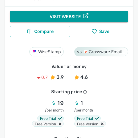
VISIT WEBSITE
Compare
Save
WiseStamp
Crossware Email Signature
Value for money
3.9
4.6
0.7
Starting price
19
1
/
/
per month
per month
Free Trial
Free Trial
Free Version
Free Version