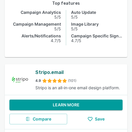
Top features
Campaign Analytics
Auto Update
5/5
5/5
Campaign Management
Image Library
5/5
5/5
Alerts/Notifications
Campaign Specific Signature
4.7/5
4.7/5
Stripo.email
4.9
(101)
Stripo is an all-in-one email design platform.
LEARN MORE
Compare
Save