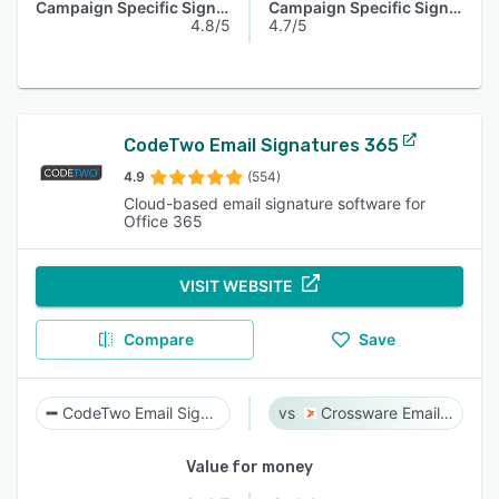
Campaign Specific Signature
Campaign Specific Signature
4.8/5
4.7/5
CodeTwo Email Signatures 365
4.9
(554)
Cloud-based email signature software for
Office 365
VISIT WEBSITE
Compare
Save
CodeTwo Email Signatures 365
Crossware Email Signature
Value for money