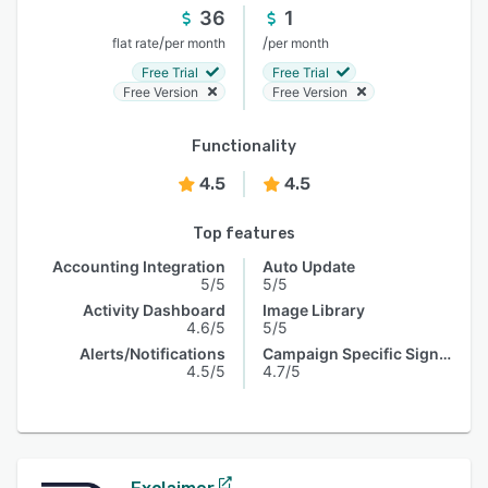
36
1
/
/
flat rate
per month
per month
Free Trial
Free Trial
Free Version
Free Version
Functionality
4.5
4.5
Top features
Accounting Integration
Auto Update
5/5
5/5
Activity Dashboard
Image Library
4.6/5
5/5
Alerts/Notifications
Campaign Specific Signature
4.5/5
4.7/5