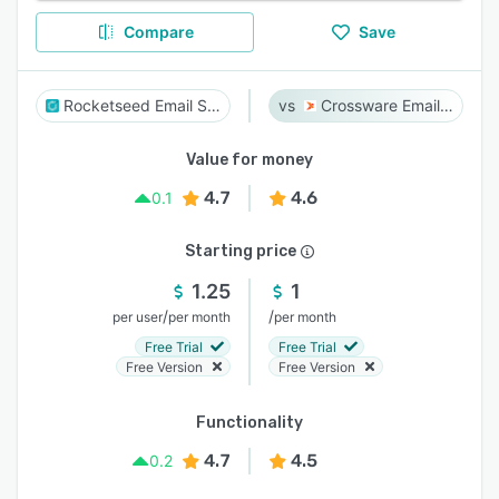
Compare
Save
Rocketseed Email Signatures
Crossware Email Signature
Value for money
4.7
4.6
0.1
Starting price
1.25
1
/
/
per user
per month
per month
Free Trial
Free Trial
Free Version
Free Version
Functionality
4.7
4.5
0.2