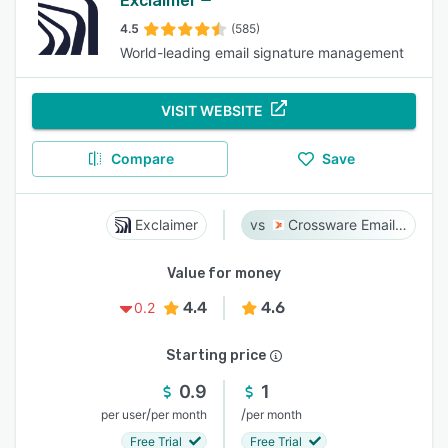
Exclaimer
4.5
(585)
World-leading email signature management
VISIT WEBSITE
Compare
Save
Exclaimer
Crossware Email Signature
Value for money
4.4
4.6
0.2
Starting price
0.9
1
/
/
per user
per month
per month
Free Trial
Free Trial