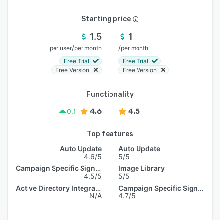
Starting price
1.5
1
/
/
per user
per month
per month
Free Trial
Free Trial
Free Version
Free Version
Functionality
4.6
4.5
0.1
Top features
Auto Update
Auto Update
4.6/5
5/5
Campaign Specific Signature
Image Library
4.5/5
5/5
Active Directory Integration
Campaign Specific Signature
N/A
4.7/5