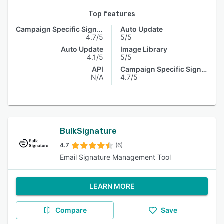
Top features
Campaign Specific Signature
Auto Update
4.7/5
5/5
Auto Update
Image Library
4.1/5
5/5
API
Campaign Specific Signature
N/A
4.7/5
BulkSignature
4.7
(6)
Email Signature Management Tool
LEARN MORE
Compare
Save