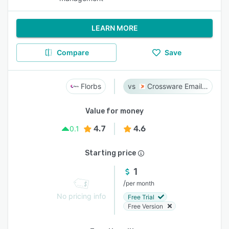
LEARN MORE
Compare
Save
Florbs
Crossware Email Signature
Value for money
4.7
4.6
0.1
Starting price
1
/
per month
No pricing info
Free Trial
Free Version