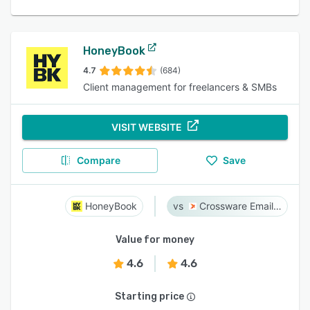
HoneyBook
4.7
(684)
Client management for freelancers & SMBs
VISIT WEBSITE
Compare
Save
HoneyBook
Crossware Email Signature
Value for money
4.6
4.6
Starting price