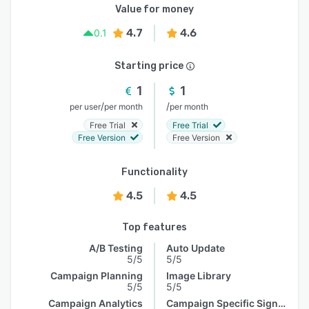
Value for money
4.7
4.6
0.1
Starting price
1
1
/
/
per user
per month
per month
Free Trial
Free Trial
Free Version
Free Version
Functionality
4.5
4.5
Top features
A/B Testing
Auto Update
5/5
5/5
Campaign Planning
Image Library
5/5
5/5
Campaign Analytics
Campaign Specific Signature