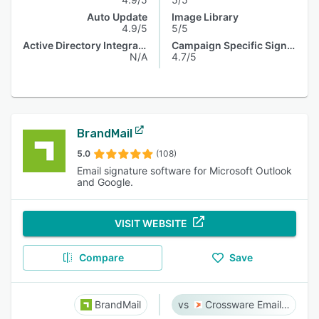
Auto Update
Image Library
4.9/5
5/5
Active Directory Integration
Campaign Specific Signature
N/A
4.7/5
BrandMail
5.0
(108)
Email signature software for Microsoft Outlook
and Google.
VISIT WEBSITE
Compare
Save
BrandMail
Crossware Email Signature