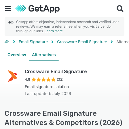
GetApp offers objective, independent research and verified user
reviews. We may earn a referral fee when you visit a vendor
through our links.
Learn more
Email Signature
Crossware Email Signature
Altern
Overview
Alternatives
Crossware Email Signature
4.8
(32)
Email signature solution
Last updated: July 2026
Crossware Email Signature
Alternatives & Competitors (2026)