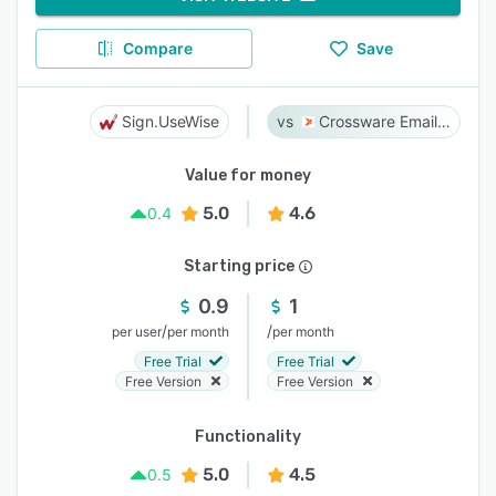
Compare
Save
Sign.UseWise
Crossware Email Signature
Value for money
5.0
4.6
0.4
Starting price
0.9
1
/
/
per user
per month
per month
Free Trial
Free Trial
Free Version
Free Version
Functionality
5.0
4.5
0.5