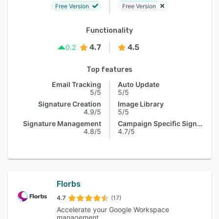
Free Version
Free Version
Functionality
4.7
4.5
0.2
Top features
Email Tracking
Auto Update
5/5
5/5
Signature Creation
Image Library
4.9/5
5/5
Signature Management
Campaign Specific Signature
4.8/5
4.7/5
Florbs
4.7
(17)
Accelerate your Google Workspace
management