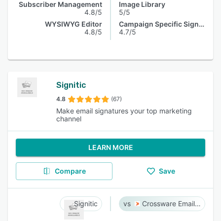
Subscriber Management
Image Library
4.8/5
5/5
WYSIWYG Editor
Campaign Specific Signature
4.8/5
4.7/5
Signitic
4.8
(67)
Make email signatures your top marketing
channel
LEARN MORE
Compare
Save
Signitic
Crossware Email Signature