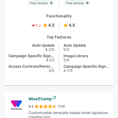
Free Version
Free Version
Functionality
4.3
4.5
0.2
Top features
Auto Update
Auto Update
4.3/5
5/5
Campaign Specific Signature
Image Library
4.1/5
5/5
Access Controls/Permissions
Campaign Specific Signature
3/5
4.7/5
WiseStamp
4.3
(128)
Customizable template-based email signature
creation tool.