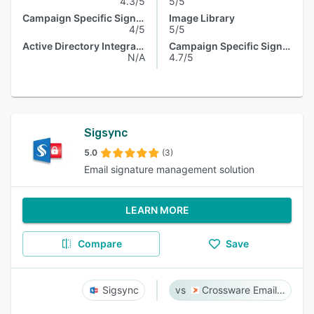
4.3/5
5/5
Campaign Specific Signature
Image Library
4/5
5/5
Active Directory Integration
Campaign Specific Signature
N/A
4.7/5
Sigsync
5.0
(3)
Email signature management solution
LEARN MORE
Compare
Save
Sigsync
Crossware Email Signature