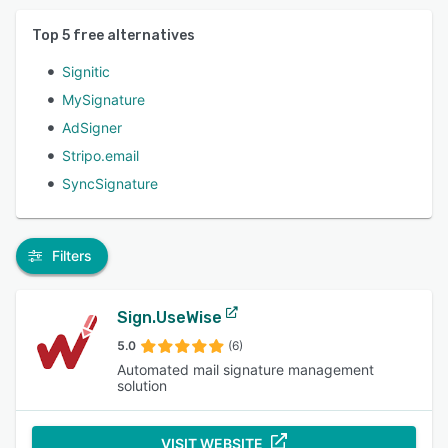
Top
5
free alternatives
Signitic
MySignature
AdSigner
Stripo.email
SyncSignature
Filters
Sign.UseWise
5.0
(6)
Automated mail signature management
solution
VISIT WEBSITE