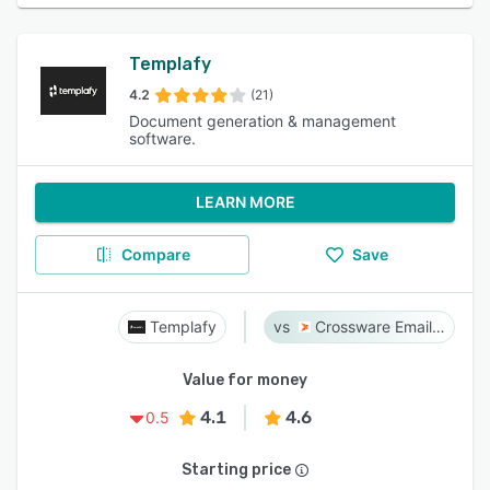
Templafy
4.2
(21)
Document generation & management
software.
LEARN MORE
Compare
Save
Templafy
Crossware Email Signature
Value for money
4.1
4.6
0.5
Starting price