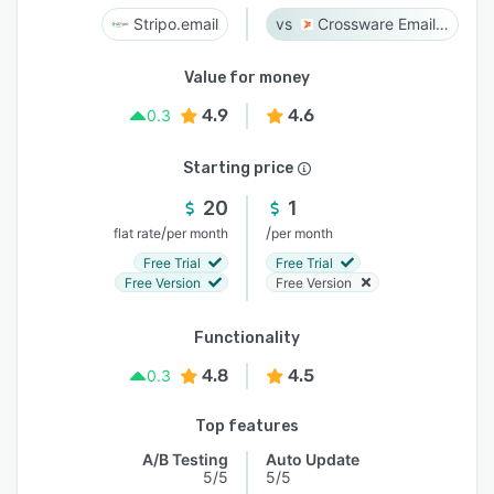
Stripo.email
Crossware Email Signature
Value for money
4.9
4.6
0.3
Starting price
20
1
/
/
flat rate
per month
per month
Free Trial
Free Trial
Free Version
Free Version
Functionality
4.8
4.5
0.3
Top features
A/B Testing
Auto Update
5/5
5/5