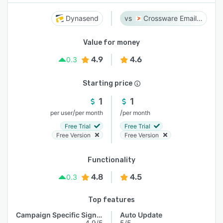
Dynasend
Crossware Email Signature
Value for money
4.9
4.6
0.3
Starting price
1
1
/
/
per user
per month
per month
Free Trial
Free Trial
Free Version
Free Version
Functionality
4.8
4.5
0.3
Top features
Campaign Specific Signature
Auto Update
4.9/5
5/5