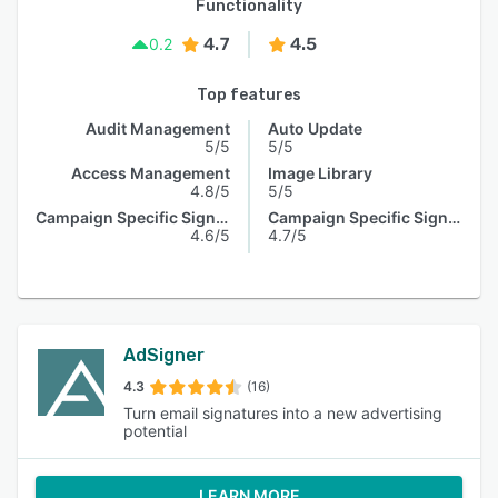
Functionality
4.7
4.5
0.2
Top features
Audit Management
Auto Update
5/5
5/5
Access Management
Image Library
4.8/5
5/5
Campaign Specific Signature
Campaign Specific Signature
4.6/5
4.7/5
AdSigner
4.3
(16)
Turn email signatures into a new advertising
potential
LEARN MORE