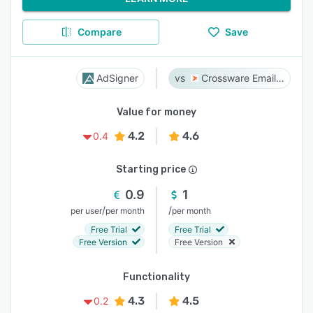
Compare
Save
AdSigner
Crossware Email Signature
Value for money
4.2
4.6
0.4
Starting price
0.9
1
/
/
per user
per month
per month
Free Trial
Free Trial
Free Version
Free Version
Functionality
4.3
4.5
0.2