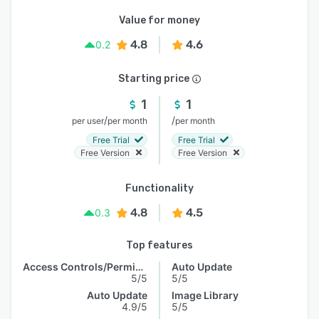
Value for money
4.8
4.6
0.2
Starting price
1
1
/
/
per user
per month
per month
Free Trial
Free Trial
Free Version
Free Version
Functionality
4.8
4.5
0.3
Top features
Access Controls/Permissions
Auto Update
5/5
5/5
Auto Update
Image Library
4.9/5
5/5