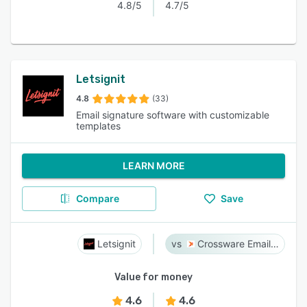
4.8/5
4.7/5
Letsignit
4.8
(33)
Email signature software with customizable
templates
LEARN MORE
Compare
Save
Letsignit
Crossware Email Signature
Value for money
4.6
4.6