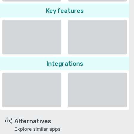
Key features
Integrations
Alternatives
Explore similar apps