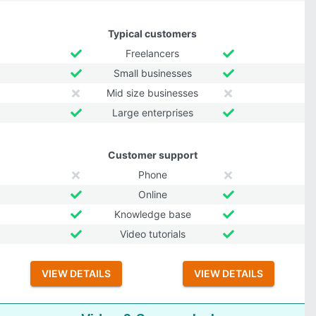
Typical customers
Freelancers
Small businesses
Mid size businesses
Large enterprises
Customer support
Phone
Online
Knowledge base
Video tutorials
VIEW DETAILS
VIEW DETAILS