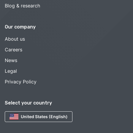
Blog & research
Our company
About us
Careers
News
Legal
Privacy Policy
Select your country
United States (English)