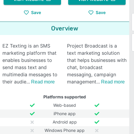
Save
Save
Overview
EZ Texting is an SMS
Project Broadcast is a
marketing platform that
text marketing solution
enables businesses to
that helps businesses with
send mass text and
chat, broadcast
multimedia messages to
messaging, campaign
their audie
management
Read more
Read more
Platforms supported
Web-based
iPhone app
Android app
Windows Phone app