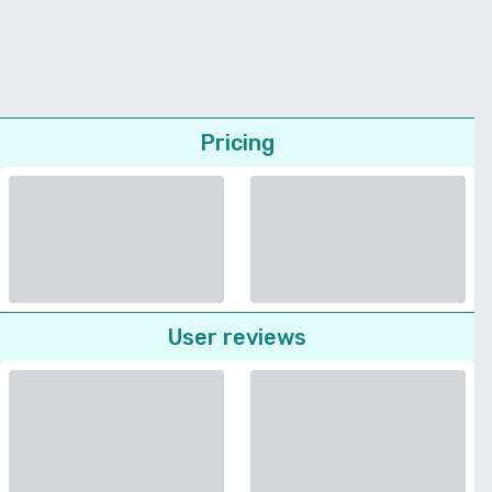
Pricing
User reviews