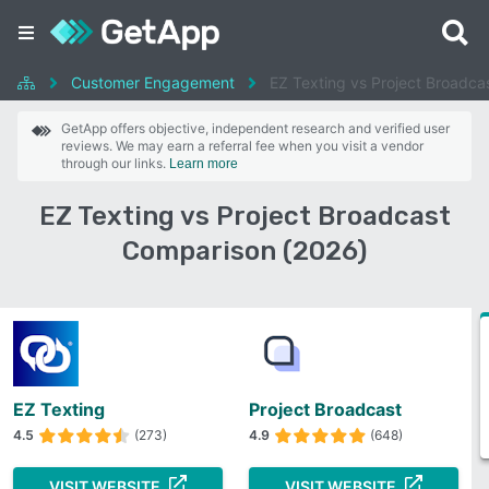
Customer Engagement
EZ Texting vs Project Broadca
GetApp offers objective, independent research and verified user
reviews. We may earn a referral fee when you visit a vendor
through our links.
Learn more
EZ Texting vs Project Broadcast
Comparison (2026)
EZ Texting
Project Broadcast
4.5
(273)
4.9
(648)
VISIT WEBSITE
VISIT WEBSITE