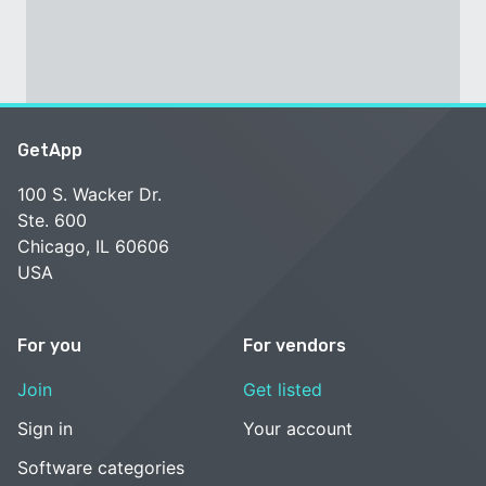
GetApp
100 S. Wacker Dr.
Ste. 600
Chicago, IL 60606
USA
For you
For vendors
Join
Get listed
Sign in
Your account
Software categories