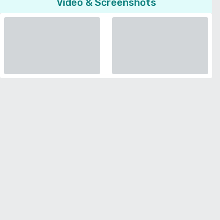
Video & Screenshots