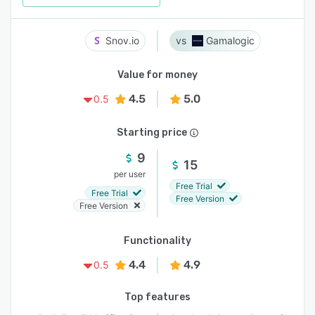
Snov.io
Gamalogic
Value for money
4.5
5.0
0.5
Starting price
9
15
per user
Free Trial
Free Trial
Free Version
Free Version
Functionality
4.4
4.9
0.5
Top features