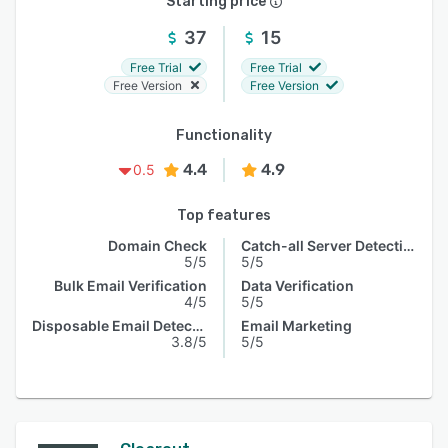
Starting price
37
15
Free Trial
Free Trial
Free Version
Free Version
Functionality
4.4
4.9
0.5
Top features
Domain Check
Catch-all Server Detection
5/5
5/5
Bulk Email Verification
Data Verification
4/5
5/5
Disposable Email Detection
Email Marketing
3.8/5
5/5