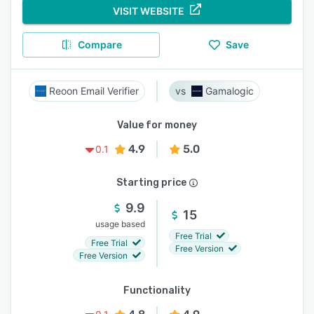
VISIT WEBSITE
Compare
Save
Reoon Email Verifier
Gamalogic
Value for money
4.9
5.0
0.1
Starting price
9.9
15
usage based
Free Trial
Free Trial
Free Version
Free Version
Functionality