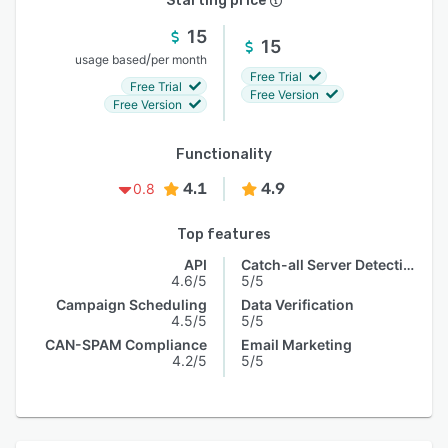
Starting price
15
15
/
usage based
per month
Free Trial
Free Trial
Free Version
Free Version
Functionality
4.1
4.9
0.8
Top features
API
Catch-all Server Detection
4.6/5
5/5
Campaign Scheduling
Data Verification
4.5/5
5/5
CAN-SPAM Compliance
Email Marketing
4.2/5
5/5