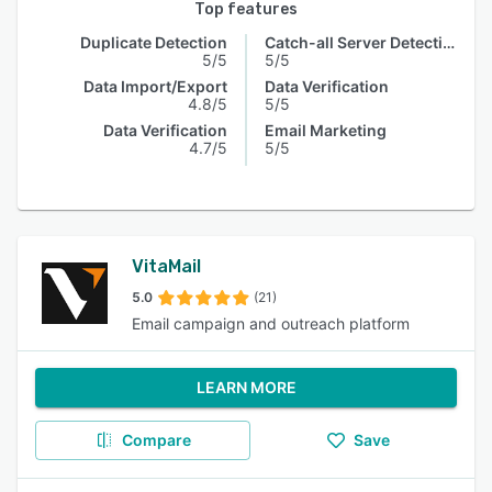
Top features
Duplicate Detection
Catch-all Server Detection
5/5
5/5
Data Import/Export
Data Verification
4.8/5
5/5
Data Verification
Email Marketing
4.7/5
5/5
VitaMail
5.0
(21)
Email campaign and outreach platform
LEARN MORE
Compare
Save