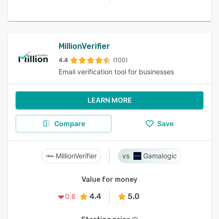
MillionVerifier
4.4
(100)
Email verification tool for businesses
LEARN MORE
Compare
Save
MillionVerifier
Gamalogic
Value for money
4.4
5.0
0.6