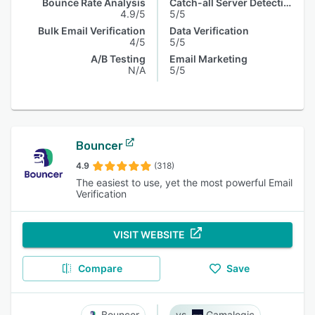
Bounce Rate Analysis
Catch-all Server Detection
4.9/5
5/5
Bulk Email Verification
Data Verification
4/5
5/5
A/B Testing
Email Marketing
N/A
5/5
Bouncer
4.9
(318)
The easiest to use, yet the most powerful Email
Verification
VISIT WEBSITE
Compare
Save
Bouncer
Gamalogic