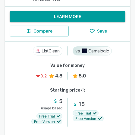
LEARN MORE
Compare
Save
ListClean
Gamalogic
Value for money
4.8
5.0
0.2
Starting price
5
15
usage based
Free Trial
Free Trial
Free Version
Free Version