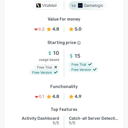
VitaMail
Gamalogic
Value for money
4.8
5.0
0.2
Starting price
10
15
usage based
Free Trial
Free Trial
Free Version
Free Version
Functionality
4.8
4.9
0.1
Top features
Activity Dashboard
Catch-all Server Detection
5/5
5/5