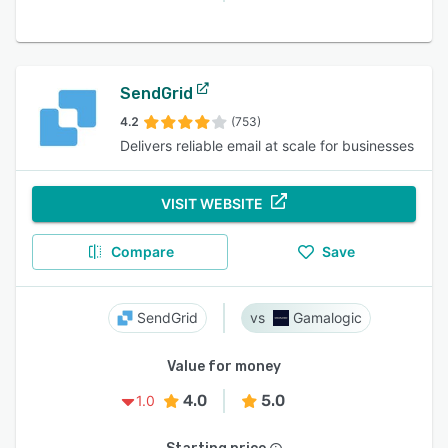
SendGrid
4.2
(753)
Delivers reliable email at scale for businesses
VISIT WEBSITE
Compare
Save
SendGrid
Gamalogic
Value for money
4.0
5.0
1.0