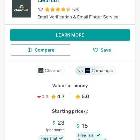
Clearout
4.7
(84)
Email Verification & Email Finder Service
LEARN MORE
Compare
Save
Clearout
Gamalogic
Value for money
4.7
5.0
0.3
Starting price
23
15
/
per month
Free Trial
Free Trial