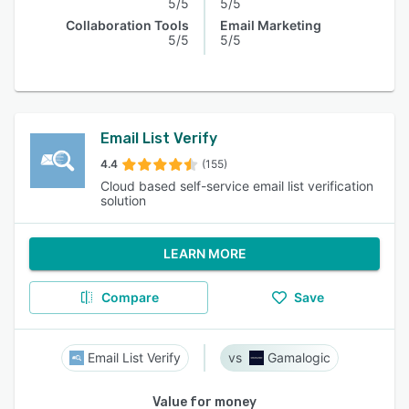
5/5
5/5
Collaboration Tools
Email Marketing
5/5
5/5
Email List Verify
4.4
(155)
Cloud based self-service email list verification
solution
LEARN MORE
Compare
Save
Email List Verify
Gamalogic
Value for money