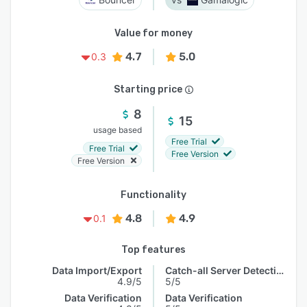
Value for money
4.7
5.0
0.3
Starting price
8
15
usage based
Free Trial
Free Trial
Free Version
Free Version
Functionality
4.8
4.9
0.1
Top features
Data Import/Export
Catch-all Server Detection
4.9/5
5/5
Data Verification
Data Verification