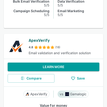
Bulk Email Verification
Data Verification
5/5
5/5
Campaign Scheduling
Email Marketing
5/5
5/5
ApexVerify
4.8
(18)
Email validation and verification solution
LEARN MORE
Compare
Save
ApexVerify
Gamalogic
Value for money