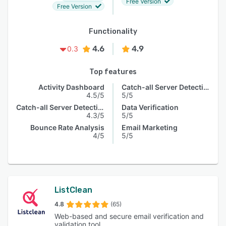
Free Version
Free Version
Functionality
4.6
4.9
0.3
Top features
Activity Dashboard
Catch-all Server Detection
4.5/5
5/5
Catch-all Server Detection
Data Verification
4.3/5
5/5
Bounce Rate Analysis
Email Marketing
4/5
5/5
ListClean
4.8
(65)
Web-based and secure email verification and
validation tool