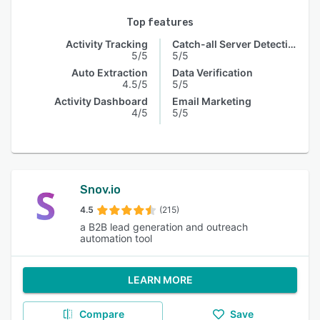
Top features
Activity Tracking
Catch-all Server Detection
5/5
5/5
Auto Extraction
Data Verification
4.5/5
5/5
Activity Dashboard
Email Marketing
4/5
5/5
Snov.io
4.5
(215)
a B2B lead generation and outreach
automation tool
LEARN MORE
Compare
Save