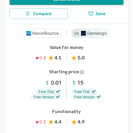
Compare
Save
NeverBounce
Gamalogic
Value for money
4.1
5.0
0.9
Starting price
0.01
15
Free Trial
Free Trial
Free Version
Free Version
Functionality
4.4
4.9
0.5