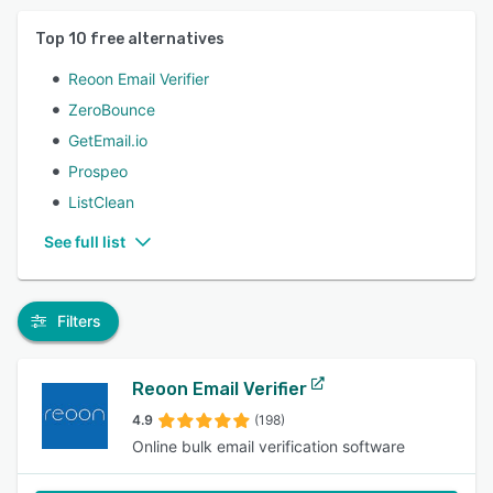
Top
10
free alternatives
Reoon Email Verifier
ZeroBounce
GetEmail.io
Prospeo
ListClean
See full list
Filters
Reoon Email Verifier
4.9
(198)
Online bulk email verification software