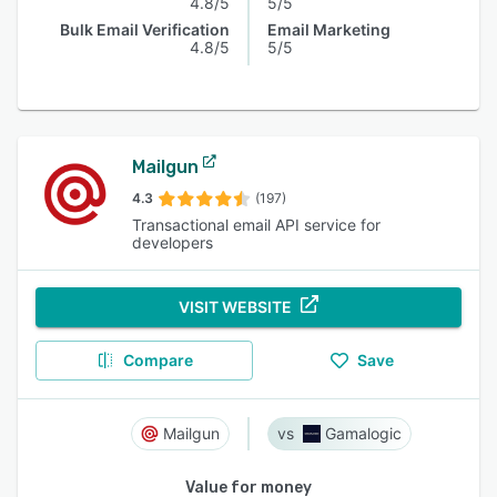
4.8/5
5/5
Bulk Email Verification
Email Marketing
4.8/5
5/5
Mailgun
4.3
(197)
Transactional email API service for
developers
VISIT WEBSITE
Compare
Save
Mailgun
Gamalogic
Value for money