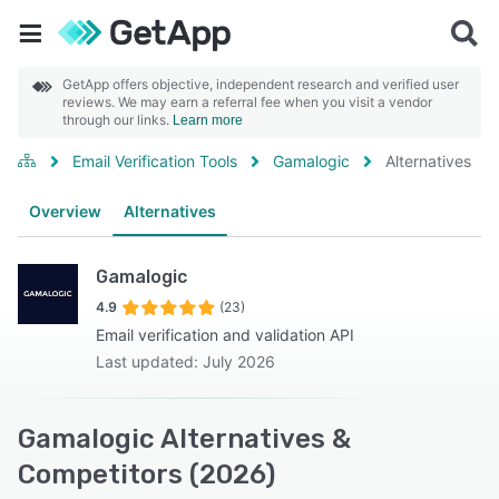
GetApp offers objective, independent research and verified user
reviews. We may earn a referral fee when you visit a vendor
through our links.
Learn more
Email Verification Tools
Gamalogic
Alternatives
Overview
Alternatives
Gamalogic
4.9
(23)
Email verification and validation API
Last updated: July 2026
Gamalogic Alternatives &
Competitors (2026)