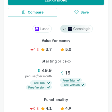
LEARN MORE
Compare
Save
Lusha
Gamalogic
Value for money
3.7
5.0
1.3
Starting price
49.9
15
/
per user
per month
Free Trial
Free Trial
Free Version
Free Version
Functionality
4.1
4.9
0.8