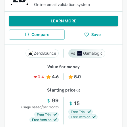
Online email validation system
LEARN MORE
Compare
Save
ZeroBounce
Gamalogic
Value for money
4.6
5.0
0.4
Starting price
99
15
/
usage based
per month
Free Trial
Free Trial
Free Version
Free Version