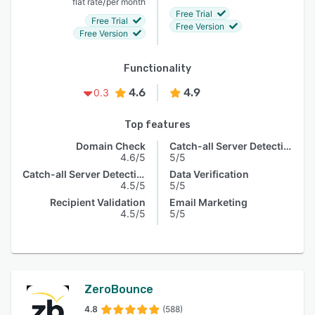
/
flat rate
per month
Free Trial
Free Trial
Free Version
Free Version
Functionality
4.6
4.9
0.3
Top features
Domain Check
Catch-all Server Detection
4.6/5
5/5
Catch-all Server Detection
Data Verification
4.5/5
5/5
Recipient Validation
Email Marketing
4.5/5
5/5
ZeroBounce
4.8
(588)