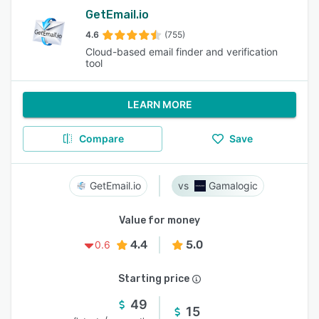
GetEmail.io
4.6
(755)
Cloud-based email finder and verification
tool
LEARN MORE
Compare
Save
GetEmail.io
Gamalogic
Value for money
4.4
5.0
0.6
Starting price
49
15