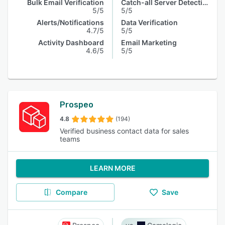
Bulk Email Verification
Catch-all Server Detection
5/5
5/5
Alerts/Notifications
Data Verification
4.7/5
5/5
Activity Dashboard
Email Marketing
4.6/5
5/5
Prospeo
4.8
(194)
Verified business contact data for sales
teams
LEARN MORE
Compare
Save