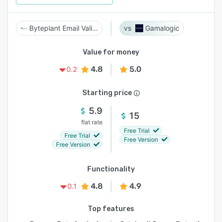
Byteplant Email Validator
Gamalogic
Value for money
4.8
5.0
0.2
Starting price
5.9
15
flat rate
Free Trial
Free Trial
Free Version
Free Version
Functionality
4.8
4.9
0.1
Top features