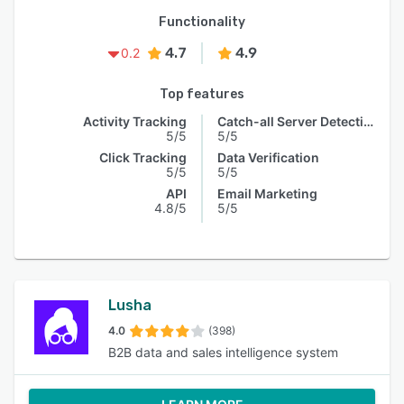
Functionality
4.7
4.9
0.2
Top features
Activity Tracking
Catch-all Server Detection
5/5
5/5
Click Tracking
Data Verification
5/5
5/5
API
Email Marketing
4.8/5
5/5
Lusha
4.0
(398)
B2B data and sales intelligence system