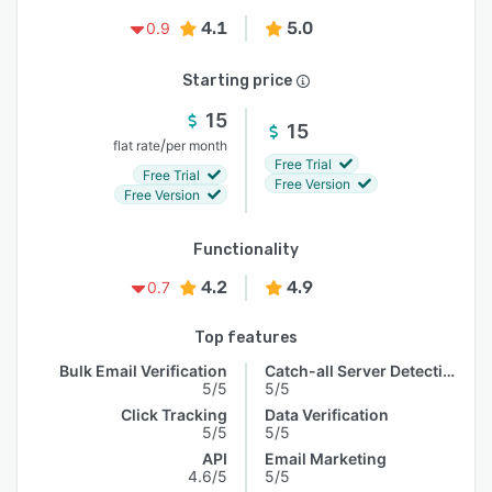
4.1
5.0
0.9
Starting price
15
15
/
flat rate
per month
Free Trial
Free Trial
Free Version
Free Version
Functionality
4.2
4.9
0.7
Top features
Bulk Email Verification
Catch-all Server Detection
5/5
5/5
Click Tracking
Data Verification
5/5
5/5
API
Email Marketing
4.6/5
5/5