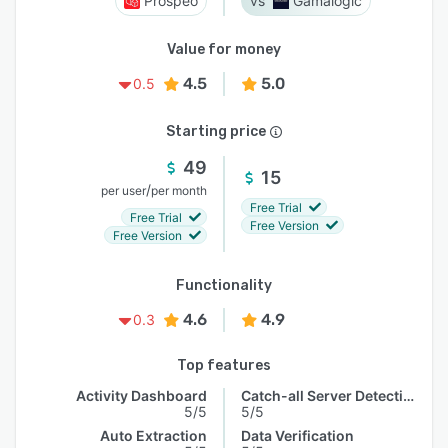
Prospeo
Gamalogic
Value for money
4.5
5.0
0.5
Starting price
49
15
/
per user
per month
Free Trial
Free Trial
Free Version
Free Version
Functionality
4.6
4.9
0.3
Top features
Activity Dashboard
Catch-all Server Detection
5/5
5/5
Auto Extraction
Data Verification