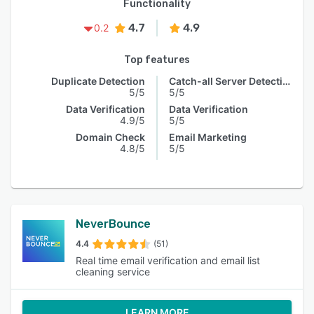
Functionality
4.7
4.9
0.2
Top features
Duplicate Detection
Catch-all Server Detection
5/5
5/5
Data Verification
Data Verification
4.9/5
5/5
Domain Check
Email Marketing
4.8/5
5/5
NeverBounce
4.4
(51)
Real time email verification and email list
cleaning service
LEARN MORE