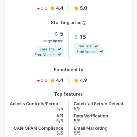
4.4
5.0
0.6
Starting price
5
15
usage based
Free Trial
Free Trial
Free Version
Free Version
Functionality
4.4
4.9
0.5
Top features
Access Controls/Permissions
Catch-all Server Detection
5/5
5/5
API
Data Verification
5/5
5/5
CAN-SPAM Compliance
Email Marketing
5/5
5/5