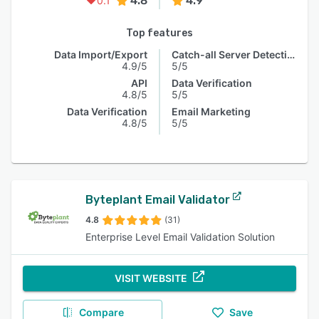
4.8
4.9
0.1
Top features
Data Import/Export
Catch-all Server Detection
4.9/5
5/5
API
Data Verification
4.8/5
5/5
Data Verification
Email Marketing
4.8/5
5/5
Byteplant Email Validator
4.8
(31)
Enterprise Level Email Validation Solution
VISIT WEBSITE
Compare
Save