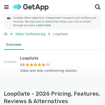
GetApp offers objective, independent research and verified user
reviews. We may earn a referral fee when you visit a vendor
through our links.
Learn more
Video Conferencing
LoopGate
Overview
LoopGate
5.0
(1)
Video and web conferencing solution
LoopGate - 2026 Pricing, Features,
Reviews & Alternatives