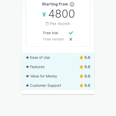
Starting from
4800
Per month
Free trial
Free version
Ease of Use
5.0
Features
5.0
Value for Money
5.0
Customer Support
5.0