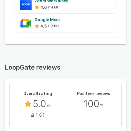
communication environment.
Zoom Workplace
4.6
(14.6K)
Google Meet
4.5
(12.1K)
LoopGate reviews
Overall rating
Positive reviews
5.0
100
/5
%
1