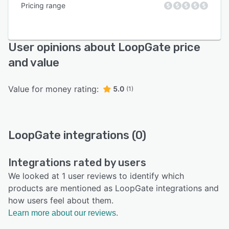
Pricing range
User opinions about LoopGate price
and value
Value for money rating:
5.0
(1)
LoopGate integrations (0)
Integrations rated by users
We looked at 1 user reviews to identify which
products are mentioned as LoopGate integrations and
how users feel about them.
Learn more about our reviews.