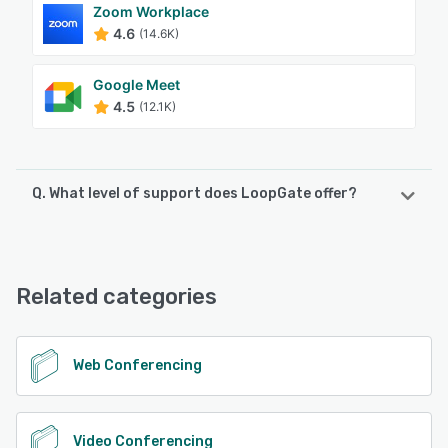
Zoom Workplace
4.6
(14.6K)
Google Meet
4.5
(12.1K)
Q. What level of support does LoopGate offer?
LoopGate offers the following support options:
Email/Help Desk, Phone Support
Related categories
See alternatives
Web Conferencing
Video Conferencing