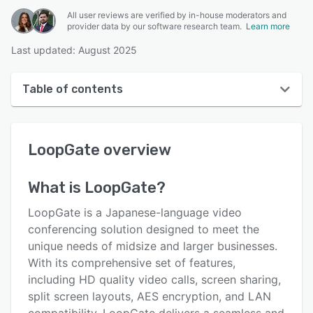
All user reviews are verified by in-house moderators and
provider data by our software research team.
Learn more
Last updated: August 2025
Table of contents
LoopGate overview
LoopGate
overview
Reviews
Key features
What is
LoopGate
?
Alternatives
LoopGate is a Japanese-language video
Pricing
conferencing solution designed to meet the
unique needs of midsize and larger businesses.
Integrations
With its comprehensive set of features,
Support options
including HD quality video calls, screen sharing,
split screen layouts, AES encryption, and LAN
FAQs