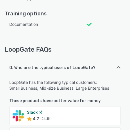
Training options
Documentation
LoopGate FAQs
Q. Who are the typical users of LoopGate?
LoopGate has the following typical customers:
Small Business, Mid-size Business, Large Enterprises
These products have better value for money
Slack
4.7
(24.1K)