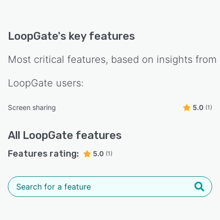
LoopGate
's key features
Most critical features, based on insights from
LoopGate
users:
Screen sharing
5.0
(1)
All
LoopGate
features
Features rating:
5.0
(1)