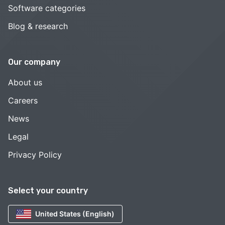
Software categories
Blog & research
Our company
About us
Careers
News
Legal
Privacy Policy
Select your country
United States (English)