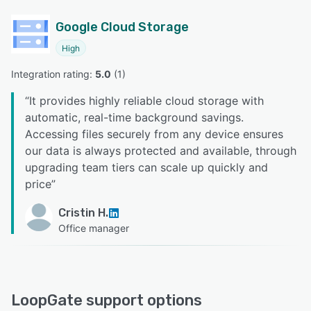
Google Cloud Storage
High
Integration rating: 
5.0
 (
1
)
“
It provides highly reliable cloud storage with
automatic, real-time background savings.
Accessing files securely from any device ensures
our data is always protected and available, through
upgrading team tiers can scale up quickly and
price
”
Cristin H.
Office manager
LoopGate support options