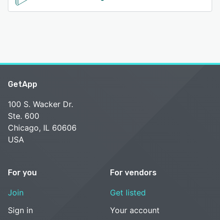
GetApp
100 S. Wacker Dr.
Ste. 600
Chicago, IL 60606
USA
For you
For vendors
Join
Get listed
Sign in
Your account