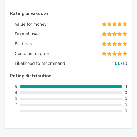
Rating breakdown
Value for money
Ease of use
Features
Customer support
Likelihood to recommend
1.00
/10
Rating distribution
5
1
4
0
3
0
2
0
1
0