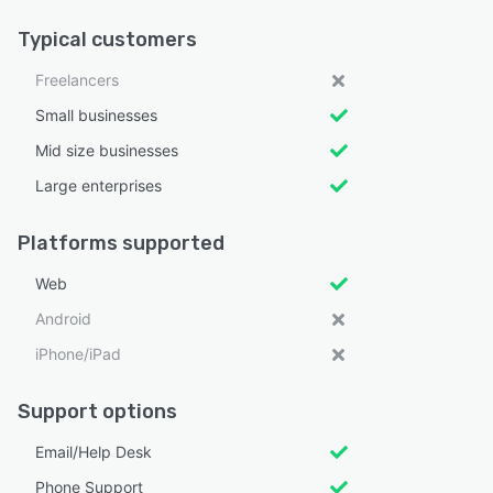
Typical customers
Freelancers
Small businesses
Mid size businesses
Large enterprises
Platforms supported
Web
Android
iPhone/iPad
Support options
Email/Help Desk
Phone Support