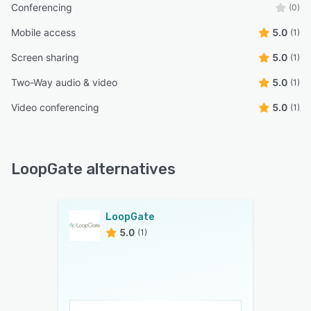
Conferencing
(0)
Mobile access
5.0
(1)
Screen sharing
5.0
(1)
Two-Way audio & video
5.0
(1)
Video conferencing
5.0
(1)
LoopGate alternatives
LoopGate
5.0
(1)