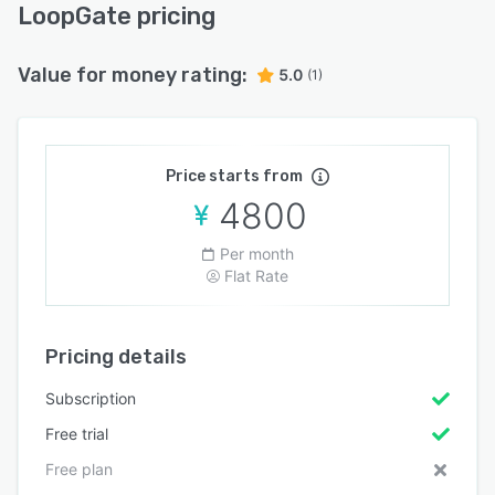
LoopGate pricing
Value for money rating:
5.0
(1)
Price starts from
4800
Per month
Flat Rate
Pricing details
Subscription
Free trial
Free plan