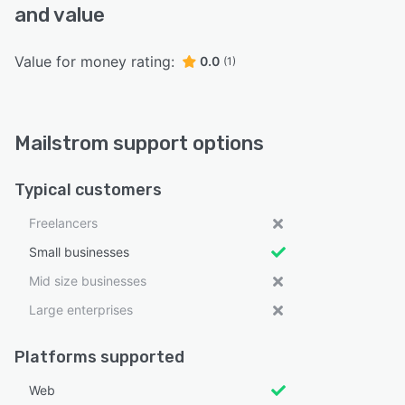
and value
Value for money rating:
0.0
(1)
Mailstrom support options
Typical customers
Freelancers
Small businesses
Mid size businesses
Large enterprises
Platforms supported
Web