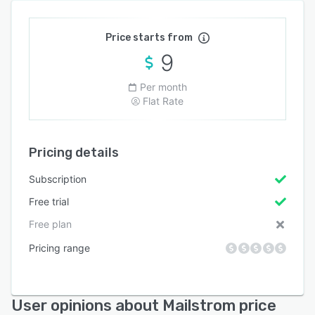
Price starts from
9
Per month
Flat Rate
Pricing details
Subscription
Free trial
Free plan
Pricing range
User opinions about Mailstrom price