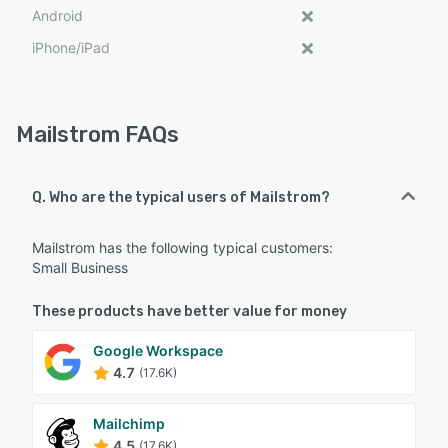
Android
iPhone/iPad
Mailstrom FAQs
Q. Who are the typical users of Mailstrom?
Mailstrom has the following typical customers:
Small Business
These products have better value for money
Google Workspace
4.7
(17.6K)
Mailchimp
4.5
(17.6K)