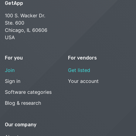
GetApp
100 S. Wacker Dr.
Ste. 600
Chicago, IL 60606
USA
For you
For vendors
Join
Get listed
Sign in
Your account
Software categories
Blog & research
Our company