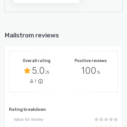
Mailstrom reviews
Overall rating
Positive reviews
5.0
100
/5
%
1
Rating breakdown
Value for money