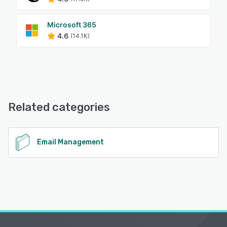
Microsoft 365
4.6
(14.1K)
Related categories
Email Management