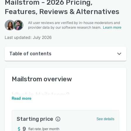
Mailstrom - 2026 Pricing,
Features, Reviews & Alternatives
All user reviews are verified by in-house moderators and
provider data by our software research team.
Learn more
Last updated: July 2026
Table of contents
Mailstrom overview
Mailstrom
overview
User interface
Reviews
What is
Mailstrom
?
Read more
Key features
Alternatives
Starting price
See details
Pricing
9
flat rate
/
per month