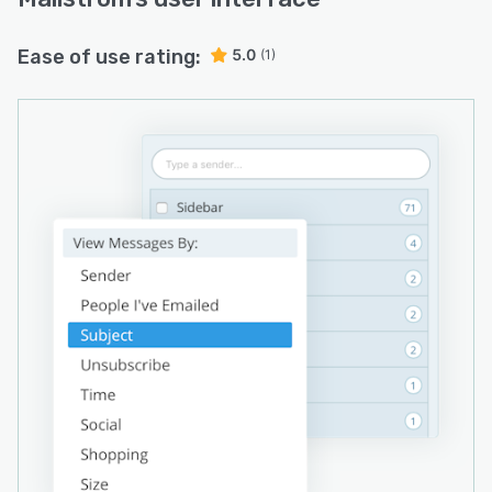
Ease of use rating:
5.0
(1)