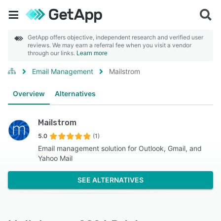
GetApp offers objective, independent research and verified user
reviews. We may earn a referral fee when you visit a vendor
through our links.
Learn more
Email Management
Mailstrom
Overview
Alternatives
Mailstrom
5.0
(1)
Email management solution for Outlook, Gmail, and
Yahoo Mail
SEE ALTERNATIVES