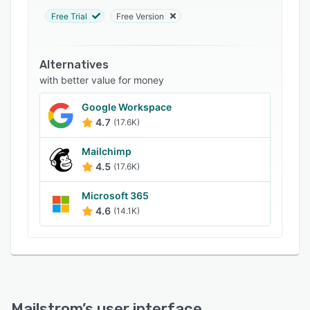
Support options
Free Trial
Free Version
FAQs
Related categories
Alternatives
with better value for money
Google Workspace
4.7
(17.6K)
Mailchimp
4.5
(17.6K)
Microsoft 365
4.6
(14.1K)
Mailstrom
’s user interface