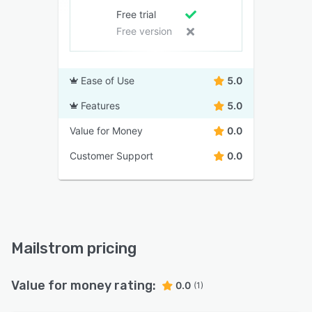
Free trial
Free version
Ease of Use
5.0
Features
5.0
Value for Money
0.0
Customer Support
0.0
Mailstrom pricing
Value for money rating:
0.0
(1)