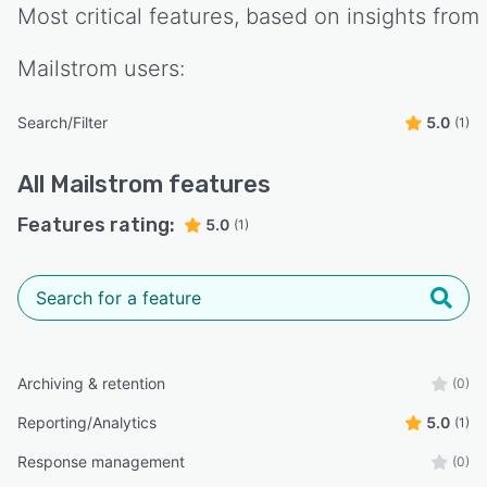
Most critical features, based on insights from
Mailstrom
users:
Search/Filter
5.0
(1)
All
Mailstrom
features
Features rating:
5.0
(1)
Archiving & retention
(0)
Reporting/Analytics
5.0
(1)
Response management
(0)