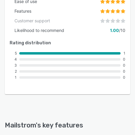
Ease of use
Features
Customer support
Likelihood to recommend
1.00
/10
Rating distribution
5
1
4
0
3
0
2
0
1
0
Mailstrom
's key features