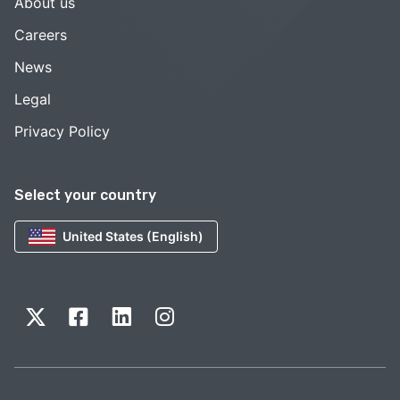
About us
Careers
News
Legal
Privacy Policy
Select your country
United States (English)