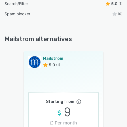
Search/Filter
5.0
(1)
Spam blocker
(0)
Mailstrom alternatives
Mailstrom
5.0
(1)
Starting from
9
Per month