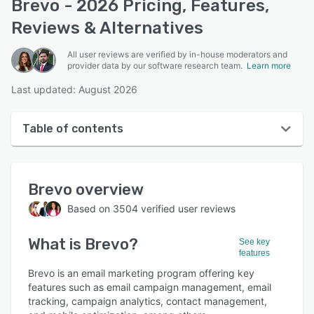
Brevo - 2026 Pricing, Features,
Reviews & Alternatives
All user reviews are verified by in-house moderators and
provider data by our software research team.
Learn more
Last updated: August 2026
Table of contents
Brevo overview
Brevo
overview
User interface
Based on
3504
verified user reviews
Reviews
What is
Brevo
?
Who uses Brevo?
See key
features
Key features
Brevo is an email marketing program offering key
features such as email campaign management, email
Alternatives
tracking, campaign analytics, contact management,