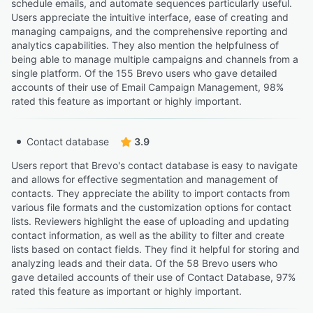
schedule emails, and automate sequences particularly useful.
Users appreciate the intuitive interface, ease of creating and
managing campaigns, and the comprehensive reporting and
analytics capabilities. They also mention the helpfulness of
being able to manage multiple campaigns and channels from a
single platform. Of the 155 Brevo users who gave detailed
accounts of their use of Email Campaign Management, 98%
rated this feature as important or highly important.
Contact database
3.9
Users report that Brevo's contact database is easy to navigate
and allows for effective segmentation and management of
contacts. They appreciate the ability to import contacts from
various file formats and the customization options for contact
lists. Reviewers highlight the ease of uploading and updating
contact information, as well as the ability to filter and create
lists based on contact fields. They find it helpful for storing and
analyzing leads and their data. Of the 58 Brevo users who
gave detailed accounts of their use of Contact Database, 97%
rated this feature as important or highly important.