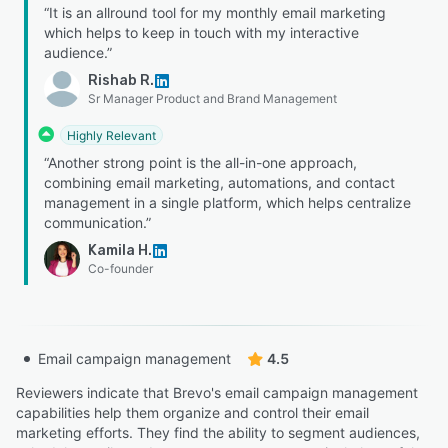
“It is an allround tool for my monthly email marketing
which helps to keep in touch with my interactive
audience.”
Rishab R.
Sr Manager Product and Brand Management
Highly Relevant
“Another strong point is the all-in-one approach,
combining email marketing, automations, and contact
management in a single platform, which helps centralize
communication.”
Kamila H.
Co-founder
Email campaign management
4.5
Reviewers indicate that Brevo's email campaign management
capabilities help them organize and control their email
marketing efforts. They find the ability to segment audiences,