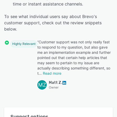
time or instant assistance channels.
To see what individual users say about Brevo's
customer support, check out the review snippets
below.
“Customer support was not only really fast
Highly Relevant
to respond to my question, but also gave
me an implementation example and further
pointed out that certain help articles that
may seem to pertain to my issue are
actually describing something different, so
t
Read more
Matt Z.
MZ
Owner
Support options