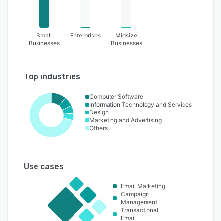
Small
Enterprises
Midsize
Businesses
Businesses
Top industries
Computer Software
Information Technology and Services
Design
Marketing and Advertising
Others
Use cases
Email Marketing
Campaign
Management
Transactional
Email