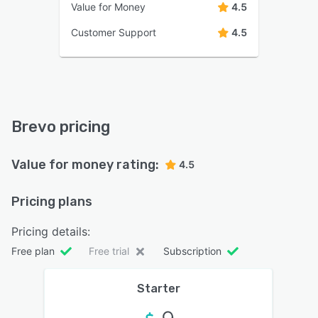
Value for Money
4.5
Customer Support
4.5
Brevo pricing
Value for money rating:
4.5
Pricing plans
Pricing details:
Free plan
Free trial
Subscription
Starter