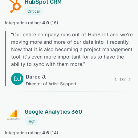
HubSpot CRM
Critical
Integration rating: 
4.9
 (
16
)
“
Our entire company runs out of HubSpot and we're
moving more and more of our data into it recently.
Now that it is also becoming a project management
tool, it's even more important for us to have the
ability to sync with them more.
”
Daree J.
DJ
1
/
2
Director of Artist Support
Google Analytics 360
High
Integration rating: 
4.6
 (
14
)