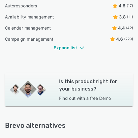
Autoresponders
4.8
(17)
Availability management
3.8
(11)
Calendar management
4.4
(42)
Campaign management
4.6
(229)
Expand list
Is this product right for
your business?
Find out with a
free Demo
Brevo alternatives