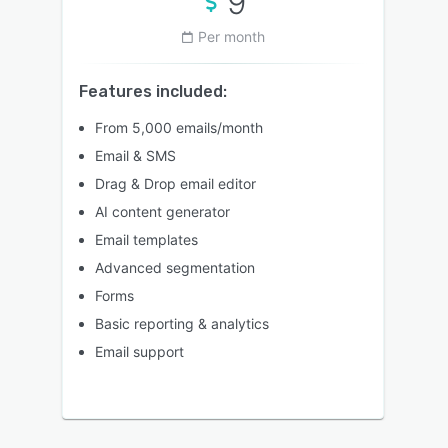
9
Per month
Features included:
From 5,000 emails/month
Email & SMS
Drag & Drop email editor
AI content generator
Email templates
Advanced segmentation
Forms
Basic reporting & analytics
Email support