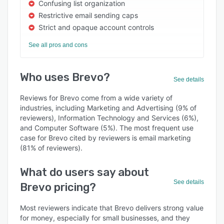
Confusing list organization
Restrictive email sending caps
Strict and opaque account controls
See all pros and cons
Who uses Brevo?
See details
Reviews for Brevo come from a wide variety of
industries, including Marketing and Advertising (9% of
reviewers), Information Technology and Services (6%),
and Computer Software (5%). The most frequent use
case for Brevo cited by reviewers is email marketing
(81% of reviewers).
What do users say about
See details
Brevo pricing?
Most reviewers indicate that Brevo delivers strong value
for money, especially for small businesses, and they