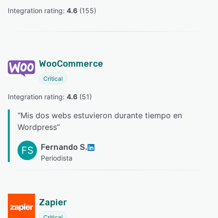
Integration rating: 
4.6
 (
155
)
WooCommerce
Critical
Integration rating: 
4.6
 (
51
)
“
Mis dos webs estuvieron durante tiempo en
Wordpress
”
Fernando S.
FS
Periodista
Zapier
Critical