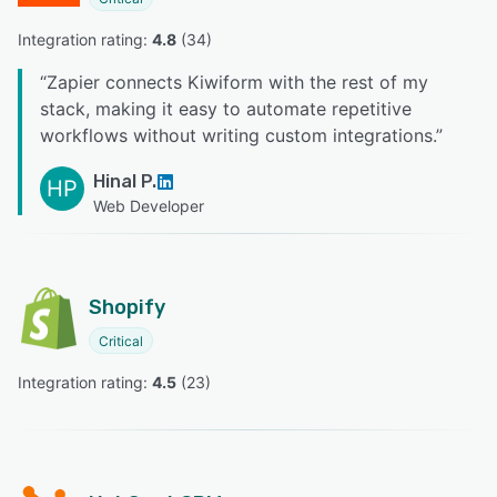
Integration rating: 
4.8
 (
34
)
“
Zapier connects Kiwiform with the rest of my
stack, making it easy to automate repetitive
workflows without writing custom integrations.
”
Hinal P.
HP
Web Developer
Shopify
Critical
Integration rating: 
4.5
 (
23
)