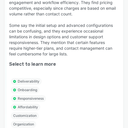
engagement and workflow efficiency. They find pricing
competitive, especially since charges are based on email
volume rather than contact count.
Some say the initial setup and advanced configurations
can be confusing, and they experience occasional
limitations in design options and customer support
responsiveness. They mention that certain features
require higher-tier plans, and contact management can
feel cumbersome for large lists.
Select to learn more
Deliverability
Onboarding
Responsiveness
Affordability
Customization
Organization