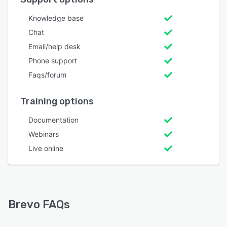
Knowledge base
Chat
Email/help desk
Phone support
Faqs/forum
Training options
Documentation
Webinars
Live online
Brevo FAQs