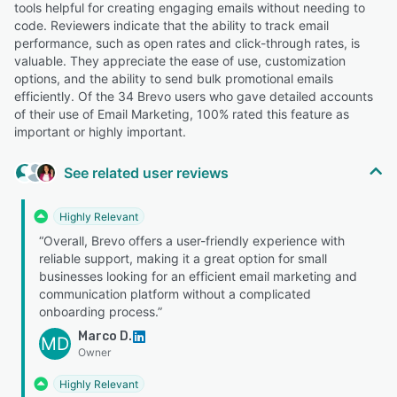
tools helpful for creating engaging emails without needing to
code. Reviewers indicate that the ability to track email
performance, such as open rates and click-through rates, is
valuable. They appreciate the ease of use, customization
options, and the ability to send bulk promotional emails
efficiently. Of the 34 Brevo users who gave detailed accounts
of their use of Email Marketing, 100% rated this feature as
important or highly important.
See related user reviews
Highly Relevant
“Overall, Brevo offers a user-friendly experience with
reliable support, making it a great option for small
businesses looking for an efficient email marketing and
communication platform without a complicated
onboarding process.”
Marco D.
MD
Owner
Highly Relevant