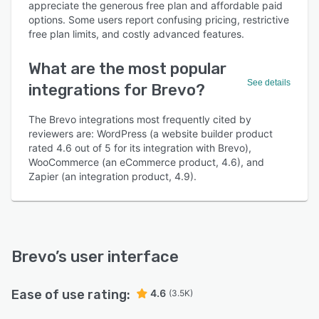
appreciate the generous free plan and affordable paid
options. Some users report confusing pricing, restrictive
free plan limits, and costly advanced features.
What are the most popular
See details
integrations for Brevo?
The Brevo integrations most frequently cited by
reviewers are: WordPress (a website builder product
rated 4.6 out of 5 for its integration with Brevo),
WooCommerce (an eCommerce product, 4.6), and
Zapier (an integration product, 4.9).
Brevo
’s user interface
Ease of use rating:
4.6
(3.5K)