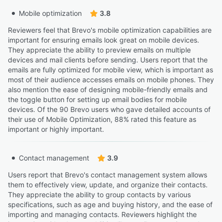
Mobile optimization
3.8
Reviewers feel that Brevo's mobile optimization capabilities are
important for ensuring emails look great on mobile devices.
They appreciate the ability to preview emails on multiple
devices and mail clients before sending. Users report that the
emails are fully optimized for mobile view, which is important as
most of their audience accesses emails on mobile phones. They
also mention the ease of designing mobile-friendly emails and
the toggle button for setting up email bodies for mobile
devices. Of the 90 Brevo users who gave detailed accounts of
their use of Mobile Optimization, 88% rated this feature as
important or highly important.
Contact management
3.9
Users report that Brevo's contact management system allows
them to effectively view, update, and organize their contacts.
They appreciate the ability to group contacts by various
specifications, such as age and buying history, and the ease of
importing and managing contacts. Reviewers highlight the