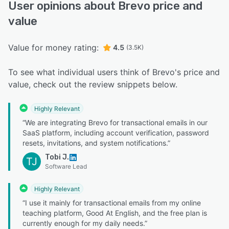
User opinions about Brevo price and
value
Value for money rating:
4.5
(3.5K)
To see what individual users think of Brevo's price and
value, check out the review snippets below.
Highly Relevant
“We are integrating Brevo for transactional emails in our
SaaS platform, including account verification, password
resets, invitations, and system notifications.”
Tobi J.
TJ
Software Lead
Highly Relevant
“I use it mainly for transactional emails from my online
teaching platform, Good At English, and the free plan is
currently enough for my daily needs.”