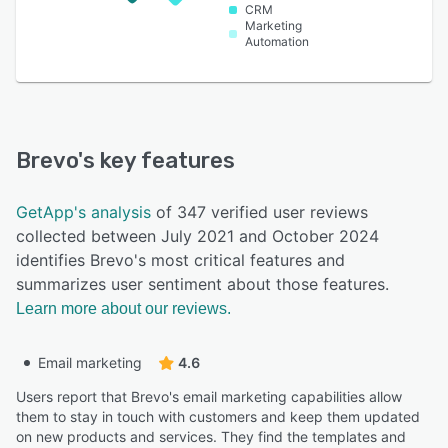
CRM
Marketing
Automation
Brevo
's key features
GetApp's analysis
of 347 verified user reviews
collected between July 2021 and October 2024
identifies Brevo's most critical features and
summarizes user sentiment about those features.
Learn more about our reviews.
Email marketing
4.6
Users report that Brevo's email marketing capabilities allow
them to stay in touch with customers and keep them updated
on new products and services. They find the templates and