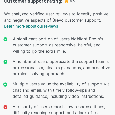
Customer support rating:
4.5
We analyzed verified user reviews to identify positive
and negative aspects of Brevo customer support.
Learn more about our reviews.
A significant portion of users highlight Brevo's
customer support as responsive, helpful, and
willing to go the extra mile.
A number of users appreciate the support team's
professionalism, clear explanations, and proactive
problem-solving approach.
Multiple users value the availability of support via
chat and email, with timely follow-ups and
detailed guidance, including video instructions.
A minority of users report slow response times,
difficulty reaching support, and a lack of real-