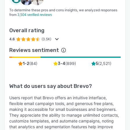
To determine these pros and cons insights, we analyzed responses
from
3,504 verified reviews
Overall rating
4.6
(3.5K)
Reviews sentiment
(
84
)
(
899
)
(
2,521
)
1-2
3-4
5
What do users say about
Brevo
?
Users report that Brevo offers an intuitive interface,
flexible email campaign tools, and generous free plans,
making it accessible for small businesses and beginners.
They appreciate the ability to manage unlimited contacts,
customize templates, and automate campaigns, noting
that analytics and segmentation features help improve