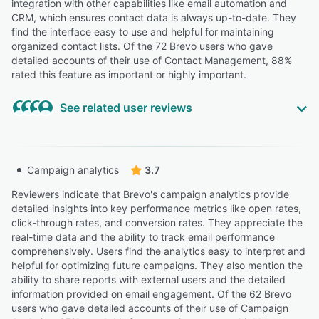
integration with other capabilities like email automation and
CRM, which ensures contact data is always up-to-date. They
find the interface easy to use and helpful for maintaining
organized contact lists. Of the 72 Brevo users who gave
detailed accounts of their use of Contact Management, 88%
rated this feature as important or highly important.
See related user reviews
Highly Relevant
“So I looked up 'Brevo vs. Mailerlite' on Brevo's website,
Campaign analytics
3.7
and they showed a table saying for 5000 contacts the
Brevo plan is only $32 a month (and they said Mailerlite
Reviewers indicate that Brevo's campaign analytics provide
is $39).”
detailed insights into key performance metrics like open rates,
click-through rates, and conversion rates. They appreciate the
Brenna Q.
BQ
real-time data and the ability to track email performance
sole trader
comprehensively. Users find the analytics easy to interpret and
helpful for optimizing future campaigns. They also mention the
“Its well-organized interface allows users to navigate
ability to share reports with external users and the detailed
seamlessly between different features, such as
information provided on email engagement. Of the 62 Brevo
automation, templates, and contact management.”
users who gave detailed accounts of their use of Campaign