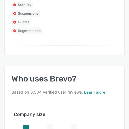
Stability
Suspensions
Quotas
Segmentation
Who uses
Brevo
?
Based on
3,504
verified user reviews.
Learn more
Company size