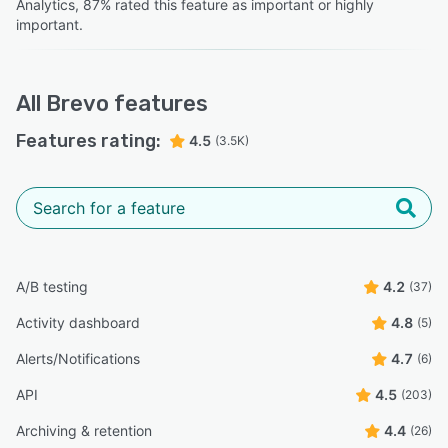
Analytics, 87% rated this feature as important or highly
Llewellyn W.
LW
important.
Media and Communications Manager
Highly Relevant
“It feels like a platform that actually wants you to
All
Brevo
features
succeed rather than just one that wants to bill you for
your contact list size.”
Features rating:
4.5
(3.5K)
Amanda L.
AL
Head of Marketing
“Some key functionality is missing, a major one being the
inability to see which contacts have interacted with a
automated email campaign - renders it largely useless
A/B testing
4.2
(37)
unless a contact actually converts.”
Activity dashboard
4.8
(5)
Tom L.
TL
Marketing Director
Alerts/Notifications
4.7
(6)
API
4.5
(203)
Archiving & retention
4.4
(26)