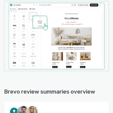
Brevo review summaries overview