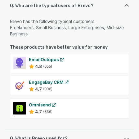
Q. Who are the typical users of Brevo?
Brevo has the following typical customers:
Freelancers, Small Business, Large Enterprises, Mid-size
Business
These products have better value for money
EmailOctopus
4.8
(655)
EngageBay CRM
4.7
(908)
Omnisend
4.7
(836)
Q. What is Brevo used for?