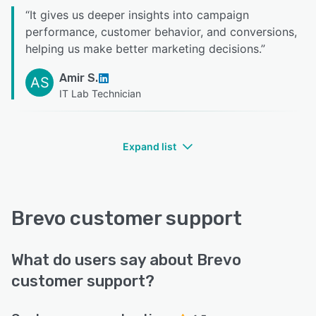
“
It gives us deeper insights into campaign
performance, customer behavior, and conversions,
helping us make better marketing decisions.
”
Amir S.
AS
IT Lab Technician
Expand list
Brevo customer support
What do users say about Brevo
customer support?