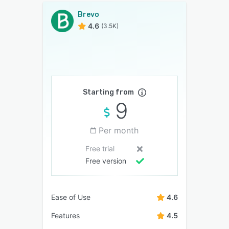
Brevo
4.6
(3.5K)
Starting from
9
Per month
Free trial
Free version
Ease of Use
4.6
Features
4.5