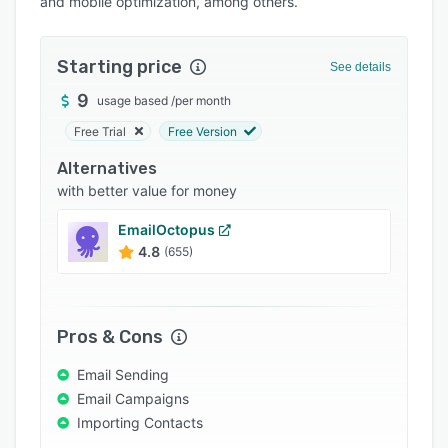
and mobile optimization, among others.
Pricing
Integrations
Starting price
See details
Support options
9
usage based
/
per month
FAQs
Free Trial
Free Version
Popular comparisons
Alternatives
Related categories
with better value for money
EmailOctopus
4.8
(655)
Pros & Cons
Email Sending
Email Campaigns
Importing Contacts