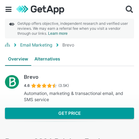
GetApp offers objective, independent research and verified user
reviews. We may earn a referral fee when you visit a vendor
through our links.
Learn more
Email Marketing
Brevo
Overview
Alternatives
Brevo
4.6
(3.5K)
Automation, marketing & transactional email, and
SMS service
GET PRICE