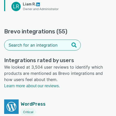
Liam R.
LR
Owner and Administrator
Brevo integrations (55)
Integrations rated by users
We looked at 3,504 user reviews to identify which
products are mentioned as Brevo integrations and
how users feel about them.
Learn more about our reviews.
WordPress
Critical