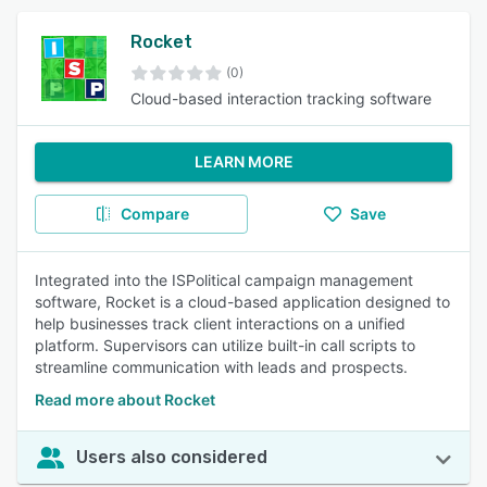
Rocket
(0)
Cloud-based interaction tracking software
LEARN MORE
Compare
Save
Integrated into the ISPolitical campaign management
software, Rocket is a cloud-based application designed to
help businesses track client interactions on a unified
platform. Supervisors can utilize built-in call scripts to
streamline communication with leads and prospects.
Read more about Rocket
Users also considered