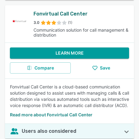
Fonvirtual Call Center
3.0
(1)
Communication solution for call management &
distribution
LEARN MORE
Compare
Save
Fonvirtual Call Center is a cloud-based communication
solution designed to assist users with managing calls & call
distribution via various automated tools such as interactive
voice response (IVR) & an automatic call distributor (ACD).
Read more about Fonvirtual Call Center
Users also considered