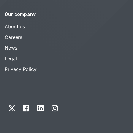
Our company
About us
Careers
News
Legal
Privacy Policy