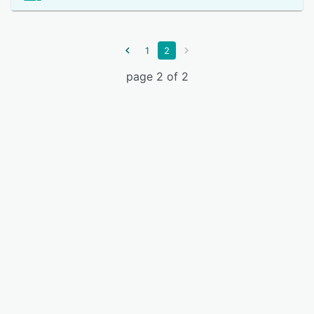
1
2
page 2 of 2