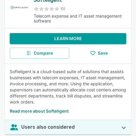
Softeligent
(0)
Telecom expense and IT asset management
software
LEARN MORE
Compare
Save
Softeligent is a cloud-based suite of solutions that assists
businesses with telecom expenses, IT asset management,
invoice processing, and more. Using the application,
supervisors can automatically allocate cost centers among
different departments, track bill disputes, and streamline
work orders.
Read more about Softeligent
Users also considered