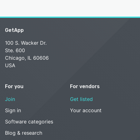
GetApp
100 S. Wacker Dr.
Ste. 600
Chicago, IL 60606
USA
For you
For vendors
Join
Get listed
Sign in
Your account
Software categories
Blog & research