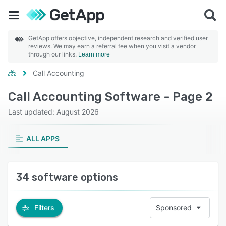
GetApp offers objective, independent research and verified user
reviews. We may earn a referral fee when you visit a vendor
through our links.
Learn more
Call Accounting
Call Accounting Software - Page 2
Last updated: August 2026
ALL APPS
34 software options
Filters
Sponsored