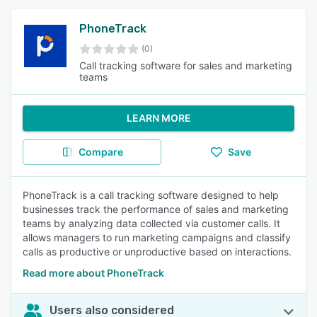
PhoneTrack
(0)
Call tracking software for sales and marketing
teams
LEARN MORE
Compare
Save
PhoneTrack is a call tracking software designed to help
businesses track the performance of sales and marketing
teams by analyzing data collected via customer calls. It
allows managers to run marketing campaigns and classify
calls as productive or unproductive based on interactions.
Read more about PhoneTrack
Users also considered