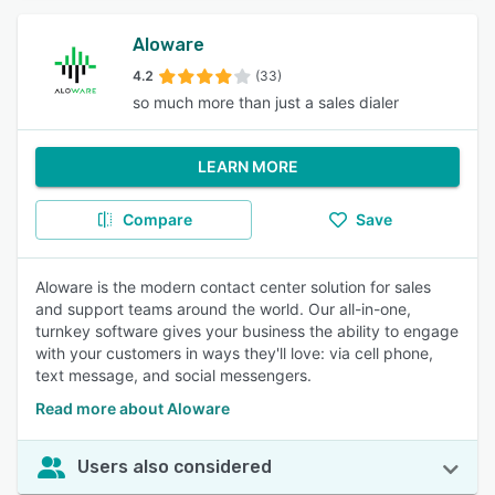
Aloware
4.2
(33)
so much more than just a sales dialer
LEARN MORE
Compare
Save
Aloware is the modern contact center solution for sales
and support teams around the world. Our all-in-one,
turnkey software gives your business the ability to engage
with your customers in ways they'll love: via cell phone,
text message, and social messengers.
Read more about Aloware
Users also considered