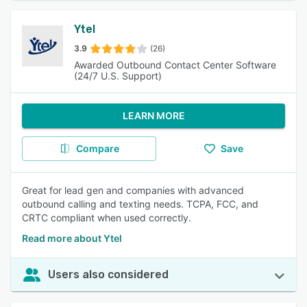
Ytel
3.9
(26)
Awarded Outbound Contact Center Software
(24/7 U.S. Support)
LEARN MORE
Compare
Save
Great for lead gen and companies with advanced
outbound calling and texting needs. TCPA, FCC, and
CRTC compliant when used correctly.
Read more about Ytel
Users also considered