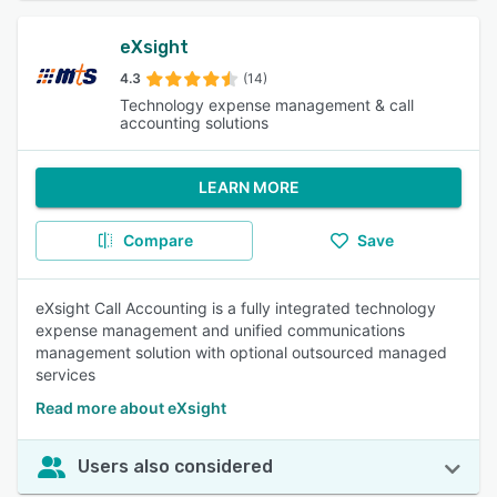
eXsight
4.3
(14)
Technology expense management & call
accounting solutions
LEARN MORE
Compare
Save
eXsight Call Accounting is a fully integrated technology
expense management and unified communications
management solution with optional outsourced managed
services
Read more about eXsight
Users also considered