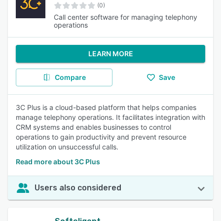
(0)
Call center software for managing telephony
operations
LEARN MORE
Compare
Save
3C Plus is a cloud-based platform that helps companies
manage telephony operations. It facilitates integration with
CRM systems and enables businesses to control
operations to gain productivity and prevent resource
utilization on unsuccessful calls.
Read more about 3C Plus
Users also considered