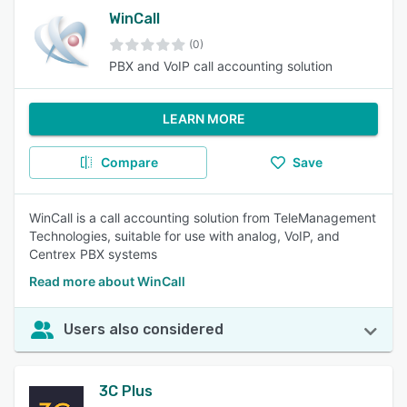
WinCall
(0)
PBX and VoIP call accounting solution
LEARN MORE
Compare
Save
WinCall is a call accounting solution from TeleManagement
Technologies, suitable for use with analog, VoIP, and
Centrex PBX systems
Read more about WinCall
Users also considered
3C Plus