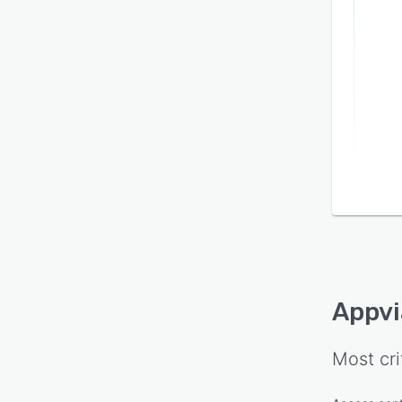
Appvi
Most cri