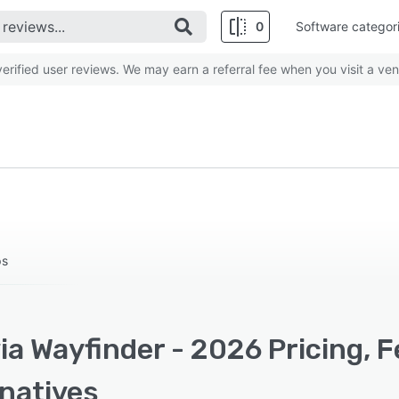
0
Software categor
rified user reviews. We may earn a referral fee when you visit a ven
ps
a Wayfinder - 2026 Pricing, 
rnatives