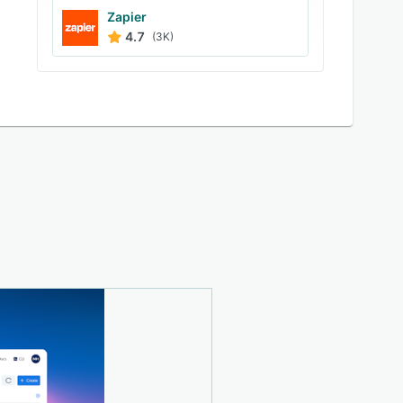
Zapier
4.7
(3K)