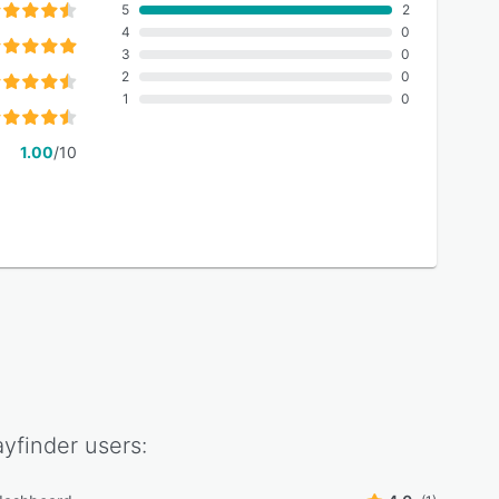
5
2
4
0
3
0
2
0
1
0
1.00
/10
yfinder
users: