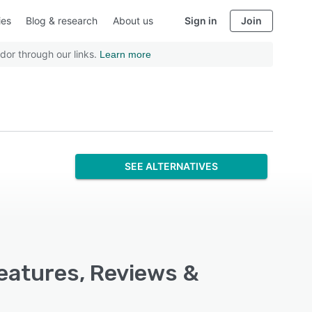
ies
Blog & research
About us
Sign in
Join
dor through our links.
Learn more
SEE ALTERNATIVES
Features, Reviews &