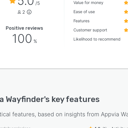
5.0
Value for money
/5
2
Ease of use
Features
Positive reviews
Customer support
100
Likelihood to recommend
%
a Wayfinder
's key features
tical features, based on insights from
Appvia Wa