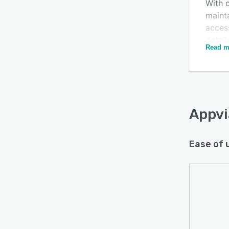
With c
mainta
acces
detail
Read m
Single
apps, 
place.
Appvi
Ease of 