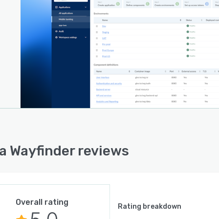
a Wayfinder reviews
Overall rating
Rating breakdown