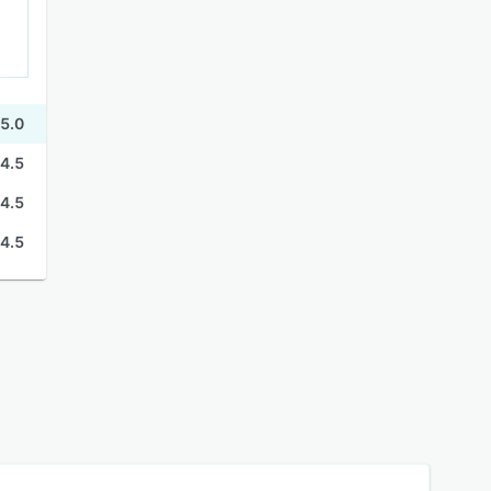
5.0
4.5
4.5
4.5