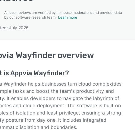
All user reviews are verified by in-house moderators and provider data
by our software research team.
Learn more
ted: July 2026
SEE COMPARISON
via Wayfinder
overview
 is
Appvia Wayfinder
?
a Wayfinder helps businesses turn cloud complexities
simple tasks and boost the team's productivity and
ty. It enables developers to navigate the labyrinth of
netes and cloud deployment. The software is built on
ples of isolation and least privilege, ensuring a strong
ty posture from day one. It includes integrated
ammatic isolation and boundaries.