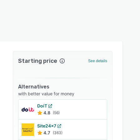
Starting price
See details
Alternatives
with better value for money
DoiT
4.8
(56)
Site24x7
4.7
(363)