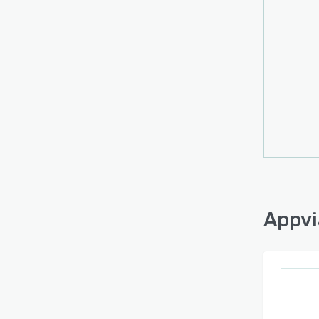
Appvi