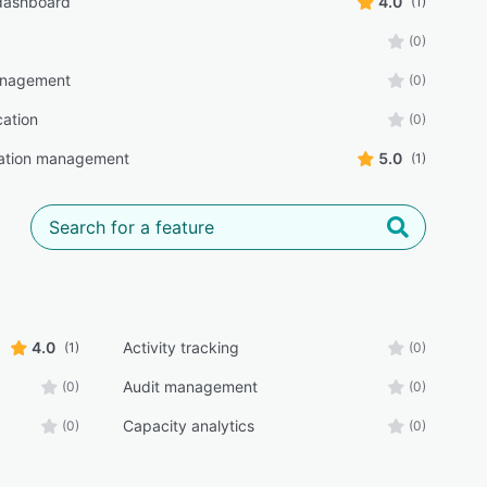
 dashboard
4.0
(1)
(0)
anagement
(0)
cation
(0)
ration management
5.0
(1)
4.0
Activity tracking
(1)
(0)
Audit management
(0)
(0)
Capacity analytics
(0)
(0)