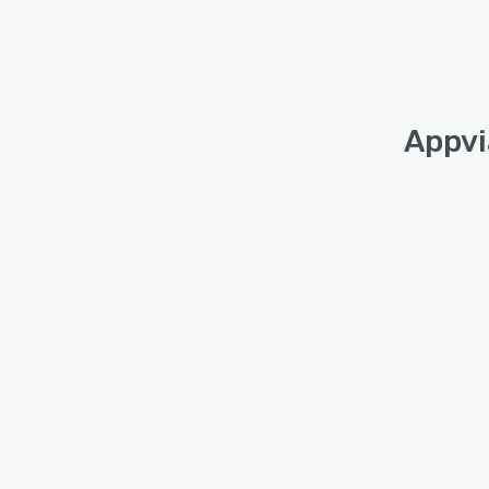
Appvi