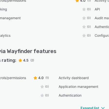
rols/permissions
4.0
Activity
(1)
cking
API
(0)
n management
Audit m
(0)
Authenti
(0)
alytics
Configu
(0)
ia Wayfinder
features
 rating:
4.5
(2)
rols/permissions
4.0
Activity dashboard
(1)
Application management
(0)
Authentication
(0)
Expand list