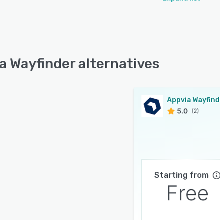
a Wayfinder alternatives
Appvia Wayfind
5.0
(2)
Starting from
Free