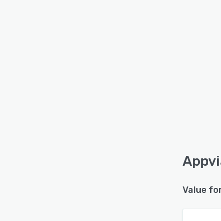
Appvi
Value fo