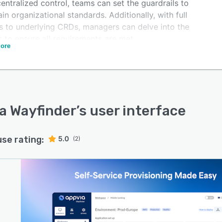
entralized control, teams can set the guardrails to
in organizational standards. Additionally, with full
s to underlying CRDs, managers can delve into the
s to ensure all requirements are met.
ore
-pane visibility lets stakeholders monitor all clusters,
and cloud resources across all three clouds in one
a Wayfinder
’s user interface
use rating:
5.0
(2)