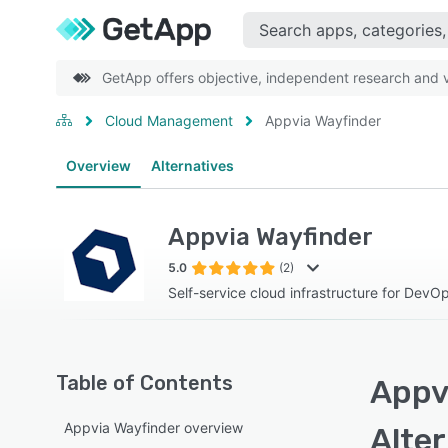
GetApp offers objective, independent research and ve
Cloud Management
Appvia Wayfinder
Overview
Alternatives
Appvia Wayfinder
5.0
(2)
Self-service cloud infrastructure for DevO
Table of Contents
Appvi
Appvia Wayfinder overview
Alte