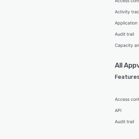
Access cont
Activity tra
Applicatio
Audit trail
Capacity an
All
Appv
Features
Access cont
API
Audit trail