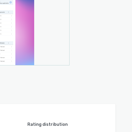
Rating distribution