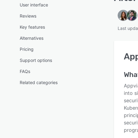
User interface
Reviews
Key features
Last upda
Alternatives
Pricing
App
Support options
FAQs
What
Related categories
Appvi
into 
securi
Kuber
princi
securi
progr