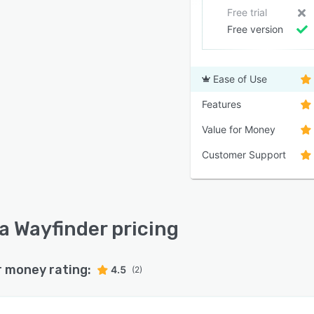
Free trial
Free version
Ease of Use
Features
Value for Money
Customer Support
a Wayfinder pricing
r money rating:
4.5
(2)