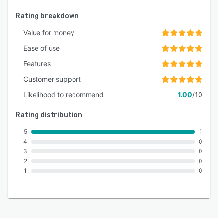
Rating breakdown
Value for money
Ease of use
Features
Customer support
Likelihood to recommend
1.00
/10
Rating distribution
5
1
4
0
3
0
2
0
1
0