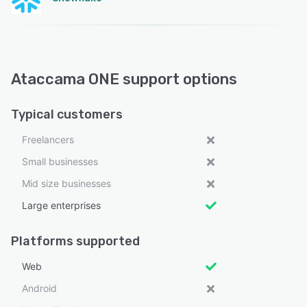
Ataccama ONE support options
Typical customers
Freelancers
Small businesses
Mid size businesses
Large enterprises
Platforms supported
Web
Android