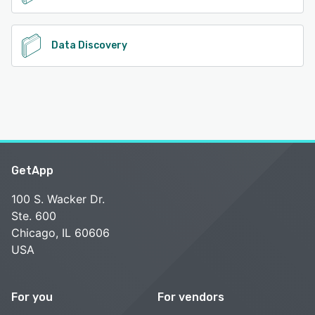
Data Discovery
GetApp
100 S. Wacker Dr.
Ste. 600
Chicago, IL 60606
USA
For you
For vendors