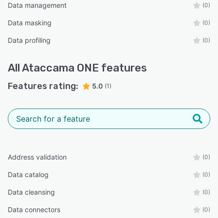
Data management
(0)
Data masking
(0)
Data profiling
(0)
All
Ataccama ONE
features
Features rating:
5.0
(1)
Address validation
(0)
Data catalog
(0)
Data cleansing
(0)
Data connectors
(0)