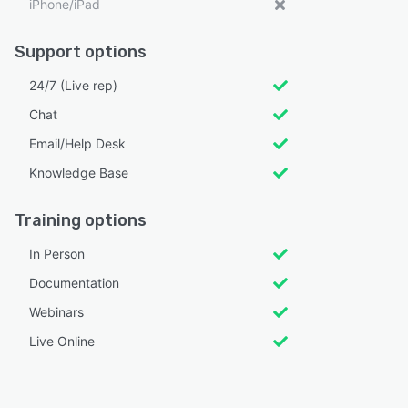
iPhone/iPad
Support options
24/7 (Live rep)
Chat
Email/Help Desk
Knowledge Base
Training options
In Person
Documentation
Webinars
Live Online