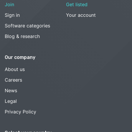
Join
Get listed
Sign in
Your account
Software categories
Blog & research
Our company
About us
Careers
News
Legal
Privacy Policy