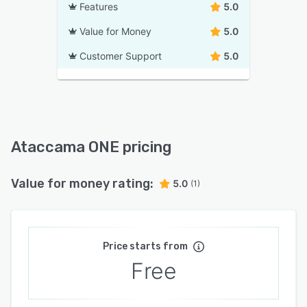
Features
5.0
Value for Money
5.0
Customer Support
5.0
Ataccama ONE pricing
Value for money rating:
5.0
(1)
Price starts from
Free