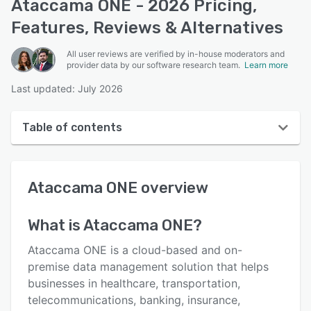
Ataccama ONE - 2026 Pricing,
Features, Reviews & Alternatives
All user reviews are verified by in-house moderators and
provider data by our software research team.
Learn more
Last updated: July 2026
Table of contents
Ataccama ONE overview
Ataccama ONE
overview
User interface
Reviews
What is
Ataccama ONE
?
Key features
Ataccama ONE is a cloud-based and on-
Alternatives
premise data management solution that helps
businesses in healthcare, transportation,
Pricing
telecommunications, banking, insurance,