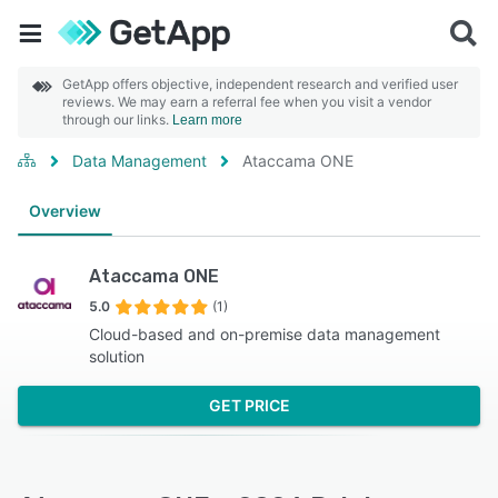
GetApp offers objective, independent research and verified user
reviews. We may earn a referral fee when you visit a vendor
through our links.
Learn more
Data Management
Ataccama ONE
Overview
Ataccama ONE
5.0
(1)
Cloud-based and on-premise data management
solution
GET PRICE