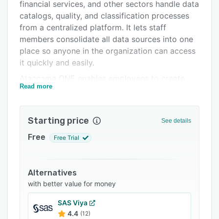
Integrations
financial services, and other sectors handle data
catalogs, quality, and classification processes
Support options
from a centralized platform. It lets staff
FAQs
members consolidate all data sources into one
place so anyone in the organization can access
Related categories
it quickly and easily.
Ataccama ONE enables employees to create
Read more
automated workflows and run comprehensive
analytics that ensures business data remains
up-to-date and accurate. Its reporting engine
Starting price
See details
visualizes data in interactive dashboards so
everyone in the team has context and can make
Free
Free Trial
data-driven decisions.
Alternatives
with better value for money
SAS Viya
4.4
(12)