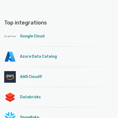
Top integrations
Google Cloud
Azure Data Catalog
AWS Cloud9
Databricks
Snowflake