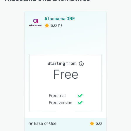
Ataccama ONE
5.0
(1)
Starting from
Free
Free trial
Free version
Ease of Use
5.0