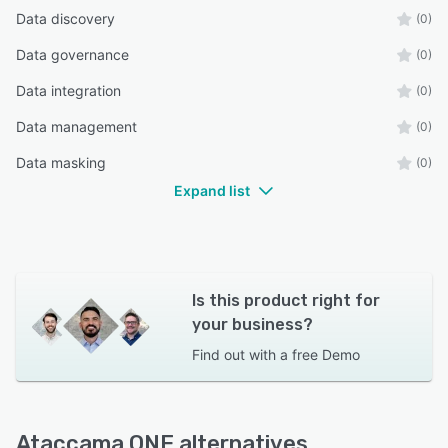
Data discovery
(0)
Data governance
(0)
Data integration
(0)
Data management
(0)
Data masking
(0)
Expand list
Is this product right for
your business?
Find out with a
free Demo
Ataccama ONE alternatives