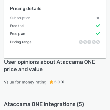
Pricing details
Subscription
Free trial
Free plan
Pricing range
User opinions about Ataccama ONE
price and value
Value for money rating:
5.0
(1)
Ataccama ONE integrations (5)