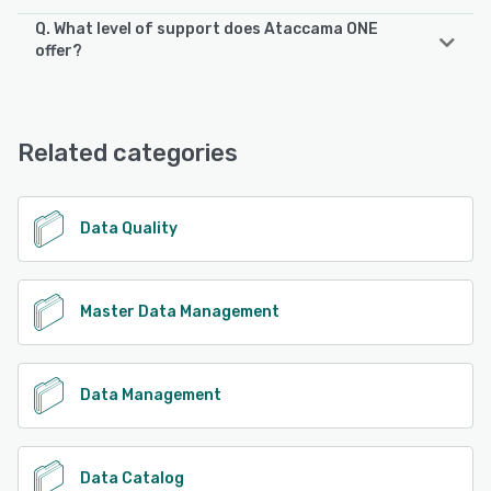
Q. What level of support does Ataccama ONE
offer?
Ataccama ONE offers the following support options:
24/7 (Live rep), Chat, Email/Help Desk, Knowledge Base
Related categories
See alternatives
Data Quality
Master Data Management
Data Management
Data Catalog