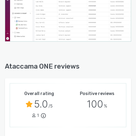
Ataccama ONE reviews
Overall rating
Positive reviews
5.0
100
/5
%
1