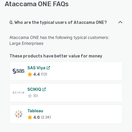
Ataccama ONE FAQs
Q. Who are the typical users of Ataccama ONE?
Ataccama ONE has the following typical customers:
Large Enterprises
These products have better value for money
SAS Viya
4.4
(12)
SCIKIQ
(0)
Tableau
4.6
(2.3K)