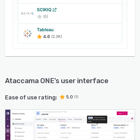
SCIKIQ
(0)
Tableau
4.6
(2.3K)
Ataccama ONE
’s user interface
Ease of use rating:
5.0
(1)