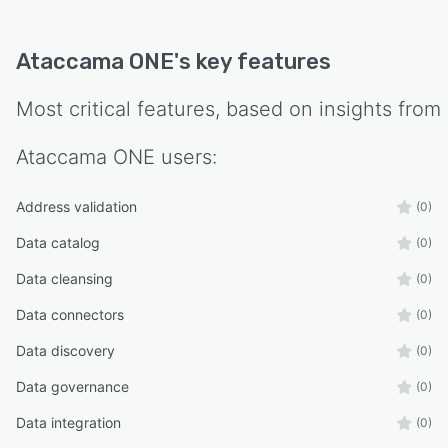
Ataccama ONE
's key features
Most critical features, based on insights from
Ataccama ONE
users:
Address validation
(0)
Data catalog
(0)
Data cleansing
(0)
Data connectors
(0)
Data discovery
(0)
Data governance
(0)
Data integration
(0)