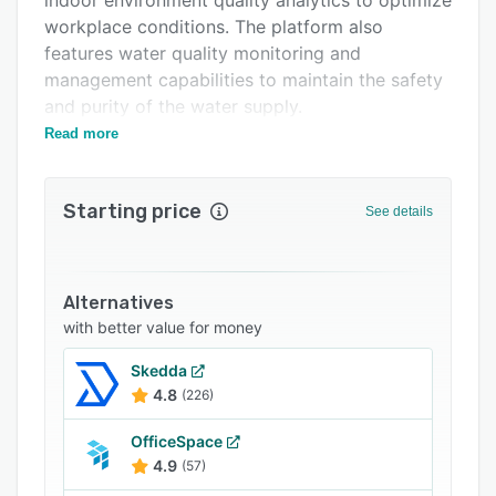
indoor environment quality analytics to optimize
workplace conditions. The platform also
features water quality monitoring and
management capabilities to maintain the safety
and purity of the water supply.
Read more
To complement the workplace optimization
features, Caleedo Express also provides
workplace applications such as a digital visitor
Starting price
See details
management system, IoT-based washroom
management, meeting room booking, and hot-
desking reservation.
Alternatives
with better value for money
Skedda
4.8
(226)
OfficeSpace
4.9
(57)