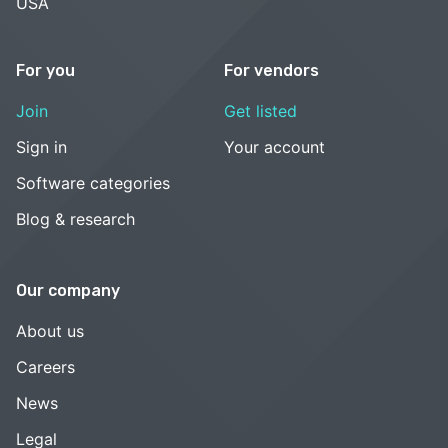
USA
For you
For vendors
Join
Get listed
Sign in
Your account
Software categories
Blog & research
Our company
About us
Careers
News
Legal