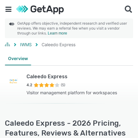
GetApp offers objective, independent research and verified user
reviews. We may earn a referral fee when you visit a vendor
through our links.
Learn more
IWMS
Caleedo Express
Overview
Caleedo Express
4.2
(5)
Visitor management platform for workspaces
Caleedo Express - 2026 Pricing,
Features, Reviews & Alternatives