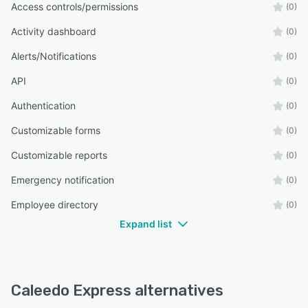
Access controls/permissions
(0)
Activity dashboard
(0)
Alerts/Notifications
(0)
API
(0)
Authentication
(0)
Customizable forms
(0)
Customizable reports
(0)
Emergency notification
(0)
Employee directory
(0)
Expand list
Caleedo Express alternatives