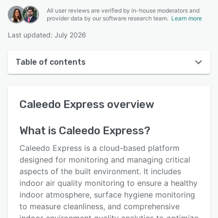
All user reviews are verified by in-house moderators and
provider data by our software research team.
Learn more
Last updated: July 2026
Table of contents
Caleedo Express overview
Caleedo Express
overview
User interface
Reviews
What is
Caleedo Express
?
Key features
Caleedo Express is a cloud-based platform
Alternatives
designed for monitoring and managing critical
aspects of the built environment. It includes
Support options
indoor air quality monitoring to ensure a healthy
FAQs
indoor atmosphere, surface hygiene monitoring
to measure cleanliness, and comprehensive
Related categories