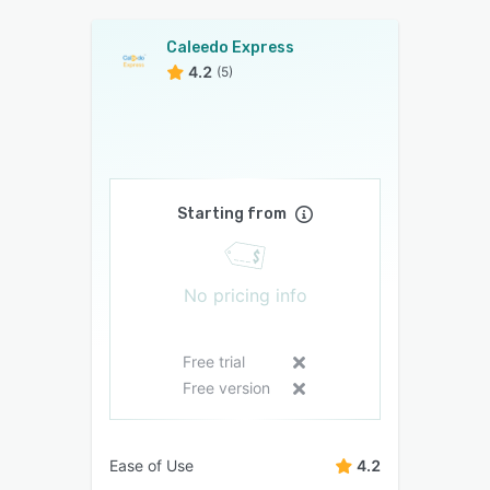
Caleedo Express
4.2
(5)
Starting from
No pricing info
Free trial
Free version
Ease of Use
4.2