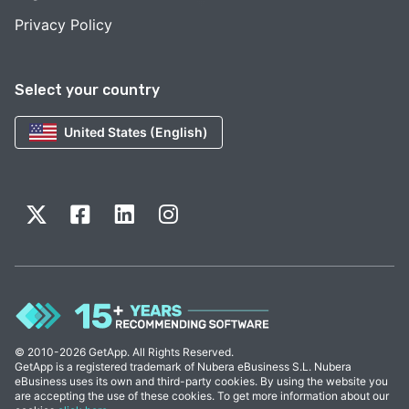
Privacy Policy
Select your country
United States (English)
© 2010-2026 GetApp. All Rights Reserved.
GetApp is a registered trademark of Nubera eBusiness S.L. Nubera
eBusiness uses its own and third-party cookies. By using the website you
are accepting the use of these cookies. To get more information about our