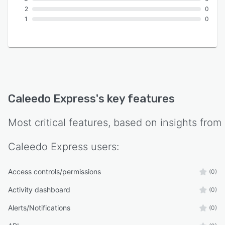
2
0
1
0
Caleedo Express
's key features
Most critical features, based on insights from
Caleedo Express
users:
Access controls/permissions
(0)
Activity dashboard
(0)
Alerts/Notifications
(0)