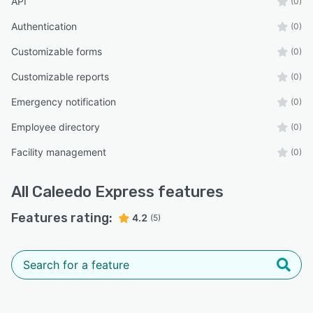
API
(0)
Authentication
(0)
Customizable forms
(0)
Customizable reports
(0)
Emergency notification
(0)
Employee directory
(0)
Facility management
(0)
All
Caleedo Express
features
Features rating:
4.2
(5)