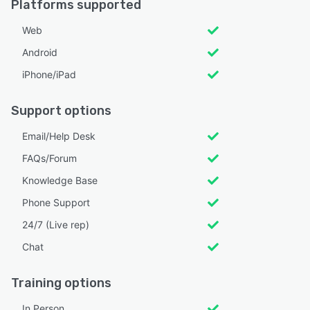
Platforms supported
Web
Android
iPhone/iPad
Support options
Email/Help Desk
FAQs/Forum
Knowledge Base
Phone Support
24/7 (Live rep)
Chat
Training options
In Person