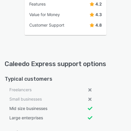
Features
4.2
Value for Money
4.3
Customer Support
4.8
Caleedo Express support options
Typical customers
Freelancers
Small businesses
Mid size businesses
Large enterprises