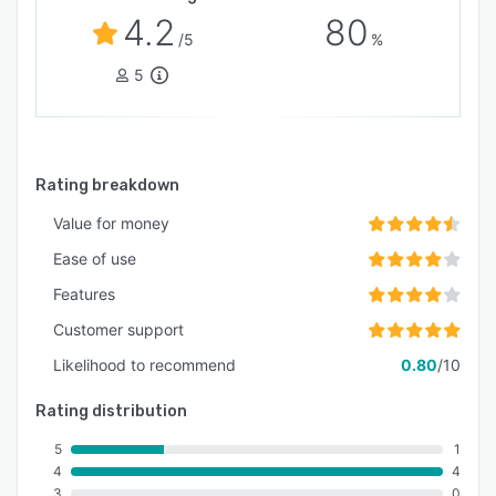
4.2
80
/5
%
5
Rating breakdown
Value for money
Ease of use
Features
Customer support
Likelihood to recommend
0.80
/10
Rating distribution
5
1
4
4
3
0