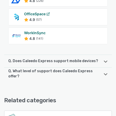
4.8
(226)
OfficeSpace
4.9
(57)
WorkInSync
4.8
(141)
Q. Does Caleedo Express support mobile devices?
Q. What level of support does Caleedo Express
Caleedo Express supports the following devices:
offer?
Android, iPhone, iPad
Caleedo Express offers the following support options:
Email/Help Desk, FAQs/Forum, Knowledge Base, Phone
See alternatives
Support, 24/7 (Live rep), Chat
Related categories
See alternatives