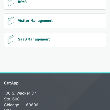
IWMS
Visitor Management
SaaS Management
GetApp
100 S. Wacker Dr.
Ste. 600
Chicago, IL 60606