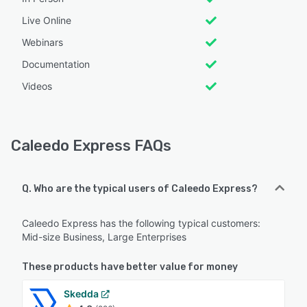
Live Online
Webinars
Documentation
Videos
Caleedo Express FAQs
Q. Who are the typical users of Caleedo Express?
Caleedo Express has the following typical customers:
Mid-size Business, Large Enterprises
These products have better value for money
Skedda