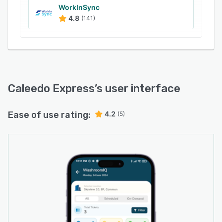
WorkInSync
4.8
(141)
Caleedo Express
’s user interface
Ease of use rating:
4.2
(5)