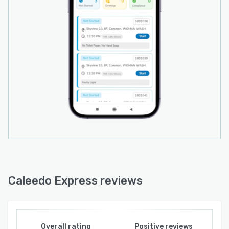
Caleedo Express reviews
Overall rating
Positive reviews