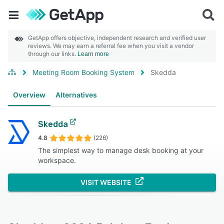
GetApp offers objective, independent research and verified user
reviews. We may earn a referral fee when you visit a vendor
through our links.
Learn more
Meeting Room Booking System
Skedda
Overview
Alternatives
Skedda
4.8
(226)
The simplest way to manage desk booking at your
workspace.
VISIT WEBSITE