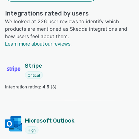
Integrations rated by users
We looked at 226 user reviews to identify which
products are mentioned as Skedda integrations and
how users feel about them.
Learn more about our reviews.
Stripe
Critical
Integration rating: 
4.5
 (
3
)
Microsoft Outlook
High