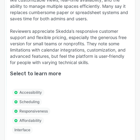
ability to manage multiple spaces efficiently. Many say it
replaces cumbersome paper or spreadsheet systems and
saves time for both admins and users.
Reviewers appreciate Skedda’s responsive customer
support and flexible pricing, especially the generous free
version for small teams or nonprofits. They note some
limitations with calendar integrations, customization, and
advanced features, but feel the platform is user-friendly
for people with varying technical skills.
Select to learn more
Accessibility
Scheduling
Responsiveness
Affordability
Interface