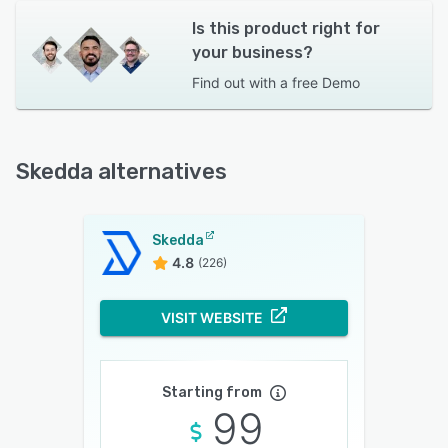
Is this product right for
your business?
Find out with a
free Demo
Skedda alternatives
Skedda
4.8
(226)
VISIT WEBSITE
Starting from
99