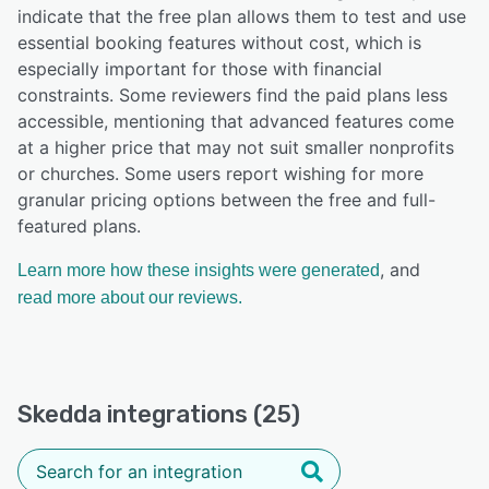
indicate that the free plan allows them to test and use
essential booking features without cost, which is
especially important for those with financial
constraints. Some reviewers find the paid plans less
accessible, mentioning that advanced features come
at a higher price that may not suit smaller nonprofits
or churches. Some users report wishing for more
granular pricing options between the free and full-
featured plans.
, and
Learn more how these insights were generated
read more about our reviews.
Skedda integrations (25)