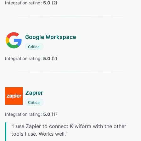
Integration rating: 
5.0
 (
2
)
Google Workspace
Critical
Integration rating: 
5.0
 (
2
)
Zapier
Critical
Integration rating: 
5.0
 (
1
)
“
I use Zapier to connect Kiwiform with the other
tools I use. Works well.
”