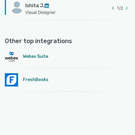
Ishita J.
1
/
2
Visual Designer
Other top integrations
Webex Suite
FreshBooks