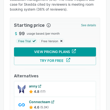
Pricing
case for Skedda cited by reviewers is meeting room
booking system (36% of reviewers).
Integrations
Support options
Starting price
See details
FAQs
99
usage based
/
per month
Popular comparisons
Free Trial
Free Version
Related categories
VIEW PRICING PLANS
TRY FOR FREE
Alternatives
anny
4.8
(17)
Connecteam
4.6
(5.3K)