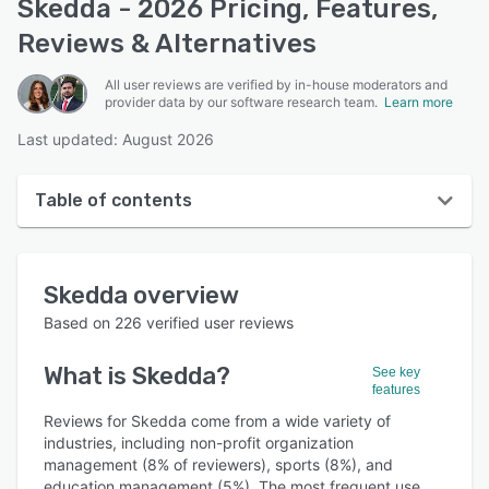
Skedda - 2026 Pricing, Features,
Reviews & Alternatives
All user reviews are verified by in-house moderators and
provider data by our software research team.
Learn more
Last updated: August 2026
Table of contents
Skedda overview
Skedda
overview
User interface
Based on
226
verified user reviews
Reviews
What is
Skedda
?
See key
Who uses Skedda?
features
Key features
Reviews for Skedda come from a wide variety of
industries, including non-profit organization
Alternatives
management (8% of reviewers), sports (8%), and
education management (5%). The most frequent use