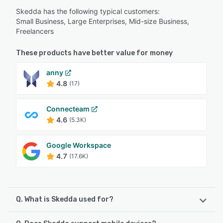
Skedda has the following typical customers:
Small Business, Large Enterprises, Mid-size Business,
Freelancers
These products have better value for money
anny
4.8
(17)
Connecteam
4.6
(5.3K)
Google Workspace
4.7
(17.6K)
Q. What is Skedda used for?