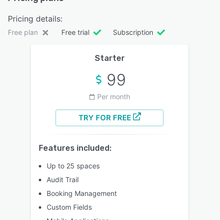
Pricing details:
Free plan
Free trial
Subscription
Starter
99
Per month
TRY FOR FREE
Features included:
Up to 25 spaces
Audit Trail
Booking Management
Custom Fields