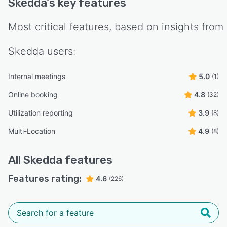
Skedda
's key features
Most critical features, based on insights from
Skedda
users:
Internal meetings
5.0
(1)
Online booking
4.8
(32)
Utilization reporting
3.9
(8)
Multi-Location
4.9
(8)
All
Skedda
features
Features rating:
4.6
(226)