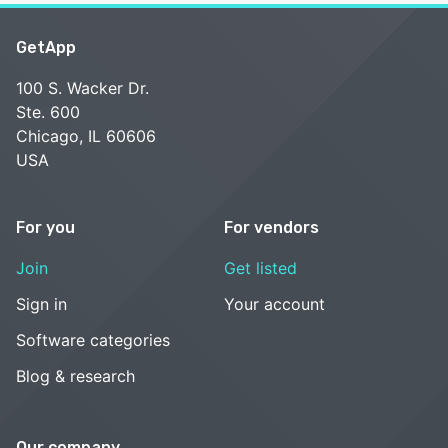
GetApp
100 S. Wacker Dr.
Ste. 600
Chicago, IL 60606
USA
For you
For vendors
Join
Get listed
Sign in
Your account
Software categories
Blog & research
Our company