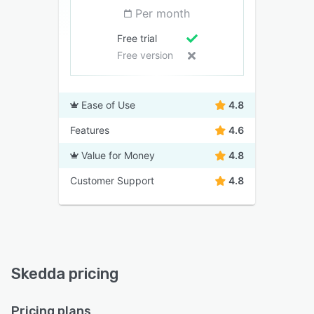
Per month
Free trial
Free version
Ease of Use
4.8
Features
4.6
Value for Money
4.8
Customer Support
4.8
Skedda pricing
Pricing plans