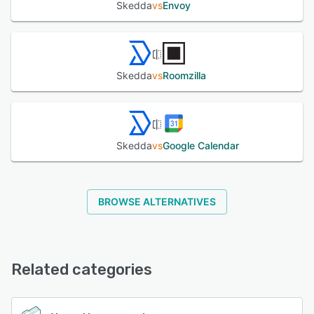
Skedda
vs
Envoy
Skedda
vs
Roomzilla
Skedda
vs
Google Calendar
BROWSE ALTERNATIVES
Related categories