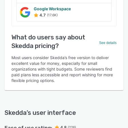
Google Workspace
4.7
(17.6K)
What do users say about
See details
Skedda pricing?
Most users consider Skedda’s free version to deliver
excellent value for money, especially for small
organizations with tight budgets. Some reviewers find
paid plans less accessible and report wishing for more
flexible pricing options.
Skedda
’s user interface
4.8
(226)