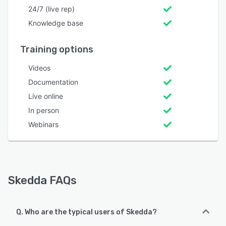
24/7 (live rep)
Knowledge base
Training options
Videos
Documentation
Live online
In person
Webinars
Skedda FAQs
Q. Who are the typical users of Skedda?