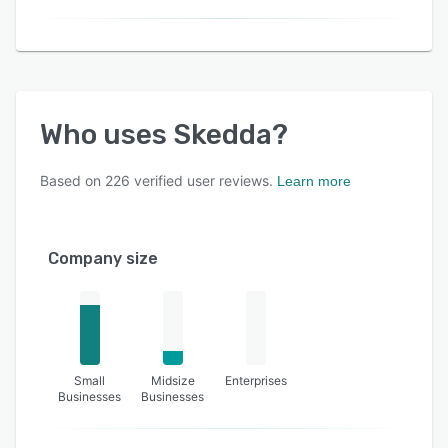
Who uses
Skedda
?
Based on
226
verified user reviews.
Learn more
Company size
Small
Midsize
Enterprises
Businesses
Businesses