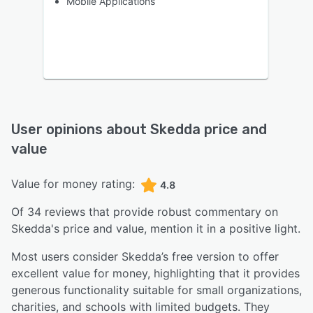
Mobile Applications
User opinions about
Skedda
price and
value
Value for money rating:
4.8
Of
34
reviews that provide robust commentary on
Skedda
's price and value,
mention it in a positive light.
Most users consider Skedda’s free version to offer
excellent value for money, highlighting that it provides
generous functionality suitable for small organizations,
charities, and schools with limited budgets. They