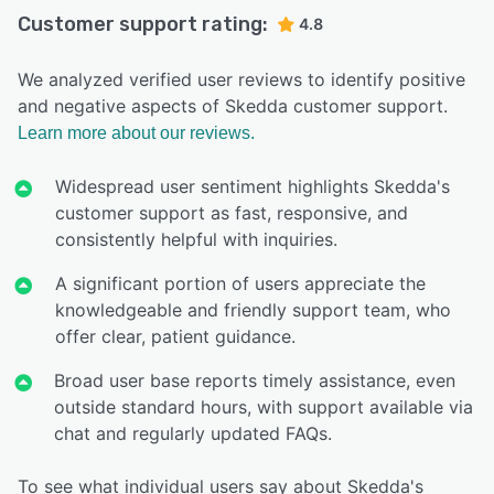
Customer support rating:
4.8
We analyzed verified user reviews to identify positive
and negative aspects of Skedda customer support.
Learn more about our reviews.
Widespread user sentiment highlights Skedda's
customer support as fast, responsive, and
consistently helpful with inquiries.
A significant portion of users appreciate the
knowledgeable and friendly support team, who
offer clear, patient guidance.
Broad user base reports timely assistance, even
outside standard hours, with support available via
chat and regularly updated FAQs.
To see what individual users say about Skedda's