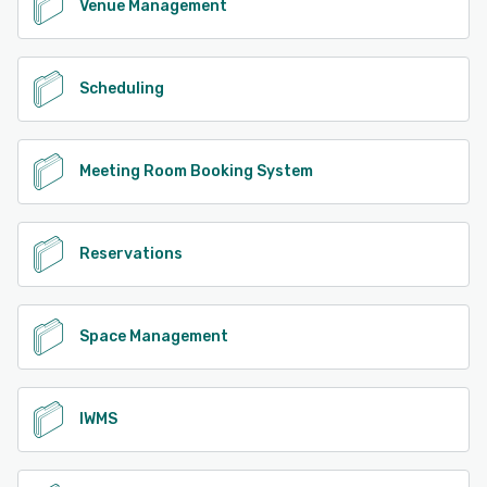
Venue Management
Scheduling
Meeting Room Booking System
Reservations
Space Management
IWMS