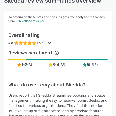
Skedda review summaries overview
To determine these pros and cons insights, we analyzed responses
from
226 verified reviews
Overall rating
4.8
(226)
Reviews sentiment
(
3
)
(
38
)
(
185
)
1-2
3-4
5
What do users say about
Skedda
?
Users report that Skedda streamlines booking and space
management, making it easy to reserve rooms, desks, and
facilities for various organizations. They find the interface
intuitive, setup straightforward, and appreciate features
like customizable views, real-time availability, and the