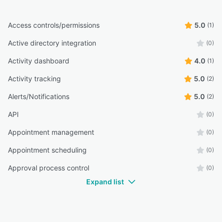
Access controls/permissions
5.0
(1)
Active directory integration
(0)
Activity dashboard
4.0
(1)
Activity tracking
5.0
(2)
Alerts/Notifications
5.0
(2)
API
(0)
Appointment management
(0)
Appointment scheduling
(0)
Approval process control
(0)
Expand list