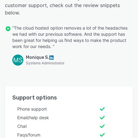
customer support, check out the review snippets
below.
“The cloud hosted option removes a lot of the headaches
we had with our previous software. And the support has
been great for helping us find ways to make the product
work for our needs. ”
Monique S.
MS
Systems Administrator
Support options
Phone support
Email/help desk
Chat
Faqs/forum