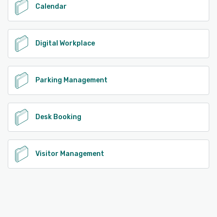
Calendar
Digital Workplace
Parking Management
Desk Booking
Visitor Management