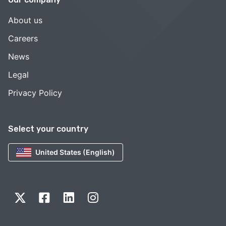
About us
Careers
News
Legal
Privacy Policy
Select your country
United States (English)