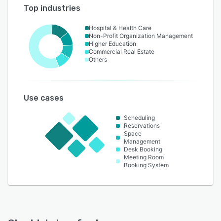
Top industries
Hospital & Health Care
Non-Profit Organization Management
Higher Education
Commercial Real Estate
Others
Use cases
Scheduling
Reservations
Space
Management
Desk Booking
Meeting Room
Booking System