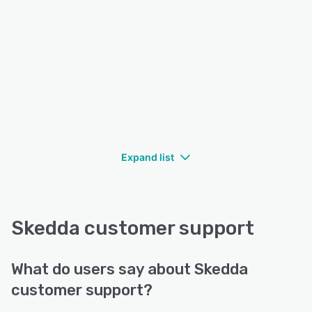
Expand list
Skedda customer support
What do users say about Skedda
customer support?