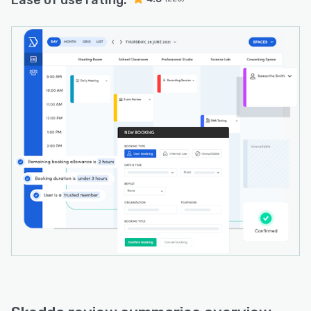
Ease of use rating: