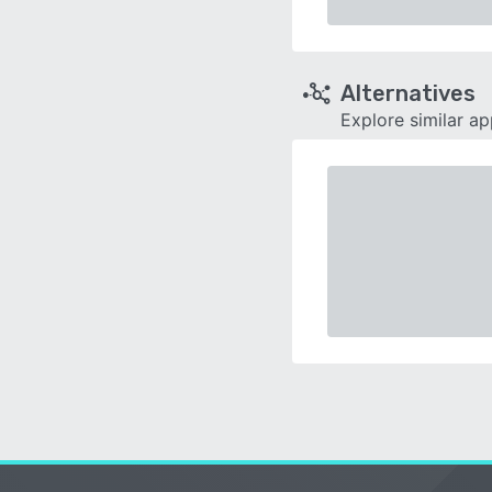
Alternatives
Explore similar a