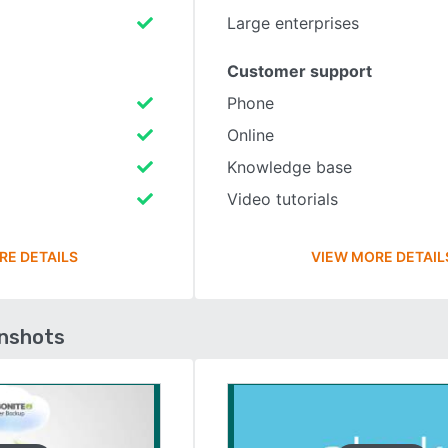
Large enterprises
Customer support
Phone
Online
Knowledge base
Video tutorials
RE DETAILS
VIEW MORE DETAIL
enshots