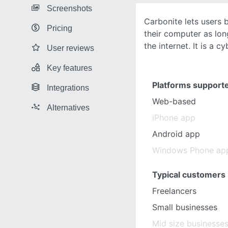
Screenshots
Carbonite lets users 
Pricing
their computer as lon
the internet. It is a c
User reviews
Key features
Platforms support
Integrations
Web-based
Alternatives
iPhone app
Android app
Windows Phone ap
Typical customers
Freelancers
Small businesses
Mid size businesse