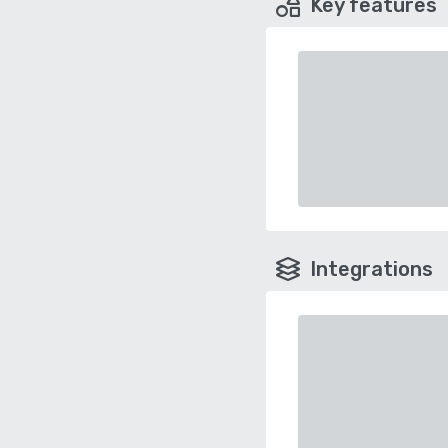
Key features
Integrations