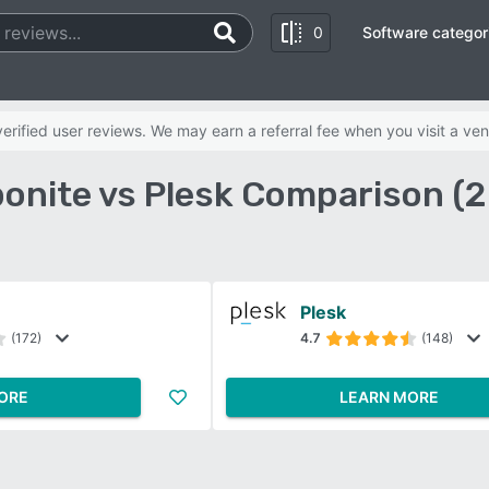
0
Software categor
rified user reviews. We may earn a referral fee when you visit a ven
onite vs Plesk Comparison (
Plesk
(172)
4.7
(148)
ORE
LEARN MORE