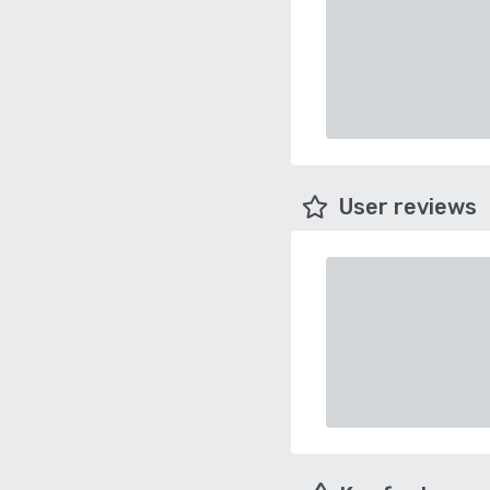
User reviews