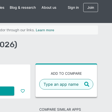
ies
Blog & research
About us
Sign in
Join
dor through our links.
Learn more
2026)
ADD TO COMPARE
COMPARE SIMILAR APPS