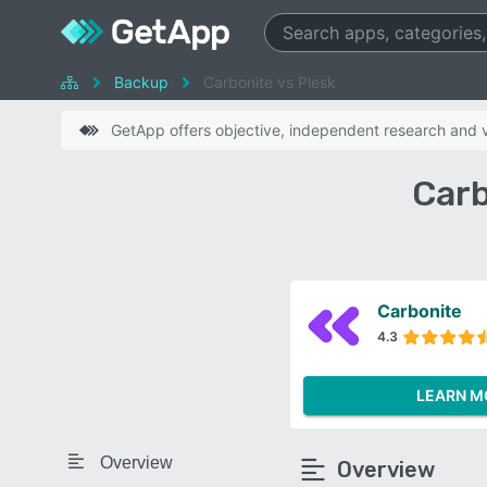
Backup
Carbonite vs Plesk
GetApp offers objective, independent research and ve
Carb
Carbonite
4.3
LEARN M
Overview
Overview