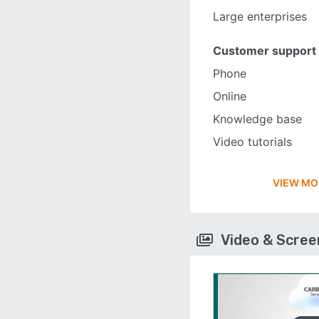
Large enterprises
Customer support
Phone
Online
Knowledge base
Video tutorials
VIEW MO
Video & Scre