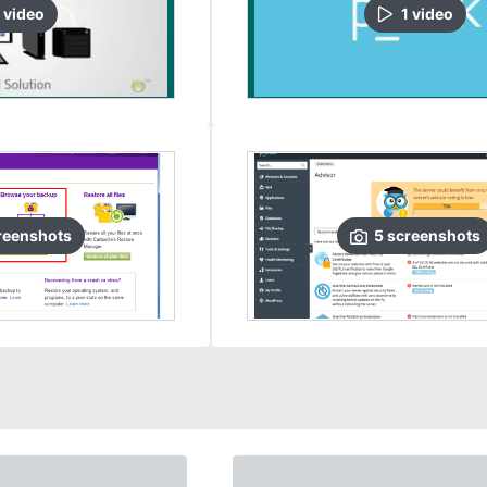
video
1
video
reenshots
5
screenshots