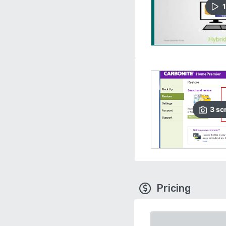
1
3
sc
Pricing