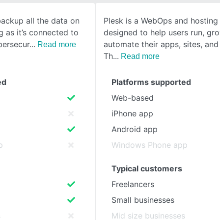
backup all the data on
Plesk is a WebOps and hosting
SEE COMPARISON
g as it’s connected to
designed to help users run, gr
ybersecur
automate their apps, sites, and
Read more
Th
Read more
ed
Platforms supported
Web-based
iPhone app
Android app
p
Windows Phone app
Typical customers
Freelancers
Small businesses
s
Mid size businesses