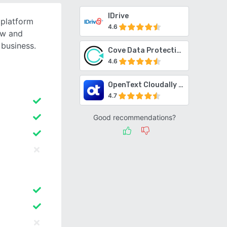
IDrive
 platform
4.6
ow and
 business.
Cove Data Protection
4.6
OpenText Cloudally Backup for Microsoft 365
4.7
Good recommendations?