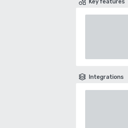
Key features
Integrations