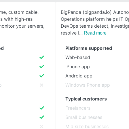
ime, customizable,
BigPanda (bigpanda.io) Auton
SEE COMPARISON
s with high-res
Operations platform helps IT 
monitor your servers,
DevOps teams detect, investig
resolve I
Read more
ed
Platforms supported
Web-based
iPhone app
Android app
p
Windows Phone app
Typical customers
Freelancers
Small businesses
s
Mid size businesses