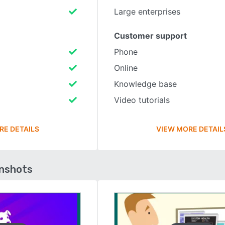
Large enterprises
Customer support
Phone
Online
Knowledge base
Video tutorials
RE DETAILS
VIEW MORE DETAIL
enshots