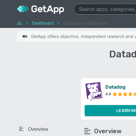
Dashboard
Datadog vs BigPanda
GetApp offers objective, independent research and ve
Datad
Datadog
4.6
LEARN M
Overview
Overview