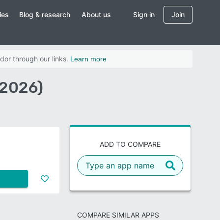
ies
Blog & research
About us
Sign in
Join
dor through our links.
Learn more
(2026)
ADD TO COMPARE
COMPARE SIMILAR APPS