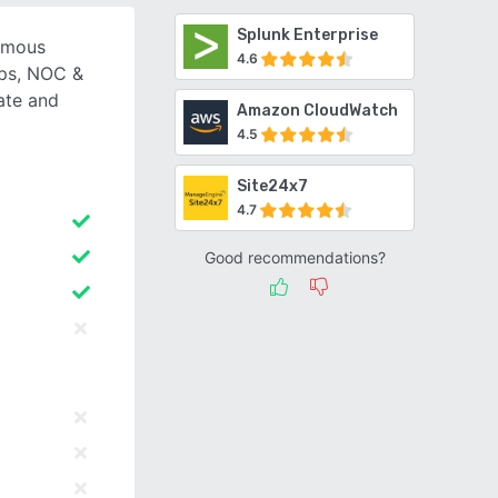
Splunk Enterprise
omous
4.6
Ops, NOC &
ate and
Amazon CloudWatch
4.5
Site24x7
4.7
Good recommendations?