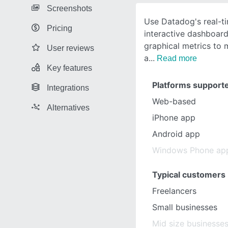
Screenshots
Use Datadog's real-t
Pricing
interactive dashboard
graphical metrics to 
User reviews
a
Read more
Key features
Platforms support
Integrations
Web-based
Alternatives
iPhone app
Android app
Windows Phone ap
Typical customers
Freelancers
Small businesses
Mid size businesse