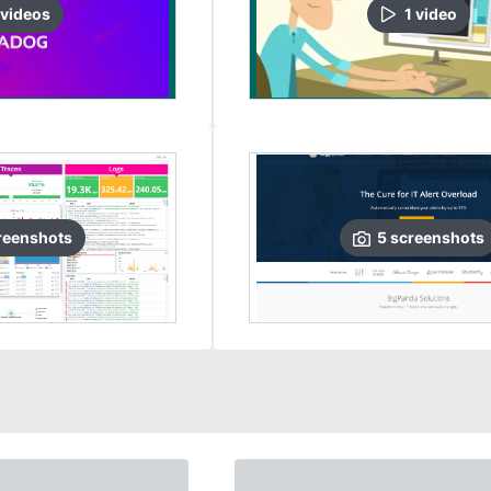
video
s
1
video
reenshots
5
screenshots