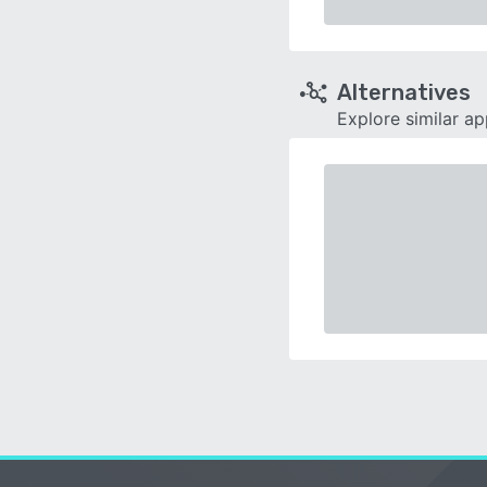
Alternatives
Explore similar a