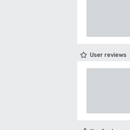
User reviews