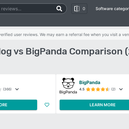
0
Software categor
rified user reviews. We may earn a referral fee when you visit a ven
og vs BigPanda Comparison 
BigPanda
(366)
4.5
(2)
ORE
LEARN MORE