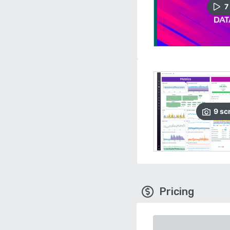
7
9
sc
Pricing