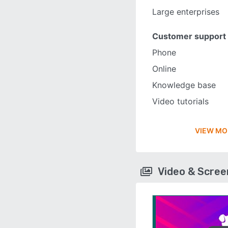
Large enterprises
Customer support
Phone
Online
Knowledge base
Video tutorials
VIEW MO
Video & Scre