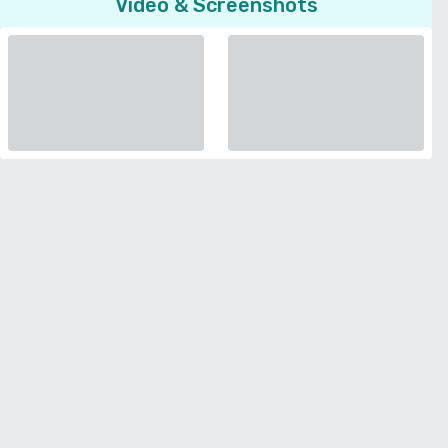
Video & Screenshots