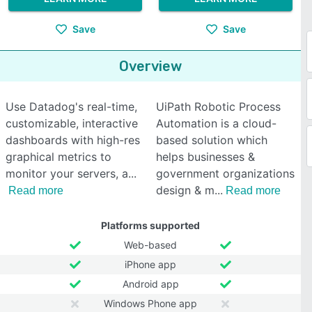
Save
Save
Overview
Use Datadog's real-time,
UiPath Robotic Process
customizable, interactive
Automation is a cloud-
dashboards with high-res
based solution which
graphical metrics to
helps businesses &
monitor your servers, a
government organizations
design & m
Read more
Read more
Platforms supported
Web-based
iPhone app
Android app
Windows Phone app