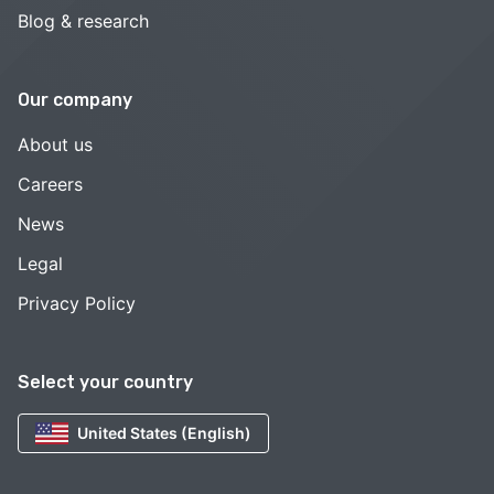
Blog & research
Our company
About us
Careers
News
Legal
Privacy Policy
Select your country
United States (English)