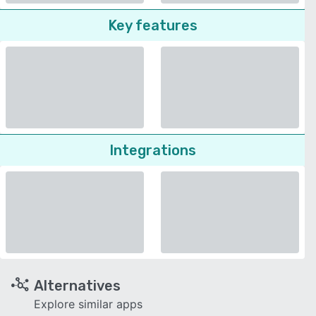
Key features
Integrations
Alternatives
Explore similar apps