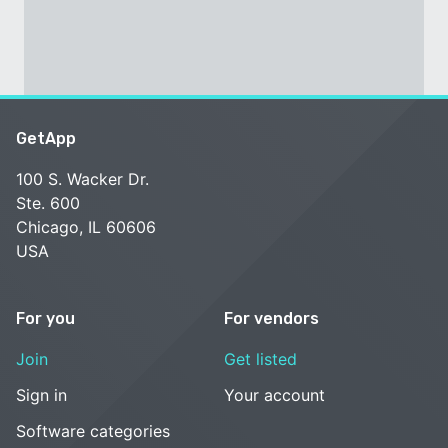
GetApp
100 S. Wacker Dr.
Ste. 600
Chicago, IL 60606
USA
For you
For vendors
Join
Get listed
Sign in
Your account
Software categories