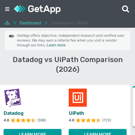
Dashboard
Datadog vs UiPath
GetApp offers objective, independent research and verified user
reviews. We may earn a referral fee when you visit a vendor
through our links.
Learn more
Datadog vs UiPath Comparison
(2026)
Datadog
UiPath
4.6
(366)
4.6
(723)
LEARN MORE
LEARN MORE