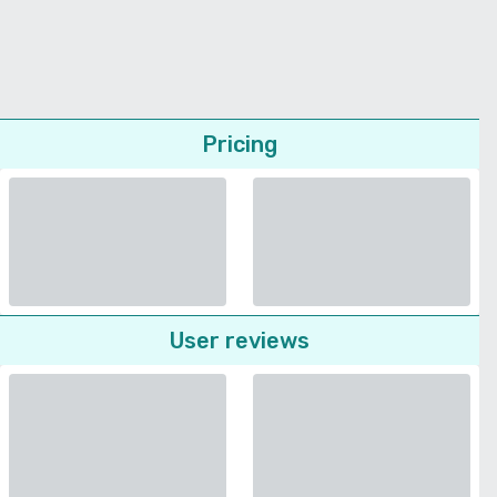
Pricing
User reviews