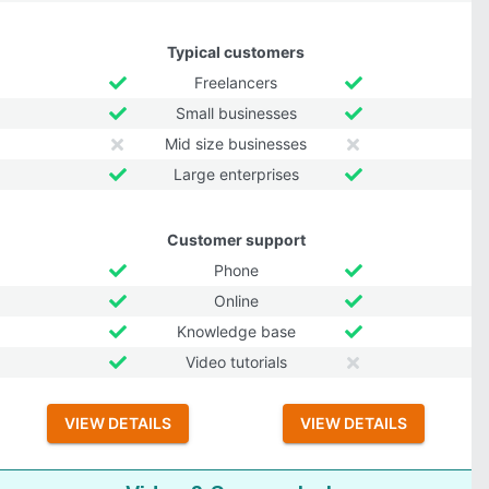
Typical customers
Freelancers
Small businesses
Mid size businesses
Large enterprises
Customer support
Phone
Online
Knowledge base
Video tutorials
VIEW DETAILS
VIEW DETAILS