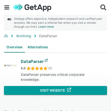
GetApp offers objective, independent research and verified user
reviews. We may earn a referral fee when you visit a vendor
through our links.
Learn more
Archiving
DataParser
Overview
Alternatives
DataParser
5.0
(1)
DataParser preserves critical corporate
knowledge.
VISIT WEBSITE