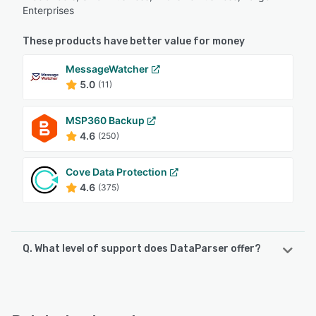
Enterprises
These products have better value for money
MessageWatcher
5.0
(11)
MSP360 Backup
4.6
(250)
Cove Data Protection
4.6
(375)
Q. What level of support does DataParser offer?
DataParser offers the following support options:
Email/Help Desk, Phone Support