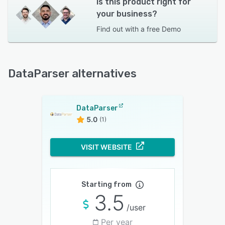
Is this product right for
your business?
Find out with a
free Demo
DataParser alternatives
DataParser
5.0
(1)
VISIT WEBSITE
Starting from
3.5
/user
Per year