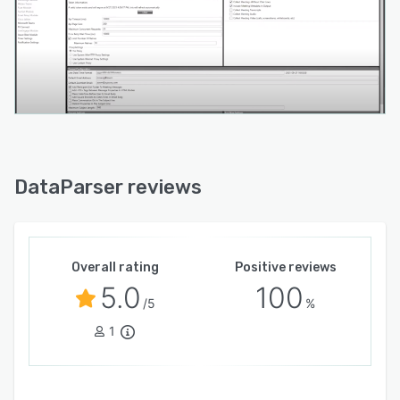
DataParser reviews
Overall rating
Positive reviews
5.0
100
/5
%
1