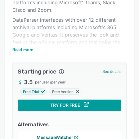
Integrations
platforms including Microsoft' Teams, Slack,
Cisco and Zoom.
Support options
DataParser interfaces with over 12 different
FAQs
archival platforms including Microsoft's 365,
Google and Veritas. It preserves the look and
Related categories
feel or the original platform and maintains the
metadata and chain of custody.
Read more
Starting price
See details
3.5
per user
/
per year
Free Trial
Free Version
TRY FOR FREE
Alternatives
MessageWatcher