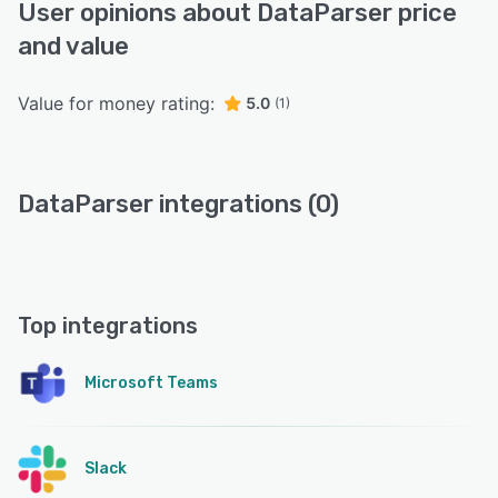
User opinions about DataParser price
and value
Value for money rating:
5.0
(1)
DataParser integrations (0)
Top integrations
Microsoft Teams
Slack