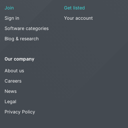
Join
Get listed
Sign in
Your account
Software categories
Blog & research
Our company
About us
Careers
News
Legal
Privacy Policy