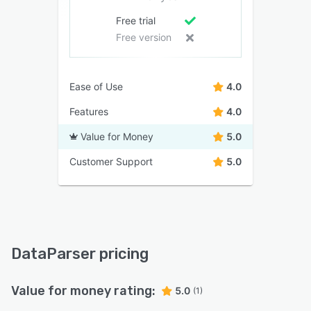
Free trial
Free version
Ease of Use
4.0
Features
4.0
Value for Money
5.0
Customer Support
5.0
DataParser pricing
Value for money rating:
5.0
(1)