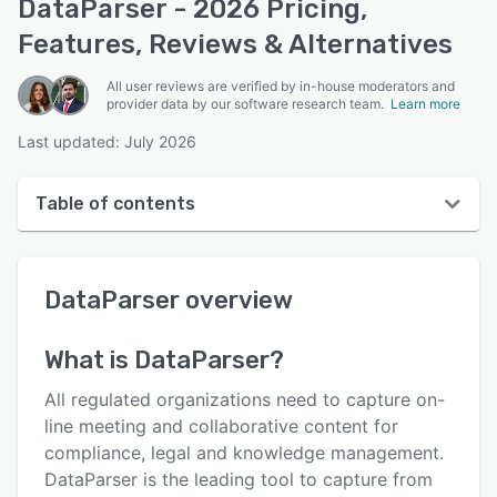
DataParser - 2026 Pricing,
Features, Reviews & Alternatives
All user reviews are verified by in-house moderators and
provider data by our software research team.
Learn more
Last updated: July 2026
Table of contents
DataParser overview
DataParser
overview
User interface
Reviews
What is
DataParser
?
Key features
All regulated organizations need to capture on-
Alternatives
line meeting and collaborative content for
compliance, legal and knowledge management.
Pricing
DataParser is the leading tool to capture from