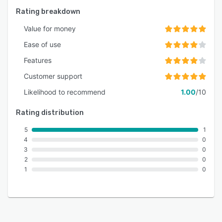
Rating breakdown
Value for money
Ease of use
Features
Customer support
Likelihood to recommend
1.00
/10
Rating distribution
5
1
4
0
3
0
2
0
1
0