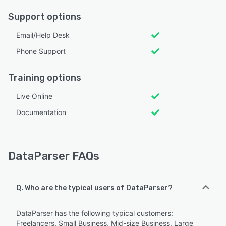
Support options
Email/Help Desk
Phone Support
Training options
Live Online
Documentation
DataParser FAQs
Q. Who are the typical users of DataParser?
DataParser has the following typical customers:
Freelancers, Small Business, Mid-size Business, Large