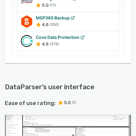
5.0
(11)
MSP360 Backup
4.6
(250)
Cove Data Protection
4.6
(375)
DataParser
’s user interface
Ease of use rating:
5.0
(1)