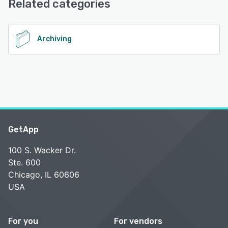
Related categories
See alternatives
Archiving
GetApp
100 S. Wacker Dr.
Ste. 600
Chicago, IL 60606
USA
For you
For vendors