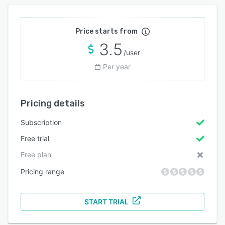
Price starts from
3.5
/user
Per year
Pricing details
Subscription
Free trial
Free plan
Pricing range
START TRIAL