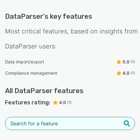
DataParser
's key features
Most critical features, based on insights from
DataParser
users:
Data import/export
5.0
(1)
Compliance management
4.0
(1)
All
DataParser
features
Features rating:
4.0
(1)