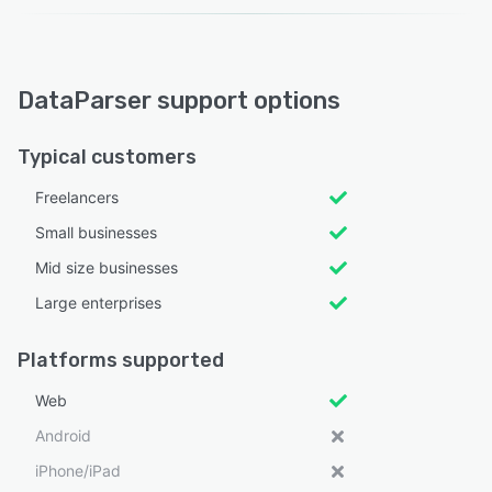
DataParser support options
Typical customers
Freelancers
Small businesses
Mid size businesses
Large enterprises
Platforms supported
Web
Android
iPhone/iPad