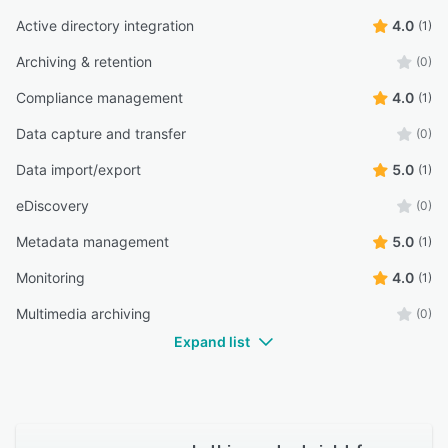
Active directory integration
4.0
(1)
Archiving & retention
(0)
Compliance management
4.0
(1)
Data capture and transfer
(0)
Data import/export
5.0
(1)
eDiscovery
(0)
Metadata management
5.0
(1)
Monitoring
4.0
(1)
Multimedia archiving
(0)
Expand list