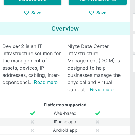
Save
Save
Overview
Device42 is an IT
Nlyte Data Center
infrastructure solution for
Infrastructure
the management of
Management (DCIM) is
assets, devices, IP
designed to help
addresses, cabling, inter-
businesses manage the
dependenci
physical and virtual
Read more
comput
Read more
Platforms supported
Web-based
iPhone app
Android app