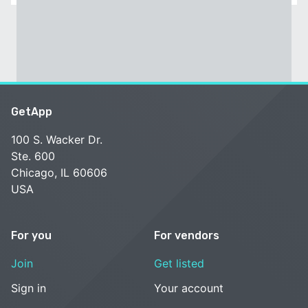
GetApp
100 S. Wacker Dr.
Ste. 600
Chicago, IL 60606
USA
For you
For vendors
Join
Get listed
Sign in
Your account