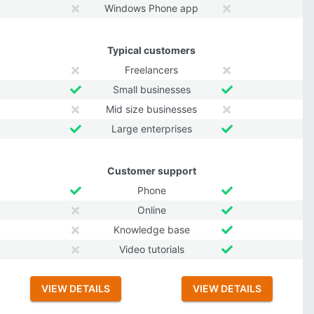
Windows Phone app
Typical customers
Freelancers
Small businesses
Mid size businesses
Large enterprises
Customer support
Phone
Online
Knowledge base
Video tutorials
VIEW DETAILS
VIEW DETAILS