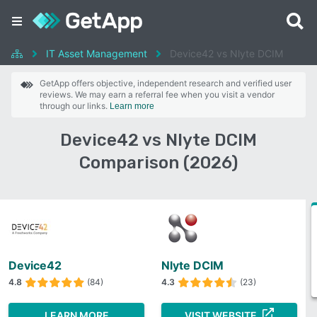
IT Asset Management
Device42 vs Nlyte DCIM
GetApp offers objective, independent research and verified user
reviews. We may earn a referral fee when you visit a vendor
through our links.
Learn more
Device42 vs Nlyte DCIM
Comparison (2026)
Device42
Nlyte DCIM
4.8
(84)
4.3
(23)
LEARN MORE
VISIT WEBSITE