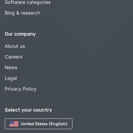
Software categories
Blog & research
Our company
About us
Careers
News
Legal
Privacy Policy
Select your country
United States (English)