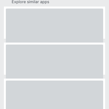
Explore similar apps