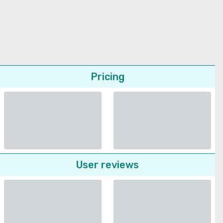
Pricing
User reviews