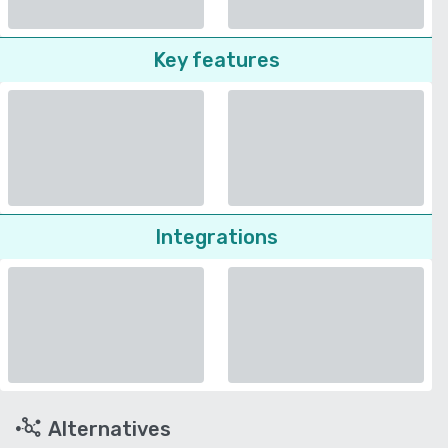
Key features
Integrations
Alternatives