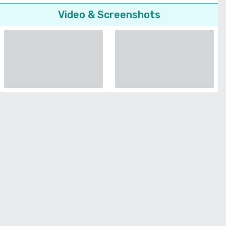
Video & Screenshots