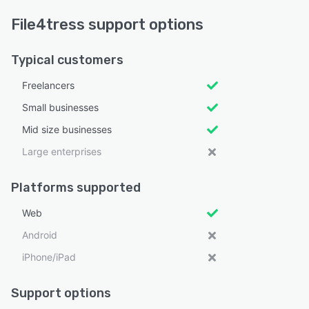
File4tress support options
Typical customers
Freelancers
Small businesses
Mid size businesses
Large enterprises
Platforms supported
Web
Android
iPhone/iPad
Support options