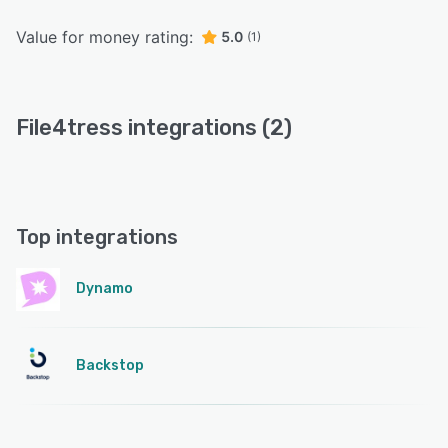
Value for money rating:
5.0
(1)
File4tress integrations (2)
Top integrations
Dynamo
Backstop