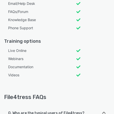
Email/Help Desk
FAQs/Forum
Knowledge Base
Phone Support
Training options
Live Online
Webinars
Documentation
Videos
File4tress FAQs
Q. Who are the typical users of File4tress?