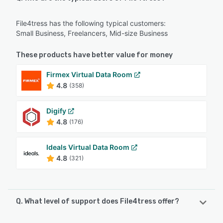
File4tress has the following typical customers:
Small Business, Freelancers, Mid-size Business
These products have better value for money
Firmex Virtual Data Room
4.8
(358)
Digify
4.8
(176)
Ideals Virtual Data Room
4.8
(321)
Q. What level of support does File4tress offer?