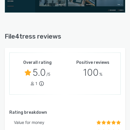
File4tress reviews
Overall rating
Positive reviews
5.0
100
/5
%
1
Rating breakdown
Value for money