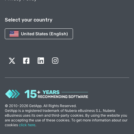
Select your country
United States (English)
© 2010-2026 GetApp. All Rights Reserved.
GetApp is a registered trademark of Nubera eBusiness S.L. Nubera
eBusiness uses its own and third-party cookies. By using the website you
are accepting the use of these cookies. To get more information about our
cookies
click here
.