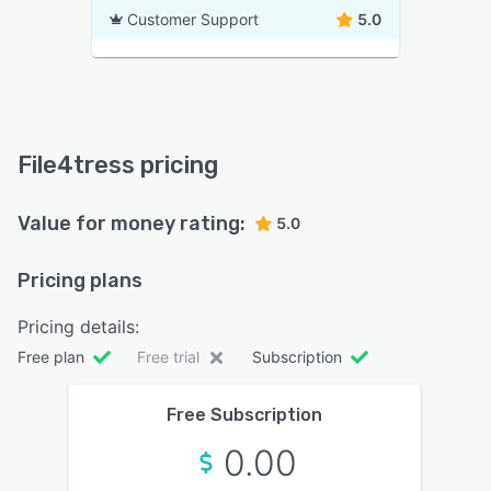
Customer Support
5.0
File4tress pricing
Value for money rating:
5.0
Pricing plans
Pricing details:
Free plan
Free trial
Subscription
Free Subscription
0.00