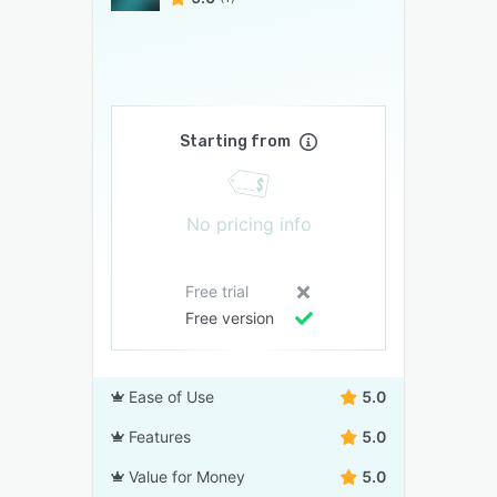
Starting from
No pricing info
Free trial
Free version
Ease of Use
5.0
Features
5.0
Value for Money
5.0