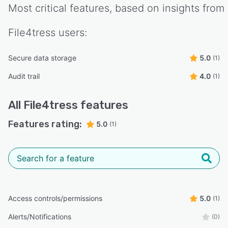
Most critical features, based on insights from
File4tress
users:
Secure data storage
5.0
(1)
Audit trail
4.0
(1)
All
File4tress
features
Features rating:
5.0
(1)
Access controls/permissions
5.0
(1)
Alerts/Notifications
(0)