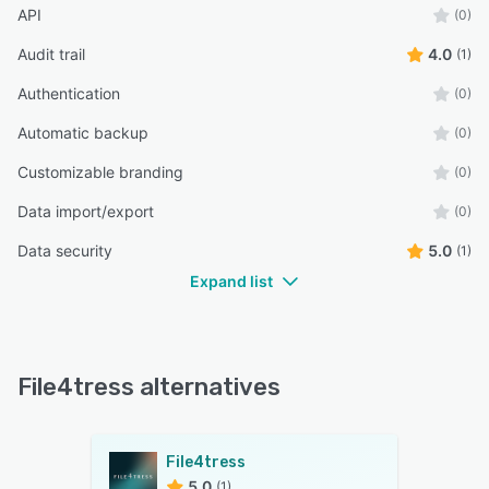
API
(0)
Audit trail
4.0
(1)
Authentication
(0)
Automatic backup
(0)
Customizable branding
(0)
Data import/export
(0)
Data security
5.0
(1)
Expand list
File4tress alternatives
File4tress
5.0
(1)