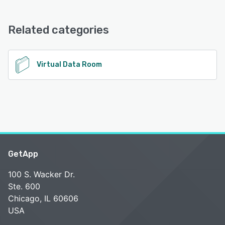
File4tress offers the following support options:
Email/Help Desk, FAQs/Forum, Knowledge Base, Phone
Support
Related categories
See alternatives
Virtual Data Room
GetApp
100 S. Wacker Dr.
Ste. 600
Chicago, IL 60606
USA