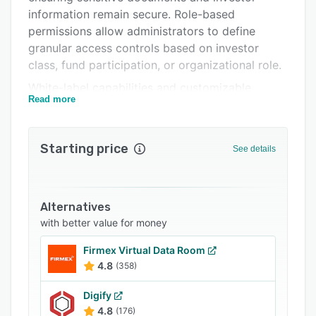
Support options
information remain secure. Role-based
FAQs
permissions allow administrators to define
granular access controls based on investor
Related categories
class, fund participation, or organizational role.
White-label capabilities and customizable
Read more
templates enable distinct experiences for
different funds while maintaining consistent
branding. Automated workflows handle report
Starting price
See details
distribution, scheduled uploads, and bulk user
management. Rich media integration supports
videos, webinars, and interactive presentations
for engaging investor communications.
Alternatives
with better value for money
Real-time notifications alert investors to new
documents and announcements. The platform
Firmex Virtual Data Room
handles unlimited users, multiple fund entities,
4.8
(358)
and infinite data volume with seamless CRM
integration for automated data synchronization.
Digify
4.8
(176)