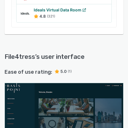
Analytics dashboards track user behavior,
document engagement, time spent, and
Ideals Virtual Data Room
download activity, helping refine communication
4.8
(321)
strategies. Security features include
customizable watermarking and detailed audit
trails chronicling every action for compliance
verification.
File4tress
’s user interface
Ease of use rating:
5.0
(1)