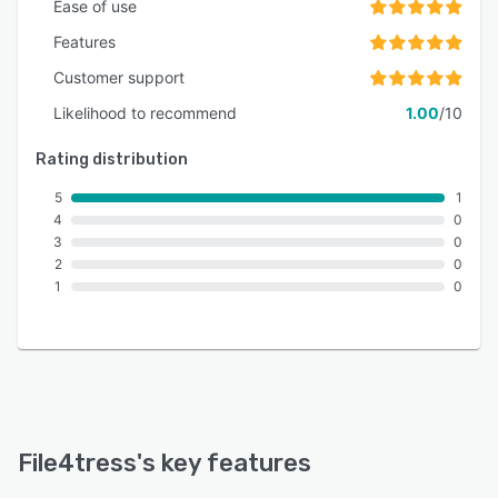
Ease of use
Features
Customer support
Likelihood to recommend
1.00
/10
Rating distribution
5
1
4
0
3
0
2
0
1
0
File4tress
's key features