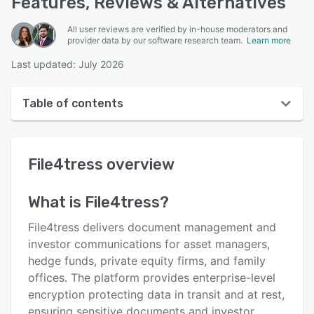
Features, Reviews & Alternatives
All user reviews are verified by in-house moderators and
provider data by our software research team.
Learn more
Last updated: July 2026
Table of contents
File4tress overview
File4tress
overview
User interface
Reviews
What is
File4tress
?
Key features
File4tress delivers document management and
Alternatives
investor communications for asset managers,
hedge funds, private equity firms, and family
Pricing
offices. The platform provides enterprise-level
Integrations
encryption protecting data in transit and at rest,
ensuring sensitive documents and investor