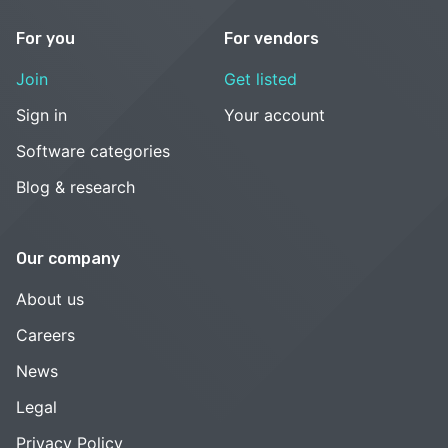
For you
For vendors
Join
Get listed
Sign in
Your account
Software categories
Blog & research
Our company
About us
Careers
News
Legal
Privacy Policy