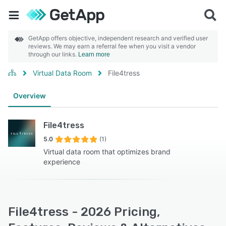
GetApp offers objective, independent research and verified user
reviews. We may earn a referral fee when you visit a vendor
through our links.
Learn more
Virtual Data Room
File4tress
Overview
File4tress
5.0
(1)
Virtual data room that optimizes brand
experience
File4tress - 2026 Pricing,