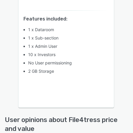
Features included:
1 x Dataroom
1 x Sub-section
1 x Admin User
10 x Investors
No User permissioning
2 GB Storage
User opinions about File4tress price
and value