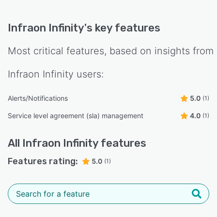
Infraon Infinity
's key features
Most critical features, based on insights from
Infraon Infinity
users:
Alerts/Notifications
5.0
(1)
Service level agreement (sla) management
4.0
(1)
All
Infraon Infinity
features
Features rating:
5.0
(1)