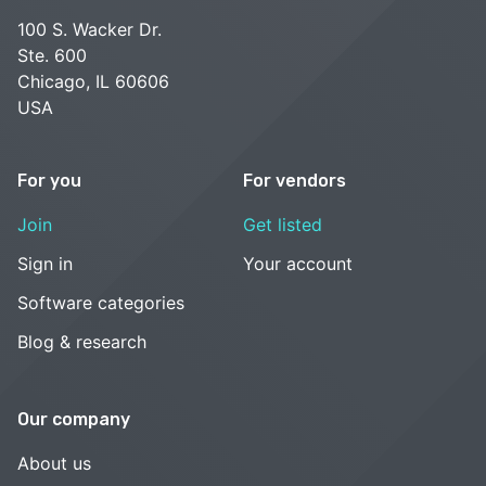
100 S. Wacker Dr.
Ste. 600
Chicago, IL 60606
USA
For you
For vendors
Join
Get listed
Sign in
Your account
Software categories
Blog & research
Our company
About us