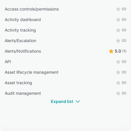
Access controls/permissions
(0)
Activity dashboard
(0)
Activity tracking
(0)
Alerts/Escalation
(0)
Alerts/Notifications
5.0
(1)
API
(0)
Asset lifecycle management
(0)
Asset tracking
(0)
Audit management
(0)
Expand list