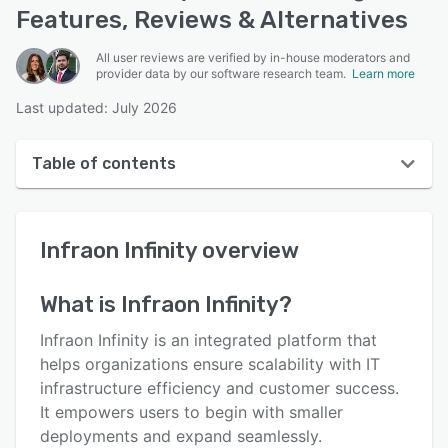
Features, Reviews & Alternatives
All user reviews are verified by in-house moderators and
provider data by our software research team.
Learn more
Last updated: July 2026
Table of contents
Infraon Infinity overview
Infraon Infinity
overview
Reviews
Key features
What is
Infraon Infinity
?
Alternatives
Infraon Infinity is an integrated platform that
Support options
helps organizations ensure scalability with IT
infrastructure efficiency and customer success.
FAQs
It empowers users to begin with smaller
Related categories
deployments and expand seamlessly.