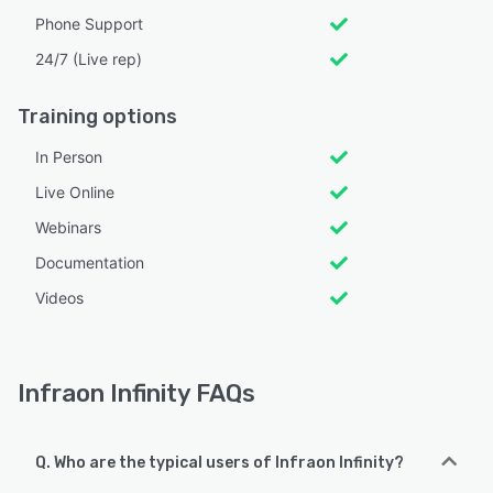
Phone Support
24/7 (Live rep)
Training options
In Person
Live Online
Webinars
Documentation
Videos
Infraon Infinity FAQs
Q. Who are the typical users of Infraon Infinity?