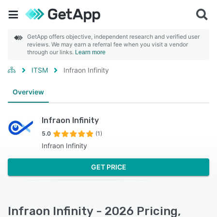
GetApp offers objective, independent research and verified user
reviews. We may earn a referral fee when you visit a vendor
through our links.
Learn more
ITSM
Infraon Infinity
Overview
Infraon Infinity
5.0
(1)
Infraon Infinity
GET PRICE
Infraon Infinity - 2026 Pricing,