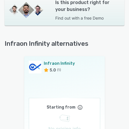
Is this product right for
your business?
Find out with a
free Demo
Infraon Infinity alternatives
Infraon Infinity
5.0
(1)
Starting from
No pricing info