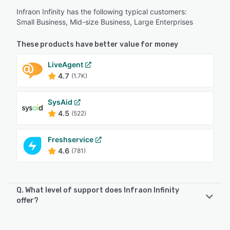
Infraon Infinity has the following typical customers:
Small Business, Mid-size Business, Large Enterprises
These products have better value for money
LiveAgent
4.7
(1.7K)
SysAid
4.5
(522)
Freshservice
4.6
(781)
Q. What level of support does Infraon Infinity
offer?
Infraon Infinity offers the following support options: