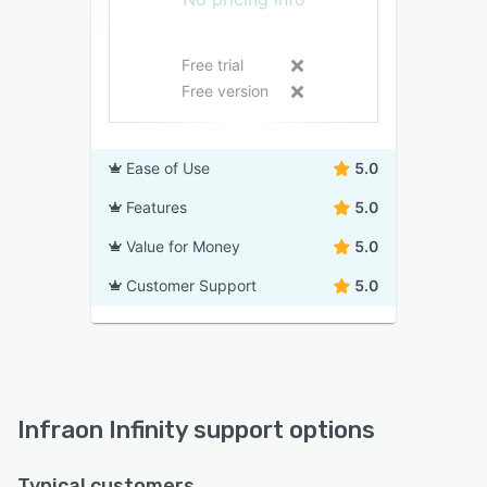
Free trial
Free version
Ease of Use
5.0
Features
5.0
Value for Money
5.0
Customer Support
5.0
Infraon Infinity support options
Typical customers