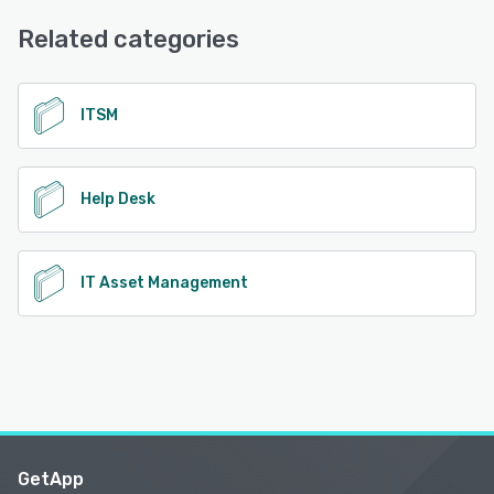
Email/Help Desk, FAQs/Forum, Knowledge Base, Phone
Support, 24/7 (Live rep)
Related categories
See alternatives
ITSM
Help Desk
IT Asset Management
GetApp