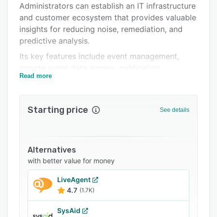
Administrators can establish an IT infrastructure
and customer ecosystem that provides valuable
insights for reducing noise, remediation, and
predictive analysis.
Its key features include event management,
remote event data access, publication,
Read more
automated workflows, event detection,
customizable reporting, hardware & software
asset management, noise reduction, incident &
Starting price
See details
fault management, and request and change
management with automated remediation. It
allows users to perform automated root cause
analysis for issue resolution and dependency
Alternatives
identification, handle IT issues in real-time, and
with better value for money
configure alerts for timely corrective actions.
LiveAgent
Infraon Infinity provides users with
4.7
(1.7K)
comprehensive event visibility into multi-vendor
ecosystems, prebuilt workflows to convert
SysAid