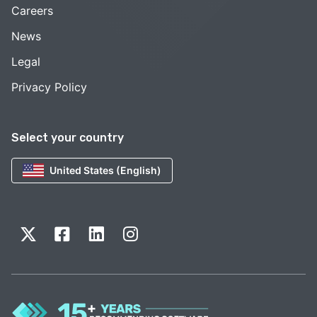
Careers
News
Legal
Privacy Policy
Select your country
United States (English)