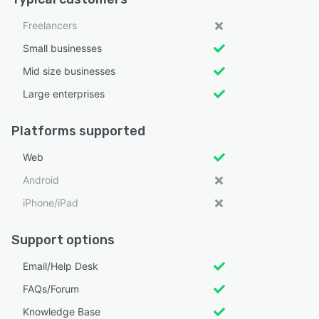
Freelancers
Small businesses
Mid size businesses
Large enterprises
Platforms supported
Web
Android
iPhone/iPad
Support options
Email/Help Desk
FAQs/Forum
Knowledge Base