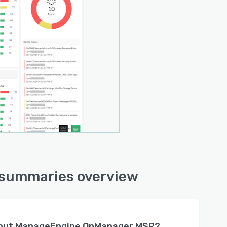
summaries overview
bout
ManageEngine OpManager MSP
?