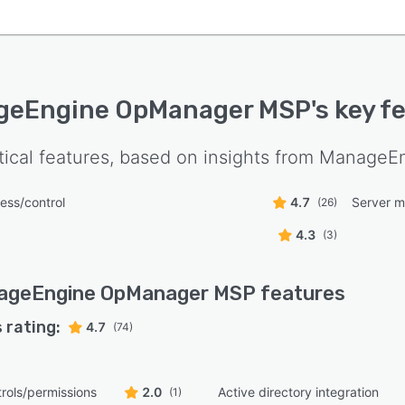
geEngine OpManager MSP
's key f
tical features, based on insights from
ManageEn
ess/control
4.7
Server m
(26)
4.3
(3)
ageEngine OpManager MSP
features
 rating:
4.7
(74)
rols/permissions
2.0
Active directory integration
(1)