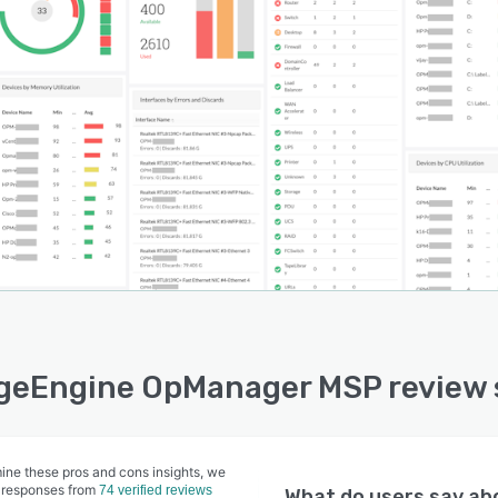
eEngine OpManager MSP review 
ine these pros and cons insights, we
 responses from
74 verified reviews
What do users say a