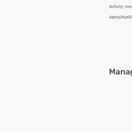
Activity mon
Alerts/Notif
Manag