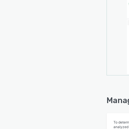
Manag
To determ
analyzed