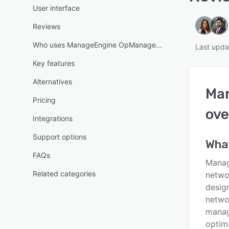
User interface
Reviews
Who uses ManageEngine OpManager MSP?
Last upda
Key features
Alternatives
Ma
Pricing
ove
Integrations
Support options
Wha
FAQs
Manag
Related categories
netwo
design
networ
manag
optim