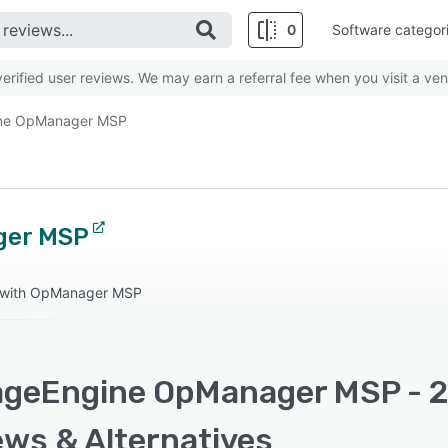
0
Software categor
rified user reviews. We may earn a referral fee when you visit a ven
ne OpManager MSP
ger MSP
t with OpManager MSP
geEngine OpManager MSP - 20
ews & Alternatives