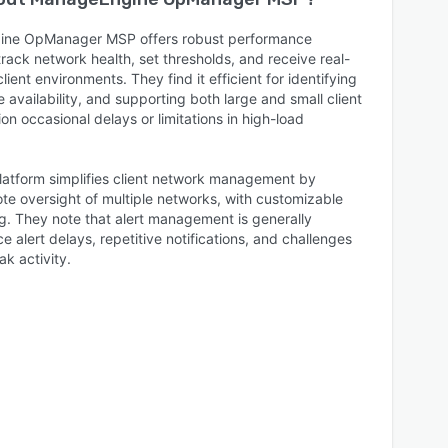
gine OpManager MSP offers robust performance
track network health, set thresholds, and receive real-
lient environments. They find it efficient for identifying
 availability, and supporting both large and small client
 occasional delays or limitations in high-load
platform simplifies client network management by
te oversight of multiple networks, with customizable
ng. They note that alert management is generally
 alert delays, repetitive notifications, and challenges
ak activity.