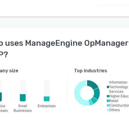
o uses
ManageEngine OpManager
P
?
ny size
Top industries
Information
Technology
Services
Higher Educ
Retail
Constructio
ize
Small
Enterprises
Others
esses
Businesses