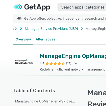
GetApp offers objective, independent research and ve
Managed Service Providers (MSP)
ManageEngi
Overview
Alternatives
ManageEngine OpMana
4.4
(74)
Redefine multiclient network managemen
Table of Contents
Mana
ManageEngine OpManager MSP overview
Revi