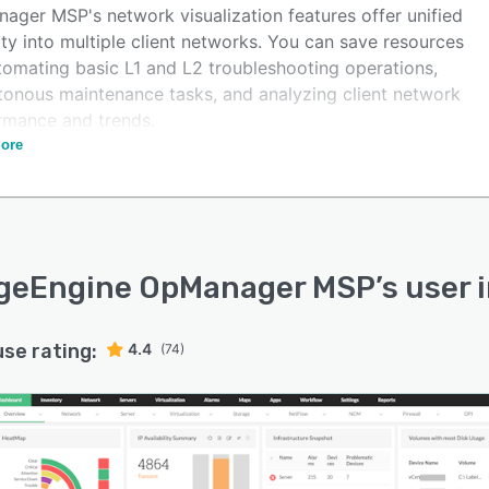
ager MSP's network visualization features offer unified
lity into multiple client networks. You can save resources
tomating basic L1 and L2 troubleshooting operations,
onous maintenance tasks, and analyzing client network
rmance and trends.
ore
OpManager MSP's new NCM add-on managed service
ders can manage network configurations, compliance
t much effort, and identify firmware vulnerabilities to
e security. This tool reduces the complexity of using
ple tools to manage multi-client networks and varied
geEngine OpManager MSP
’s user 
nents of a network.
use rating:
4.4
(74)