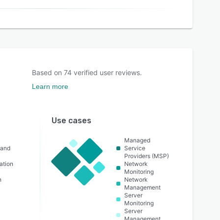
Based on
74
verified user reviews.
Learn more
Use cases
Managed
 and
Service
Providers (MSP)
ation
Network
Monitoring
n
Network
Management
Server
Monitoring
Server
Management