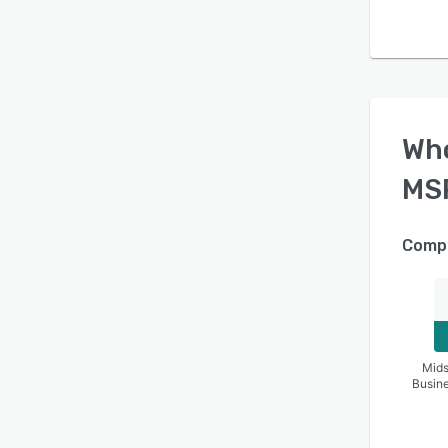
Wh
MS
Compa
Mids
Busin