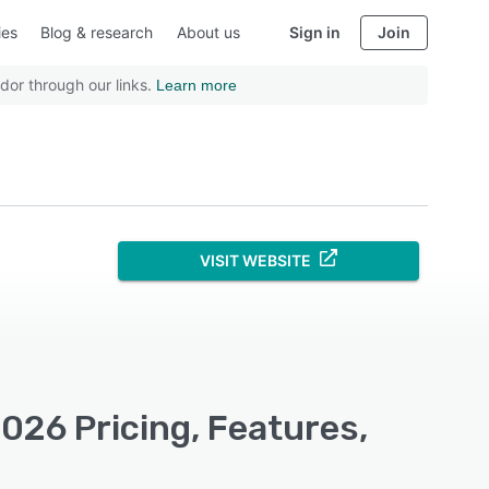
ies
Blog & research
About us
Sign in
Join
dor through our links.
Learn more
VISIT WEBSITE
26 Pricing, Features,