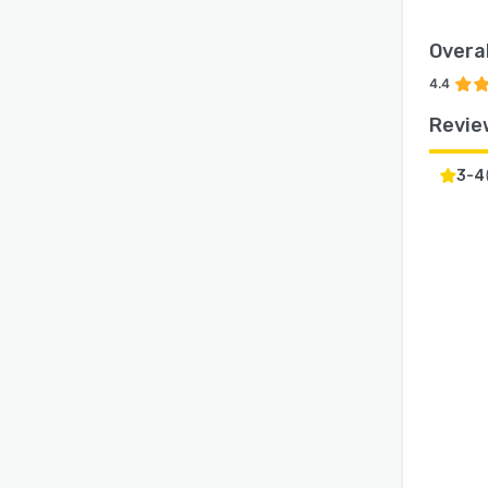
Overal
4.4
Revie
3-4