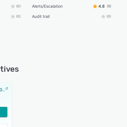
Alerts/Escalation
4.8
(0)
(5)
Audit trail
(0)
(0)
tives
ManageEngine OpManager MSP