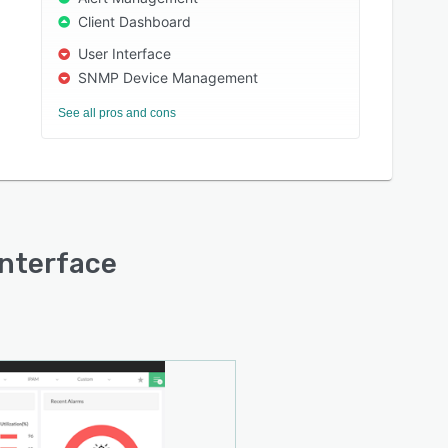
Client Dashboard
User Interface
SNMP Device Management
See all pros and cons
interface