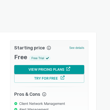
Starting price
See details
Free
Free Trial
VIEW PRICING PLANS
TRY FOR FREE
Pros & Cons
Client Network Management
Alert Management