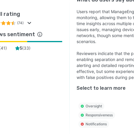
Users report that ManageEn
l rating
monitoring, allowing them to 
(74)
time insights across multiple c
issues early, managing device
ws sentiment
networks, though some mention
scenarios.
(
41
)
(
33
)
5
Reviewers indicate that the 
enabling separation and remo
alerting and detailed reporti
effective, but some experience
with false positives during pe
Select to learn more
Oversight
Responsiveness
Notifications