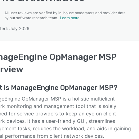
All user reviews are verified by in-house moderators and provider data
by our software research team.
Learn more
ted: July 2026
SEE COMPARISON
nageEngine OpManager MSP
rview
t is
ManageEngine OpManager MSP
?
eEngine OpManager MSP is a holistic multiclient
rk monitoring and management tool that is solely
ed for service providers to keep an eye on client
k devices. It has a user-friendly GUI, streamlines
ement tasks, reduces the workload, and aids in gaining
al performance from client network devices.