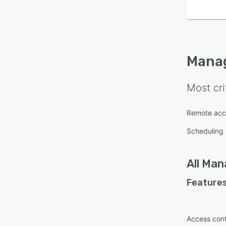
Mana
Most cri
Remote acc
Scheduling
All
Man
Features
Access cont