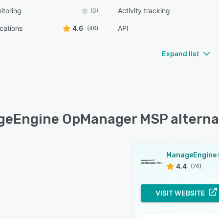
itoring
Activity tracking
(0)
ications
4.6
API
(46)
Expand list
eEngine OpManager MSP alterna
4.4
(74)
VISIT WEBSITE