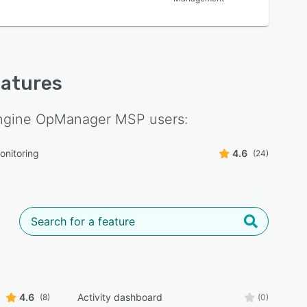
eatures
gine OpManager MSP
users:
onitoring
4.6
(24)
4.6
Activity dashboard
(8)
(0)