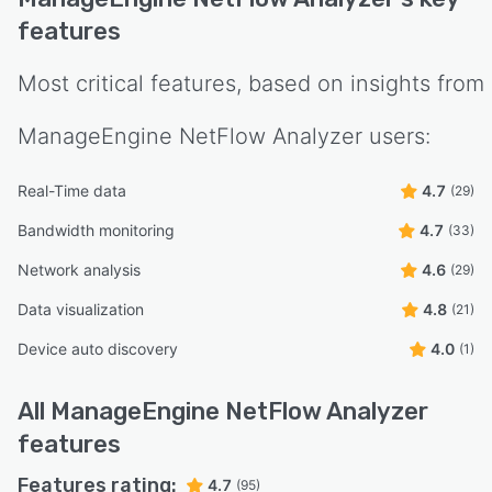
features
Most critical features, based on insights from
ManageEngine NetFlow Analyzer
users:
Real-Time data
4.7
(29)
Bandwidth monitoring
4.7
(33)
Network analysis
4.6
(29)
Data visualization
4.8
(21)
Device auto discovery
4.0
(1)
All
ManageEngine NetFlow Analyzer
features
Features rating:
4.7
(95)