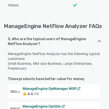
Videos
ManageEngine NetFlow Analyzer FAQs
Q. Who are the typical users of ManageEngine
NetFlow Analyzer?
ManageEngine NetFlow Analyzer has the following typical
customers:
Small Business, Mid-size Business, Large Enterprises,
Freelancers
These products have better value for money
ManageEngine OpManager MSP
4.4
(74)
ManageEngine OpUtils