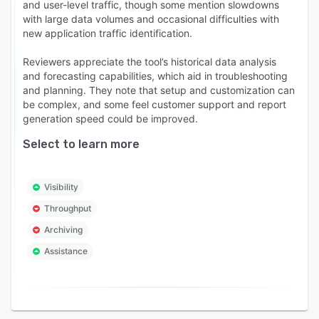
and user-level traffic, though some mention slowdowns
via the notification mode they choose.
with large data volumes and occasional difficulties with
new application traffic identification.
- Network forensics: Root cause analysis of a
network issue can be cumbersome and
Reviewers appreciate the tool’s historical data analysis
unfruitful. NetFlow Analyzer's forensics report
and forecasting capabilities, which aid in troubleshooting
offers in-depth information with raw data-based
and planning. They note that setup and customization can
reporting. Admins can have a look into the
be complex, and some feel customer support and report
generation speed could be improved.
network's past traffic behavior and find any
underlying issues with metrics such as TCP
Select to learn more
flags, Next Hop, Packet Loss, and so on.
- Capacity planning: NetFlow Analyzer's
Visibility
capacity planning reports can help forecast
Throughput
bandwidth usage of organizations to help better
plan their network upgradation with visibility
Archiving
into how the utilization has been changing for
Assistance
applications and the overall network.
- Alerts for downtime: As a proactive bandwidth
monitoring tool, NetFlow Analyzer notifies the