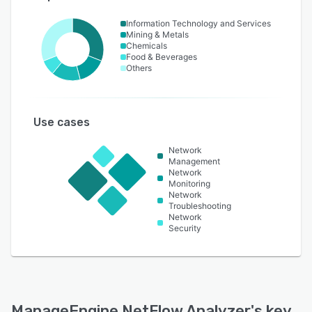
Information Technology and Services
Mining & Metals
Chemicals
Food & Beverages
Others
Use cases
Network
Management
Network
Monitoring
Network
Troubleshooting
Network
Security
ManageEngine NetFlow Analyzer
's key