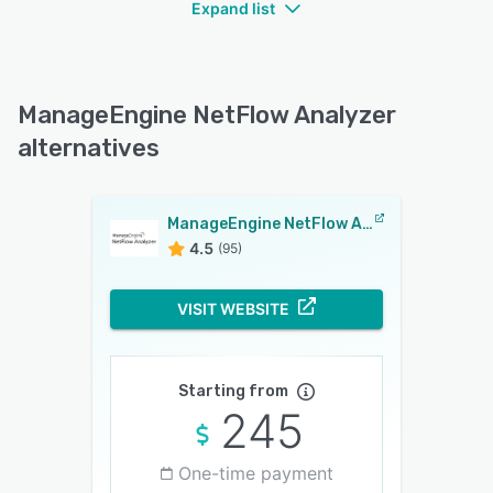
Expand list
ManageEngine NetFlow Analyzer
alternatives
ManageEngine NetFlow Analyzer
4.5
(95)
VISIT WEBSITE
Starting from
245
One-time payment