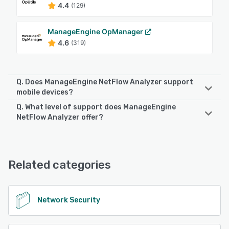
4.4
(129)
ManageEngine OpManager
4.6
(319)
Q. Does ManageEngine NetFlow Analyzer support
mobile devices?
Q. What level of support does ManageEngine
ManageEngine NetFlow Analyzer supports the following
NetFlow Analyzer offer?
devices:
Android, iPhone
ManageEngine NetFlow Analyzer offers the following
support options:
Email/Help Desk, Phone Support, Chat, FAQs/Forum,
See alternatives
Related categories
Knowledge Base
See alternatives
Network Security