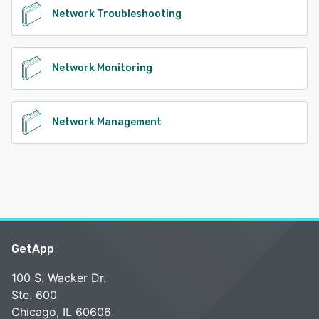
Network Troubleshooting
Network Monitoring
Network Management
GetApp
100 S. Wacker Dr.
Ste. 600
Chicago, IL 60606