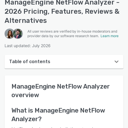
ManageEngine NetFlow Analyzer -
2026 Pricing, Features, Reviews &
Alternatives
All user reviews are verified by in-house moderators and
provider data by our software research team.
Learn more
Last updated: July 2026
Table of contents
ManageEngine NetFlow Analyzer overview
ManageEngine NetFlow Analyzer
User interface
overview
Reviews
Who uses ManageEngine NetFlow Analyzer?
What is
ManageEngine NetFlow
Analyzer
?
Key features