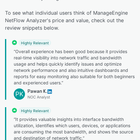
To see what individual users think of ManageEngine
NetFlow Analyzer's price and value, check out the
review snippets below.
Highly Relevant
“Overall experience has been good because it provides
real-time visibility into network traffic and bandwidth
usage and helps quickly identify issues and optimize
network performance and also intuitive dashboards and
reports for easy monitoring also suitable for both beginners
and experienced users.”
Pawan K.
PK
NOC Analyst
Highly Relevant
“It provides valuable insights into interface bandwidth
utilization, identifies which users, devices, or applications
are consuming the most bandwidth, and shows the source
and destination of network traffic.”