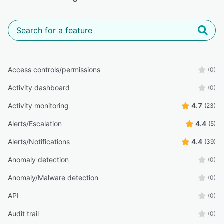
Access controls/permissions
(0)
Activity dashboard
(0)
Activity monitoring
4.7
(23)
Alerts/Escalation
4.4
(5)
Alerts/Notifications
4.4
(39)
Anomaly detection
(0)
Anomaly/Malware detection
(0)
API
(0)
Audit trail
(0)