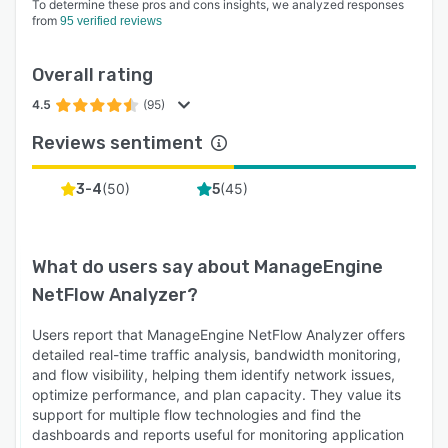
To determine these pros and cons insights, we analyzed responses
addresses, and MAC addresses. With such
from
95 verified reviews
detailed insights, organizations can find how
their bandwidth is being used and if there are
Overall rating
any rogue devices intruding into the network.
4.5
(95)
- IPSLA monitoring: IT admins can monitor the
Reviews sentiment
VoIP, video and WAN traffic to align it with SLAs
and prioritize their client's experience. NetFlow
(
50
)
(
45
)
3-4
5
Analyzer provides critical metrics such as jitter,
packet loss, and MOS, where they can also edit
the threshold details and get alerted on any
What do users say about
ManageEngine
event where the threshold exceeds.
NetFlow Analyzer
?
- Threshold-based alerts: With different alert
categories such as real-time, aggregated, and
Users report that ManageEngine NetFlow Analyzer offers
security, admins can establish a baseline
detailed real-time traffic analysis, bandwidth monitoring,
behavior and configure alert profiles with
and flow visibility, helping them identify network issues,
criteria and severity. When the performance or
optimize performance, and plan capacity. They value its
support for multiple flow technologies and find the
traffic behavior goes above or below or is
dashboards and reports useful for monitoring application
abnormal, NetFlow Analyzer alerts the admins