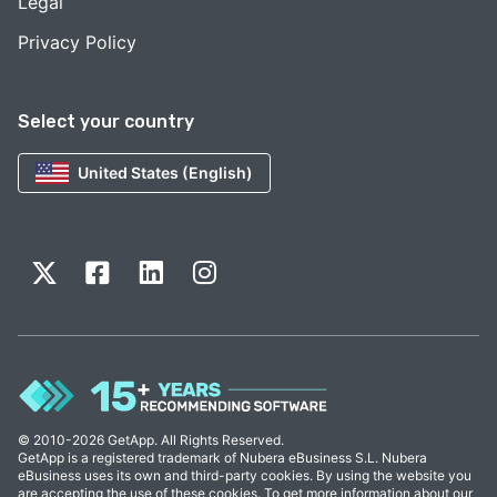
Legal
Privacy Policy
Select your country
United States (English)
© 2010-2026 GetApp. All Rights Reserved.
GetApp is a registered trademark of Nubera eBusiness S.L. Nubera
eBusiness uses its own and third-party cookies. By using the website you
are accepting the use of these cookies. To get more information about our