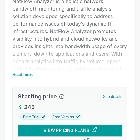
Alternatives
NetFlow Analyzer is a holistic network
bandwidth monitoring and traffic analysis
Pricing
solution developed specifically to address
Integrations
performance issues of today's dynamic IT
infrastructures. NetFlow Analyzer promotes
Support options
visibility into hybrid and cloud networks and
FAQs
provides insights into bandwidth usage of every
element, down to applications and users. With
Related categories
deeper analytics into traffic by volume, speed
and utilization, network admins can evaluate the
Read more
quality and reliability of the network and
troubleshoot performance bottlenecks before
they impact users. It offers the following
Starting price
See details
benefits:
245
- Multi-vendor support: NetFlow Analyzer
supports multiple flow technologies like
Free Trial
Free Version
NetFlow, sFlow, J-Flow, IPFIX, etc. Admins can
VIEW PRICING PLANS
monitor the bandwidth usage of a wide range of
devices and find out the root cause of issues