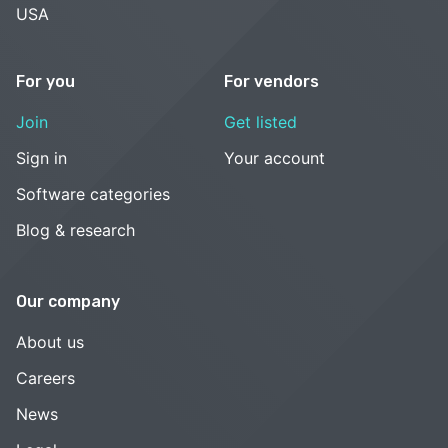
USA
For you
For vendors
Join
Get listed
Sign in
Your account
Software categories
Blog & research
Our company
About us
Careers
News