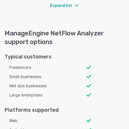
Expand list
ManageEngine NetFlow Analyzer
support options
Typical customers
Freelancers
Small businesses
Mid size businesses
Large enterprises
Platforms supported
Web