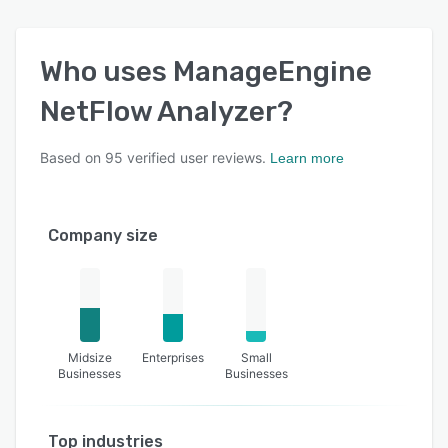
admins when the traffic limits are reduced or
exceeded for a particular interface, application,
or device.
Who uses
ManageEngine
NetFlow Analyzer
?
Based on
95
verified user reviews.
Learn more
Company size
Midsize
Enterprises
Small
Businesses
Businesses
Top industries