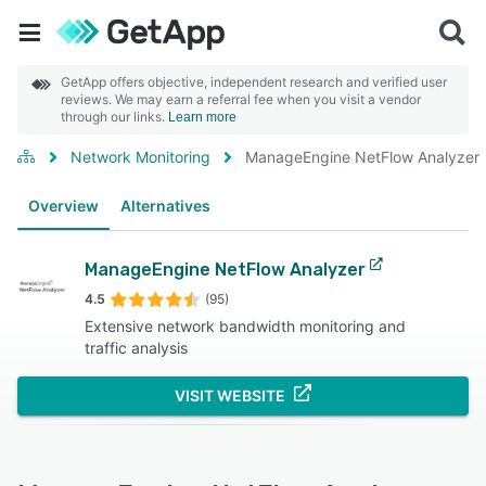
GetApp offers objective, independent research and verified user
reviews. We may earn a referral fee when you visit a vendor
through our links.
Learn more
Network Monitoring
ManageEngine NetFlow Analyzer
Overview
Alternatives
ManageEngine NetFlow Analyzer
4.5
(95)
Extensive network bandwidth monitoring and
traffic analysis
VISIT WEBSITE