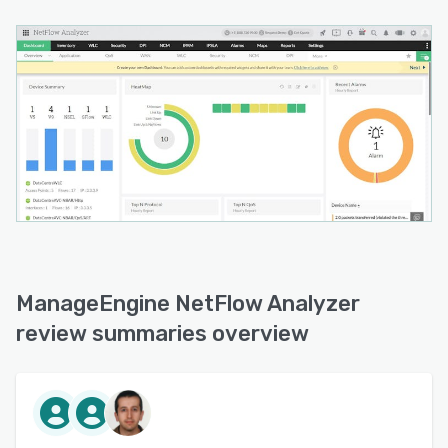
effectiveness of such policies with CBQoS,
which shows the pre-policy and post-policy
traffic trends.
- Anomaly detection: With network behavior
anomaly detection (NBAD), organizations can
detect any unusual traffic behavior in their
network, and get notified when there are
suspicious IP addresses or traffic enters the
network. Besides the existing algorithms and
thresholds, admins can also configure new ones
based on encountered attacks to notify before
it crashes the network.
ManageEngine NetFlow Analyzer
- Wireless network traffic monitoring: NetFlow
review summaries overview
Analyzer provides information on wireless
controllers and their real-time traffic. Along with
this, organizations can monitor the number of
users accessing their wireless network by
individual access points, SSIDs, Client IP