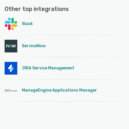
Other top integrations
Slack
ServiceNow
JIRA Service Management
ManageEngine Applications Manager