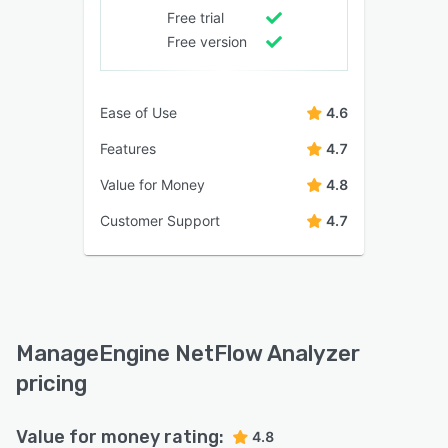
Free trial
Free version
Ease of Use
4.6
Features
4.7
Value for Money
4.8
Customer Support
4.7
ManageEngine NetFlow Analyzer
pricing
Value for money rating:
4.8