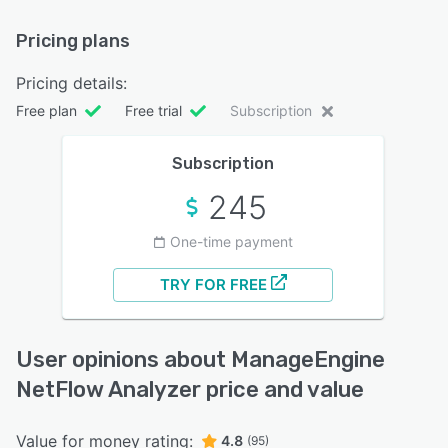
Pricing plans
Pricing details:
Free plan
Free trial
Subscription
Subscription
245
One-time payment
TRY FOR FREE
User opinions about ManageEngine
NetFlow Analyzer price and value
Value for money rating:
4.8
(95)