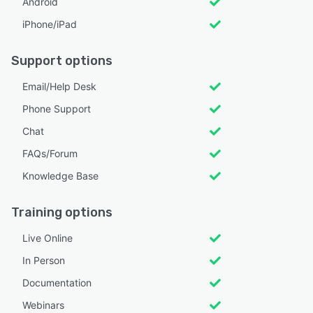
Android
iPhone/iPad
Support options
Email/Help Desk
Phone Support
Chat
FAQs/Forum
Knowledge Base
Training options
Live Online
In Person
Documentation
Webinars