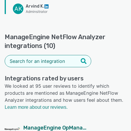
Arvind K.
AK
Adminsitrator
ManageEngine NetFlow Analyzer
integrations (10)
Integrations rated by users
We looked at 95 user reviews to identify which
products are mentioned as ManageEngine NetFlow
Analyzer integrations and how users feel about them.
Learn more about our reviews.
ManageEngine OpManager