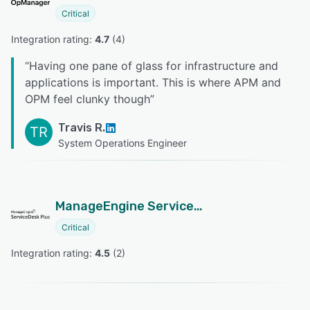
Critical
Integration rating: 
4.7
 (
4
)
“
Having one pane of glass for infrastructure and
applications is important. This is where APM and
OPM feel clunky though
”
Travis R.
TR
System Operations Engineer
ManageEngine ServiceDesk Plus
Critical
Integration rating: 
4.5
 (
2
)